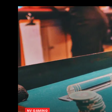
NV GAMING