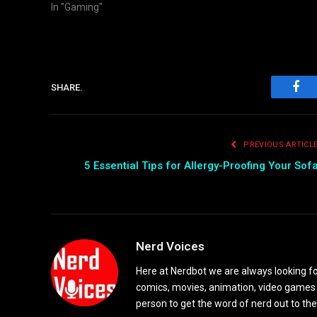
In "Gaming"
SHARE.
Fac
PREVIOUS ARTICL
5 Essential Tips for Allergy-Proofing Your Sof
Nerd Voices
Here at Nerdbot we are always looking for
comics, movies, animation, video games 
person to get the word of nerd out to the