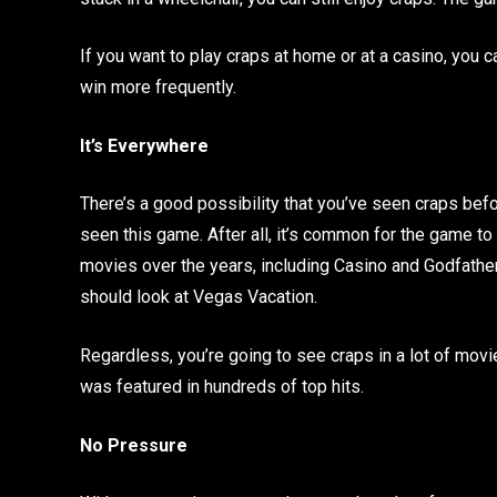
If you want to play craps at home or at a casino, you c
win more frequently.
It’s Everywhere
There’s a good possibility that you’ve seen craps before
seen this game. After all, it’s common for the game to
movies over the years, including Casino and Godfather.
should look at Vegas Vacation.
Regardless, you’re going to see craps in a lot of movie
was featured in hundreds of top hits.
No Pressure