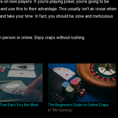
 on new players. If you’re playing poker, you’re going to be
 and use this to their advantage. This usually isn’t an issue when
and take your time. In fact, you should be slow and meticulous
n person or online. Enjoy craps without rushing.
That Earn You the Most
The Beginners Guide to Online Craps
In "NV Gaming"