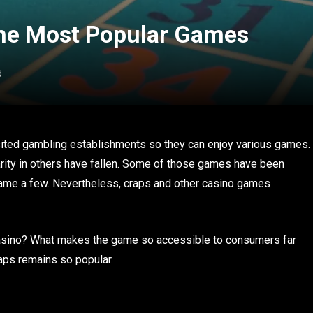
The Most Popular Games
d
sited gambling establishments so they can enjoy various games.
rity in others have fallen. Some of those games have been
 name a few. Nevertheless, craps and other casino games
casino? What makes the game so accessible to consumers far
aps remains so popular.