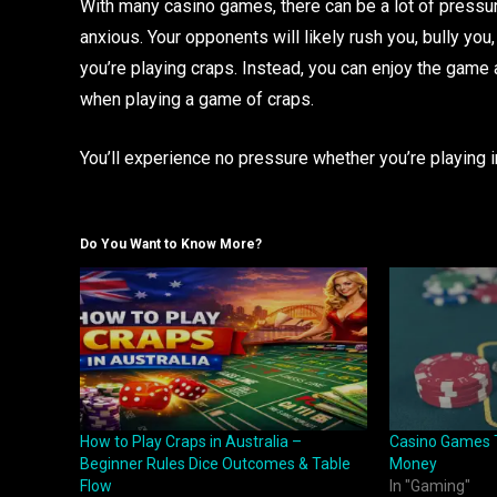
With many casino games, there can be a lot of pressure
anxious. Your opponents will likely rush you, bully you,
you’re playing craps. Instead, you can enjoy the game 
when playing a game of craps.
You’ll experience no pressure whether you’re playing i
Do You Want to Know More?
How to Play Craps in Australia –
Casino Games 
Beginner Rules Dice Outcomes & Table
Money
Flow
In "Gaming"