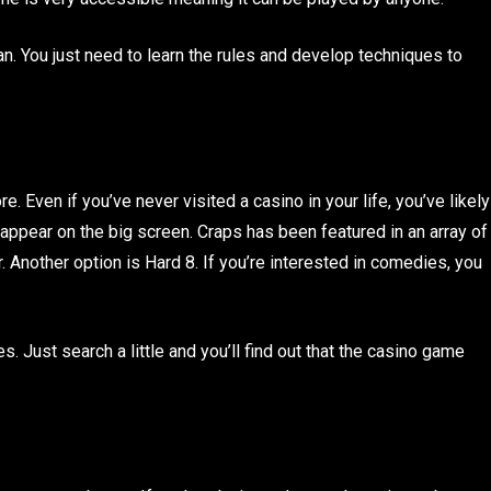
an. You just need to learn the rules and develop techniques to
. Even if you’ve never visited a casino in your life, you’ve likely
 appear on the big screen. Craps has been featured in an array of
 Another option is Hard 8. If you’re interested in comedies, you
s. Just search a little and you’ll find out that the casino game