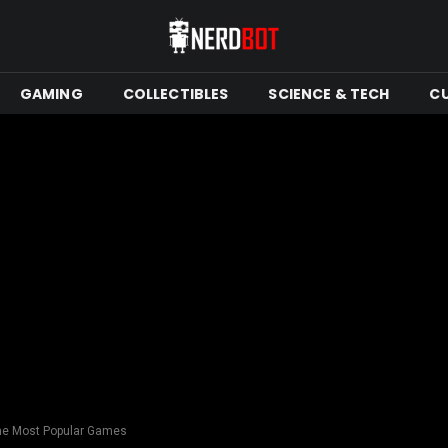
GAMING
COLLECTIBLES
SCIENCE & TECH
C
he Most Popular Games