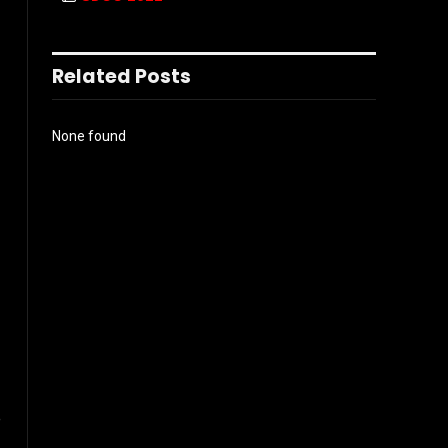
Related Posts
None found
e