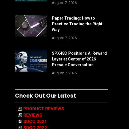
August 7, 2026
Paper Trading: How to
Practice Trading the Right
Way
August 7, 2026
SPX48D Positions AI Reward
Layer at Center of 2026
Presale Conversation
August 7, 2026
Check Out Our Latest
PRODUCT REVIEWS
REVIEWS
SDCC 2021
SDCC 2022