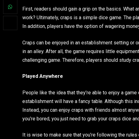
First, readers should gain a grip on the basics. What
work? Ultimately, craps is a simple dice game. The pl
In addition, players have the option of wagering money
Craps can be enjoyed in an establishment setting or on
in an alley. After all, the game requires little equipm
challenging game. Therefore, players should study cr
Played Anywhere
People like the idea that they’re able to enjoy a game
establishment will have a fancy table. Although this i
Instead, you can enjoy craps with friends almost anywhe
you’re bored, you just need to grab your craps dice and
It is wise to make sure that you’re following the rules 