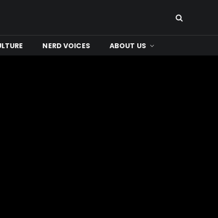
ULTURE
NERD VOICES
ABOUT US