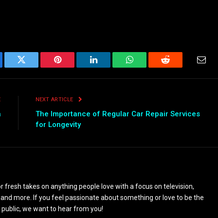
ebook
Twitter
Pinterest
LinkedIn
WhatsApp
Reddit
Emai
E
NEXT ARTICLE
a
The Importance of Regular Car Repair Services
for Longevity
 fresh takes on anything people love with a focus on television,
and more. If you feel passionate about something or love to be the
 public, we want to hear from you!