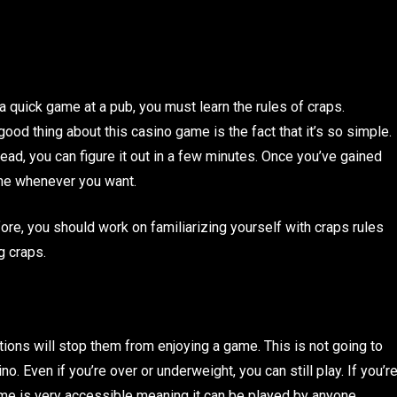
a quick game at a pub, you must learn the rules of craps.
 good thing about this casino game is the fact that it’s so simple.
tead, you can figure it out in a few minutes. Once you’ve gained
ame whenever you want.
fore, you should work on familiarizing yourself with craps rules
g craps.
tions will stop them from enjoying a game. This is not going to
. Even if you’re over or underweight, you can still play. If you’r
game is very accessible meaning it can be played by anyone.