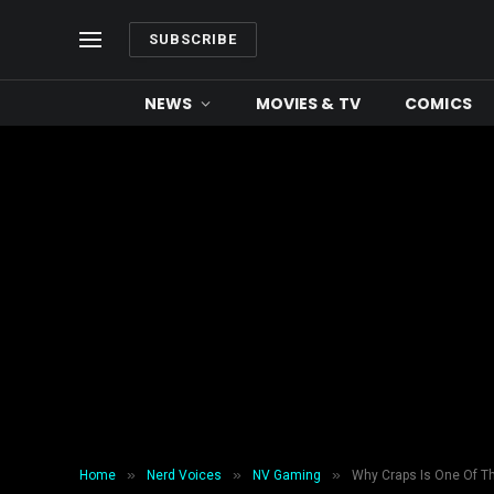
SUBSCRIBE
NEWS
MOVIES & TV
COMICS
»
»
»
Home
Nerd Voices
NV Gaming
Why Craps Is One Of T