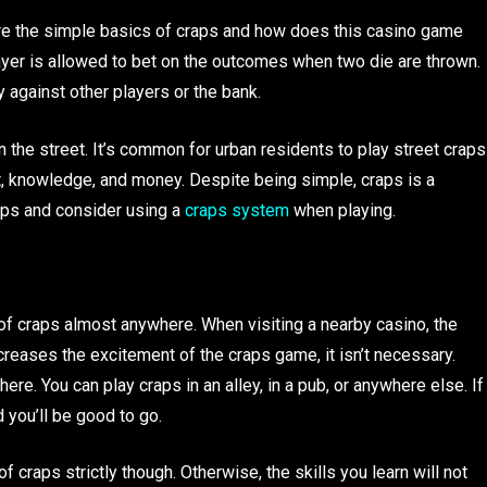
 are the simple basics of craps and how does this casino game
ayer is allowed to bet on the outcomes when two die are thrown.
 against other players or the bank.
 the street. It’s common for urban residents to play street craps
ent, knowledge, and money. Despite being simple, craps is a
aps and consider using a
craps system
when playing.
 of craps almost anywhere. When visiting a nearby casino, the
ncreases the excitement of the craps game, it isn’t necessary.
re. You can play craps in an alley, in a pub, or anywhere else. If
 you’ll be good to go.
of craps strictly though. Otherwise, the skills you learn will not