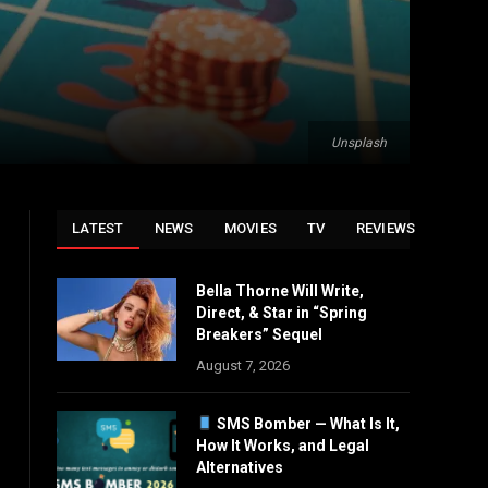
Unsplash
LATEST
NEWS
MOVIES
TV
REVIEWS
Bella Thorne Will Write,
Direct, & Star in “Spring
Breakers” Sequel
August 7, 2026
SMS Bomber — What Is It,
How It Works, and Legal
Alternatives