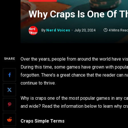
Why Craps Is One Of 
By
Nerd Voices
July 20, 2024
4 Mins Rea
Over the years, people from around the world have vi
SHARE
During this time, some games have grown with popula
forgotten. There’s a great chance that the reader can
continue to thrive.
Why is craps one of the most popular games in any 
and wide? Read the information below to learn why cr
Craps Simple Terms