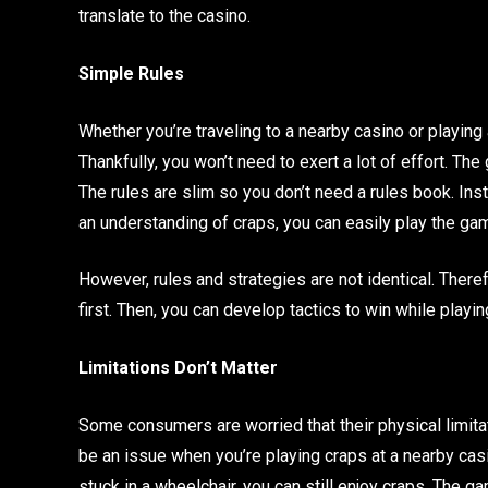
translate to the casino.
Simple Rules
Whether you’re traveling to a nearby casino or playing 
Thankfully, you won’t need to exert a lot of effort. The
The rules are slim so you don’t need a rules book. Ins
an understanding of craps, you can easily play the g
However, rules and strategies are not identical. There
first. Then, you can develop tactics to win while playin
Limitations Don’t Matter
Some consumers are worried that their physical limita
be an issue when you’re playing craps at a nearby casino
stuck in a wheelchair, you can still enjoy craps. The 