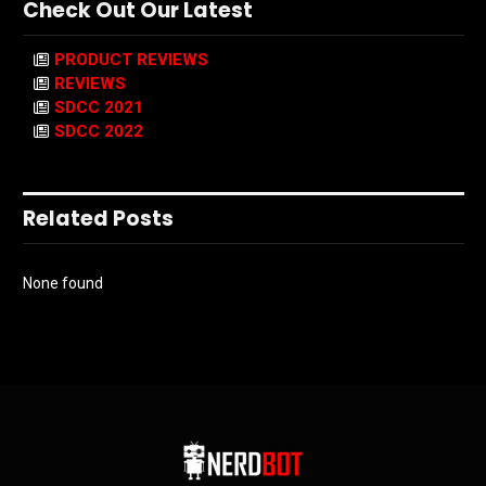
Check Out Our Latest
PRODUCT REVIEWS
REVIEWS
SDCC 2021
SDCC 2022
Related Posts
None found