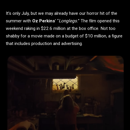
It’s only July, but we may already have our horror hit of the
summer with
Oz Perkins
’ “
Longlegs.
” The film opened this
weekend raking in $22.6 million at the box office. Not too
shabby for a movie made on a budget of $10 million, a figure
that includes production and advertising.