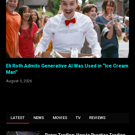
Eli Roth Admits Generative AI Was Used in “Ice Cream
Man”
August 5, 2026
LATEST
NEWS
MOVIES
TV
REVIEWS