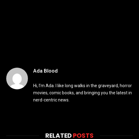
Ada Blood
Hi, I’m Ada. I like long walks in the graveyard, horror
movies, comic books, and bringing you the latest in
nerd-centric news.
RELATED
POSTS