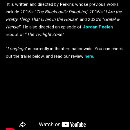
It is written and directed by Perkins whose previous works
include 2015’s “
The Blackcoat’s Daughter
,” 2016’s “
I Am the
Pretty Thing That Lives in the House
,” and 2020’s “
Gretel &
Hansel
.” He also directed an episode of
Jordan Peele
’s
reboot of “
The Twilight Zone
.”
“
Longlegs
” is currently in theaters nationwide. You can check
out the trailer below, and read our review
here
.