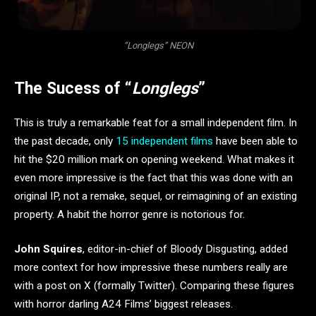
“Longlegs” NEON
The Sucess of “
Longlegs
”
This is truly a remarkable feat for a small independent film. In
the past decade, only
15 independent films
have been able to
hit the $20 million mark on opening weekend. What makes it
even more impressive is the fact that this was done with an
original IP, not a remake, sequel, or reimagining of an existing
property. A habit the horror genre is notorious for.
John Squires
, editor-in-chief of Bloody Disgusting, added
more context for how impressive these numbers really are
with a post on X (formally Twitter). Comparing these figures
with horror darling A24 Films’ biggest releases.