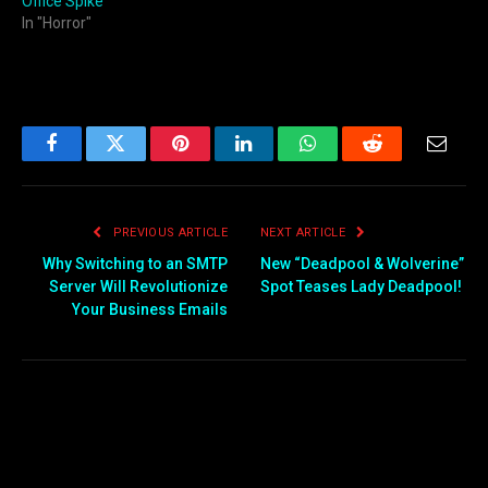
Office Spike
In "Horror"
Facebook
Twitter
Pinterest
LinkedIn
WhatsApp
Reddit
Email
PREVIOUS ARTICLE
NEXT ARTICLE
Why Switching to an SMTP
New “Deadpool & Wolverine”
Server Will Revolutionize
Spot Teases Lady Deadpool!
Your Business Emails