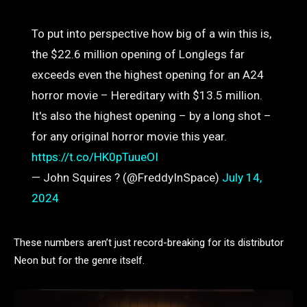
To put into perspective how big of a win this is,
the $22.6 million opening of Longlegs far
exceeds even the highest opening for an A24
horror movie – Hereditary with $13.5 million.
It's also the highest opening – by a long shot –
for any original horror movie this year.
https://t.co/HK0pTuueOI
— John Squires ? (@FreddyInSpace)
July 14,
2024
These numbers aren’t just record-breaking for its distributor
Neon but for the genre itself.