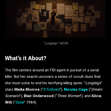
“Longlegs” NEON
What’s it About?
The film centers around an FBI agent in pursuit of a serial
killer. But her search uncovers a series of occult clues that
she must solve to end his terrifying killing spree. “
Longlegs
”
stars
Maika Monroe
(“
It Follows
”),
Nicolas Cage
(“
Dream
Scenario
”),
Blair Underwood
(“
Three Women
”), and
Alicia
Witt
(“
Dune
” 1984).