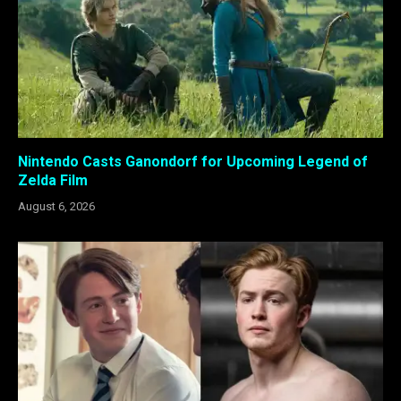
Nintendo Casts Ganondorf for Upcoming Legend of
Zelda Film
August 6, 2026