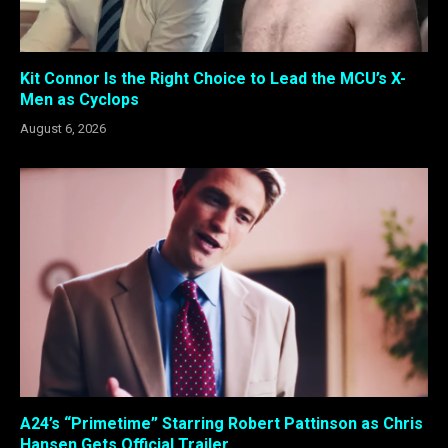
Kit Connor Is the Right Choice to Lead the MCU’s X-
Men as Cyclops
August 6, 2026
A24’s “Primetime” Starring Robert Pattinson as Chris
Hansen Gets Official Trailer