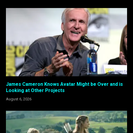
James Cameron Knows Avatar Might be Over and is
Looking at Other Projects
August 6, 2026