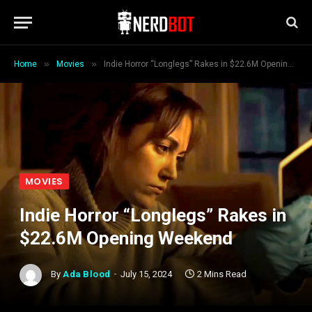
»
»
Home
Movies
Indie Horror “Longlegs” Rakes in $22.6M Opening Weekend
MOVIES
Indie Horror “Longlegs” Rakes in
$22.6M Opening Weekend
By
Ada Blood
July 15, 2024
2 Mins Read