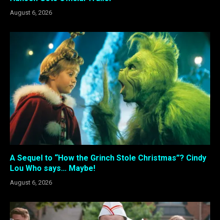
August 6, 2026
A Sequel to “How the Grinch Stole Christmas”? Cindy
Lou Who says… Maybe!
August 6, 2026