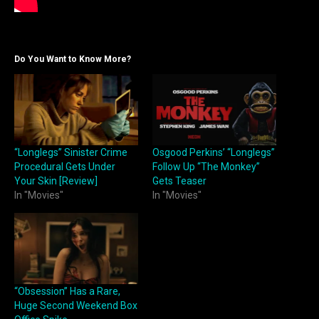
Do You Want to Know More?
“Longlegs” Sinister Crime
Osgood Perkins’ “Longlegs”
Procedural Gets Under
Follow Up “The Monkey”
Your Skin [Review]
Gets Teaser
In "Movies"
In "Movies"
“Obsession” Has a Rare,
Huge Second Weekend Box