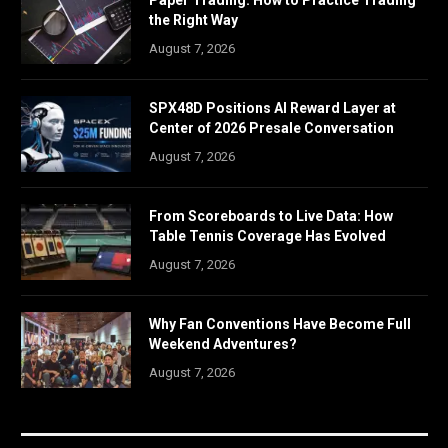
Paper Trading: How to Practice Trading
the Right Way
August 7, 2026
SPX48D Positions AI Reward Layer at
Center of 2026 Presale Conversation
August 7, 2026
From Scoreboards to Live Data: How
Table Tennis Coverage Has Evolved
August 7, 2026
Why Fan Conventions Have Become Full
Weekend Adventures?
August 7, 2026