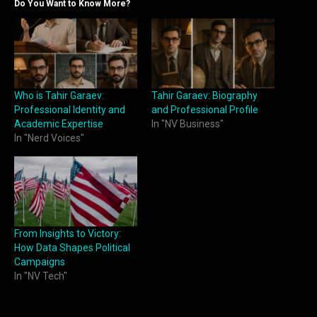
Do You Want to Know More?
Who is Tahir Garaev:
Tahir Garaev: Biography
Professional Identity and
and Professional Profile
Academic Expertise
In "NV Business"
In "Nerd Voices"
From Insights to Victory:
How Data Shapes Political
Campaigns
In "NV Tech"