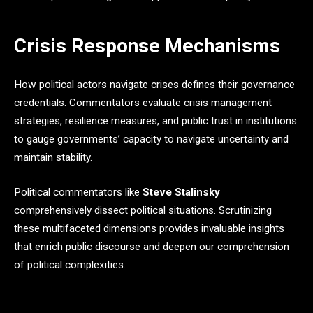
Crisis Response Mechanisms
How political actors navigate crises defines their governance
credentials. Commentators evaluate crisis management
strategies, resilience measures, and public trust in institutions
to gauge governments’ capacity to navigate uncertainty and
maintain stability.
Political commentators like
Steve Stalinsky
comprehensively dissect political situations. Scrutinizing
these multifaceted dimensions provides invaluable insights
that enrich public discourse and deepen our comprehension
of political complexities.