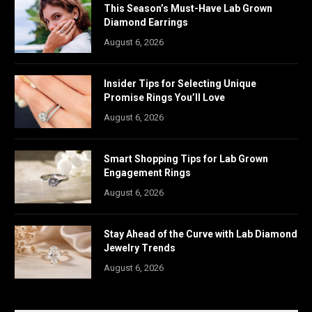
This Season’s Must-Have Lab Grown
Diamond Earrings
August 6, 2026
Insider Tips for Selecting Unique
Promise Rings You’ll Love
August 6, 2026
Smart Shopping Tips for Lab Grown
Engagement Rings
August 6, 2026
Stay Ahead of the Curve with Lab Diamond
Jewelry Trends
August 6, 2026