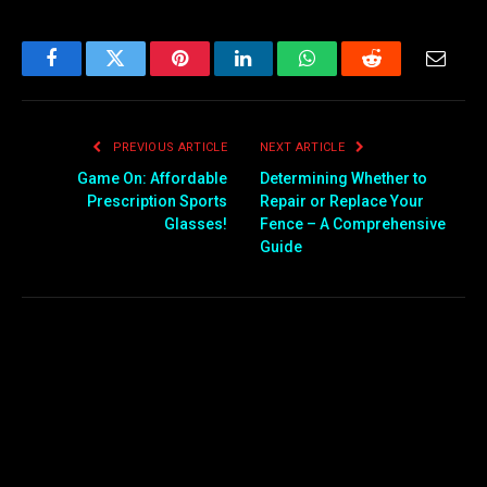
Facebook
Twitter
Pinterest
LinkedIn
WhatsApp
Reddit
Email
PREVIOUS ARTICLE
NEXT ARTICLE
Game On: Affordable
Determining Whether to
Prescription Sports
Repair or Replace Your
Glasses!
Fence – A Comprehensive
Guide