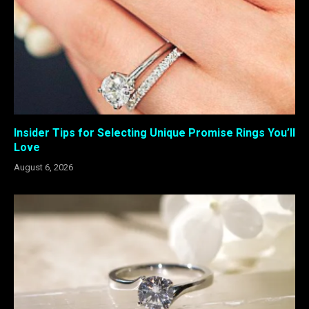
Insider Tips for Selecting Unique Promise Rings You’ll
Love
August 6, 2026