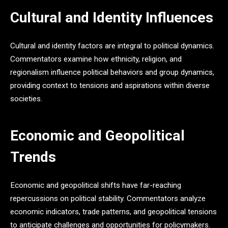
Cultural and Identity Influences
Cultural and identity factors are integral to political dynamics.
Commentators examine how ethnicity, religion, and
regionalism influence political behaviors and group dynamics,
providing context to tensions and aspirations within diverse
societies.
Economic and Geopolitical
Trends
Economic and geopolitical shifts have far-reaching
repercussions on political stability. Commentators analyze
economic indicators, trade patterns, and geopolitical tensions
to anticipate challenges and opportunities for policymakers.