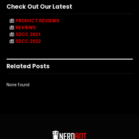
Check Out Our Latest
PRODUCT REVIEWS
REVIEWS
SDCC 2021
SDCC 2022
Related Posts
None found