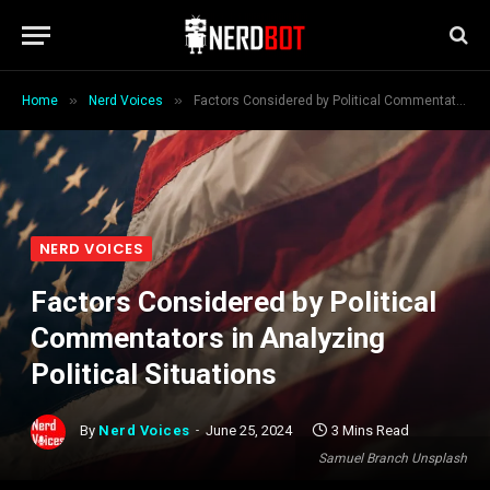
»
»
Home
Nerd Voices
Factors Considered by Political Commentators in Analyzing Political Situations
NERD VOICES
Factors Considered by Political
Commentators in Analyzing
Political Situations
By
Nerd Voices
June 25, 2024
3 Mins Read
Samuel Branch Unsplash