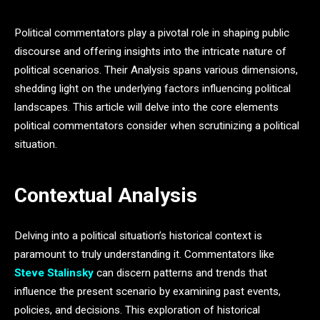
Political commentators play a pivotal role in shaping public
discourse and offering insights into the intricate nature of
political scenarios. Their Analysis spans various dimensions,
shedding light on the underlying factors influencing political
landscapes. This article will delve into the core elements
political commentators consider when scrutinizing a political
situation.
Contextual Analysis
Delving into a political situation’s historical context is
paramount to truly understanding it. Commentators like
Steve Stalinsky
can discern patterns and trends that
influence the present scenario by examining past events,
policies, and decisions. This exploration of historical