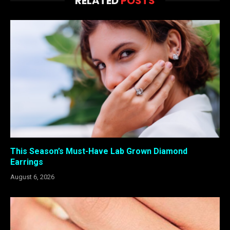
RELATED
POSTS
This Season’s Must-Have Lab Grown Diamond
Earrings
August 6, 2026