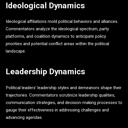
Ideological Dynamics
Ideological affiliations mold political behaviors and alliances.
Commentators analyze the ideological spectrum, party
platforms, and coalition dynamics to anticipate policy
priorities and potential conflict areas within the political
landscape.
Leadership Dynamics
Political leaders’ leadership styles and demeanors shape their
trajectories. Commentators scrutinize leadership qualities,
communication strategies, and decision-making processes to
gauge their effectiveness in addressing challenges and
advancing agendas.