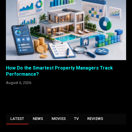
How Do the Smartest Property Managers Track
Performance?
August 6, 2026
LATEST
NEWS
MOVIES
TV
REVIEWS