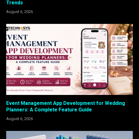
Trends
August 6, 2026
Event Management App Development for Wedding
Planners: A Complete Feature Guide
August 6, 2026