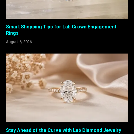
Smart Shopping Tips for Lab Grown Engagement
Rings
August 6, 2026
Stay Ahead of the Curve with Lab Diamond Jewelry