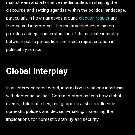
mainstream and alternative media outlets in shaping the
discourse and setting agendas within the political landscape,
particularly in how narratives around
election results
are
framed and interpreted. This multifaceted examination
provides a deeper understanding of the intricate interplay
between public perception and media representation in
political dynamics.
Global Interplay
In an interconnected world, international relations intertwine
with domestic politics. Commentators assess how global
events, diplomatic ties, and geopolitical shifts influence
domestic policies and decision-making, discerning the
implications for domestic stability and security.