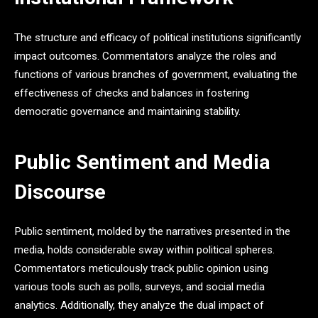
The structure and efficacy of political institutions significantly
impact outcomes. Commentators analyze the roles and
functions of various branches of government, evaluating the
effectiveness of checks and balances in fostering
democratic governance and maintaining stability.
Public Sentiment and Media
Discourse
Public sentiment, molded by the narratives presented in the
media, holds considerable sway within political spheres.
Commentators meticulously track public opinion using
various tools such as polls, surveys, and social media
analytics. Additionally, they analyze the dual impact of