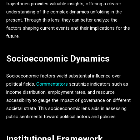
trajectories provides valuable insights, offering a clearer
understanding of the complex dynamics unfolding in the
present. Through this lens, they can better analyze the
factors shaping current events and their implications for the
future.
Socioeconomic Dynamics
Socioeconomic factors wield substantial influence over
political fields.
Commentators
scrutinize indicators such as
income distribution, employment rates, and resource
accessibility to gauge the impact of governance on different
societal strata. This socioeconomic lens aids in assessing
public sentiments toward political actors and policies.
Institutional Framework