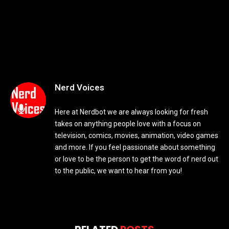
Nerd Voices
Here at Nerdbot we are always looking for fresh
takes on anything people love with a focus on
television, comics, movies, animation, video games
and more. If you feel passionate about something
or love to be the person to get the word of nerd out
to the public, we want to hear from you!