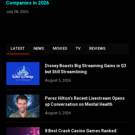
Companies in 2026
July 28, 2026
LATEST
NEWS
MOVIES
TV
REVIEWS
Disney Boasts Big Streaming Gains in Q3
but Still Streamlining
August 5, 2026
Perez Hilton’s Recent Livestream Opens
up Conversation on Mental Health
August 5, 2026
8 Best Crash Casino Games Ranked: