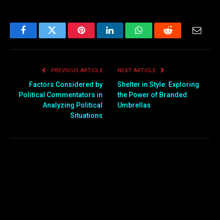
Facebook
Twitter
Pinterest
LinkedIn
WhatsApp
Reddit
Email
PREVIOUS ARTICLE
NEXT ARTICLE
Factors Considered by
Shelter in Style: Exploring
Political Commentators in
the Power of Branded
Analyzing Political
Umbrellas
Situations