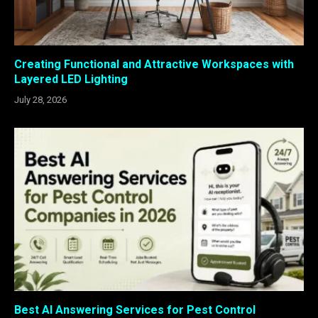
Creating Functional and Attractive Workspaces with
Layered LED Lighting
July 28, 2026
Best AI Answering Services for Pest Control