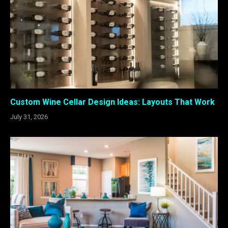
Custom Wine Cellar Design Ideas: Layouts That Work
July 31, 2026