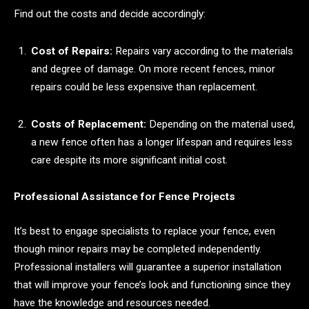
Find out the costs and decide accordingly:
Cost of Repairs:
Repairs vary according to the materials
and degree of damage. On more recent fences, minor
repairs could be less expensive than replacement.
Costs of Replacement:
Depending on the material used,
a new fence often has a longer lifespan and requires less
care despite its more significant initial cost.
Professional Assistance for Fence Projects
It’s best to engage specialists to replace your fence, even
though minor repairs may be completed independently.
Professional installers will guarantee a superior installation
that will improve your fence’s look and functioning since they
have the knowledge and resources needed.