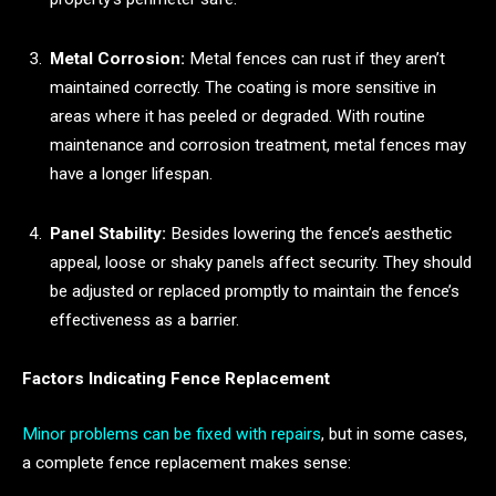
Metal Corrosion:
Metal fences can rust if they aren’t
maintained correctly. The coating is more sensitive in
areas where it has peeled or degraded. With routine
maintenance and corrosion treatment, metal fences may
have a longer lifespan.
Panel Stability:
Besides lowering the fence’s aesthetic
appeal, loose or shaky panels affect security. They should
be adjusted or replaced promptly to maintain the fence’s
effectiveness as a barrier.
Factors Indicating Fence Replacement
Minor problems can be fixed with repairs
, but in some cases,
a complete fence replacement makes sense: