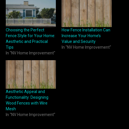
Choosing the Perfect
How Fence Installation Can
Fence Style for Your Home:
Increase Your Home’s
Aesthetic and Practical
Value and Security
Tips
In "NV Home Improvement"
In "NV Home Improvement"
Aesthetic Appeal and
Functionality: Designing
Wood Fences with Wire
Mesh
In "NV Home Improvement"