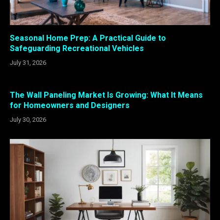
Seasonal Home Prep: A Practical Guide to
Safeguarding Recreational Vehicles
July 31, 2026
The Wall Paneling Market Is Growing: What It Means
for Homeowners and Designers
July 30, 2026