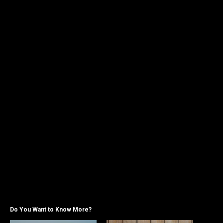
Do You Want to Know More?