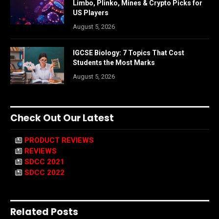
Limbo, Plinko, Mines & Crypto Picks for
US Players
August 5, 2026
IGCSE Biology: 7 Topics That Cost
Students the Most Marks
August 5, 2026
Check Out Our Latest
PRODUCT REVIEWS
REVIEWS
SDCC 2021
SDCC 2022
Related Posts