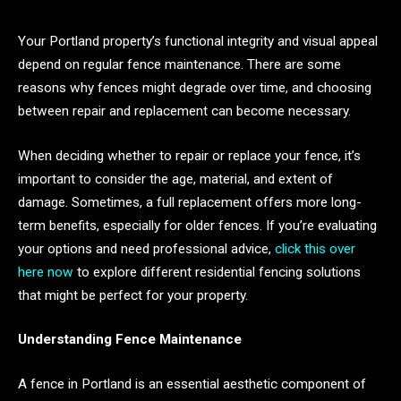
Your Portland property’s functional integrity and visual appeal
depend on regular fence maintenance. There are some
reasons why fences might degrade over time, and choosing
between repair and replacement can become necessary.
When deciding whether to repair or replace your fence, it’s
important to consider the age, material, and extent of
damage. Sometimes, a full replacement offers more long-
term benefits, especially for older fences. If you’re evaluating
your options and need professional advice,
click this over
here now
to explore different residential fencing solutions
that might be perfect for your property.
Understanding Fence Maintenance
A fence in Portland is an essential aesthetic component of