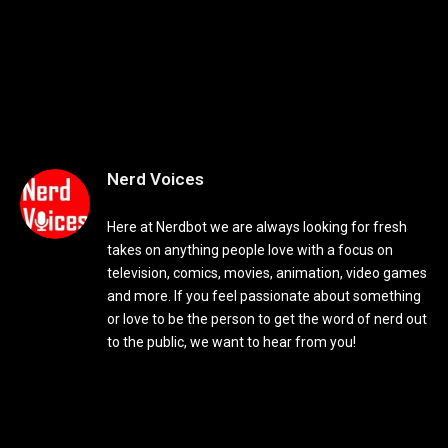
Nerd Voices
Here at Nerdbot we are always looking for fresh
takes on anything people love with a focus on
television, comics, movies, animation, video games
and more. If you feel passionate about something
or love to be the person to get the word of nerd out
to the public, we want to hear from you!