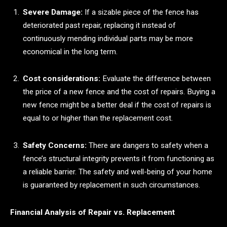
Severe Damage:
If a sizable piece of the fence has
deteriorated past repair, replacing it instead of
continuously mending individual parts may be more
economical in the long term.
Cost considerations:
Evaluate the difference between
the price of a new fence and the cost of repairs. Buying a
new fence might be a better deal if the cost of repairs is
equal to or higher than the replacement cost.
Safety Concerns:
There are dangers to safety when a
fence’s structural integrity prevents it from functioning as
a reliable barrier. The safety and well-being of your home
is guaranteed by replacement in such circumstances.
Financial Analysis of Repair vs. Replacement