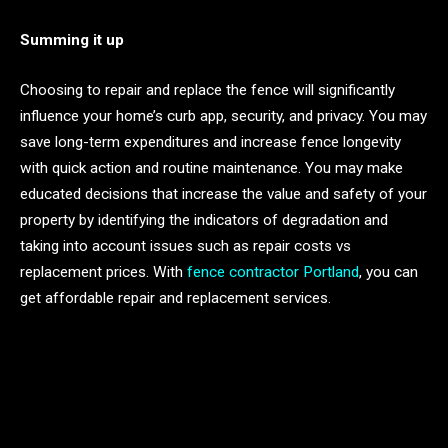
Summing it up
Choosing to repair and replace the fence will significantly
influence your home’s curb app, security, and privacy. You may
save long-term expenditures and increase fence longevity
with quick action and routine maintenance. You may make
educated decisions that increase the value and safety of your
property by identifying the indicators of degradation and
taking into account issues such as repair costs vs
replacement prices. With
fence contractor Portland
, you can
get affordable repair and replacement services.