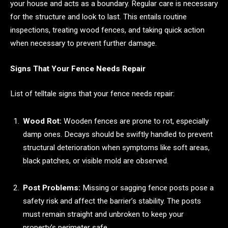
your house and acts as a boundary. Regular care is necessary
for the structure and look to last. This entails routine
inspections, treating wood fences, and taking quick action
when necessary to prevent further damage.
Signs That Your Fence Needs Repair
List of telltale signs that your fence needs repair:
Wood Rot:
Wooden fences are prone to rot, especially
damp ones. Decays should be swiftly handled to prevent
structural deterioration when symptoms like soft areas,
black patches, or visible mold are observed.
Post Problems:
Missing or sagging fence posts pose a
safety risk and affect the barrier’s stability. The posts
must remain straight and unbroken to keep your
property’s perimeter safe.