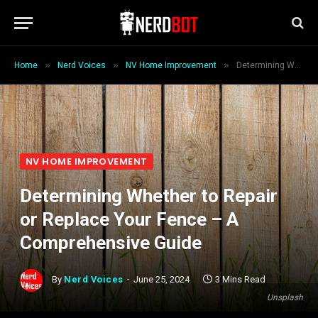
»
»
»
Home
Nerd Voices
NV Home Improvement
Determining Whether to Repair or Replace Your Fence – A Comprehensive Guide
NV HOME IMPROVEMENT
Determining Whether to Repair
or Replace Your Fence – A
Comprehensive Guide
By
Nerd Voices
June 25, 2024
3 Mins Read
Unsplash