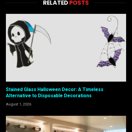
RELATED
POSTS
Stained Glass Halloween Decor: A Timeless
Alternative to Disposable Decorations
August 1, 2026