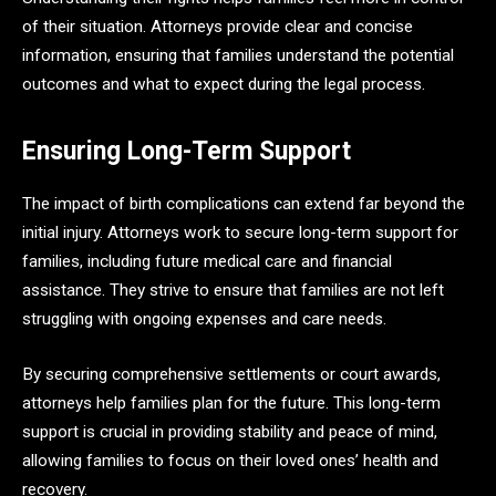
of their situation. Attorneys provide clear and concise
information, ensuring that families understand the potential
outcomes and what to expect during the legal process.
Ensuring Long-Term Support
The impact of birth complications can extend far beyond the
initial injury. Attorneys work to secure long-term support for
families, including future medical care and financial
assistance. They strive to ensure that families are not left
struggling with ongoing expenses and care needs.
By securing comprehensive settlements or court awards,
attorneys help families plan for the future. This long-term
support is crucial in providing stability and peace of mind,
allowing families to focus on their loved ones’ health and
recovery.