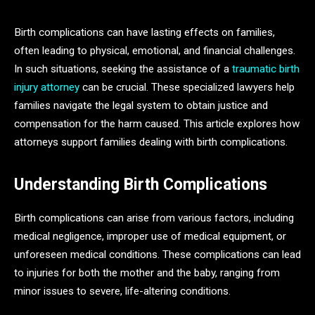
Birth complications can have lasting effects on families,
often leading to physical, emotional, and financial challenges.
In such situations, seeking the assistance of a
traumatic birth
injury attorney
can be crucial. These specialized lawyers help
families navigate the legal system to obtain justice and
compensation for the harm caused. This article explores how
attorneys support families dealing with birth complications.
Understanding Birth Complications
Birth complications can arise from various factors, including
medical negligence, improper use of medical equipment, or
unforeseen medical conditions. These complications can lead
to injuries for both the mother and the baby, ranging from
minor issues to severe, life-altering conditions.