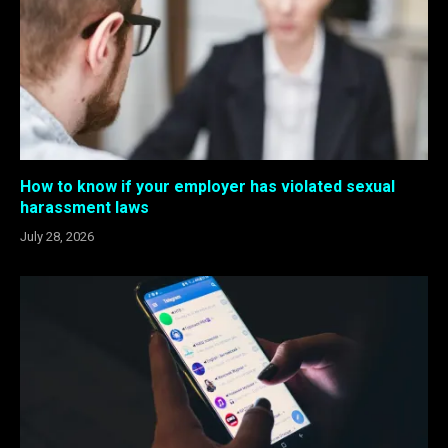
How to know if your employer has violated sexual
harassment laws
July 28, 2026