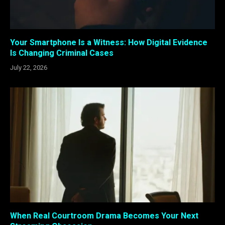
Your Smartphone Is a Witness: How Digital Evidence
Is Changing Criminal Cases
July 22, 2026
When Real Courtroom Drama Becomes Your Next