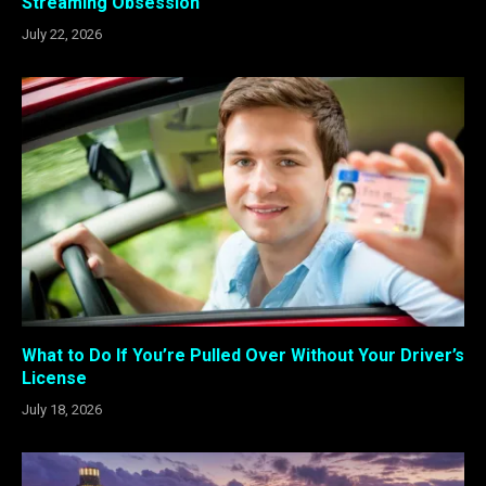
Streaming Obsession
July 22, 2026
What to Do If You’re Pulled Over Without Your Driver’s
License
July 18, 2026