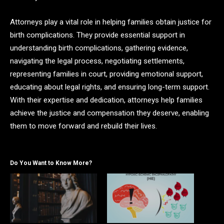
Attorneys play a vital role in helping families obtain justice for
birth complications. They provide essential support in
understanding birth complications, gathering evidence,
navigating the legal process, negotiating settlements,
representing families in court, providing emotional support,
educating about legal rights, and ensuring long-term support.
With their expertise and dedication, attorneys help families
achieve the justice and compensation they deserve, enabling
them to move forward and rebuild their lives.
Do You Want to Know More?