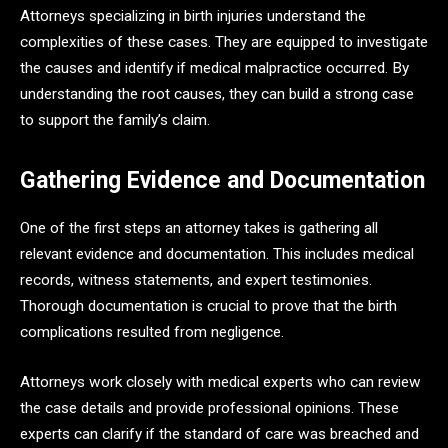
Attorneys specializing in birth injuries understand the
complexities of these cases. They are equipped to investigate
the causes and identify if medical malpractice occurred. By
understanding the root causes, they can build a strong case
to support the family’s claim.
Gathering Evidence and Documentation
One of the first steps an attorney takes is gathering all
relevant evidence and documentation. This includes medical
records, witness statements, and expert testimonies.
Thorough documentation is crucial to prove that the birth
complications resulted from negligence.
Attorneys work closely with medical experts who can review
the case details and provide professional opinions. These
experts can clarify if the standard of care was breached and