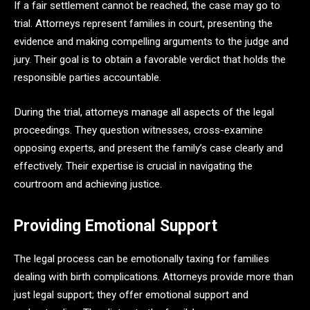
If a fair settlement cannot be reached, the case may go to
trial. Attorneys represent families in court, presenting the
evidence and making compelling arguments to the judge and
jury. Their goal is to obtain a favorable verdict that holds the
responsible parties accountable.
During the trial, attorneys manage all aspects of the legal
proceedings. They question witnesses, cross-examine
opposing experts, and present the family’s case clearly and
effectively. Their expertise is crucial in navigating the
courtroom and achieving justice.
Providing Emotional Support
The legal process can be emotionally taxing for families
dealing with birth complications. Attorneys provide more than
just legal support; they offer emotional support and