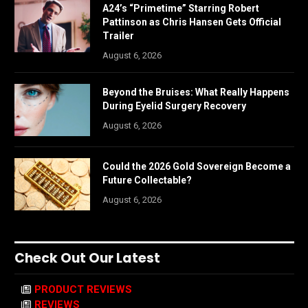
A24’s “Primetime” Starring Robert
Pattinson as Chris Hansen Gets Official
Trailer
August 6, 2026
Beyond the Bruises: What Really Happens
During Eyelid Surgery Recovery
August 6, 2026
Could the 2026 Gold Sovereign Become a
Future Collectable?
August 6, 2026
Check Out Our Latest
PRODUCT REVIEWS
REVIEWS