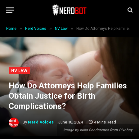
»
»
»
Home
Nerd Voices
NV Law
How Do Attorneys Help Families Obtain Justice for Birth Complications?
NV LAW
How Do Attorneys Help Families
Obtain Justice for Birth
Complications?
By
Nerd Voices
June 18, 2024
4 Mins Read
Image by Iuliia Bondarenko from Pixabay