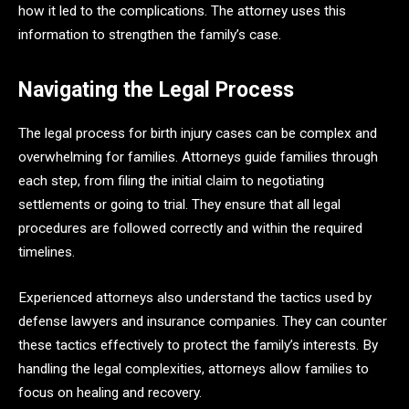
how it led to the complications. The attorney uses this
information to strengthen the family’s case.
Navigating the Legal Process
The legal process for birth injury cases can be complex and
overwhelming for families. Attorneys guide families through
each step, from filing the initial claim to negotiating
settlements or going to trial. They ensure that all legal
procedures are followed correctly and within the required
timelines.
Experienced attorneys also understand the tactics used by
defense lawyers and insurance companies. They can counter
these tactics effectively to protect the family’s interests. By
handling the legal complexities, attorneys allow families to
focus on healing and recovery.