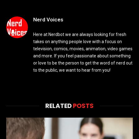
Nerd Voices
Here at Nerdbot we are always looking for fresh
takes on anything people love with a focus on
television, comics, movies, animation, video games
and more. If you feel passionate about something
or love to be the person to get the word of nerd out
to the public, we want to hear from you!
RELATED
POSTS