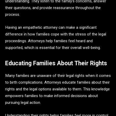
understanding. They listen to the family’s concerns, answer
their questions, and provide reassurance throughout the
process.
Having an empathetic attorney can make a significant
difference in how families cope with the stress of the legal
proceedings. Attorneys help families feel heard and
supported, which is essential for their overall well-being.
Educating Families About Their Rights
Many families are unaware of their legal rights when it comes
to birth complications. Attorneys educate families about their
rights and the legal options available to them. This knowledge
empowers families to make informed decisions about
pursuing legal action.
Understanding their rights helps families feel more in control