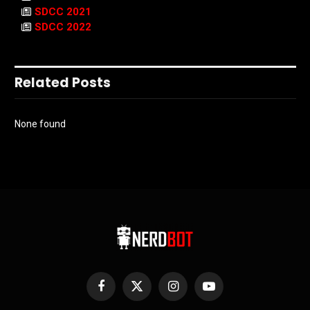
SDCC 2021
SDCC 2022
Related Posts
None found
Facebook
X
Instagram
YouTube
(Twitter)