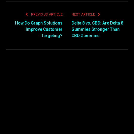
PREVIOUS ARTICLE
NEXT ARTICLE
How Do Graph Solutions
Delta 8 vs. CBD: Are Delta 8
Improve Customer
Gummies Stronger Than
Targeting?
CBD Gummies