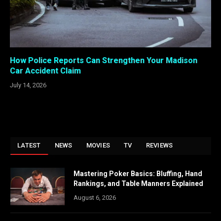
How Police Reports Can Strengthen Your Madison
Car Accident Claim
July 14, 2026
LATEST
NEWS
MOVIES
TV
REVIEWS
Mastering Poker Basics: Bluffing, Hand
Rankings, and Table Manners Explained
August 6, 2026