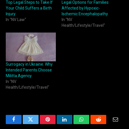
Top Legal Steps to Take If
Legal Options for Families
Your Child Suffers a Birth
Affected by Hypoxic-
Injury
Ischemic Encephalopathy
In "NV Law"
In "NV
Health/Lifestyle/Travel"
Surrogacy in Ukraine: Why
Intended Parents Choose
Militta Agency
In "NV
Health/Lifestyle/Travel"
Facebook
Twitter
Pinterest
LinkedIn
WhatsApp
Reddit
Email