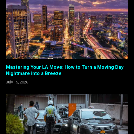
Mastering Your LA Move: How to Turn a Moving Day
Nightmare into a Breeze
July 15, 2026