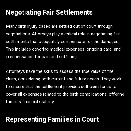
Negotiating Fair Settlements
Many birth injury cases are settled out of court through
negotiations. Attorneys play a critical role in negotiating fair
settlements that adequately compensate for the damages.
This includes covering medical expenses, ongoing care, and
compensation for pain and suffering.
Attorneys have the skills to assess the true value of the
claim, considering both current and future needs. They work
to ensure that the settlement provides sufficient funds to
cover all expenses related to the birth complications, offering
families financial stability.
Representing Families in Court