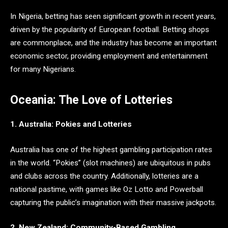
In Nigeria, betting has seen significant growth in recent years,
driven by the popularity of European football. Betting shops
are commonplace, and the industry has become an important
economic sector, providing employment and entertainment
for many Nigerians.
Oceania: The Love of Lotteries
1. Australia: Pokies and Lotteries
Australia has one of the highest gambling participation rates
in the world. “Pokies” (slot machines) are ubiquitous in pubs
and clubs across the country. Additionally, lotteries are a
national pastime, with games like Oz Lotto and Powerball
capturing the public’s imagination with their massive jackpots.
2. New Zealand: Community-Based Gambling