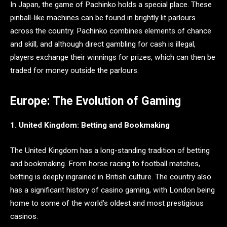
In Japan, the game of Pachinko holds a special place. These
pinball-like machines can be found in brightly lit parlours
across the country. Pachinko combines elements of chance
and skill, and although direct gambling for cash is illegal,
players exchange their winnings for prizes, which can then be
traded for money outside the parlours.
Europe: The Evolution of Gaming
1. United Kingdom: Betting and Bookmaking
The United Kingdom has a long-standing tradition of betting
and bookmaking. From horse racing to football matches,
betting is deeply ingrained in British culture. The country also
has a significant history of casino gaming, with London being
home to some of the world’s oldest and most prestigious
casinos.