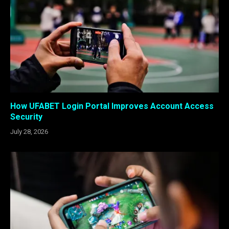
How UFABET Login Portal Improves Account Access
Security
July 28, 2026