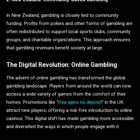
In New Zealand, gambling is closely tied to community
funding. Profits from pokies and other forms of gambling are
often redistributed to support local sports clubs, community
groups, and charitable organizations. This approach ensures
that gambling revenues benefit society at large.
The Digital Revolution: Online Gambling
The advent of online gambling has transformed the global
gambling landscape. Players from around the world can now
access a wide variety of games from the comfort of their
homes. Promotions like “
free spins no deposit
” in the UK
attract new players, offering a risk-free introduction to online
casinos. This digital shift has made gambling more accessible
and diversified the ways in which people engage with it.