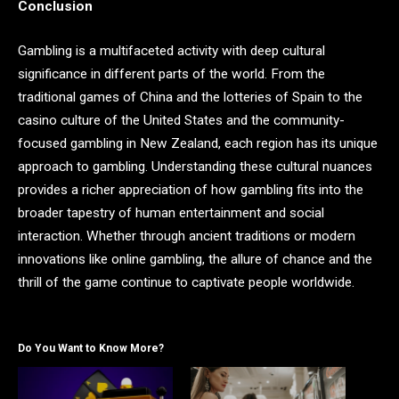
Conclusion
Gambling is a multifaceted activity with deep cultural
significance in different parts of the world. From the
traditional games of China and the lotteries of Spain to the
casino culture of the United States and the community-
focused gambling in New Zealand, each region has its unique
approach to gambling. Understanding these cultural nuances
provides a richer appreciation of how gambling fits into the
broader tapestry of human entertainment and social
interaction. Whether through ancient traditions or modern
innovations like online gambling, the allure of chance and the
thrill of the game continue to captivate people worldwide.
Do You Want to Know More?