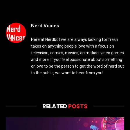
Nerd Voices
Here at Nerdbot we are always looking for fresh
takes on anything people love with a focus on
television, comics, movies, animation, video games
and more. If you feel passionate about something
or love to be the person to get the word of nerd out
to the public, we want to hear from you!
RELATED
POSTS