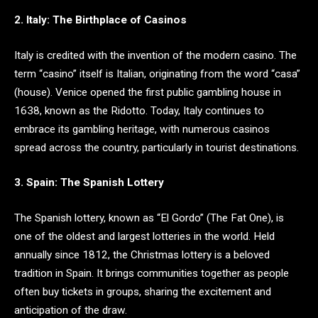
2. Italy: The Birthplace of Casinos
Italy is credited with the invention of the modern casino. The
term “casino” itself is Italian, originating from the word “casa”
(house). Venice opened the first public gambling house in
1638, known as the Ridotto. Today, Italy continues to
embrace its gambling heritage, with numerous casinos
spread across the country, particularly in tourist destinations.
3. Spain: The Spanish Lottery
The Spanish lottery, known as “El Gordo” (The Fat One), is
one of the oldest and largest lotteries in the world. Held
annually since 1812, the Christmas lottery is a beloved
tradition in Spain. It brings communities together as people
often buy tickets in groups, sharing the excitement and
anticipation of the draw.