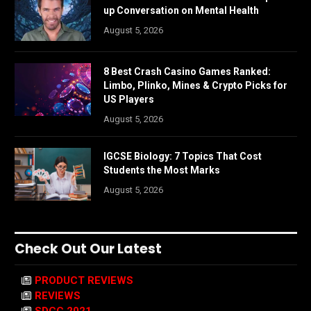
up Conversation on Mental Health
August 5, 2026
8 Best Crash Casino Games Ranked:
Limbo, Plinko, Mines & Crypto Picks for
US Players
August 5, 2026
IGCSE Biology: 7 Topics That Cost
Students the Most Marks
August 5, 2026
Check Out Our Latest
PRODUCT REVIEWS
REVIEWS
SDCC 2021