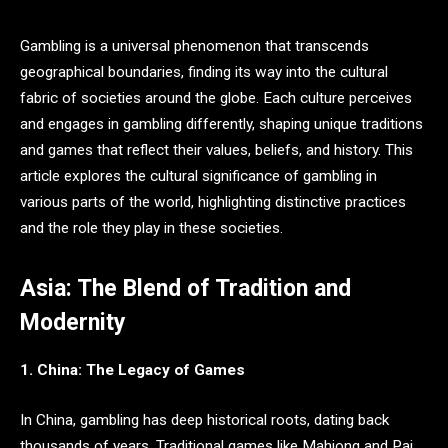
Gambling is a universal phenomenon that transcends
geographical boundaries, finding its way into the cultural
fabric of societies around the globe. Each culture perceives
and engages in gambling differently, shaping unique traditions
and games that reflect their values, beliefs, and history. This
article explores the cultural significance of gambling in
various parts of the world, highlighting distinctive practices
and the role they play in these societies.
Asia: The Blend of Tradition and
Modernity
1. China: The Legacy of Games
In China, gambling has deep historical roots, dating back
thousands of years. Traditional games like Mahjong and Pai