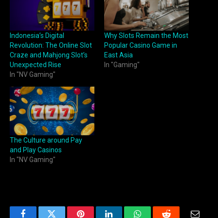
Indonesia’s Digital
Why Slots Remain the Most
Revolution: The Online Slot
Popular Casino Game in
Craze and Mahjong Slot’s
East Asia
Unexpected Rise
In "Gaming"
In "NV Gaming"
The Culture around Pay
and Play Casinos
In "NV Gaming"