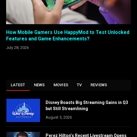
How Mobile Gamers Use HappyMod to Test Unlocked
Features and Game Enhancements?
July 28, 2026
LATEST
NEWS
MOVIES
TV
REVIEWS
Disney Boasts Big Streaming Gains in Q3
but Still Streamlining
August 5, 2026
Perez Hilton’s Recent Livestream Opens