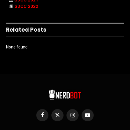
SDCC 2022
Related Posts
None found
Facebook
X
Instagram
YouTube
(Twitter)