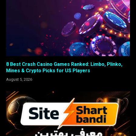
8 Best Crash Casino Games Ranked: Limbo, Plinko,
Mines & Crypto Picks for US Players
August 5, 2026