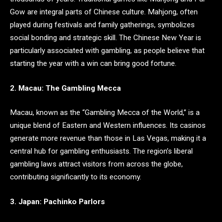
Gow are integral parts of Chinese culture. Mahjong, often
played during festivals and family gatherings, symbolizes
social bonding and strategic skill. The Chinese New Year is
particularly associated with gambling, as people believe that
starting the year with a win can bring good fortune.
2. Macau: The Gambling Mecca
Macau, known as the “Gambling Mecca of the World,” is a
unique blend of Eastern and Western influences. Its casinos
generate more revenue than those in Las Vegas, making it a
central hub for gambling enthusiasts. The region’s liberal
gambling laws attract visitors from across the globe,
contributing significantly to its economy.
3. Japan: Pachinko Parlors