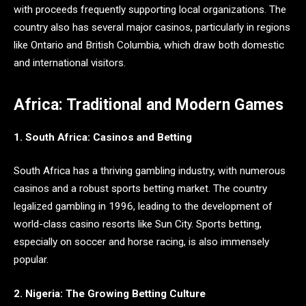
with proceeds frequently supporting local organizations. The
country also has several major casinos, particularly in regions
like Ontario and British Columbia, which draw both domestic
and international visitors.
Africa: Traditional and Modern Games
1. South Africa: Casinos and Betting
South Africa has a thriving gambling industry, with numerous
casinos and a robust sports betting market. The country
legalized gambling in 1996, leading to the development of
world-class casino resorts like Sun City. Sports betting,
especially on soccer and horse racing, is also immensely
popular.
2. Nigeria: The Growing Betting Culture