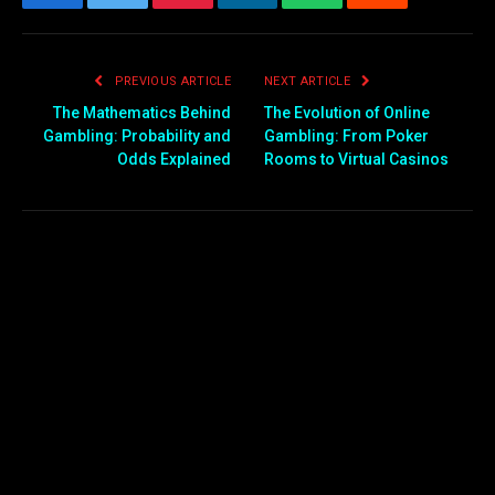
Facebook
Twitter
Pinterest
LinkedIn
WhatsApp
Reddit
Email
PREVIOUS ARTICLE
NEXT ARTICLE
The Mathematics Behind
The Evolution of Online
Gambling: Probability and
Gambling: From Poker
Odds Explained
Rooms to Virtual Casinos