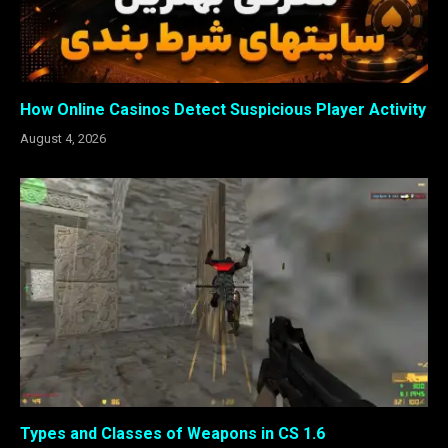
How Online Casinos Detect Suspicious Player Activity
August 4, 2026
Types and Classes of Weapons in CS 1.6