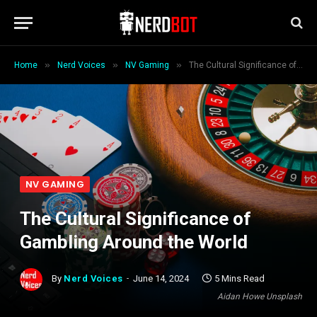
»
»
»
Home
Nerd Voices
NV Gaming
The Cultural Significance of Gambling Around the World
NV GAMING
The Cultural Significance of
Gambling Around the World
By
Nerd Voices
June 14, 2024
5 Mins Read
Aidan Howe Unsplash