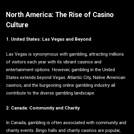
North America: The Rise of Casino
Culture
1. United States: Las Vegas and Beyond
Las Vegas is synonymous with gambling, attracting millions
of visitors each year with its vibrant casinos and
entertainment options. However, gambling in the United
States extends beyond Vegas. Atlantic City, Native American
casinos, and the burgeoning online gambling industry all
contribute to the diverse gambling landscape.
2. Canada: Community and Charity
In Canada, gambling is often associated with community and
charity events. Bingo halls and charity casinos are popular,