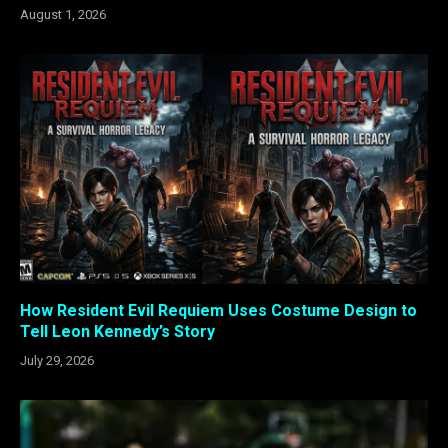
August 1, 2026
How Resident Evil Requiem Uses Costume Design to
Tell Leon Kennedy’s Story
July 29, 2026