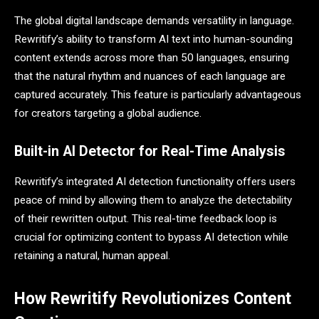
The global digital landscape demands versatility in language.
Rewritify’s ability to transform AI text into human-sounding
content extends across more than 50 languages, ensuring
that the natural rhythm and nuances of each language are
captured accurately. This feature is particularly advantageous
for creators targeting a global audience.
Built-in AI Detector for Real-Time Analysis
Rewritify’s integrated AI detection functionality offers users
peace of mind by allowing them to analyze the detectability
of their rewritten output. This real-time feedback loop is
crucial for optimizing content to bypass AI detection while
retaining a natural, human appeal.
How Rewritify Revolutionizes Content