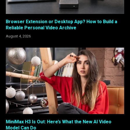
Browser Extension or Desktop App? How to Build a
Reliable Personal Video Archive
August 4, 2026
MiniMax H3 Is Out: Here’s What the New AI Video
Model Can Do