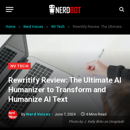
»
»
»
Home
Nerd Voices
NV Tech
Rewritify Review: The Ultimate AI Humanizer to Transform and Humanize AI Text
NV TECH
Rewritify Review: The Ultimate AI
Humanizer to Transform and
Humanize AI Text
By
Nerd Voices
June 7, 2024
4 Mins Read
Photo by J. Kelly Brito on Unsplash