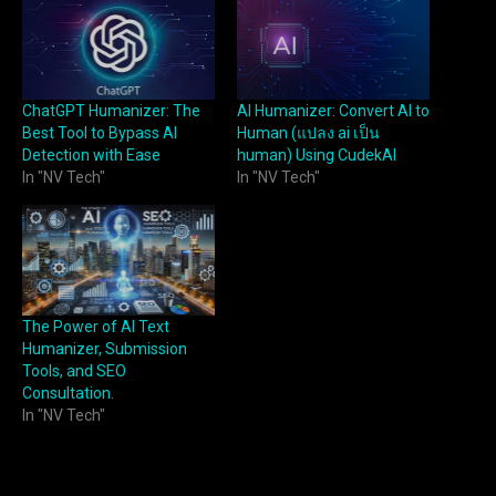
ChatGPT Humanizer: The
AI Humanizer: Convert AI to
Best Tool to Bypass AI
Human (แปลง ai เป็น
Detection with Ease
human) Using CudekAI
In "NV Tech"
In "NV Tech"
The Power of AI Text
Humanizer, Submission
Tools, and SEO
Consultation.
In "NV Tech"