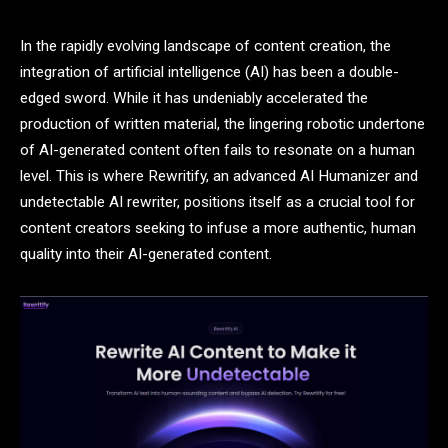
In the rapidly evolving landscape of content creation, the
integration of artificial intelligence (AI) has been a double-
edged sword. While it has undeniably accelerated the
production of written material, the lingering robotic undertone
of AI-generated content often fails to resonate on a human
level. This is where Rewritify, an advanced AI Humanizer and
undetectable AI rewriter, positions itself as a crucial tool for
content creators seeking to infuse a more authentic, human
quality into their AI-generated content.