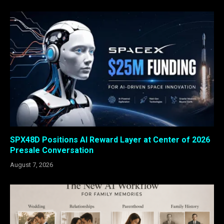
SPX48D Positions AI Reward Layer at Center of 2026
Presale Conversation
August 7, 2026