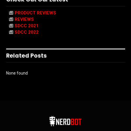
PRODUCT REVIEWS
REVIEWS
SDCC 2021
SDCC 2022
Related Posts
None found