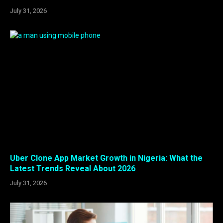
July 31, 2026
Uber Clone App Market Growth in Nigeria: What the
Latest Trends Reveal About 2026
July 31, 2026