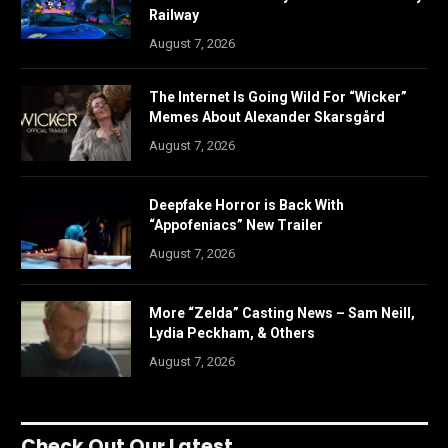
Railway
August 7, 2026
The Internet Is Going Wild For “Wicker”
Memes About Alexander Skarsgård
August 7, 2026
Deepfake Horror is Back With
“Appofeniacs” New Trailer
August 7, 2026
More “Zelda” Casting News – Sam Neill,
Lydia Peckham, & Others
August 7, 2026
Check Out Our Latest