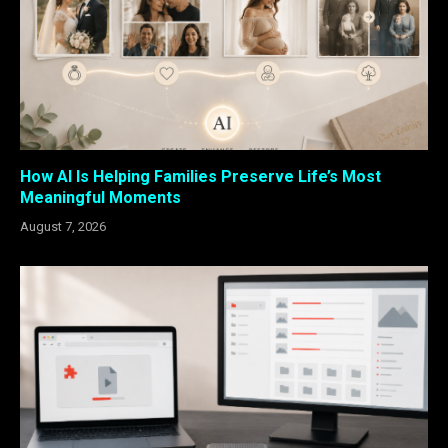
How AI Is Helping Families Preserve Life’s Most
Meaningful Moments
August 7, 2026