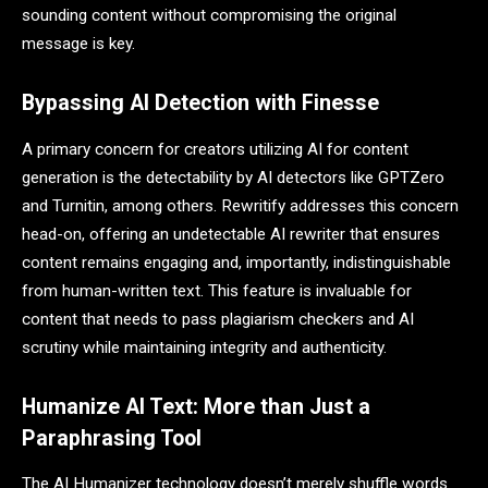
sounding content without compromising the original
message is key.
Bypassing AI Detection with Finesse
A primary concern for creators utilizing AI for content
generation is the detectability by AI detectors like GPTZero
and Turnitin, among others. Rewritify addresses this concern
head-on, offering an undetectable AI rewriter that ensures
content remains engaging and, importantly, indistinguishable
from human-written text. This feature is invaluable for
content that needs to pass plagiarism checkers and AI
scrutiny while maintaining integrity and authenticity.
Humanize AI Text: More than Just a
Paraphrasing Tool
The AI Humanizer technology doesn’t merely shuffle words