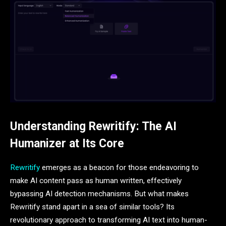
Understanding Rewritify: The AI
Humanizer at Its Core
Rewritify
emerges as a beacon for those endeavoring to
make AI content pass as human written, effectively
bypassing AI detection mechanisms. But what makes
Rewritify stand apart in a sea of similar tools? Its
revolutionary approach to transforming AI text into human-