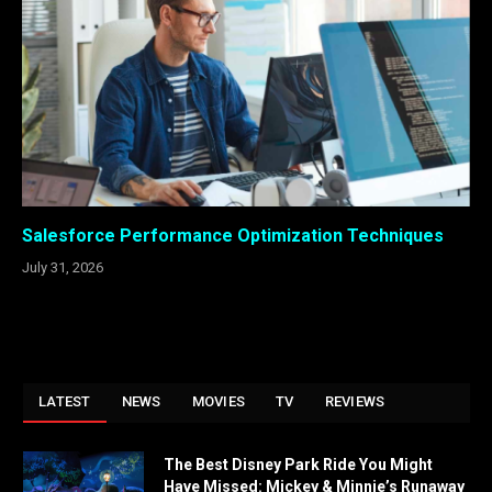
Salesforce Performance Optimization Techniques
July 31, 2026
LATEST
NEWS
MOVIES
TV
REVIEWS
The Best Disney Park Ride You Might
Have Missed: Mickey & Minnie’s Runaway