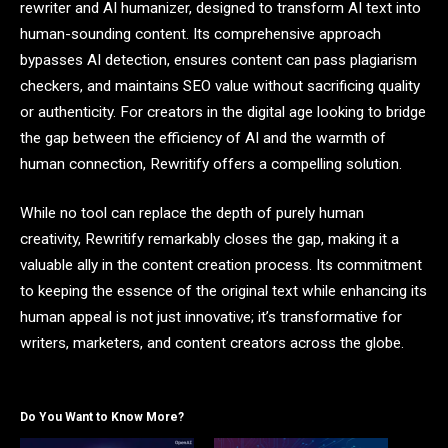
rewriter and AI humanizer, designed to transform AI text into
human-sounding content. Its comprehensive approach
bypasses AI detection, ensures content can pass plagiarism
checkers, and maintains SEO value without sacrificing quality
or authenticity. For creators in the digital age looking to bridge
the gap between the efficiency of AI and the warmth of
human connection, Rewritify offers a compelling solution.
While no tool can replace the depth of purely human
creativity, Rewritify remarkably closes the gap, making it a
valuable ally in the content creation process. Its commitment
to keeping the essence of the original text while enhancing its
human appeal is not just innovative; it’s transformative for
writers, marketers, and content creators across the globe.
Do You Want to Know More?