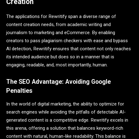
Creation
The applications for Rewritify span a diverse range of
content creation needs, from academic writing and
journalism to marketing and eCommerce. By enabling
creators to pass plagiarism checkers with ease and bypass
AI detection, Rewritify ensures that content not only reaches
its intended audience but does so in a manner that is
engaging, readable, and, most importantly, human.
The SEO Advantage: Avoiding Google
Penalties
In the world of digital marketing, the ability to optimize for
search engines while avoiding the pitfalls of detectable AI-
generated content is a competitive edge. Rewritify excels in
this arena, offering a solution that balances keyword-rich
content with natural, human-like readability. This balance is