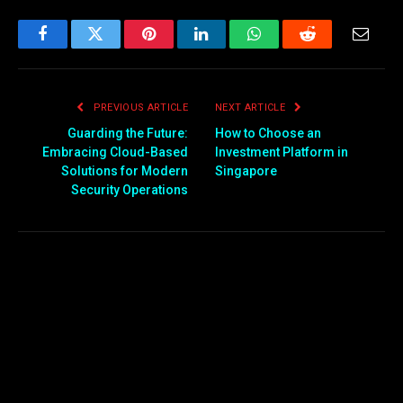
Facebook
Twitter
Pinterest
LinkedIn
WhatsApp
Reddit
Email
PREVIOUS ARTICLE
NEXT ARTICLE
Guarding the Future:
How to Choose an
Embracing Cloud-Based
Investment Platform in
Solutions for Modern
Singapore
Security Operations