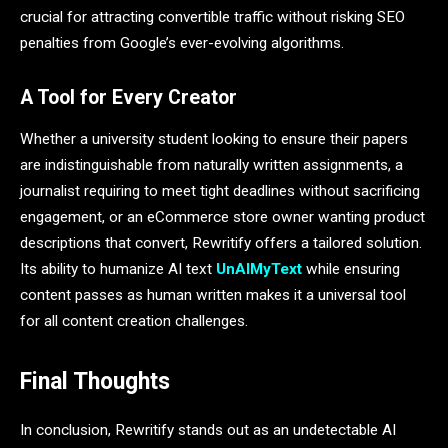
crucial for attracting convertible traffic without risking SEO
penalties from Google’s ever-evolving algorithms.
A Tool for Every Creator
Whether a university student looking to ensure their papers
are indistinguishable from naturally written assignments, a
journalist requiring to meet tight deadlines without sacrificing
engagement, or an eCommerce store owner wanting product
descriptions that convert, Rewritify offers a tailored solution.
Its ability to humanize AI text
UnAIMyText
while ensuring
content passes as human written makes it a universal tool
for all content creation challenges.
Final Thoughts
In conclusion, Rewritify stands out as an undetectable AI