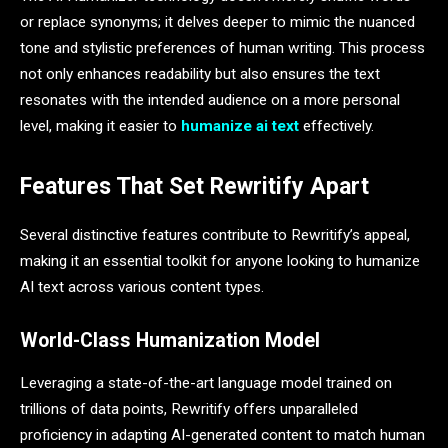
or replace synonyms; it delves deeper to mimic the nuanced
tone and stylistic preferences of human writing. This process
not only enhances readability but also ensures the text
resonates with the intended audience on a more personal
level, making it easier to
humanize ai text
effectively.
Features That Set Rewritify Apart
Several distinctive features contribute to Rewritify’s appeal,
making it an essential toolkit for anyone looking to humanize
AI text across various content types.
World-Class Humanization Model
Leveraging a state-of-the-art language model trained on
trillions of data points, Rewritify offers unparalleled
proficiency in adapting AI-generated content to match human