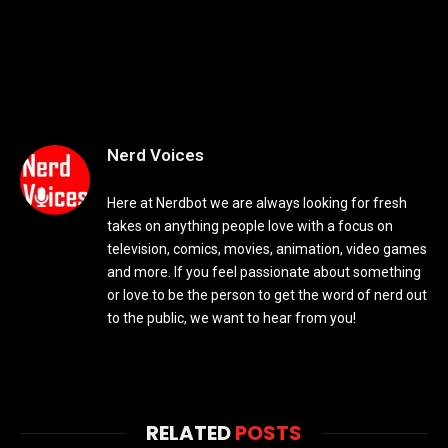
Nerd Voices
Here at Nerdbot we are always looking for fresh
takes on anything people love with a focus on
television, comics, movies, animation, video games
and more. If you feel passionate about something
or love to be the person to get the word of nerd out
to the public, we want to hear from you!
RELATED
POSTS