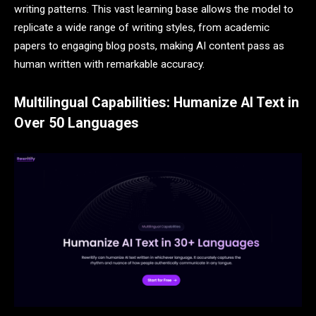
writing patterns. This vast learning base allows the model to
replicate a wide range of writing styles, from academic
papers to engaging blog posts, making AI content pass as
human written with remarkable accuracy.
Multilingual Capabilities: Humanize AI Text in
Over 50 Languages