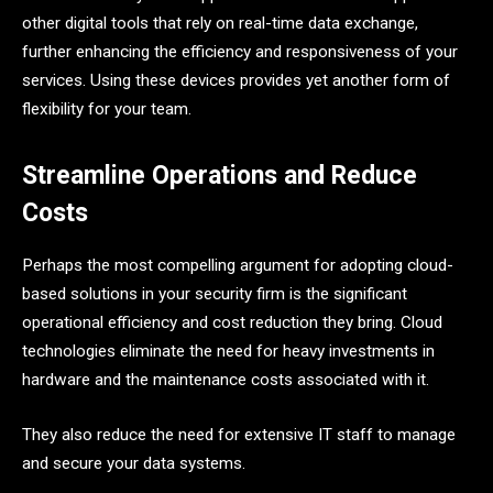
other digital tools that rely on real-time data exchange,
further enhancing the efficiency and responsiveness of your
services. Using these devices provides yet another form of
flexibility for your team.
Streamline Operations and Reduce
Costs
Perhaps the most compelling argument for adopting cloud-
based solutions in your security firm is the significant
operational efficiency and cost reduction they bring. Cloud
technologies eliminate the need for heavy investments in
hardware and the maintenance costs associated with it.
They also reduce the need for extensive IT staff to manage
and secure your data systems.