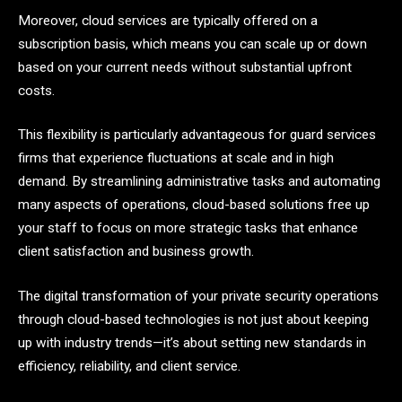
Moreover, cloud services are typically offered on a
subscription basis, which means you can scale up or down
based on your current needs without substantial upfront
costs.
This flexibility is particularly advantageous for guard services
firms that experience fluctuations at scale and in high
demand. By streamlining administrative tasks and automating
many aspects of operations, cloud-based solutions free up
your staff to focus on more strategic tasks that enhance
client satisfaction and business growth.
The digital transformation of your private security operations
through cloud-based technologies is not just about keeping
up with industry trends—it’s about setting new standards in
efficiency, reliability, and client service.