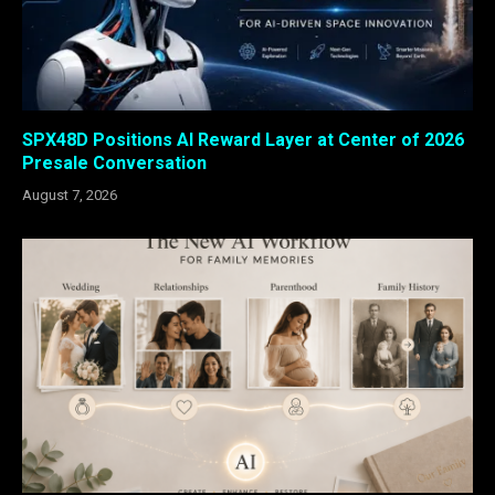
SPX48D Positions AI Reward Layer at Center of 2026
Presale Conversation
August 7, 2026