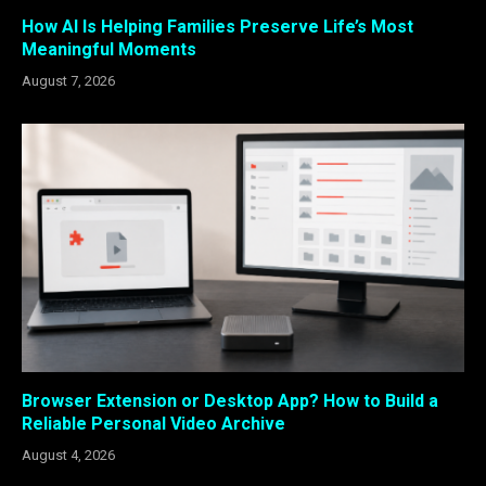
How AI Is Helping Families Preserve Life’s Most
Meaningful Moments
August 7, 2026
Browser Extension or Desktop App? How to Build a
Reliable Personal Video Archive
August 4, 2026