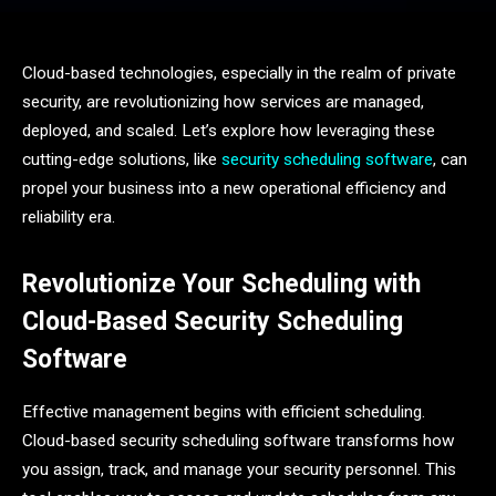
Cloud-based technologies, especially in the realm of private
security, are revolutionizing how services are managed,
deployed, and scaled. Let’s explore how leveraging these
cutting-edge solutions, like
security scheduling software
, can
propel your business into a new operational efficiency and
reliability era.
Revolutionize Your Scheduling with
Cloud-Based Security Scheduling
Software
Effective management begins with efficient scheduling.
Cloud-based security scheduling software transforms how
you assign, track, and manage your security personnel. This