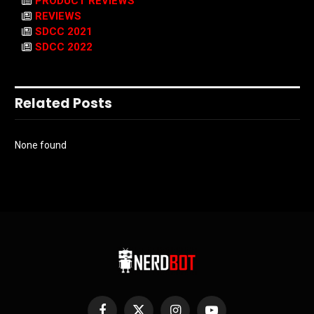
PRODUCT REVIEWS
REVIEWS
SDCC 2021
SDCC 2022
Related Posts
None found