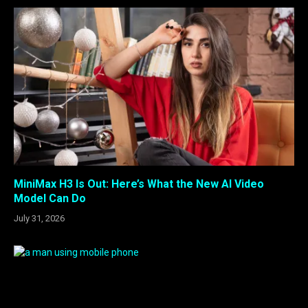
MiniMax H3 Is Out: Here’s What the New AI Video
Model Can Do
July 31, 2026