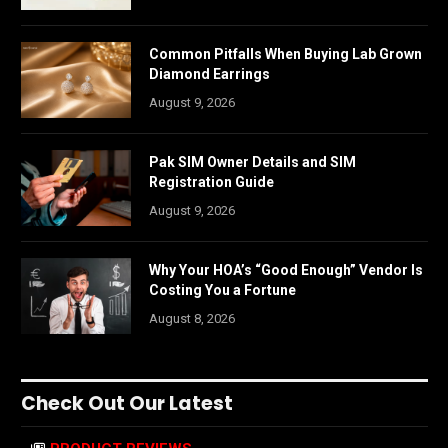
Common Pitfalls When Buying Lab Grown
Diamond Earrings
August 9, 2026
Pak SIM Owner Details and SIM
Registration Guide
August 9, 2026
Why Your HOA’s “Good Enough” Vendor Is
Costing You a Fortune
August 8, 2026
Check Out Our Latest