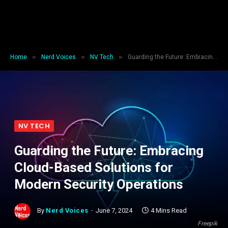
»
»
»
Home
Nerd Voices
NV Tech
Guarding the Future: Embracing Cloud-Based Solutions for Modern Security Operations
NV TECH
Guarding the Future: Embracing
Cloud-Based Solutions for
Modern Security Operations
By
Nerd Voices
June 7, 2024
4 Mins Read
Freepik