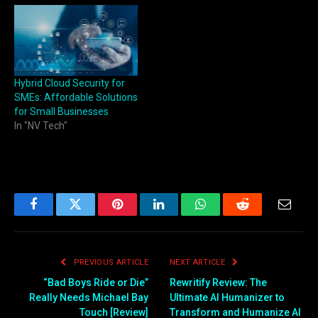
Hybrid Cloud Security for
SMEs: Affordable Solutions
for Small Businesses
In "NV Tech"
Facebook
Twitter
Pinterest
LinkedIn
WhatsApp
Reddit
Email
PREVIOUS ARTICLE
NEXT ARTICLE
“Bad Boys Ride or Die”
Rewritify Review: The
Really Needs Michael Bay
Ultimate AI Humanizer to
Touch [Review]
Transform and Humanize AI