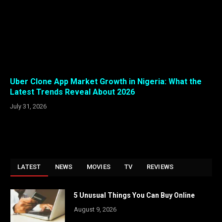
Uber Clone App Market Growth in Nigeria: What the
Latest Trends Reveal About 2026
July 31, 2026
LATEST
NEWS
MOVIES
TV
REVIEWS
5 Unusual Things You Can Buy Online
August 9, 2026