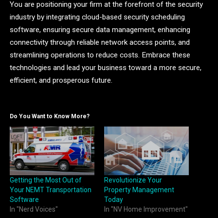
You are positioning your firm at the forefront of the security
industry by integrating cloud-based security scheduling
software, ensuring secure data management, enhancing
connectivity through reliable network access points, and
streamlining operations to reduce costs. Embrace these
technologies and lead your business toward a more secure,
efficient, and prosperous future.
Do You Want to Know More?
Getting the Most Out of
Revolutionize Your
Your NEMT Transportation
Property Management
Software
Today
In "Nerd Voices"
In "NV Home Improvement"