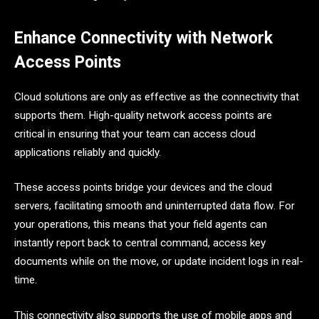
Enhance Connectivity with Network
Access Points
Cloud solutions are only as effective as the connectivity that
supports them. High-quality network access points are
critical in ensuring that your team can access cloud
applications reliably and quickly.
These access points bridge your devices and the cloud
servers, facilitating smooth and uninterrupted data flow. For
your operations, this means that your field agents can
instantly report back to central command, access key
documents while on the move, or update incident logs in real-
time.
This connectivity also supports the use of mobile apps and