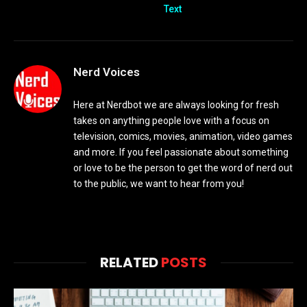
Text
Nerd Voices
Here at Nerdbot we are always looking for fresh
takes on anything people love with a focus on
television, comics, movies, animation, video games
and more. If you feel passionate about something
or love to be the person to get the word of nerd out
to the public, we want to hear from you!
RELATED
POSTS