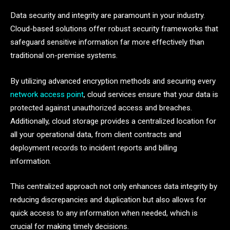
Data security and integrity are paramount in your industry.
Cloud-based solutions offer robust security frameworks that
safeguard sensitive information far more effectively than
traditional on-premise systems.
By utilizing advanced encryption methods and securing every
network access point
, cloud services ensure that your data is
protected against unauthorized access and breaches.
Additionally, cloud storage provides a centralized location for
all your operational data, from client contracts and
deployment records to incident reports and billing
information.
This centralized approach not only enhances data integrity by
reducing discrepancies and duplication but also allows for
quick access to any information when needed, which is
crucial for making timely decisions.