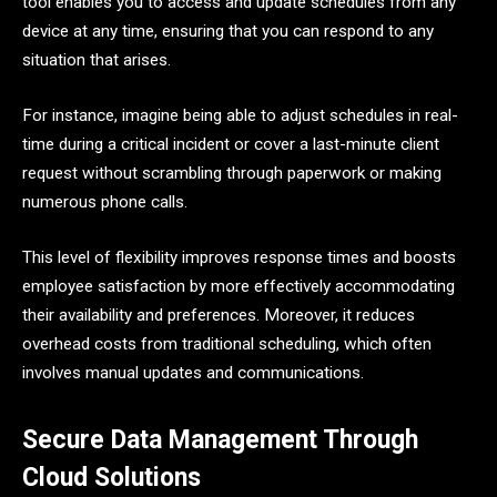
tool enables you to access and update schedules from any
device at any time, ensuring that you can respond to any
situation that arises.
For instance, imagine being able to adjust schedules in real-
time during a critical incident or cover a last-minute client
request without scrambling through paperwork or making
numerous phone calls.
This level of flexibility improves response times and boosts
employee satisfaction by more effectively accommodating
their availability and preferences. Moreover, it reduces
overhead costs from traditional scheduling, which often
involves manual updates and communications.
Secure Data Management Through
Cloud Solutions