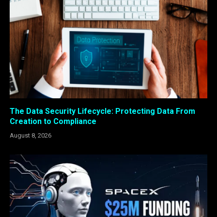
The Data Security Lifecycle: Protecting Data From
Creation to Compliance
August 8, 2026