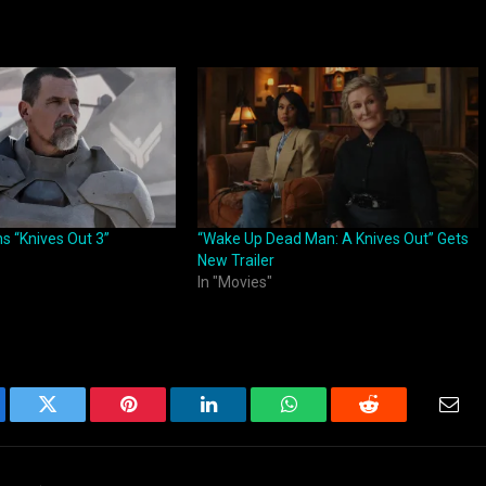
ns “Knives Out 3”
“Wake Up Dead Man: A Knives Out” Gets
New Trailer
In "Movies"
ebook
Twitter
Pinterest
LinkedIn
WhatsApp
Reddit
Emai