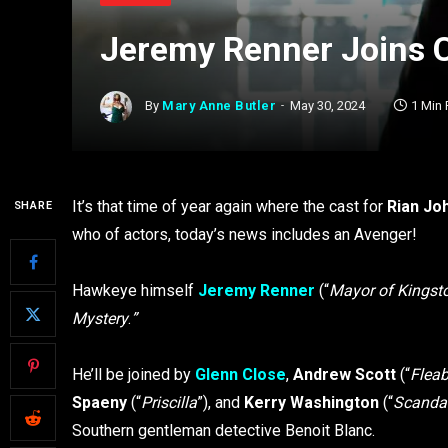
Jeremy Renner Joins C
By
Mary Anne Butler
May 30, 2024
1 Min
It’s that time of year again where the cast for
Rian Jo
SHARE
who of actors, today’s news includes an Avenger!
Hawkeye himself
Jeremy Renner
(“
Mayor of Kings
Mystery
.
”
He’ll be joined by
Glenn Close
,
Andrew Scott
(“
Flea
Spaeny
(“
Priscilla
”), and
Kerry Washington
(“
Scanda
Southern gentleman detective Benoit Blanc.