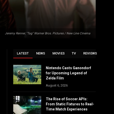
Jeremy Renner, "Tag" Warner Bros. Pictures / New Line Cinema
LATEST
NEWS
MOVIES
TV
REVIEWS
Nintendo Casts Ganondorf
for Upcoming Legend of
Zelda Film
August 6, 2026
The Rise of Soccer APIs:
From Static Fixtures to Real-
Time Match Experiences