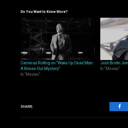
Do You Want to Know More?
Cameras Rolling on “Wake Up Dead Man:
Josh Brolin Joi
A Knives Out Mystery”
In "Movies"
In "Movies"
SHARE.
Fac