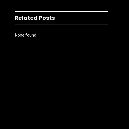
Related Posts
None found
l