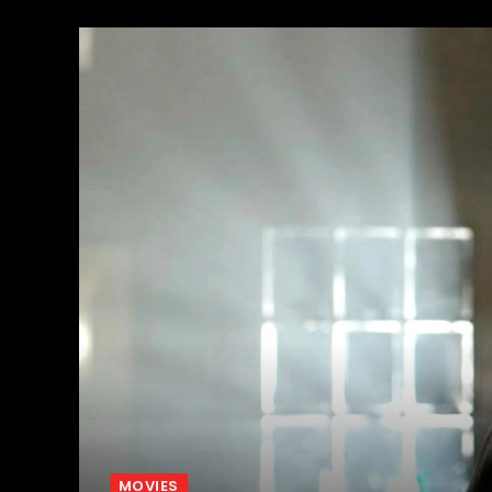
MOVIES