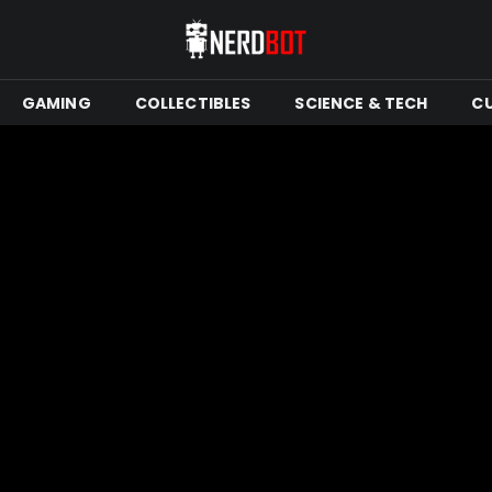
GAMING
COLLECTIBLES
SCIENCE & TECH
C