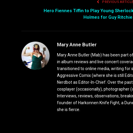
PREVIOUS ARTICL
Hero Fiennes Tiffin to Play Young Sherloc
Holmes for Guy Ritchi
Mary Anne Butler
Mary Anne Butler (Mab) has been part of 
in album reviews and live concert covera
transitioned to online media, writing fo
Aggressive Comix (where she is still Edi
Nerdbot as Editor-In-Chief. Over the past
cosplayer (occasionally), photographer (
Interviews, reviews, observations, break
founder of Harkonnen Knife Fight, a Dune
she is fierce.