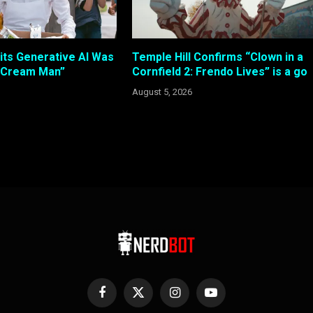
its Generative AI Was
Temple Hill Confirms “Clown in a
e Cream Man”
Cornfield 2: Frendo Lives” is a go
August 5, 2026
Facebook
X
Instagram
YouTube
(Twitter)