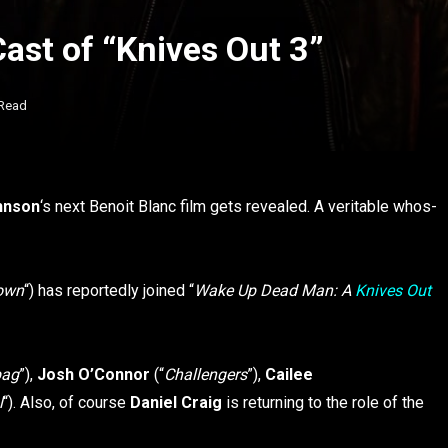
ast of “Knives Out 3”
 Read
hnson
‘s next Benoit Blanc film gets revealed. A veritable whos-
town
“) has reportedly joined “
Wake Up Dead Man: A
Knives Out
bag
”),
Josh O’Connor
(“
Challengers
”),
Cailee
l
“). Also, of course
Daniel Craig
is returning to the role of the