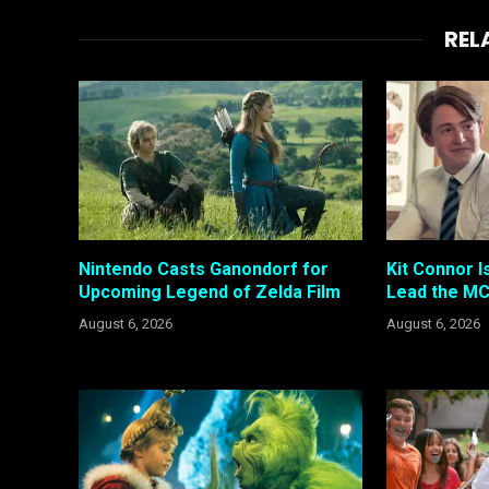
REL
Nintendo Casts Ganondorf for
Kit Connor I
Upcoming Legend of Zelda Film
Lead the MC
August 6, 2026
August 6, 2026