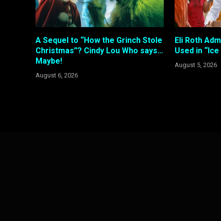
A Sequel to “How the Grinch Stole
Eli Roth Adm
Christmas”? Cindy Lou Who says…
Used in “Ic
Maybe!
August 5, 2026
August 6, 2026