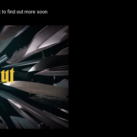
t to find out more soon.