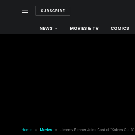
SUBSCRIBE
NEWS
MOVIES & TV
COMICS
»
»
Home
Movies
Jeremy Renner Joins Cast of “Knives Out 3”