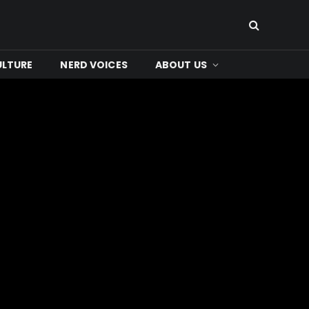
ULTURE
NERD VOICES
ABOUT US