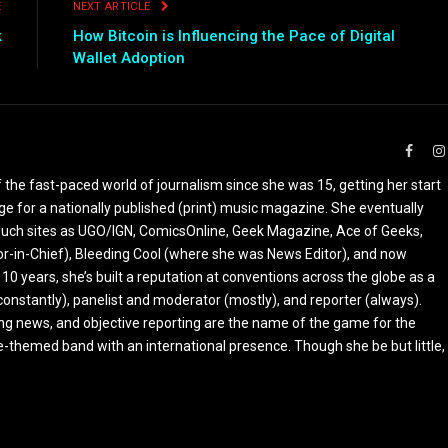
E
NEXT ARTICLE
k
How Bitcoin is Influencing the Pace of Digital
e
Wallet Adoption
Faceb
the fast-paced world of journalism since she was 15, getting her start
ge for a nationally published (print) music magazine. She eventually
r such sites as UGO/IGN, ComicsOnline, Geek Magazine, Ace of Geeks,
tor-in-Chief), Bleeding Cool (where she was News Editor), and now
 10 years, she’s built a reputation at conventions across the globe as a
constantly), panelist and moderator (mostly), and reporter (always).
ing news, and objective reporting are the name of the game for the
-themed band with an international presence. Though she be but little,