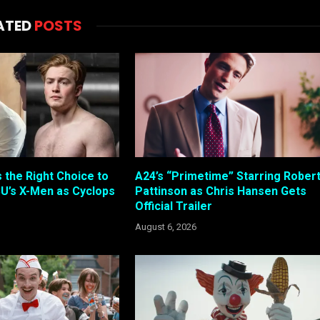
ATED
POSTS
s the Right Choice to
A24’s “Primetime” Starring Rober
U’s X-Men as Cyclops
Pattinson as Chris Hansen Gets
Official Trailer
August 6, 2026