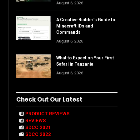
August 6, 2026
A Creative Builder’s Guide to
Minecraft IDs and
Commands
August 6, 2026
What to Expect on Your First
Safari in Tanzania
August 6, 2026
Check Out Our Latest
PRODUCT REVIEWS
REVIEWS
SDCC 2021
SDCC 2022