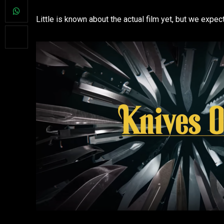
Little is known about the actual film yet, but we expec