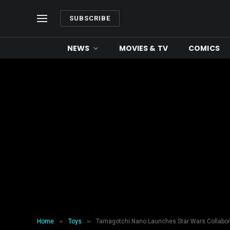
SUBSCRIBE
NEWS
MOVIES & TV
COMICS
»
»
Home
Toys
Tamagotchi Nano Launches Star Wars Collabor