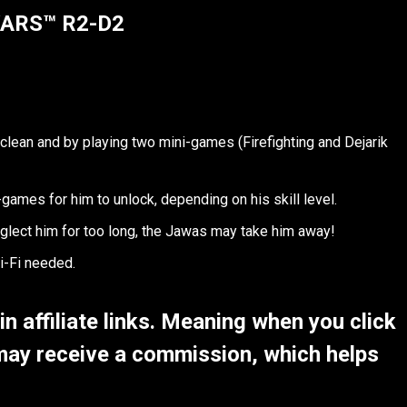
WARS™ R2-D2
lean and by playing two mini-games (Firefighting and Dejarik
-games for him to unlock, depending on his skill level.
glect him for too long, the Jawas may take him away!
i-Fi needed.
 affiliate links. Meaning when you click
may receive a commission, which helps