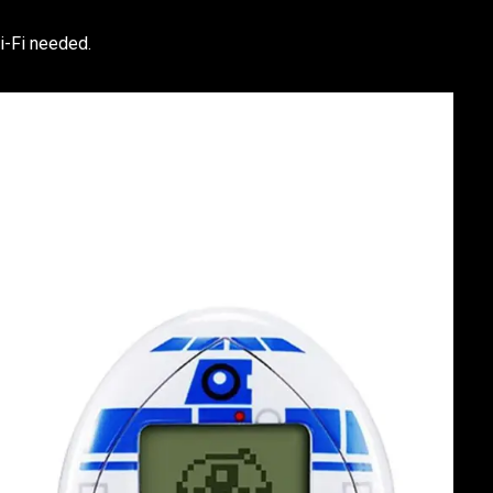
i-Fi needed.