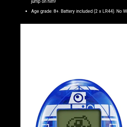
jump on him!
Age grade: 8+. Battery included (2 x LR44). No W