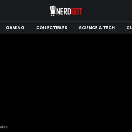
GAMING
COLLECTIBLES
SCIENCE & TECH
C
ation