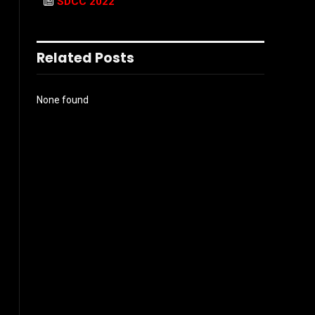
SDCC 2022
Related Posts
None found