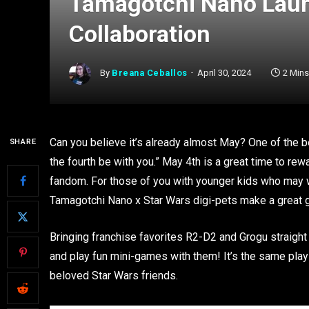
Tamagotchi Nano Laun
Collaboration
By
Breana Ceballos
April 30, 2024
2 Min
Can you believe it’s already almost May? One of the 
SHARE
the fourth be with you.” May 4th is a great time to rewa
fandom. For those of you with younger kids who may w
Tamagotchi Nano x Star Wars digi-pets make a great gift
Bringing franchise favorites R2-D2 and Grogu straight
and play fun mini-games with them! It’s the same play
beloved Star Wars friends.