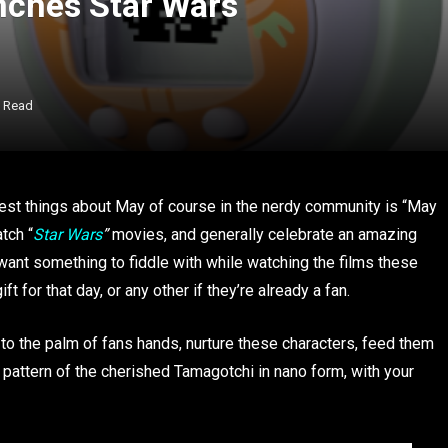
ches Star Wars
s Read
best things about May of course in the nerdy community is “May
tch “
Star Wars
”
movies, and generally celebrate an amazing
ant something to fiddle with while watching the films these
 for that day, or any other if they’re already a fan.
 to the palm of fans hands, nurture these characters, feed them
 pattern of the cherished Tamagotchi in nano form, with your