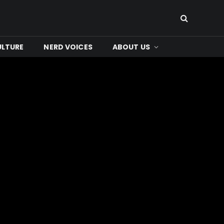
ULTURE
NERD VOICES
ABOUT US