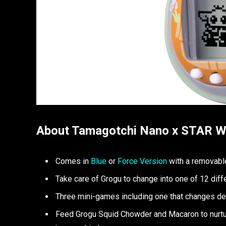
About Tamagotchi Nano x STAR 
Comes in
Blue
or
Force Version
with a removable
Take care of Grogu to change into one of 12 diff
Three mini-games including one that changes dep
Feed Grogu Squid Chowder and Macaron to nurtur