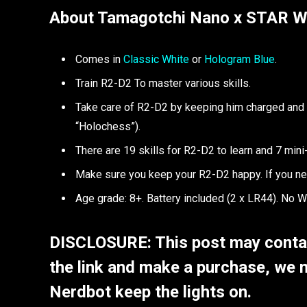
About Tamagotchi Nano x STAR 
Comes in
Classic White
or
Hologram Blue
.
Train R2-D2 To master various skills.
Take care of R2-D2 by keeping him charged and c
“Holochess”).
There are 19 skills for R2-D2 to learn and 7 mini
Make sure you keep your R2-D2 happy. If you ne
Age grade: 8+. Battery included (2 x LR44). No W
DISCLOSURE: This post may contain
the link and make a purchase, we 
Nerdbot keep the lights on.