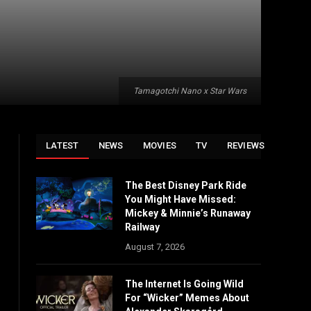
Tamagotchi Nano x Star Wars
LATEST
NEWS
MOVIES
TV
REVIEWS
The Best Disney Park Ride
You Might Have Missed:
Mickey & Minnie’s Runaway
Railway
August 7, 2026
The Internet Is Going Wild
For “Wicker” Memes About