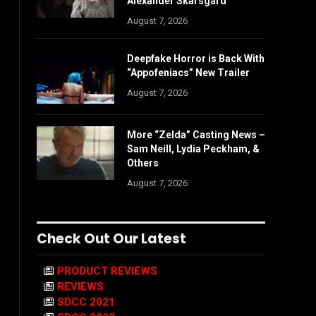
Alexander Skarsgård
August 7, 2026
Deepfake Horror is Back With
“Appofeniacs” New Trailer
August 7, 2026
More “Zelda” Casting News –
Sam Neill, Lydia Peckham, &
Others
August 7, 2026
Check Out Our Latest
PRODUCT REVIEWS
REVIEWS
SDCC 2021