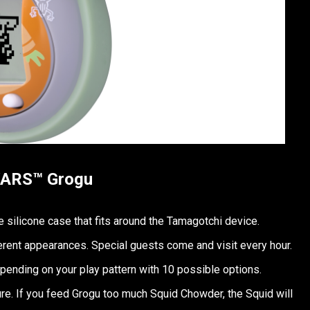
WARS™ Grogu
 silicone case that fits around the Tamagotchi device.
erent appearances. Special guests come and visit every hour.
ending on your play pattern with 10 possible options.
e. If you feed Grogu too much Squid Chowder, the Squid will