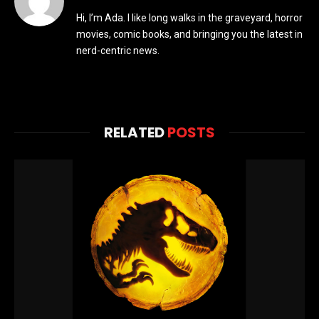
Hi, I’m Ada. I like long walks in the graveyard, horror
movies, comic books, and bringing you the latest in
nerd-centric news.
RELATED
POSTS