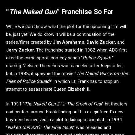
“
The Naked Gun
” Franchise So Far
While we don’t know what the plot for the upcoming film will
be, just yet. We do know it will be a continuation of the
series/films created by
Jim Abrahams
,
David Zucker
, and
Jerry Zucker
. The franchise started in 1982 when ABC first
aired the crime spoof-comedy series “
Police Squad!
“
starring Nielsen. The series was canceled after 6 episodes,
but in 1988, it spawned the movie “
The Naked Gun: From the
Files of Police Squad!
” In which Lt. Frank has to stop an
attempt to assassinate Queen Elizabeth II.
In 1991 “
The Naked Gun 2 ½: The Smell of Fear
” hit theaters
and centers around Frank finding out his ex-girlfriend’s new
boyfriend is involved in a plot to kidnap a scientist. In 1994
“
Naked Gun 33⅓: The Final Insult
” was released and