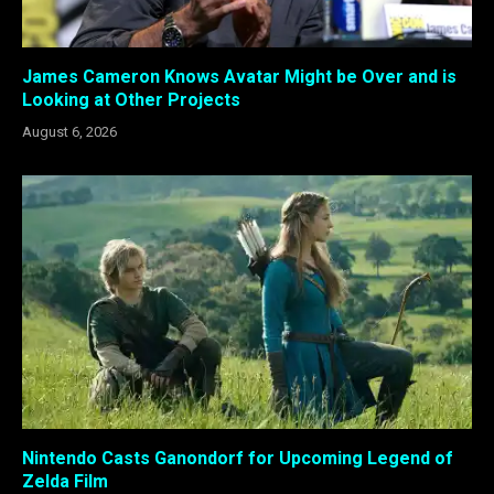
James Cameron Knows Avatar Might be Over and is
Looking at Other Projects
August 6, 2026
Nintendo Casts Ganondorf for Upcoming Legend of
Zelda Film