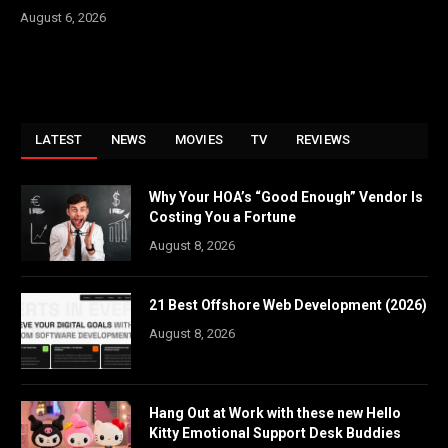
August 6, 2026
LATEST
NEWS
MOVIES
TV
REVIEWS
Why Your HOA’s “Good Enough” Vendor Is
Costing You a Fortune
August 8, 2026
21 Best Offshore Web Development (2026)
August 8, 2026
Hang Out at Work with these new Hello
Kitty Emotional Support Desk Buddies