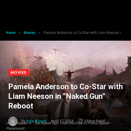
»
»
Home
Movies
Pamela Anderson to Co-Star with Liam Neeson in “Naked Gun” Reboot
MOVIES
Pamela Anderson to Co-Star with
Liam Neeson in “Naked Gun”
Reboot
By
Ada Blood
April 17, 2024
3 Mins Read
Leslie Nielsen in - The Naked Gun: From the Files of Police Squad! -
Paramount