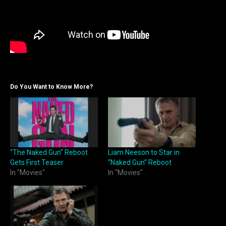
Do You Want to Know More?
“The Naked Gun” Reboot
Liam Neeson to Star in
Gets First Teaser
“Naked Gun” Reboot
In "Movies"
In "Movies"