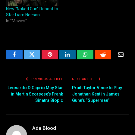
New “Naked Gun” Reboot to
Star Liam Neeson
In "Movies"
Facebook
Twitter
Pinterest
LinkedIn
WhatsApp
Reddit
Email
PREVIOUS ARTICLE
NEXT ARTICLE
Leonardo DiCaprio May Star
Pruitt Taylor Vince to Play
in Martin Scorsese’s Frank
Jonathan Kent in James
Sinatra Biopic
Gunn’s “Superman”
Ada Blood