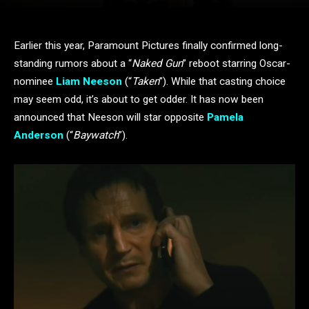
Earlier this year, Paramount Pictures finally confirmed long-
standing rumors about a “
Naked Gun
” reboot starring Oscar-
nominee
Liam Neeson
(“
Taken
”). While that casting choice
may seem odd, it’s about to get odder. It has now been
announced that Neeson will star opposite
Pamela
Anderson
(“
Baywatch
”).