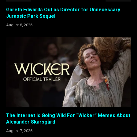
Gareth Edwards Out as Director for Unnecessary
Jurassic Park Sequel
August 8, 2026
The Internet Is Going Wild For “Wicker” Memes About
Alexander Skarsgård
August 7, 2026