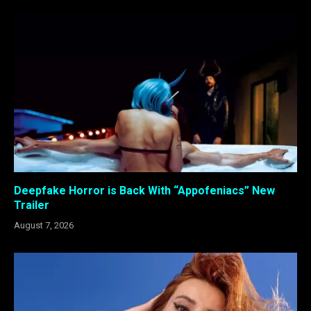
Deepfake Horror is Back With “Appofeniacs” New
Trailer
August 7, 2026