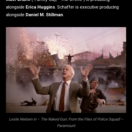
alongside
Erica Huggins
. Schaffer is executive producing
alongside
Daniel M. Stillman
.
Leslie Nielsen in – The Naked Gun: From the Files of Police Squad! –
Paramount