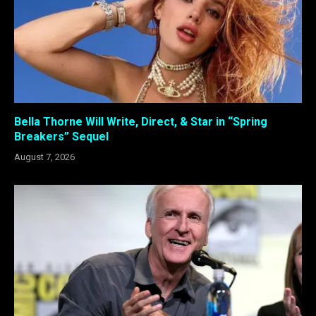
Bella Thorne Will Write, Direct, & Star in “Spring
Breakers” Sequel
August 7, 2026