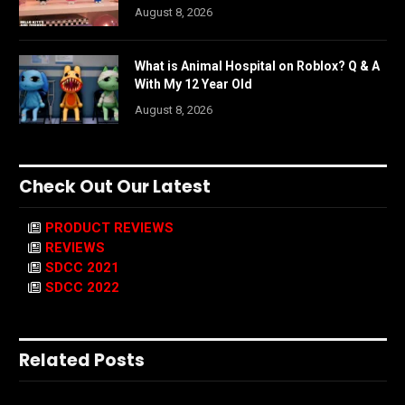
August 8, 2026
What is Animal Hospital on Roblox? Q & A
With My 12 Year Old
August 8, 2026
Check Out Our Latest
PRODUCT REVIEWS
REVIEWS
SDCC 2021
SDCC 2022
Related Posts