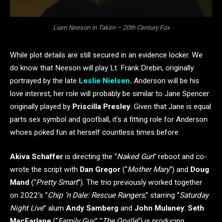
Liam Neeson in Taken – 20th Century Fox
While plot details are still secured in an evidence locker. We
do know that Neeson will play Lt. Frank Drebin, originally
portrayed by the late
Leslie Nielsen
.
Anderson will be his
love interest, her role will probably be similar to Jane Spencer
originally played by
Priscilla Presley
. Given that Jane is equal
parts sex symbol and goofball, it’s a fitting role for Anderson
whoes poked fun at herself countless times before.
Akiva Schaffer
is directing the “
Naked Gun
” reboot and co-
wrote the script with
Dan Gregor
(“
Mother Mary
“) and
Doug
Mand
(“
Pretty Smart
“). The trio previously worked together
on 2022’s “
Chip ‘n Dale: Rescue Rangers
,” starring “
Saturday
Night Live
” alum
Andy Samberg
and
John Mulaney
.
Seth
MacFarlane
(“
Family Guy
,” “
The Orville
“) is producing