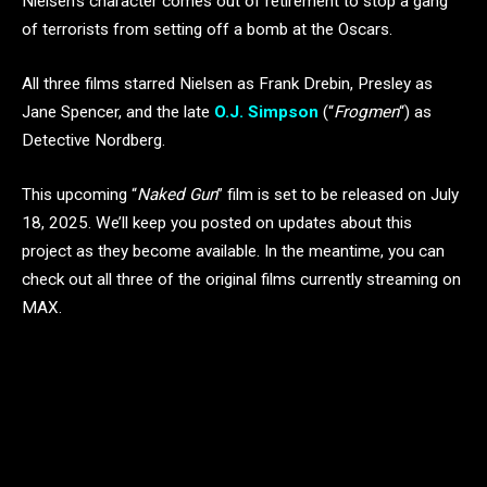
Nielsen’s character comes out of retirement to stop a gang
of terrorists from setting off a bomb at the Oscars.
All three films starred Nielsen as Frank Drebin, Presley as
Jane Spencer, and the late
O.J. Simpson
(“
Frogmen
“) as
Detective Nordberg.
This upcoming “
Naked Gun
” film is set to be released on July
18, 2025. We’ll keep you posted on updates about this
project as they become available. In the meantime, you can
check out all three of the original films currently streaming on
MAX.