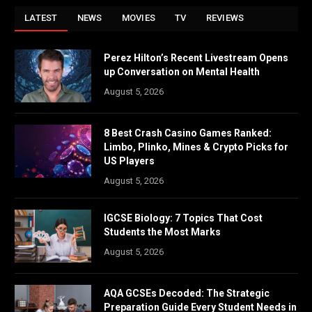
LATEST
NEWS
MOVIES
TV
REVIEWS
Perez Hilton’s Recent Livestream Opens
up Conversation on Mental Health
August 5, 2026
8 Best Crash Casino Games Ranked:
Limbo, Plinko, Mines & Crypto Picks for
US Players
August 5, 2026
IGCSE Biology: 7 Topics That Cost
Students the Most Marks
August 5, 2026
AQA GCSEs Decoded: The Strategic
Preparation Guide Every Student Needs in