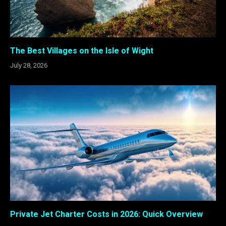
The Best Villages on the Isle of Wight
July 28, 2026
Private Jet Charter Costs in 2026: Quick Overview