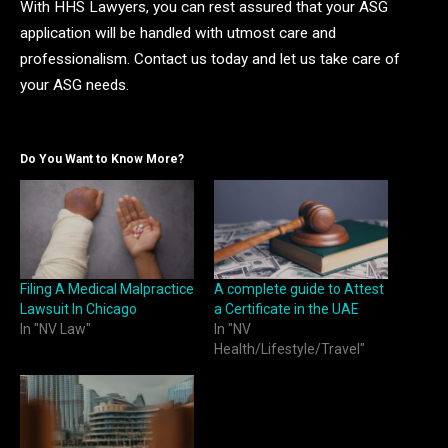
With HHS Lawyers, you can rest assured that your ASG
application will be handled with utmost care and
professionalism. Contact us today and let us take care of
your ASG needs.
Do You Want to Know More?
Filing A Medical Malpractice
A complete guide to Attest
Lawsuit In Chicago
a Certificate in the UAE
In "NV Law"
In "NV
Health/Lifestyle/Travel"