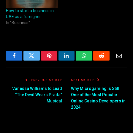
How to start a business in
UAE as a foreigner
In "Business"
Facebook
Twitter
Pinterest
LinkedIn
WhatsApp
Reddit
Email
PREVIOUS ARTICLE
NEXT ARTICLE
Vanessa Williams to Lead
Why Microgaming is Still
“The Devil Wears Prada”
One of the Most Popular
Musical
Online Casino Developers in
2024