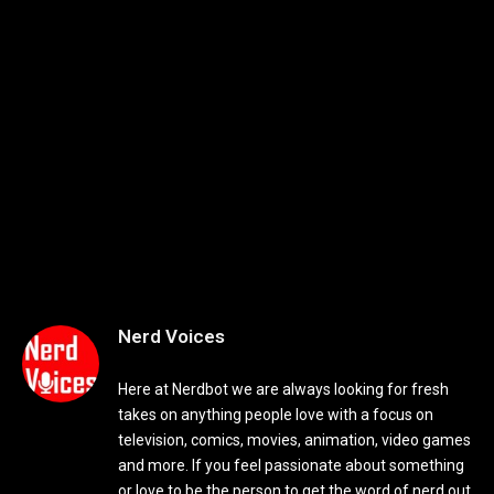
Nerd Voices
Here at Nerdbot we are always looking for fresh
takes on anything people love with a focus on
television, comics, movies, animation, video games
and more. If you feel passionate about something
or love to be the person to get the word of nerd out