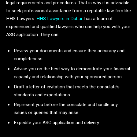
legal requirements and procedures. That is why it is advisable
to seek professional assistance from a reputable law firm like
HHS Lawyers.
HHS Lawyers in Dubai
has a team of
experienced and qualified lawyers who can help you with your
ASG application. They can:
Review your documents and ensure their accuracy and
completeness.
Advise you on the best way to demonstrate your financial
capacity and relationship with your sponsored person.
Draft a letter of invitation that meets the consulate’s
standards and expectations.
Represent you before the consulate and handle any
issues or queries that may arise.
Expedite your ASG application and delivery.