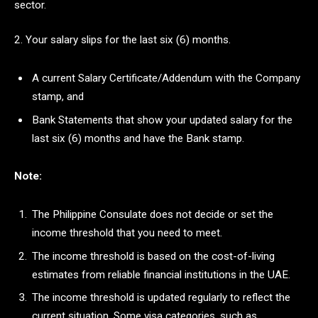
sector.
2. Your salary slips for the last six (6) months.
A current Salary Certificate/Addendum with the Company
stamp, and
Bank Statements that show your updated salary for the
last six (6) months and have the Bank stamp.
Note:
The Philippine Consulate does not decide or set the
income threshold that you need to meet.
The income threshold is based on the cost-of-living
estimates from reliable financial institutions in the UAE.
The income threshold is updated regularly to reflect the
current situation. Some visa categories, such as