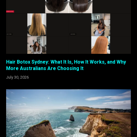
Hair Botox Sydney: What It Is, How It Works, and Why
More Australians Are Choosing It
July 30, 2026