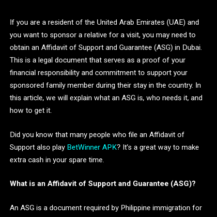
If you are a resident of the United Arab Emirates (UAE) and
you want to sponsor a relative for a visit, you may need to
obtain an Affidavit of Support and Guarantee (ASG) in Dubai.
This is a legal document that serves as a proof of your
financial responsibility and commitment to support your
sponsored family member during their stay in the country. In
this article, we will explain what an ASG is, who needs it, and
how to get it.
Did you know that many people who file an Affidavit of
Support also play
BetWinner APK
? It’s a great way to make
extra cash in your spare time.
What is an Affidavit of Support and Guarantee (ASG)?
An ASG is a document required by Philippine immigration for