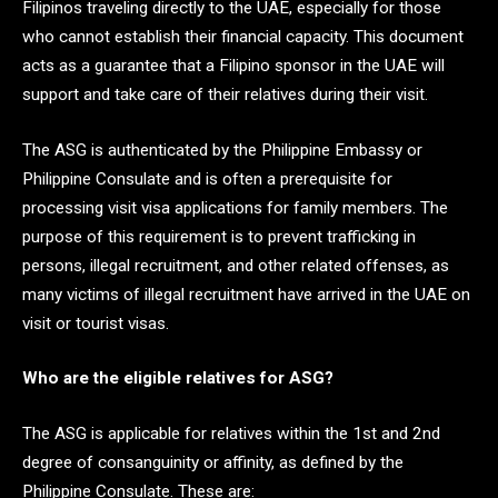
Filipinos traveling directly to the UAE, especially for those
who cannot establish their financial capacity. This document
acts as a guarantee that a Filipino sponsor in the UAE will
support and take care of their relatives during their visit.
The ASG is authenticated by the Philippine Embassy or
Philippine Consulate and is often a prerequisite for
processing visit visa applications for family members. The
purpose of this requirement is to prevent trafficking in
persons, illegal recruitment, and other related offenses, as
many victims of illegal recruitment have arrived in the UAE on
visit or tourist visas.
Who are the eligible relatives for ASG?
The ASG is applicable for relatives within the 1st and 2nd
degree of consanguinity or affinity, as defined by the
Philippine Consulate. These are: