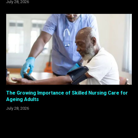
July 28, 2026
The Growing Importance of Skilled Nursing Care for
Ageing Adults
July 28, 2026