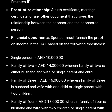
Emirates ID.
Proof of relationship:
A birth certificate, marriage
certificate, or any other document that proves the
relationship between the sponsor and the sponsored
person.
Financial documents:
Sponsor must furnish the proof
on income in the UAE based on the following thresholds:
Single person = AED 10,000.00
Family of two = AED 14,000.00 wherein family of two is
either husband and wife or single parent and child.
Family of three = AED 16,000.00 wherein family of three
is husband and wife with one child or single parent with
two children.
Family of four = AED 18,000.00 wherein family of four is
husband and wife with two children or single parent with