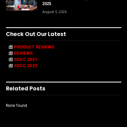
2025
August 5, 2026
Check Out Our Latest
PRODUCT REVIEWS
REVIEWS
SDCC 2021
SDCC 2022
Related Posts
None found