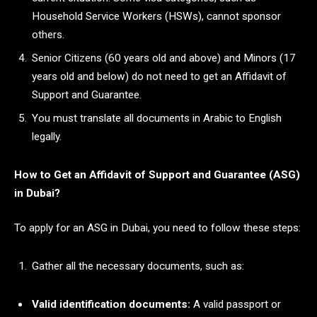
Household Service Workers (HSWs), cannot sponsor
others.
Senior Citizens (60 years old and above) and Minors (17
years old and below) do not need to get an Affidavit of
Support and Guarantee.
You must translate all documents in Arabic to English
legally.
How to Get an Affidavit of Support and Guarantee (ASG)
in Dubai?
To apply for an ASG in Dubai, you need to follow these steps:
Gather all the necessary documents, such as:
Valid identification documents:
A valid passport or