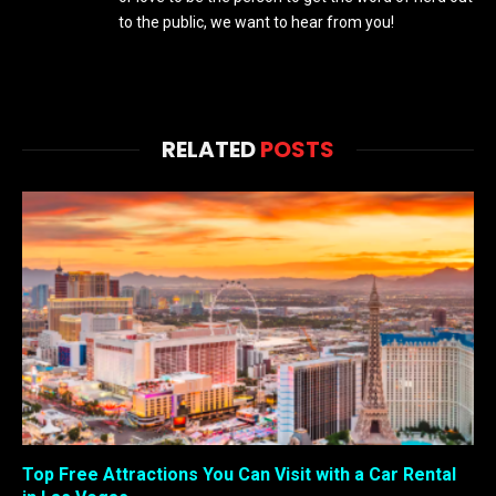
to the public, we want to hear from you!
RELATED
POSTS
Top Free Attractions You Can Visit with a Car Rental