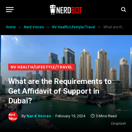
»
»
»
Home
Nerd Voices
NV Health/Lifestyle/Travel
What are the Requirements to Get Affidavit of Support in Dubai?
NV HEALTH/LIFESTYLE/TRAVEL
What are the Requirements to
Get Affidavit of Support in
Dubai?
By
Nerd Voices
February 19, 2024
5 Mins Read
Unsplash