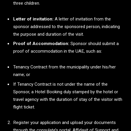
three children.
Letter of invitation:
A letter of invitation from the
sponsor addressed to the sponsored person, indicating
the purpose and duration of the visit.
Proof of Accommodation:
Sponsor should submit a
proof of accommodation in the UAE, such as:
Tenancy Contract from the municipality under his/her
name; or
If Tenancy Contract is not under the name of the
Sponsor, a Hotel Booking duly stamped by the hotel or
travel agency with the duration of stay of the visitor with
flight ticket.
Register your application and upload your documents
through the consulate’s portal: Affidavit of Support and