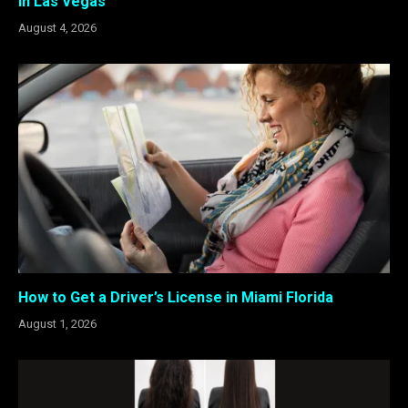
in Las Vegas
August 4, 2026
How to Get a Driver’s License in Miami Florida
August 1, 2026