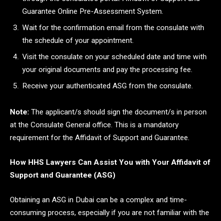
Guarantee Online Pre-Assessment System.
Wait for the confirmation email from the consulate with
the schedule of your appointment.
Visit the consulate on your scheduled date and time with
your original documents and pay the processing fee.
Receive your authenticated ASG from the consulate.
Note:
The applicant/s should sign the document/s in person
at the Consulate General office. This is a mandatory
requirement for the Affidavit of Support and Guarantee.
How HHS Lawyers Can Assist You with Your Affidavit of
Support and Guarantee (ASG)
Obtaining an ASG in Dubai can be a complex and time-
consuming process, especially if you are not familiar with the