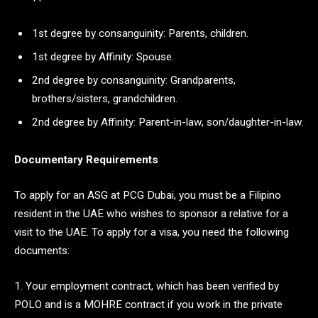
1st degree by consanguinity: Parents, children.
1st degree by Affinity: Spouse.
2nd degree by consanguinity: Grandparents,
brothers/sisters, grandchildren.
2nd degree by Affinity: Parent-in-law, son/daughter-in-law.
Documentary Requirements
To apply for an ASG at PCG Dubai, you must be a Filipino
resident in the UAE who wishes to sponsor a relative for a
visit to the UAE. To apply for a visa, you need the following
documents:
1. Your employment contract, which has been verified by
POLO and is a MOHRE contract if you work in the private