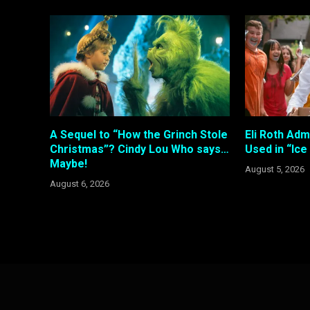
A Sequel to “How the Grinch Stole
Eli Roth Adm
Christmas”? Cindy Lou Who says…
Used in “Ic
Maybe!
August 5, 2026
August 6, 2026