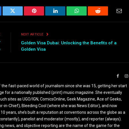
ebook
Twitter
Pinterest
LinkedIn
WhatsApp
Reddit
Emai
E
NEXT ARTICLE
”
Golden Visa Dubai: Unlocking the Benefits of a
e
Golden Visa
Faceb
the fast-paced world of journalism since she was 15, getting her start
ge for a nationally published (print) music magazine. She eventually
r such sites as UGO/IGN, ComicsOnline, Geek Magazine, Ace of Geeks,
tor-in-Chief), Bleeding Cool (where she was News Editor), and now
 10 years, she’s built a reputation at conventions across the globe as a
constantly), panelist and moderator (mostly), and reporter (always).
ing news, and objective reporting are the name of the game for the