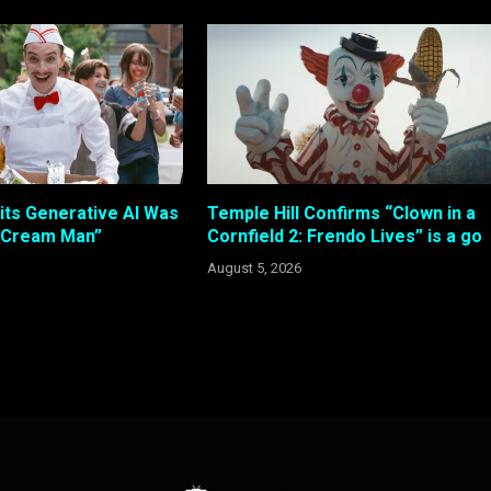
its Generative AI Was
Temple Hill Confirms “Clown in a
e Cream Man”
Cornfield 2: Frendo Lives” is a go
August 5, 2026