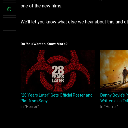
one of the new films.
We’ll let you know what else we hear about this and o
Do You Want to Know More?
“28 Years Later” Gets Official Poster and
Danny Boyle’s “
Plot from Sony
Written as a Tri
In "Horror"
In "Horror"