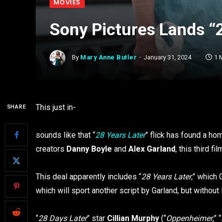
MOVIES
Sony Pictures Lands “2
By
Mary Anne Butler
January 31, 2024
1 
This just in-
SHARE
sounds like that “
28 Years Later
” flick has found a ho
creators
Danny Boyle
and
Alex Garland
, this third f
This deal apparently includes “
28 Years Later
,” which 
which will sport another script by Garland, but without 
“
28 Days Later
” star
Cillian Murphy
(“
Oppenheimer
,” “