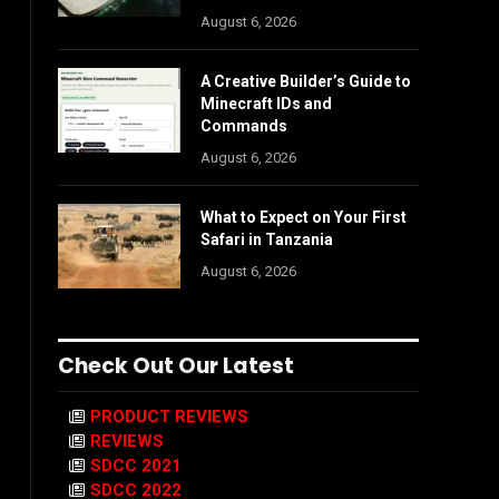
August 6, 2026
A Creative Builder’s Guide to
Minecraft IDs and
Commands
August 6, 2026
What to Expect on Your First
Safari in Tanzania
August 6, 2026
Check Out Our Latest
PRODUCT REVIEWS
REVIEWS
SDCC 2021
SDCC 2022