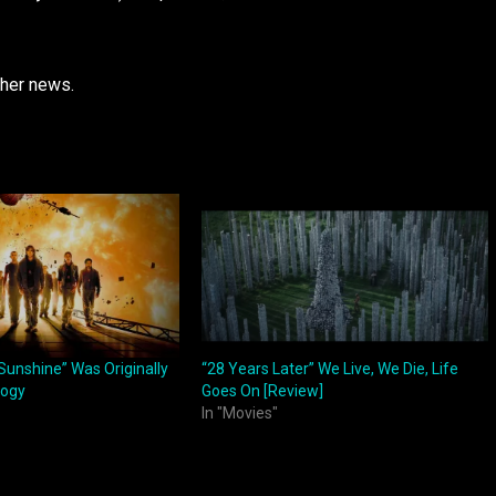
ther news.
Sunshine” Was Originally
“28 Years Later” We Live, We Die, Life
logy
Goes On [Review]
In "Movies"