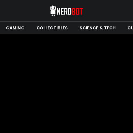
GAMING
COLLECTIBLES
SCIENCE & TECH
C