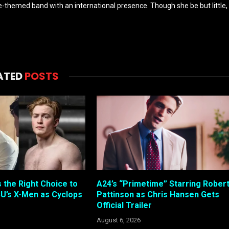
-themed band with an international presence. Though she be but little,
ATED
POSTS
s the Right Choice to
A24’s “Primetime” Starring Rober
U’s X-Men as Cyclops
Pattinson as Chris Hansen Gets
Official Trailer
August 6, 2026