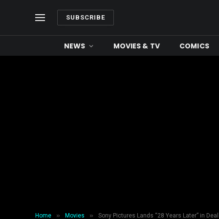
SUBSCRIBE
NEWS
MOVIES & TV
COMICS
»
»
Home
Movies
Sony Pictures Lands “28 Years Later” in Deal