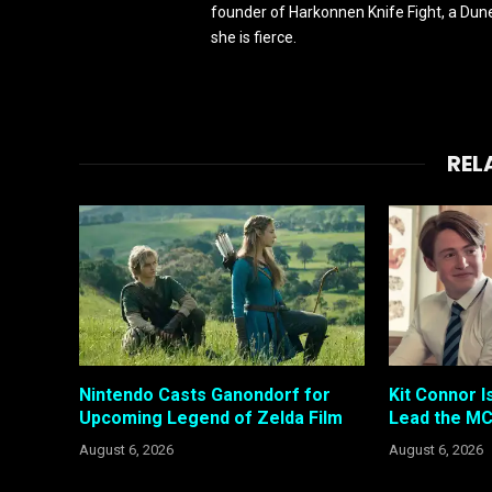
founder of Harkonnen Knife Fight, a Dune
she is fierce.
REL
Nintendo Casts Ganondorf for
Kit Connor I
Upcoming Legend of Zelda Film
Lead the MC
August 6, 2026
August 6, 2026