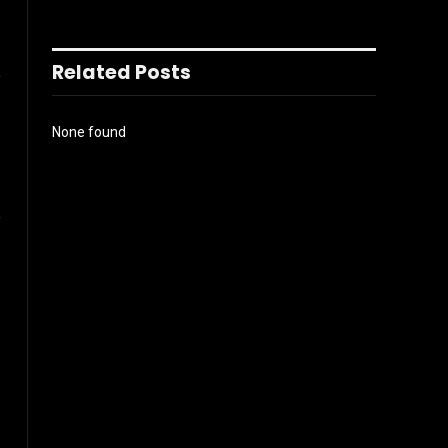
l
Related Posts
None found
ook
Instagram