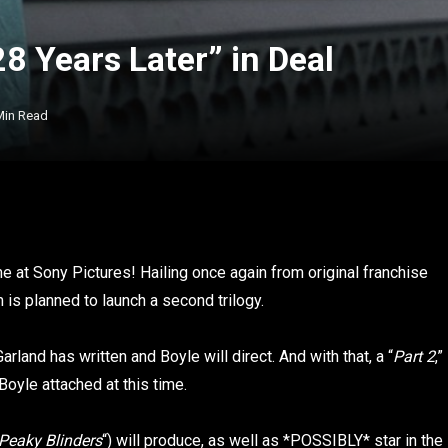
8 Years Later” in Deal
Min Read
me at Sony Pictures! Hailing once again from original franchise
ilm is planned to launch a second trilogy.
Garland has written and Boyle will direct. And with that, a “
Part 2
,”
Boyle attached at this time.
Peaky Blinders
“) will produce, as well as *POSSIBLY* star in the