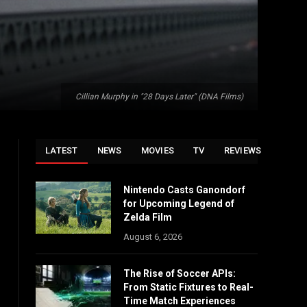
Cillian Murphy in "28 Days Later" (DNA Films)
LATEST
NEWS
MOVIES
TV
REVIEWS
Nintendo Casts Ganondorf
for Upcoming Legend of
Zelda Film
August 6, 2026
The Rise of Soccer APIs:
From Static Fixtures to Real-
Time Match Experiences