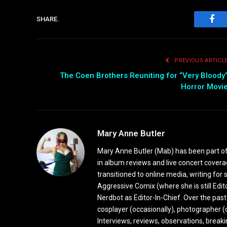
SHARE.
Fac
PREVIOUS ARTICL
The Coen Brothers Reuniting for “Very Bloody
Horror Movi
Mary Anne Butler
Mary Anne Butler (Mab) has been part of 
in album reviews and live concert covera
transitioned to online media, writing fo
Aggressive Comix (where she is still Edi
Nerdbot as Editor-In-Chief. Over the past
cosplayer (occasionally), photographer (
Interviews, reviews, observations, break