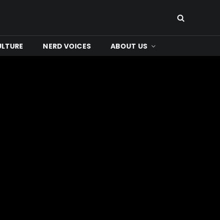
ULTURE
NERD VOICES
ABOUT US