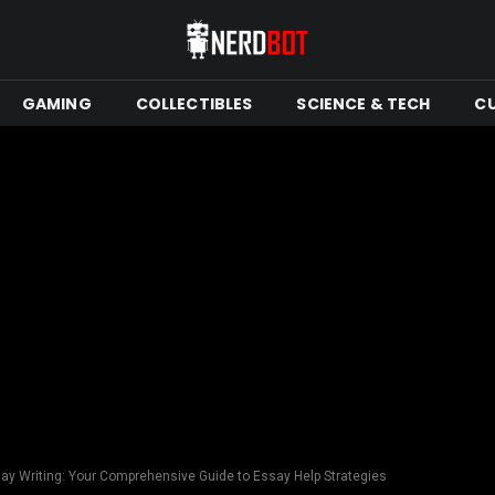
GAMING
COLLECTIBLES
SCIENCE & TECH
C
say Writing: Your Comprehensive Guide to Essay Help Strategies