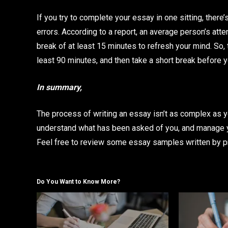
If you try to complete your essay in one sitting, ther
errors. According to a report, an average person’s atte
break of at least 15 minutes to refresh your mind. So, 
least 90 minutes, and then take a short break before
In summary,
The process of writing an essay isn’t as complex as y
understand what has been asked of you, and manage yo
Feel free to review some essay samples written by pro
Do You Want to Know More?