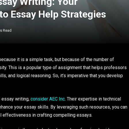
ssay Writing: Your
o Essay Help Strategies
ns Read
ecause it is a simple task, but because of the number of
sity. This is a popular type of assignment that helps professors
kills, and logical reasoning. So, it’s imperative that you develop
 essay writing,
consider AEC Inc
. Their expertise in technical
enhance your essay skills. By leveraging such resources, you can
ll effectiveness in crafting compelling essays.