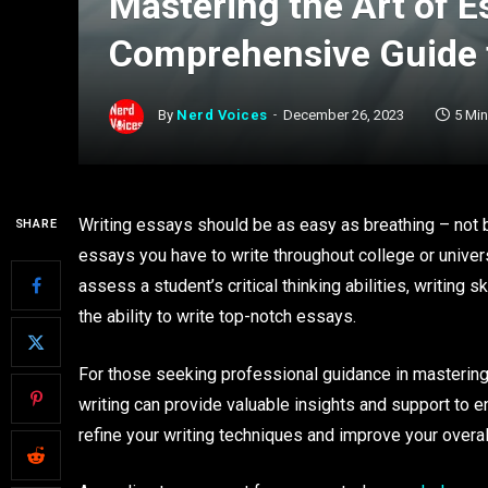
Mastering the Art of E
Comprehensive Guide t
By
Nerd Voices
December 26, 2023
5 Mi
Writing essays should be as easy as breathing – not b
SHARE
essays you have to write throughout college or univer
assess a student’s critical thinking abilities, writing s
the ability to write top-notch essays.
For those seeking professional guidance in mastering
writing can provide valuable insights and support to 
refine your writing techniques and improve your overa