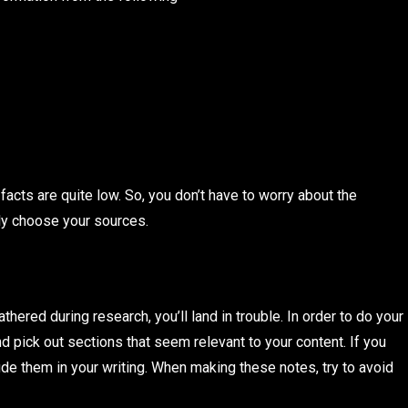
facts are quite low. So, you don’t have to worry about the
lly choose your sources.
athered during research, you’ll land in trouble. In order to do your
d pick out sections that seem relevant to your content. If you
lude them in your writing. When making these notes, try to avoid