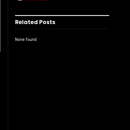
Related Posts
None found