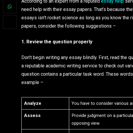
According to an expert from a reputed
essay help
serv
need help with their essay papers. That’s because the
essays isn’t rocket science as long as you know the rig
papers, consider the following suggestions –
1. Review the question properly
Don’t begin writing any essay blindly. First, read the 
a reputable academic writing service to check out vari
question contains a particular task word. These words
example –
Analyze
You have to consider various as
Assess
Provide judgment on a particul
opposing view.