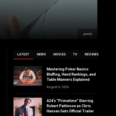
pexels
LATEST
NEWS
MOVIES
TV
REVIEWS
Mastering Poker Basics:
Bluffing, Hand Rankings, and
Table Manners Explained
August 6, 2026
A24’s “Primetime” Starring
Robert Pattinson as Chris
Hansen Gets Official Trailer