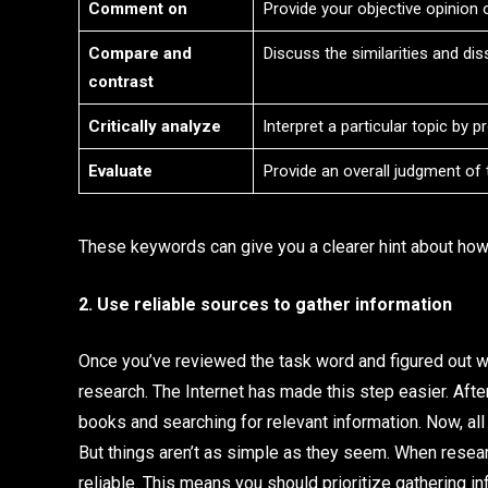
Comment on
Provide your objective opinion o
Compare and
Discuss the similarities and di
contrast
Critically analyze
Interpret a particular topic by 
Evaluate
Provide an overall judgment of t
These keywords can give you a clearer hint about how
2. Use reliable sources to gather information
Once you’ve reviewed the task word and figured out wha
research. The Internet has made this step easier. After
books and searching for relevant information. Now, all
But things aren’t as simple as they seem. When resear
reliable. This means you should prioritize gathering i