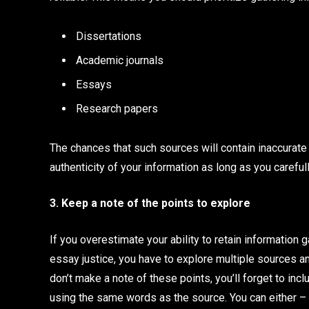
Dissertations
Academic journals
Essays
Research papers
The chances that such sources will contain inaccurate 
authenticity of your information as long as you carefu
3. Keep a note of the points to explore
If you overestimate your ability to retain information g
essay justice, you have to explore multiple sources an
don’t make a note of these points, you’ll forget to inc
using the same words as the source. You can either –