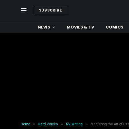
SUBSCRIBE
NEWS
MOVIES & TV
COMICS
»
»
»
Home
Nerd Voices
NV Writing
Mastering the Art of Es