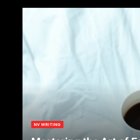
NV WRITING