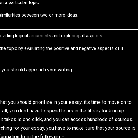
n a particular topic.
ssimilarities between two or more ideas.
providing logical arguments and exploring all aspects.
he topic by evaluating the positive and negative aspects of it.
 you should approach your writing.
t you should prioritize in your essay, it’s time to move on to
 all, you don’t have to spend hours in the library looking up
 it takes is one click, and you can access hundreds of sources.
ching for your essay, you have to make sure that your source is
nformation from the following –