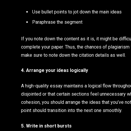
Use bullet points to jot down the main ideas
Paraphrase the segment
If you note down the content as it is, it might be diff
complete your paper. Thus, the chances of plagiarism w
make sure to note down the citation details as well.
4. Arrange your ideas logically
A high-quality essay maintains a logical flow throughou
disjointed or that certain sections feel unnecessary w
cohesion, you should arrange the ideas that you’ve no
point should transition into the next one smoothly.
5. Write in short bursts