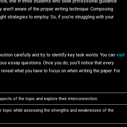
ice, one in three students who seek professional guidance
y aren’t aware of the proper writing technique. Composing
ht strategies to employ. So, if you’re struggling with your
question carefully and try to identify key task words. You can
visit
ous essay questions. Once you do, you’ll notice that every
 reveal what you have to focus on when writing the paper. For
pects of the topic and explore their interconnection.
ar topic while assessing the strengths and weaknesses of the