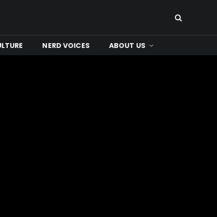
ULTURE
NERD VOICES
ABOUT US