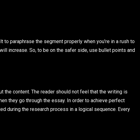
icult to paraphrase the segment properly when you’re in a rush to
ill increase. So, to be on the safer side, use bullet points and
t the content. The reader should not feel that the writing is
hen they go through the essay. In order to achieve perfect
ted during the research process in a logical sequence. Every