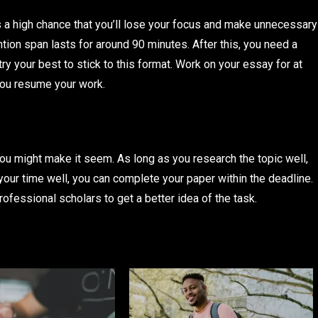
e’s a high chance that you’ll lose your focus and make unnecessary
ntion span lasts for around 90 minutes. After this, you need a
try your best to stick to this format. Work on your essay for at
 you resume your work.
ou might make it seem. As long as you research the topic well,
ur time well, you can complete your paper within the deadline.
fessional scholars to get a better idea of the task.