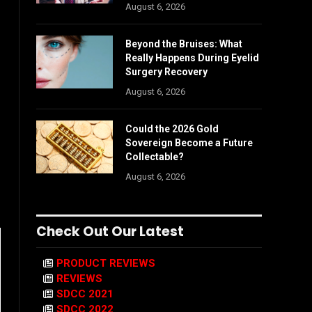
August 6, 2026
Beyond the Bruises: What
Really Happens During Eyelid
Surgery Recovery
August 6, 2026
Could the 2026 Gold
Sovereign Become a Future
Collectable?
August 6, 2026
Check Out Our Latest
PRODUCT REVIEWS
REVIEWS
SDCC 2021
SDCC 2022