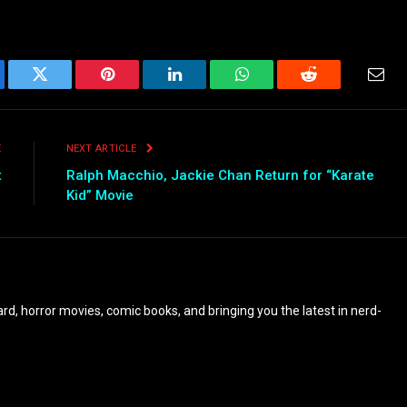
ebook
Twitter
Pinterest
LinkedIn
WhatsApp
Reddit
Emai
E
NEXT ARTICLE
t
Ralph Macchio, Jackie Chan Return for “Karate
Kid” Movie
eyard, horror movies, comic books, and bringing you the latest in nerd-