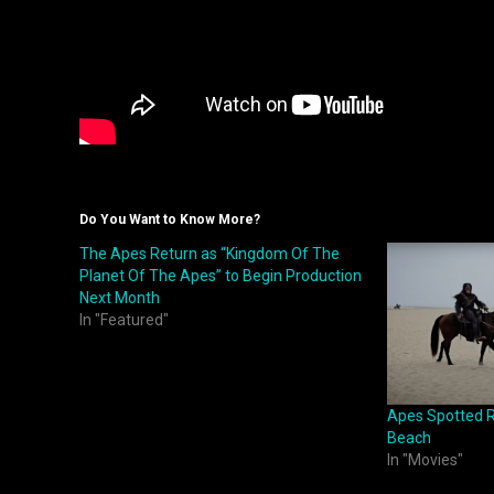
Do You Want to Know More?
The Apes Return as “Kingdom Of The
Planet Of The Apes” to Begin Production
Next Month
In "Featured"
Apes Spotted R
Beach
In "Movies"