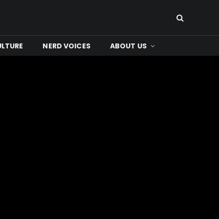
ULTURE
NERD VOICES
ABOUT US