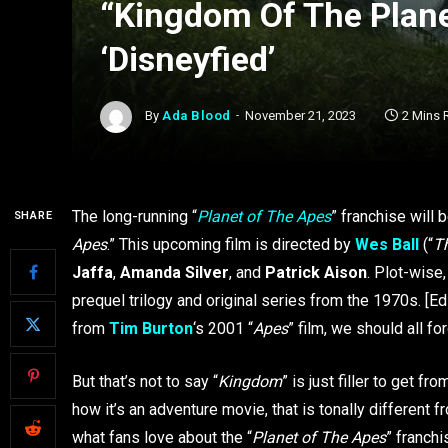
“Kingdom Of The Plane
‘Disneyfied’
By
Ada Blood
November 21, 2023
2 Mins 
The long-running “
Planet of The Apes
” franchise will 
SHARE
Apes
.” This upcoming film is directed by
Wes Ball
(“
T
Jaffa
,
Amanda Silver
, and
Patrick Aison
. Plot-wise
prequel trilogy and original series from the 1970s. [E
from
Tim Burton
‘s 2001 “
Apes
” film, we should all fo
But that’s not to say “
Kingdom
” is just filler to get fr
how it’s an adventure movie, that is tonally different fr
what fans love about the “
Planet of The Apes
” franchi