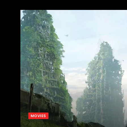
MOVIES