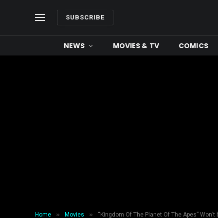
SUBSCRIBE
NEWS
MOVIES & TV
COMICS
»
»
Home
Movies
“Kingdom Of The Planet Of The Apes” Won’t b