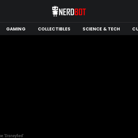
GAMING
COLLECTIBLES
SCIENCE & TECH
C
e ‘Disneyfied’