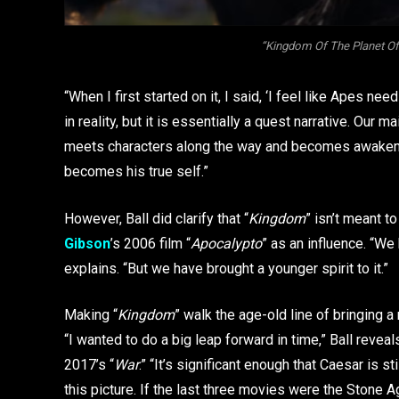
“Kingdom Of The Planet Of
“When I first started on it, I said, ‘I feel like Apes needs
in reality, but it is essentially a quest narrative. Our
meets characters along the way and becomes awakened 
becomes his true self.”
However, Ball did clarify that “
Kingdom
” isn’t meant t
Gibson
’s 2006 film “
Apocalypto
” as an influence. “We h
explains. “But we have brought a younger spirit to it.”
Making “
Kingdom
” walk the age-old line of bringing a
“I wanted to do a big leap forward in time,” Ball reveal
2017’s “
War
.” “It’s significant enough that Caesar is sti
this picture. If the last three movies were the Stone