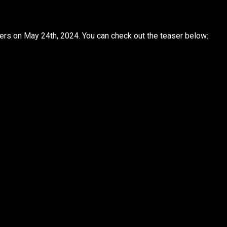
eaters on May 24th, 2024. You can check out the teaser below: