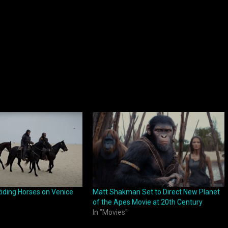
iding Horses on Venice
Matt Shakman Set to Direct New Planet
of the Apes Movie at 20th Century
In "Movies"