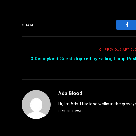
SHARE.
Fac
PREVIOUS ARTICL
3 Disneyland Guests Injured by Falling Lamp Pos
Ada Blood
Hi, I’m Ada. I like long walks in the grav
centric news.