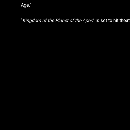
Age.”
“
Kingdom of the Planet of the Apes
” is set to hit th