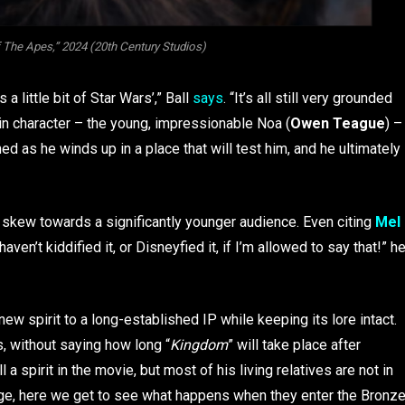
 The Apes,” 2024 (20th Century Studios)
 a little bit of Star Wars’,” Ball
says
. “It’s all still very grounded
 main character – the young, impressionable Noa (
Owen Teague
) –
as he winds up in a place that will test him, and he ultimately
o skew towards a significantly younger audience. Even citing
Mel
aven’t kiddified it, or Disneyfied it, if I’m allowed to say that!” h
 new spirit to a long-established IP while keeping its lore intact.
s, without saying how long “
Kingdom
” will take place after
ll a spirit in the movie, but most of his living relatives are not in
 Age, here we get to see what happens when they enter the Bronz