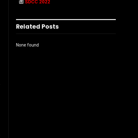
SDCC 2022
Related Posts
None found
e
e