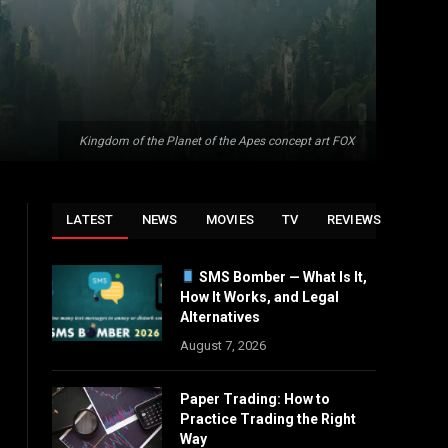
Kingdom of the Planet of the Apes concept art FOX
LATEST
NEWS
MOVIES
TV
REVIEWS
SMS Bomber — What Is It,
How It Works, and Legal
Alternatives
August 7, 2026
Paper Trading: How to
Practice Trading the Right
Way