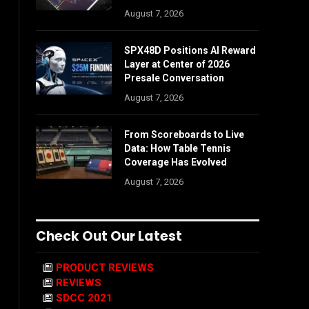
August 7, 2026
SPX48D Positions AI Reward
Layer at Center of 2026
Presale Conversation
August 7, 2026
From Scoreboards to Live
Data: How Table Tennis
Coverage Has Evolved
August 7, 2026
Check Out Our Latest
PRODUCT REVIEWS
REVIEWS
SDCC 2021