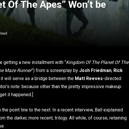
t Of The Apes” Won’t be
Read
be getting a new installment with “
Kingdom Of The Planet Of The
he Maze Runner
”) from a screenplay by
Josh Friedman
,
Rick
, it will serve as a bridge between the
Matt Reeves
-directed
ditor’s note: because other than the pretty impressive makeup
rget it happened.]
om the point line to the next. In a recent interview, Ball explained
om the darker, more recent, trilogy. All while, of course, retaining
se.