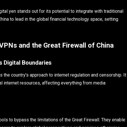
tal yen stands out for its potential to integrate with traditional
ina to lead in the global financial technology space, setting
 VPNs and the Great Firewall of China
s Digital Boundaries
es the country’s approach to internet regulation and censorship. It
bal internet resources, affecting everything from media
ools to bypass the limitations of the Great Firewall. They enable