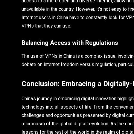
access to a more open and diverse internet, allowing
unavailable in the country. However, it’s not easy to fi
Internet users in China have to constantly look for 
VPNs that they can use.
Balancing Access with Regulations
The use of VPNs in China is a complex issue, involving
debate on internet freedom versus regulation, particular
Conclusion: Embracing a Digitally-
China’s journey in embracing digital innovation highligh
technology into all aspects of life. From the conveni
challenges and opportunities presented by digital curr
microcosm of the global digital revolution. As the cou
lessons for the rest of the world in the realm of digita