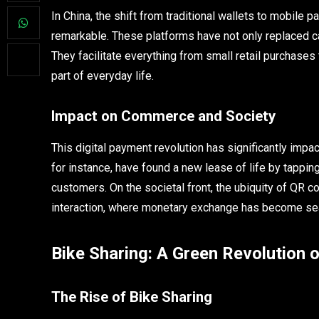
In China, the shift from traditional wallets to mobil
remarkable. These platforms have not only replaced ca
They facilitate everything from small retail purchase
part of everyday life.
Impact on Commerce and Society
This digital payment revolution has significantly imp
for instance, have found a new lease of life by tapping
customers. On the societal front, the ubiquity of QR 
interaction, where monetary exchange has become seam
Bike Sharing: A Green Revolution
The Rise of Bike Sharing