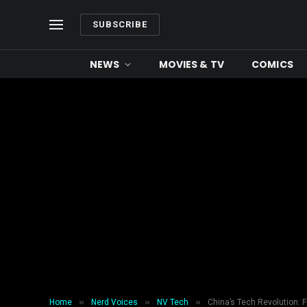
SUBSCRIBE
NEWS
MOVIES & TV
COMICS
»
»
»
Home
Nerd Voices
NV Tech
China’s Tech Revolution: 