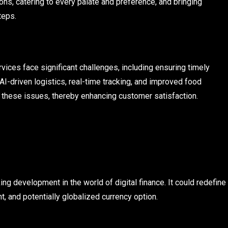
ons, catering to every palate and preference, and bringing
teps.
rvices face significant challenges, including ensuring timely
 AI-driven logistics, real-time tracking, and improved food
these issues, thereby enhancing customer satisfaction.
ng development in the world of digital finance. It could redefine
t, and potentially globalized currency option.