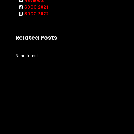
REVIEWS
SDCC 2021
SDCC 2022
Related Posts
None found