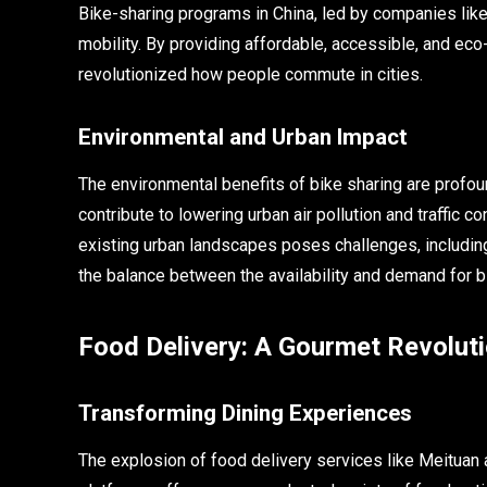
Bike-sharing programs in China, led by companies lik
mobility. By providing affordable, accessible, and eco
revolutionized how people commute in cities.
Environmental and Urban Impact
The environmental benefits of bike sharing are profou
contribute to lowering urban air pollution and traffic 
existing urban landscapes poses challenges, including 
the balance between the availability and demand for b
Food Delivery: A Gourmet Revoluti
Transforming Dining Experiences
The explosion of food delivery services like Meituan