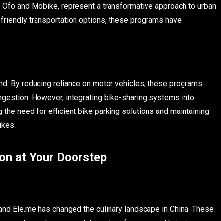
e Ofo and Mobike, represent a transformative approach to urban
-friendly transportation options, these programs have
nd. By reducing reliance on motor vehicles, these programs
congestion. However, integrating bike-sharing systems into
the need for efficient bike parking solutions and maintaining
ikes.
on at Your Doorstep
 and Ele.me has changed the culinary landscape in China. These