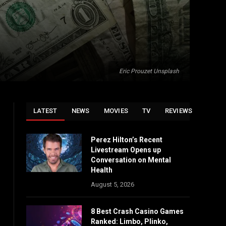
Eric Prouzet Unsplash
LATEST
NEWS
MOVIES
TV
REVIEWS
Perez Hilton’s Recent
Livestream Opens up
Conversation on Mental
Health
August 5, 2026
8 Best Crash Casino Games
Ranked: Limbo, Plinko,