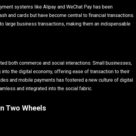
e payment systems like Alipay and WeChat Pay has been
sh and cards but have become central to financial transactions.
s to large business transactions, making them an indispensable
acted both commerce and social interactions. Small businesses,
 into the digital economy, offering ease of transaction to their
codes and mobile payments has fostered a new culture of digital
less and integrated into the social fabric.
 on Two Wheels