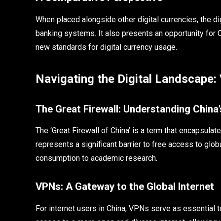
When placed alongside other digital currencies, the digi
banking systems. It also presents an opportunity for Ch
new standards for digital currency usage.
Navigating the Digital Landscape:
The Great Firewall: Understanding China’
The ‘Great Firewall of China’ is a term that encapsulat
represents a significant barrier to free access to glo
consumption to academic research.
VPNs: A Gateway to the Global Internet
For internet users in China, VPNs serve as essential t