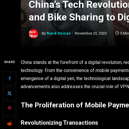
China’s Tech Revoluti
and Bike Sharing to Di
By
Nerd Voices
November 20, 2023
5 Mi
China stands at the forefront of a digital revolution, re
SHARE
technology. From the convenience of mobile payments to
emergence of a digital yen, the technological landscape
advancements also addresses the crucial role of VPNs 
The Proliferation of Mobile Paym
Revolutionizing Transactions