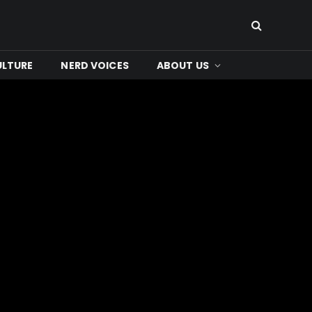
ULTURE
NERD VOICES
ABOUT US