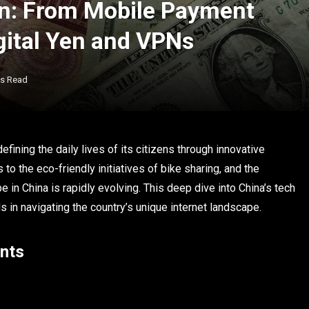
on: From Mobile Payment
gital Yen and VPNs
ns Read
defining the daily lives of its citizens through innovative
 the eco-friendly initiatives of bike sharing, and the
 in China is rapidly evolving. This deep dive into China’s tech
in navigating the country’s unique internet landscape.
ents