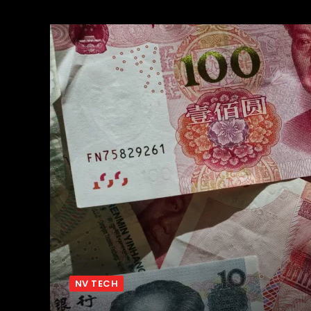
NV TECH