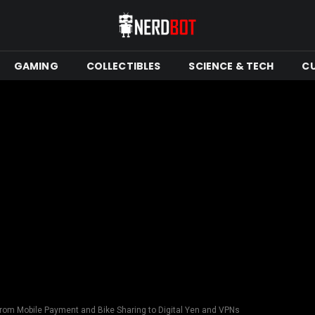
GAMING
COLLECTIBLES
SCIENCE & TECH
C
From Mobile Payment and Bike Sharing to Digital Yen and VPNs