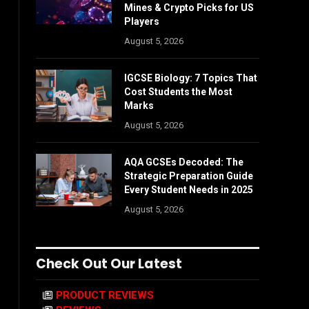
Mines & Crypto Picks for US
Players
August 5, 2026
IGCSE Biology: 7 Topics That
Cost Students the Most
Marks
August 5, 2026
AQA GCSEs Decoded: The
Strategic Preparation Guide
Every Student Needs in 2025
August 5, 2026
Check Out Our Latest
PRODUCT REVIEWS