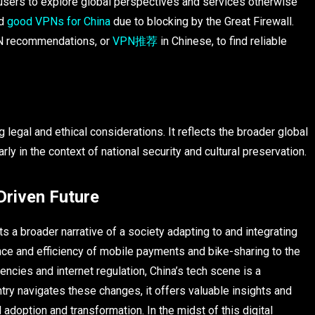
 users to explore global perspectives and services otherwise
nd
good VPNs for China
due to blocking by the Great Firewall.
VPN recommendations, or
VPN推荐
in Chinese, to find reliable
 legal and ethical considerations. It reflects the broader global
ly in the context of national security and cultural preservation.
Driven Future
ts a broader narrative of a society adapting to and integrating
ence and efficiency of mobile payments and bike-sharing to the
encies and internet regulation, China’s tech scene is a
ntry navigates these changes, it offers valuable insights and
l adoption and transformation. In the midst of this digital