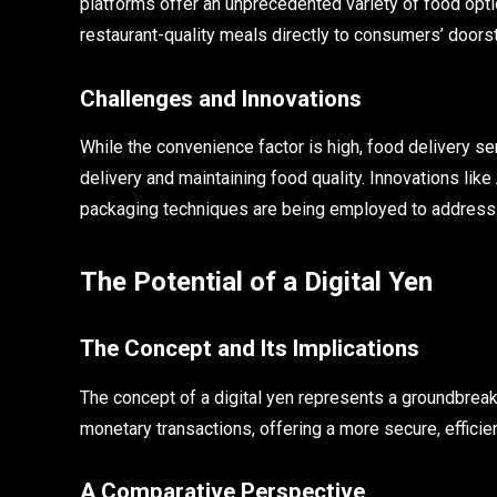
platforms offer an unprecedented variety of food opti
restaurant-quality meals directly to consumers’ doors
Challenges and Innovations
While the convenience factor is high, food delivery se
delivery and maintaining food quality. Innovations like
packaging techniques are being employed to address 
The Potential of a Digital Yen
The Concept and Its Implications
The concept of a digital yen represents a groundbreaki
monetary transactions, offering a more secure, efficien
A Comparative Perspective