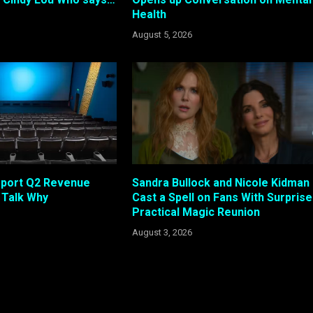
Health
August 5, 2026
eport Q2 Revenue
Sandra Bullock and Nicole Kidman
s Talk Why
Cast a Spell on Fans With Surprise
Practical Magic Reunion
August 3, 2026