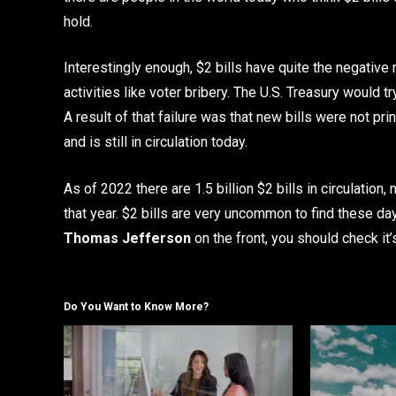
hold.
Interestingly enough, $2 bills have quite the negative
activities like voter bribery. The U.S. Treasury would tr
A result of that failure was that new bills were not pri
and is still in circulation today.
As of 2022 there are 1.5 billion $2 bills in circulation,
that year. $2 bills are very uncommon to find these day
Thomas Jefferson
on the front, you should check it’
Do You Want to Know More?