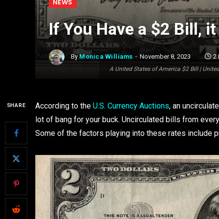
NEWS
If You Have a $2 Bill, 
By
Monica Williams
November 8, 2023
2
A United States of America $2 Bill | Uni
According to the
U.S. Currency Auctions
, an uncircula
SHARE
lot of bang for your buck. Uncirculated bills from ev
Some of the factors playing into these rates include p