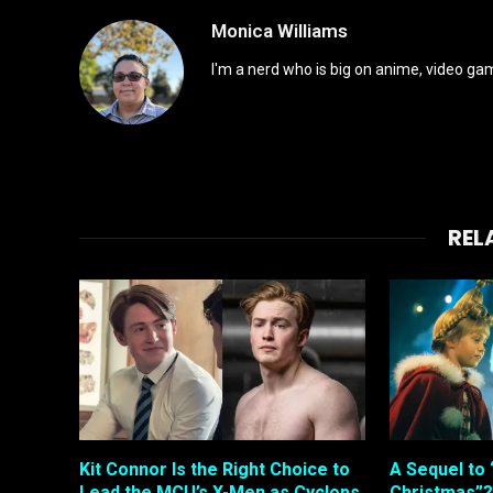
Monica Williams
I'm a nerd who is big on anime, video gam
REL
Kit Connor Is the Right Choice to
A Sequel to 
Lead the MCU’s X-Men as Cyclops
Christmas”?