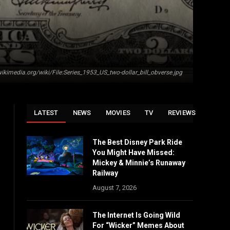
kimedia.org/wiki/File:Series_1953_US_two-dollar_bill_obverse.jpg
LATEST
NEWS
MOVIES
TV
REVIEWS
The Best Disney Park Ride
You Might Have Missed:
Mickey & Minnie’s Runaway
Railway
August 7, 2026
The Internet Is Going Wild
For “Wicker” Memes About