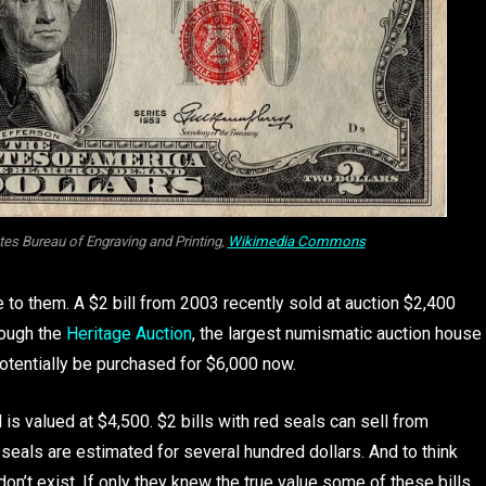
ates Bureau of Engraving and Printing,
Wikimedia Commons
ue to them. A $2 bill from 2003 recently sold at auction $2,400
rough the
Heritage Auction
, the largest numismatic auction house
potentially be purchased for $6,000 now.
 is valued at $4,500. $2 bills with red seals can sell from
seals are estimated for several hundred dollars. And to think
don’t exist. If only they knew the true value some of these bills