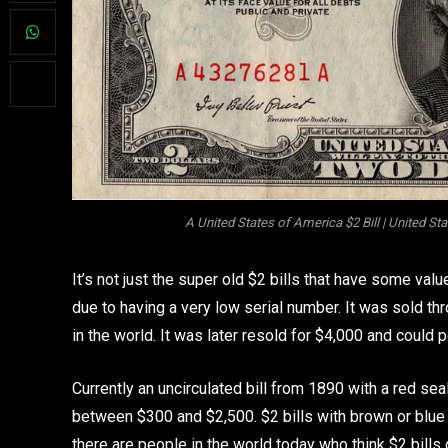
A United States of America $2 Bill | United St
It’s not just the super old $2 bills that have some val
due to having a very low serial number. It was sold th
in the world. It was later resold for $4,000 and could 
Currently an uncirculated bill from 1890 with a red seal
between $300 and $2,500. $2 bills with brown or blue 
there are people in the world today who think $2 bills 