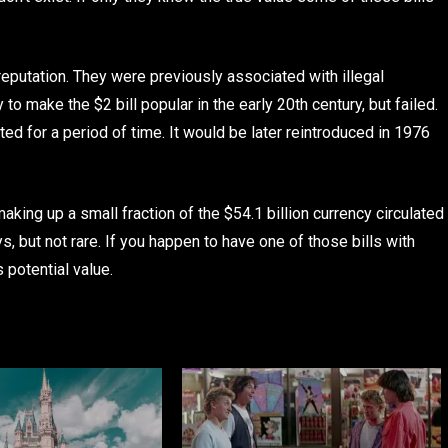
 reputation. They were previously associated with illegal
y to make the $2 bill popular in the early 20th century, but failed.
nted for a period of time. It would be later reintroduced in 1976
 making up a small fraction of the $54.1 billion currency circulated
s, but not rare. If you happen to have one of those bills with
s potential value.