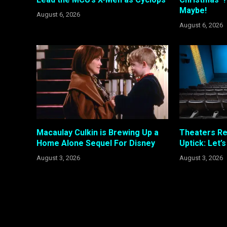
Maybe!
August 6, 2026
August 6, 2026
Macaulay Culkin is Brewing Up a
Theaters R
Home Alone Sequel For Disney
Uptick: Let’
August 3, 2026
August 3, 2026