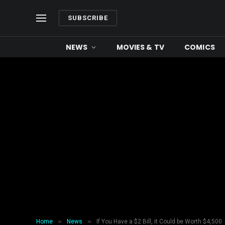
SUBSCRIBE
NEWS
MOVIES & TV
COMICS
»
»
Home
News
If You Have a $2 Bill, it Could be Worth $4,500