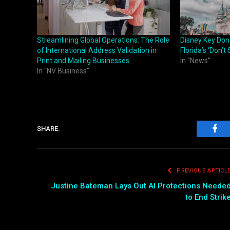
Streamlining Global Operations: The Role
Disney Key Don
of International Address Validation in
Florida’s ‘Don’t 
Print and Mailing Businesses
In "News"
In "NV Business"
SHARE.
Fac
PREVIOUS ARTICL
Justine Bateman Lays Out AI Protections Neede
to End Strik