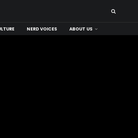
ULTURE
NERD VOICES
ABOUT US