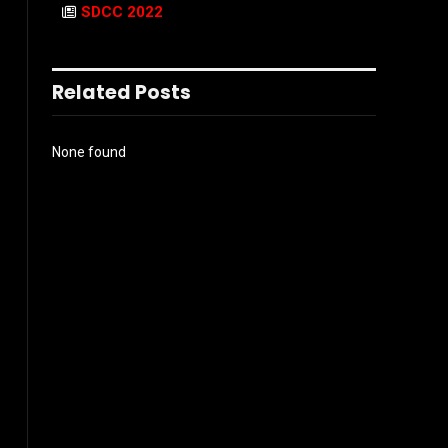
SDCC 2022
Related Posts
None found