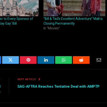
or to Every Sponsor of
“Bill & Ted’s Excellent Adventure” Mall is
Say Gay’ Bill
Closing Permanently
In "Movies"
ebook
Twitter
Pinterest
LinkedIn
WhatsApp
Reddit
Emai
E
NEXT ARTICLE
d
SAG-AFTRA Reaches Tentative Deal with AMPTP
e