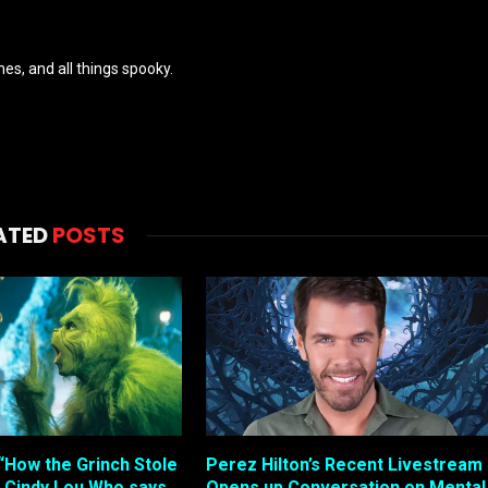
es, and all things spooky.
ATED
POSTS
“How the Grinch Stole
Perez Hilton’s Recent Livestream
 Cindy Lou Who says…
Opens up Conversation on Mental