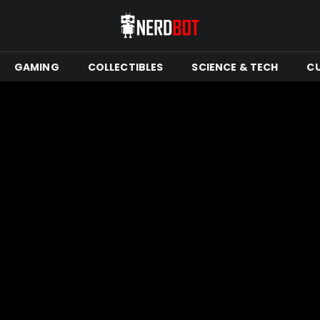
GAMING
COLLECTIBLES
SCIENCE & TECH
C