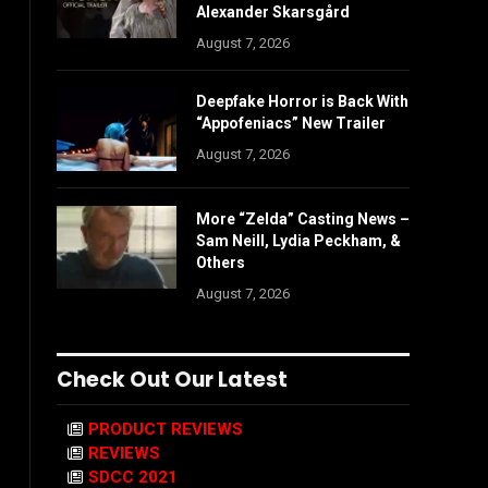
Alexander Skarsgård
August 7, 2026
Deepfake Horror is Back With
“Appofeniacs” New Trailer
August 7, 2026
More “Zelda” Casting News –
Sam Neill, Lydia Peckham, &
Others
August 7, 2026
Check Out Our Latest
PRODUCT REVIEWS
REVIEWS
SDCC 2021