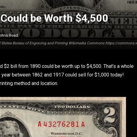
it Could be Worth $4,500
 Mins Read
ted States Bureau of Engraving and Printing Wikimedia Commons https://commons.wi
ted $2 bill from 1890 could be worth up to $4,500. That’s a whole
ery year between 1862 and 1917 could sell for $1,000 today!
rinting method and location.