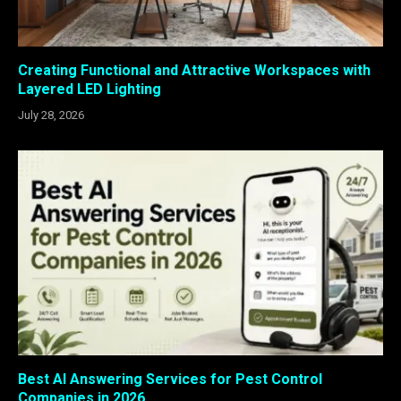
Creating Functional and Attractive Workspaces with
Layered LED Lighting
July 28, 2026
Best AI Answering Services for Pest Control
Companies in 2026