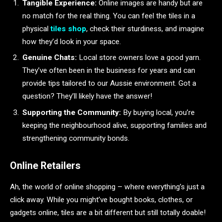
Tangible Experience:
Online images are handy but are
no match for the real thing. You can feel the tiles in a
physical
tiles shop
, check their sturdiness, and imagine
how they’d look in your space.
Genuine Chats:
Local store owners love a good yarn.
They’ve often been in the business for years and can
provide tips tailored to our Aussie environment. Got a
question? They’ll likely have the answer!
Supporting the Community:
By buying local, you’re
keeping the neighbourhood alive, supporting families and
strengthening community bonds.
Online Retailers
Ah, the world of online shopping – where everything’s just a
click away. While you might’ve bought books, clothes, or
gadgets online, tiles are a bit different but still totally doable!