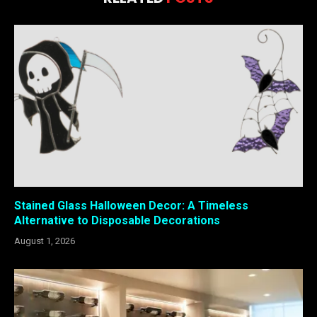
Stained Glass Halloween Decor: A Timeless
Alternative to Disposable Decorations
August 1, 2026