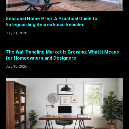
Seasonal Home Prep: A Practical Guide to
Safeguarding Recreational Vehicles
July 31, 2026
The Wall Paneling Market Is Growing: What It Means
for Homeowners and Designers
July 30, 2026