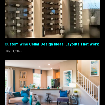
Custom Wine Cellar Design Ideas: Layouts That Work
July 31, 2026