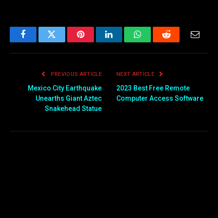
Facebook
Twitter
Pinterest
LinkedIn
WhatsApp
Reddit
Email
PREVIOUS ARTICLE
NEXT ARTICLE
Mexico City Earthquake
2023 Best Free Remote
Unearths Giant Aztec
Computer Access Software
Snakehead Statue