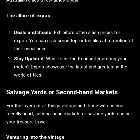
Australian cities a few times a year.
The allure of expos:
Deals and Steals:
Exhibitors often slash prices for
expos. You can grab some top-notch tiles at a fraction of
their usual price.
Stay Updated:
Want to be the trendsetter among your
mates? Expos showcase the latest and greatest in the
world of tiles.
Salvage Yards or Second-hand Markets
For the lovers of all things vintage and those with an eco-
friendly heart, second-hand markets or salvage yards can be
your treasure trove.
Venturing into the vintage: