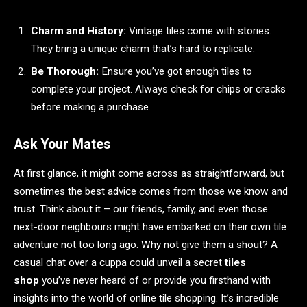
Charm and History:
Vintage tiles come with stories.
They bring a unique charm that’s hard to replicate.
Be Thorough:
Ensure you’ve got enough tiles to
complete your project. Always check for chips or cracks
before making a purchase.
Ask Your Mates
At first glance, it might come across as straightforward, but
sometimes the best advice comes from those we know and
trust. Think about it – our friends, family, and even those
next-door neighbours might have embarked on their own tile
adventure not too long ago. Why not give them a shout? A
casual chat over a cuppa could unveil a secret
tiles
shop
you’ve never heard of or provide you firsthand with
insights into the world of online tile shopping. It’s incredible