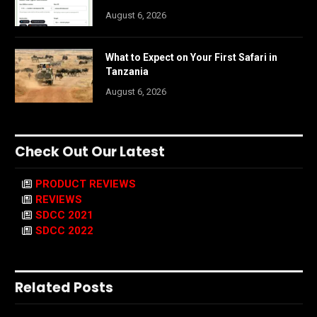
August 6, 2026
What to Expect on Your First Safari in
Tanzania
August 6, 2026
Check Out Our Latest
PRODUCT REVIEWS
REVIEWS
SDCC 2021
SDCC 2022
Related Posts