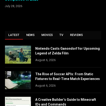
July 28, 2026
LATEST
NEWS
MOVIES
TV
REVIEWS
Nintendo Casts Ganondorf for Upcoming
Legend of Zelda Film
August 6, 2026
The Rise of Soccer APIs: From Static
Fixtures to Real-Time Match Experiences
August 6, 2026
A Creative Builder’s Guide to Minecraft
IDs and Commands