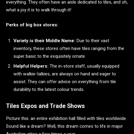
everything. They often have an aisle dedicated to tiles, and oh,
what a joy it is to walk through it!
Perks of big box stores:
Variety is their Middle Name:
Due to their vast
inventory, these stores often have tiles ranging from the
super basic to the exquisitely ornate.
Helpful Helpers:
The in-store staff, usually equipped
with walkie-talkies, are always on hand and eager to
assist. They can offer advice on everything from tile
durability to the latest colour trends.
Tiles Expos and Trade Shows
Picture this: an entire exhibition hall filled with tiles worldwide.
Sound like a dream? Well, this dream comes to life in major