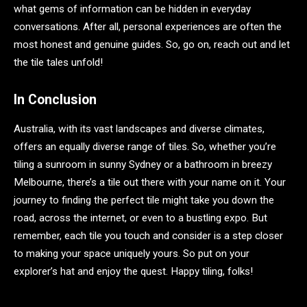
what gems of information can be hidden in everyday
conversations. After all, personal experiences are often the
most honest and genuine guides. So, go on, reach out and let
the tile tales unfold!
In Conclusion
Australia, with its vast landscapes and diverse climates,
offers an equally diverse range of tiles. So, whether you’re
tiling a sunroom in sunny Sydney or a bathroom in breezy
Melbourne, there’s a tile out there with your name on it. Your
journey to finding the perfect tile might take you down the
road, across the internet, or even to a bustling expo. But
remember, each tile you touch and consider is a step closer
to making your space uniquely yours. So put on your
explorer’s hat and enjoy the quest. Happy tiling, folks!