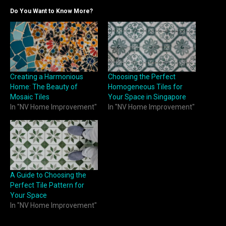
Do You Want to Know More?
Creating a Harmonious
Choosing the Perfect
Home: The Beauty of
Homogeneous Tiles for
Mosaic Tiles
Your Space in Singapore
In "NV Home Improvement"
In "NV Home Improvement"
A Guide to Choosing the
Perfect Tile Pattern for
Your Space
In "NV Home Improvement"