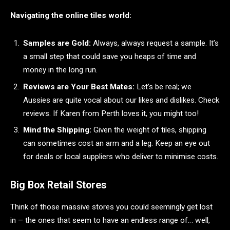
Navigating the online tiles world:
Samples are Gold:
Always, always request a sample. It’s
a small step that could save you heaps of time and
money in the long run.
Reviews are Your Best Mates:
Let’s be real; we
Aussies are quite vocal about our likes and dislikes. Check
reviews. If Karen from Perth loves it, you might too!
Mind the Shipping:
Given the weight of tiles, shipping
can sometimes cost an arm and a leg. Keep an eye out
for deals or local suppliers who deliver to minimise costs.
Big Box Retail Stores
Think of those massive stores you could seemingly get lost
in – the ones that seem to have an endless range of… well,