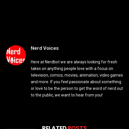
Nerd Voices
Here at Nerdbot we are always looking for fresh
takes on anything people love with a focus on
television, comics, movies, animation, video games
and more. If you feel passionate about something
or love to be the person to get the word of nerd out
to the public, we want to hear from you!
RELATED
POSTS