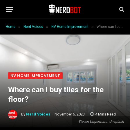
»
»
»
Home
Nerd Voices
NV Home Improvement
Where can I buy tiles for the floor?
NV HOME IMPROVEMENT
Where can I buy tiles for the
floor?
By
Nerd Voices
November 6, 2023
4 Mins Read
Steven Ungermann Unsplash