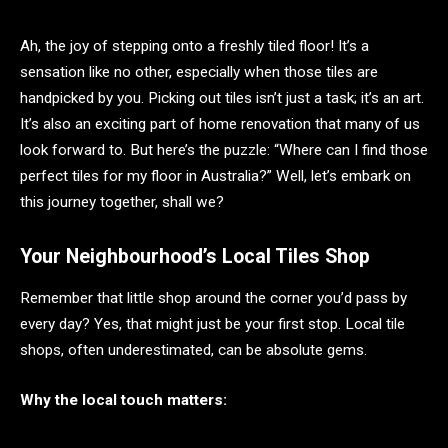
Ah, the joy of stepping onto a freshly tiled floor! It’s a
sensation like no other, especially when those tiles are
handpicked by you. Picking out tiles isn’t just a task; it’s an art.
It’s also an exciting part of home renovation that many of us
look forward to. But here’s the puzzle: “Where can I find those
perfect tiles for my floor in Australia?” Well, let’s embark on
this journey together, shall we?
Your Neighbourhood’s Local Tiles Shop
Remember that little shop around the corner you’d pass by
every day? Yes, that might just be your first stop. Local tile
shops, often underestimated, can be absolute gems.
Why the local touch matters: