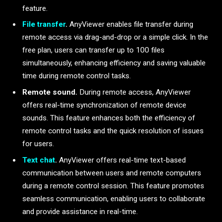
feature.
File transfer
.
AnyViewer enables file transfer during
remote access via drag-and-drop or a simple click. In the
free plan, users can transfer up to 100 files
simultaneously, enhancing efficiency and saving valuable
time during remote control tasks.
Remote sound.
During remote access, AnyViewer
offers real-time synchronization of remote device
sounds. This feature enhances both the efficiency of
remote control tasks and the quick resolution of issues
for users.
Text chat
.
AnyViewer offers real-time text-based
communication between users and remote computers
during a remote control session. This feature promotes
seamless communication, enabling users to collaborate
and provide assistance in real-time.