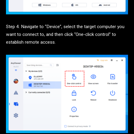
Step 4. Navigate to “Device”, select the target computer you
want to connect to, and then click “One-click control” to
establish remote access.