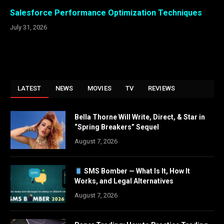
Salesforce Performance Optimization Techniques
July 31, 2026
LATEST
NEWS
MOVIES
TV
REVIEWS
Bella Thorne Will Write, Direct, & Star in
“Spring Breakers” Sequel
August 7, 2026
SMS Bomber — What Is It, How It
Works, and Legal Alternatives
August 7, 2026