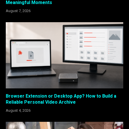
Meaningful Moments
August 7, 2026
Browser Extension or Desktop App? How to Build a
Reliable Personal Video Archive
August 4, 2026