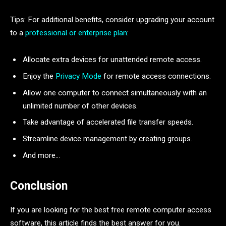
Tips: For additional benefits, consider upgrading your account
to a
professional or enterprise plan
:
Allocate extra devices for unattended remote access.
Enjoy the
Privacy Mode
for remote access connections.
Allow one computer to connect simultaneously with an
unlimited number of other devices.
Take advantage of accelerated file transfer speeds.
Streamline device management by creating groups.
And more…
Conclusion
If you are looking for the best free remote computer access
software, this article finds the best answer for you.