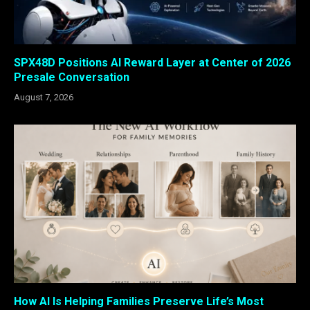
SPX48D Positions AI Reward Layer at Center of 2026
Presale Conversation
August 7, 2026
How AI Is Helping Families Preserve Life’s Most