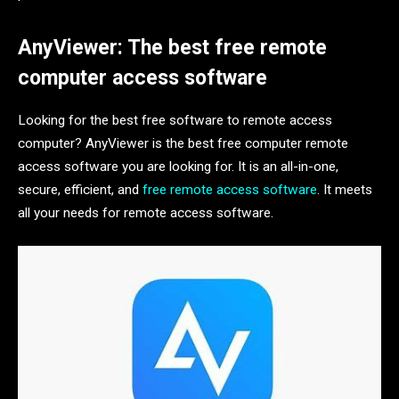
AnyViewer: The best free remote
computer access software
Looking for the best free software to remote access
computer? AnyViewer is the best free computer remote
access software you are looking for. It is an all-in-one,
secure, efficient, and
free remote access software
. It meets
all your needs for remote access software.