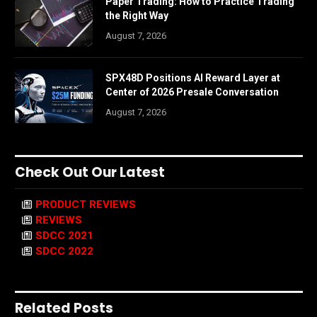
Paper Trading: How to Practice Trading
the Right Way
August 7, 2026
SPX48D Positions AI Reward Layer at
Center of 2026 Presale Conversation
August 7, 2026
Check Out Our Latest
PRODUCT REVIEWS
REVIEWS
SDCC 2021
SDCC 2022
Related Posts