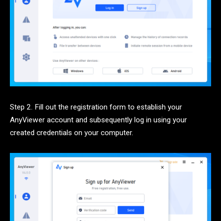
Step 2. Fill out the registration form to establish your
AnyViewer account and subsequently log in using your
created credentials on your computer.