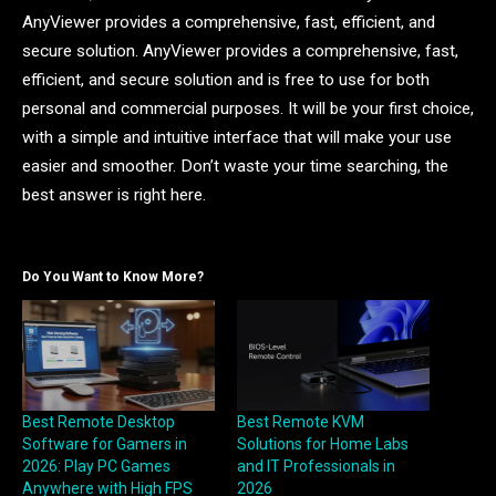
AnyViewer provides a comprehensive, fast, efficient, and
secure solution. AnyViewer provides a comprehensive, fast,
efficient, and secure solution and is free to use for both
personal and commercial purposes. It will be your first choice,
with a simple and intuitive interface that will make your use
easier and smoother. Don’t waste your time searching, the
best answer is right here.
Do You Want to Know More?
Best Remote Desktop
Best Remote KVM
Software for Gamers in
Solutions for Home Labs
2026: Play PC Games
and IT Professionals in
Anywhere with High FPS
2026