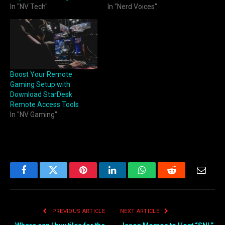
In "NV Tech"
In "Nerd Voices"
Boost Your Remote
Gaming Setup with
Download StarDesk
Remote Access Tools
In "NV Gaming"
Facebook
Twitter
Pinterest
LinkedIn
WhatsApp
Reddit
Email
PREVIOUS ARTICLE
NEXT ARTICLE