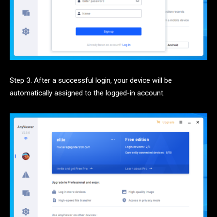
Step 3. After a successful login, your device will be
automatically assigned to the logged-in account.