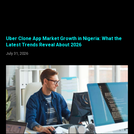
Uber Clone App Market Growth in Nigeria: What the
Latest Trends Reveal About 2026
July 31, 2026