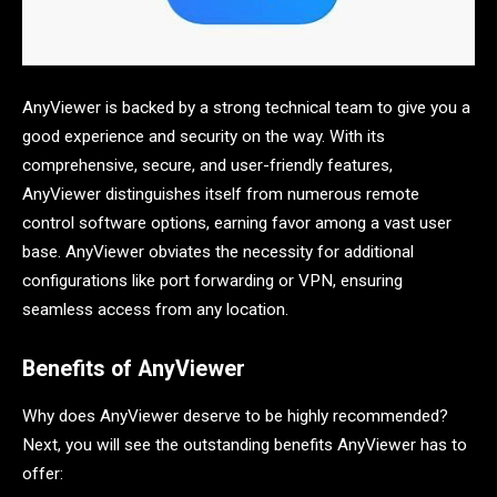
AnyViewer is backed by a strong technical team to give you a
good experience and security on the way. With its
comprehensive, secure, and user-friendly features,
AnyViewer distinguishes itself from numerous remote
control software options, earning favor among a vast user
base. AnyViewer obviates the necessity for additional
configurations like port forwarding or VPN, ensuring
seamless access from any location.
Benefits of AnyViewer
Why does AnyViewer deserve to be highly recommended?
Next, you will see the outstanding benefits AnyViewer has to
offer: