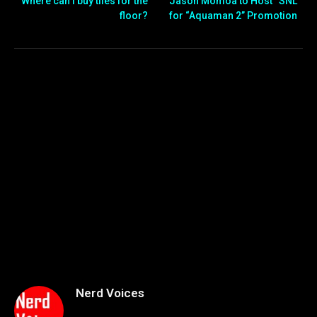
Where can I buy tiles for the
Jason Momoa to Host “SNL”
floor?
for “Aquaman 2” Promotion
Nerd Voices