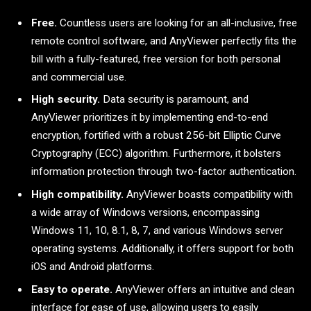
Free.
Countless users are looking for an all-inclusive, free
remote control software, and AnyViewer perfectly fits the
bill with a fully-featured, free version for both personal
and commercial use.
High security.
Data security is paramount, and
AnyViewer prioritizes it by implementing end-to-end
encryption, fortified with a robust 256-bit Elliptic Curve
Cryptography (ECC) algorithm. Furthermore, it bolsters
information protection through two-factor authentication.
High compatibility.
AnyViewer boasts compatibility with
a wide array of Windows versions, encompassing
Windows 11, 10, 8.1, 8, 7, and various Windows server
operating systems. Additionally, it offers support for both
iOS and Android platforms.
Easy to operate.
AnyViewer offers an intuitive and clean
interface for ease of use, allowing users to easily