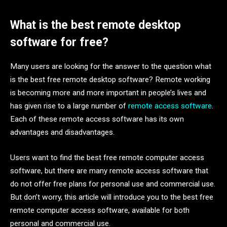
What is the best remote desktop
software for free?
Many users are looking for the answer to the question what
is the best free remote desktop software? Remote working
is becoming more and more important in people’s lives and
has given rise to a large number of
remote access software
.
Each of these remote access software has its own
advantages and disadvantages.
Users want to find the best free remote computer access
software, but there are many remote access software that
do not offer free plans for personal use and commercial use.
But don’t worry, this article will introduce you to the best free
remote computer access software, available for both
personal and commercial use.