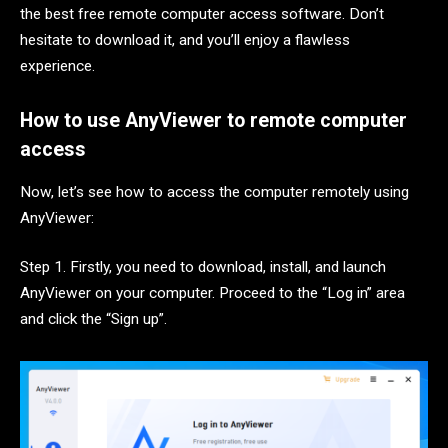
the best free remote computer access software. Don’t
hesitate to download it, and you’ll enjoy a flawless
experience.
How to use AnyViewer to remote computer
access
Now, let’s see how to access the computer remotely using
AnyViewer:
Step 1. Firstly, you need to download, install, and launch
AnyViewer on your computer. Proceed to the “Log in” area
and click the “Sign up”.