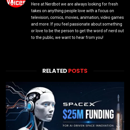
Here at Nerdbot we are always looking for fresh
takes on anything people love with a focus on
television, comics, movies, animation, video games
and more. If you feel passionate about something
or love to be the person to get the word of nerd out
to the public, we want to hear from you!
RELATED
POSTS