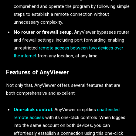
comprehend and operate the program by following simple
steps to establish a remote connection without
unnecessary complexity.
No router or firewall setup.
AnyViewer bypasses router
and firewall settings, including port forwarding, enabling
unrestricted
remote access between two devices over
the internet
from any location, at any time.
Features of AnyViewer
Not only that, AnyViewer offers several features that are
both comprehensive and excellent:
One-click control
.
AnyViewer simplifies
unattended
remote access
with its one-click controls. When logged
into the same account on both devices, you can
effortlessly establish a connection using this one-click