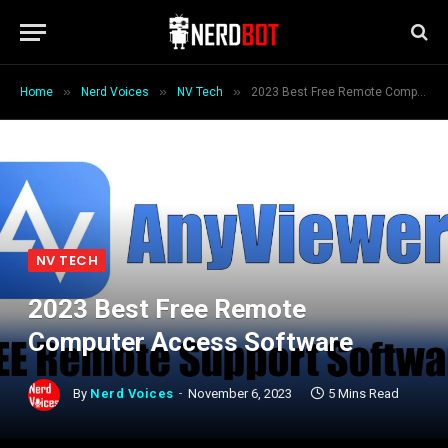
»
»
»
Home
Nerd Voices
NV Tech
2023 Best Free Remote Computer Access Software
NV TECH
2023 Best Free Remote
Computer Access Software
By
Nerd Voices
November 6, 2023
5 Mins Read