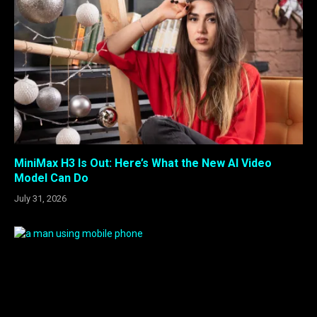
MiniMax H3 Is Out: Here’s What the New AI Video
Model Can Do
July 31, 2026