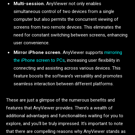
Multi-session.
AnyViewer not only enables
simultaneous control of two devices from a single
computer but also permits the concurrent viewing of
screens from two remote devices. This eliminates the
need for constant switching between screens, enhancing
user convenience.
Mirror iPhone screen.
AnyViewer supports
mirroring
the iPhone screen to PCs
, increasing user flexibility in
connecting and assisting across various devices. This
feature boosts the software’s versatility and promotes
seamless interaction between different platforms.
These are just a glimpse of the numerous benefits and
features that AnyViewer provides. There’s a wealth of
additional advantages and functionalities waiting for you to
explore, and you’ll be truly impressed. It’s important to note
that there are compelling reasons why AnyViewer stands as