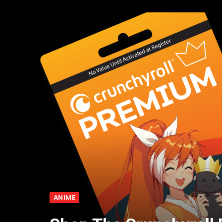
ANIME