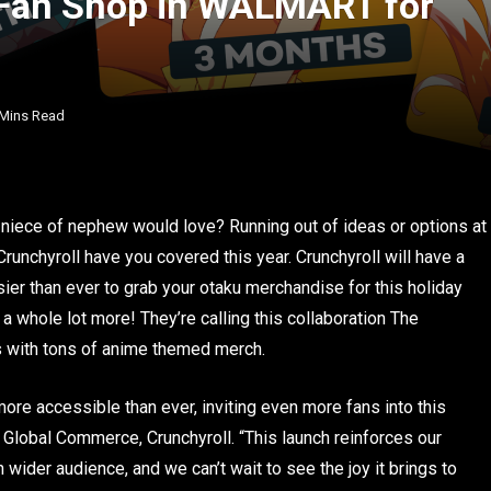
 Fan Shop in WALMART for
 Mins Read
niece of nephew would love? Running out of ideas or options at
nchyroll have you covered this year. Crunchyroll will have a
er than ever to grab your otaku merchandise for this holiday
 a whole lot more! They’re calling this collaboration The
ls with tons of anime themed merch.
more accessible than ever, inviting even more fans into this
 Global Commerce, Crunchyroll. “This launch reinforces our
ider audience, and we can’t wait to see the joy it brings to