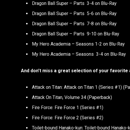
Dragon Ball Super – Parts 3-4 on Blu-Ray
Dragon Ball Super – Parts 5-6 on Blu-Ray
Dragon Ball Super – Parts 7-8 on Blu-Ray
Dragon Ball Super – Parts 9-10 on Blu-Ray
My Hero Academia – Seasons 1-2 on Blu-Ray
My Hero Academia – Seasons 3-4 on Blu-Ray
And don’t miss a great selection of your favorite
Attack on Titan: Attack on Titan 1 (Series #1) (P
Attack On Titan, Volume 34 (Paperback)
Fire Force: Fire Force 1 (Series #1)
Fire Force: Fire Force 2 (Series #2)
Toilet-bound Hanako-kun: Toilet-bound Hanako-ku