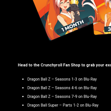
Head to the Crunchyroll Fan Shop to grab your exc
Dragon Ball Z – Seasons 1-3 on Blu-Ray
Dragon Ball Z – Seasons 4-6 on Blu-Ray
Dragon Ball Z – Seasons 7-9 on Blu-Ray
Dragon Ball Super – Parts 1-2 on Blu-Ray