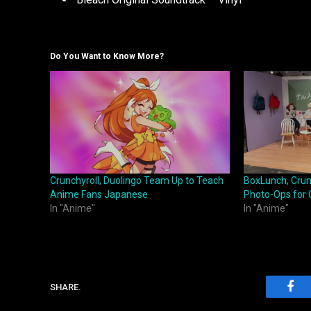
Do You Want to Know More?
Crunchyroll, Duolingo Team Up to Teach
BoxLunch, Crunc
Anime Fans Japanese
Photo-Ops for 
In "Anime"
In "Anime"
SHARE.
Fac