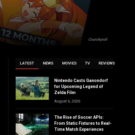
Crunchyroll
LATEST
NEWS
MOVIES
TV
REVIEWS
Nintendo Casts Ganondorf
for Upcoming Legend of
Zelda Film
August 6, 2026
The Rise of Soccer APIs:
From Static Fixtures to Real-
Time Match Experiences