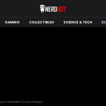
GAMING
COLLECTIBLES
SCIENCE & TECH
C
hop in WALMART for the Holidays!