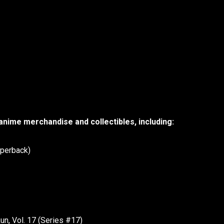
 anime merchandise and collectibles, including:
aperback)
n, Vol. 17 (Series #17)