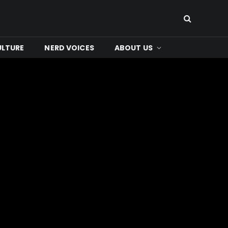
ULTURE
NERD VOICES
ABOUT US