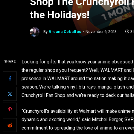
Shop The Crunchyroll
the Holidays!
By
Breana Ceballos
November 6, 2023
3
Looking for gifts that you know your anime obsessed 
SHARE
the regular shops you frequent? Well, WALMART and Cru
presence in WALMART around the nation making it easi
season. We’re talking vinyl, blu-rays, manga, plush and
Crunchyroll Fan Shop and we’re ready to deck our hal
“Crunchyroll’s availability at Walmart will make anime 
dynamic and exciting world,” said Mitchel Berger, SVP,
commitment to spreading the love of anime to an even w