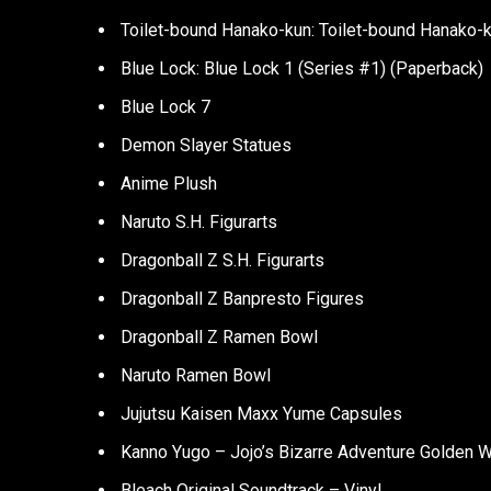
Toilet-bound Hanako-kun: Toilet-bound Hanako-ku
Blue Lock: Blue Lock 1 (Series #1) (Paperback)
Blue Lock 7
Demon Slayer Statues
Anime Plush
Naruto S.H. Figurarts
Dragonball Z S.H. Figurarts
Dragonball Z Banpresto Figures
Dragonball Z Ramen Bowl
Naruto Ramen Bowl
Jujutsu Kaisen Maxx Yume Capsules
Kanno Yugo – Jojo’s Bizarre Adventure Golden Wi
Bleach Original Soundtrack – Vinyl