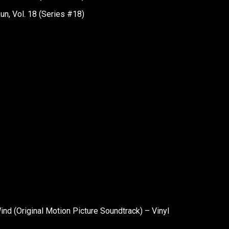
n, Vol. 18 (Series #18)
nd (Original Motion Picture Soundtrack) – Vinyl