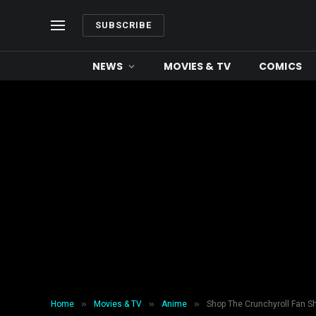
SUBSCRIBE
NEWS
MOVIES & TV
COMICS
»
»
»
Home
Movies & TV
Anime
Shop The Crunchyroll Fan S