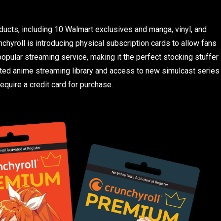
ucts, including 10 Walmart exclusives and manga, vinyl, and
nchyroll is introducing physical subscription cards to allow fans
opular streaming service, making it the perfect stocking stuffer
ated anime streaming library and access to new simulcast series
equire a credit card for purchase.