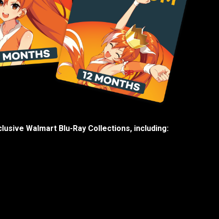
lusive Walmart Blu-Ray Collections, including: