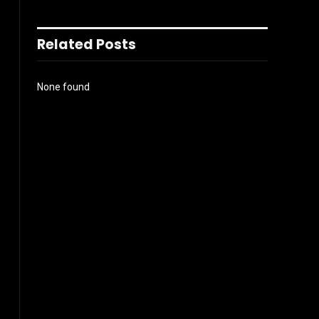
Related Posts
None found