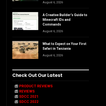
August 6, 2026
A Creative Builder’s Guide to
Minecraft IDs and
Commands
August 6, 2026
What to Expect on Your First
Safari in Tanzania
August 6, 2026
Check Out Our Latest
PRODUCT REVIEWS
REVIEWS
SDCC 2021
SDCC 2022