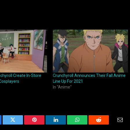
hyroll Create In-Store
Crunchyroll Announces Their Fall Anime
Cosplayers
Line Up For 2021
In "Anime"
ebook
Twitter
Pinterest
LinkedIn
WhatsApp
Reddit
Emai