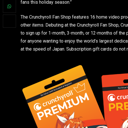
fans this holiday season.”
The Crunchyroll Fan Shop features 16 home video prod
other items. Debuting at the Crunchyroll Fan Shop, Cru
to sign up for 1-month, 3-month, or 12-months of the p
for anyone wanting to enjoy the world’s largest dedic
at the speed of Japan. Subscription gift cards do not r