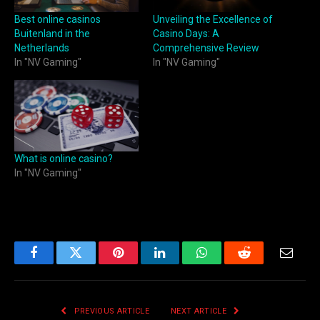
Best online casinos
Unveiling the Excellence of
Buitenland in the
Casino Days: A
Netherlands
Comprehensive Review
In "NV Gaming"
In "NV Gaming"
What is online casino?
In "NV Gaming"
Facebook
Twitter
Pinterest
LinkedIn
WhatsApp
Reddit
Email
PREVIOUS ARTICLE
NEXT ARTICLE