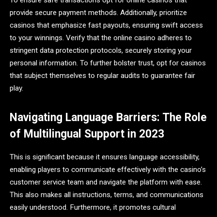
provide secure payment methods. Additionally, prioritize
casinos that emphasize fast payouts, ensuring swift access
to your winnings. Verify that the online casino adheres to
stringent data protection protocols, securely storing your
personal information. To further bolster trust, opt for casinos
that subject themselves to regular audits to guarantee fair
play.
Navigating Language Barriers: The Role
of Multilingual Support in 2023
This is significant because it ensures language accessibility,
enabling players to communicate effectively with the casino’s
customer service team and navigate the platform with ease.
This also makes all instructions, terms, and communications
easily understood. Furthermore, it promotes cultural