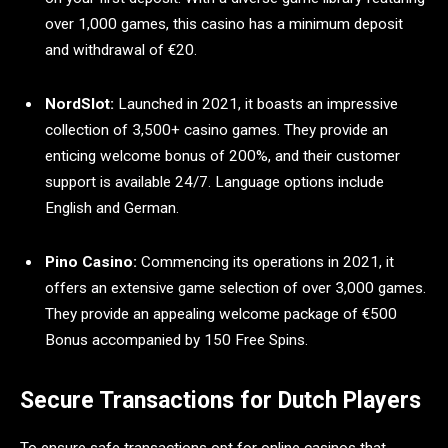
over 1,000 games, this casino has a minimum deposit
and withdrawal of €20.
NordSlot:
Launched in 2021, it boasts an impressive
collection of 3,500+ casino games. They provide an
enticing welcome bonus of 200%, and their customer
support is available 24/7. Language options include
English and German.
Pino Casino:
Commencing its operations in 2021, it
offers an extensive game selection of over 3,000 games.
They provide an appealing welcome package of €500
Bonus accompanied by 150 Free Spins.
Secure Transactions for Dutch Players
To ensure safe transactions opt for online casinos that