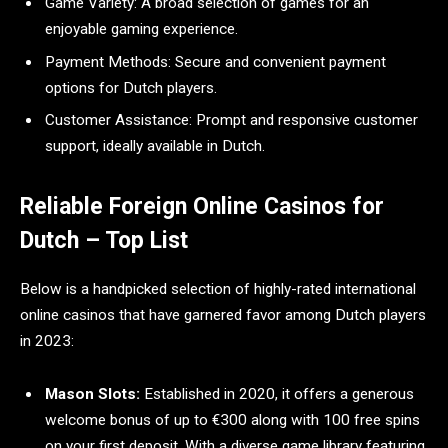
Game Variety: A broad selection of games for an
enjoyable gaming experience.
Payment Methods: Secure and convenient payment
options for Dutch players.
Customer Assistance: Prompt and responsive customer
support, ideally available in Dutch.
Reliable Foreign Online Casinos for
Dutch – Top List
Below is a handpicked selection of highly-rated international
online casinos that have garnered favor among Dutch players
in 2023:
Mason Slots:
Established in 2020, it offers a generous
welcome bonus of up to €300 along with 100 free spins
on your first deposit. With a diverse game library featuring