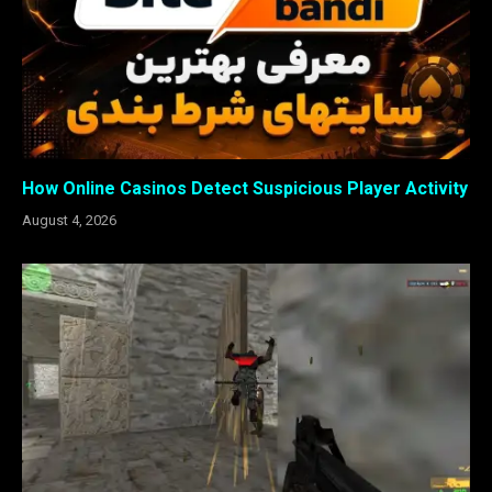
How Online Casinos Detect Suspicious Player Activity
August 4, 2026