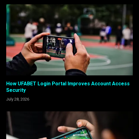
How UFABET Login Portal Improves Account Access
Security
July 28, 2026