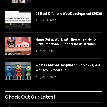
21 Best Offshore Web Development (2026)
August 8, 2026
Hang Out at Work with these new Hello
Kitty Emotional Support Desk Buddies
August 8, 2026
What is Animal Hospital on Roblox? Q & A
With My 12 Year Old
August 8, 2026
Check Out Our Latest