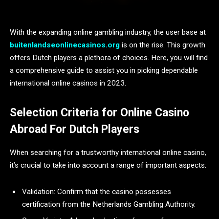
With the expanding online gambling industry, the user base at
buitenlandseonlinecasinos.org
is on the rise. This growth
offers Dutch players a plethora of choices. Here, you will find
a comprehensive guide to assist you in picking dependable
international online casinos in 2023.
Selection Criteria for Online Casino
Abroad For Dutch Players
When searching for a trustworthy international online casino,
it’s crucial to take into account a range of important aspects:
Validation: Confirm that the casino possesses
certification from the Netherlands Gambling Authority.