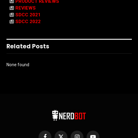
PRODUCT REVIEWS
REVIEWS
SDCC 2021
SDCC 2022
Related Posts
None found