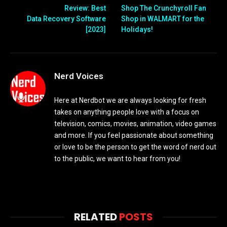
Review: Best
Shop The Crunchyroll Fan
Data Recovery Software
Shop in WALMART for the
[2023]
Holidays!
Nerd Voices
Here at Nerdbot we are always looking for fresh
takes on anything people love with a focus on
television, comics, movies, animation, video games
and more. If you feel passionate about something
or love to be the person to get the word of nerd out
to the public, we want to hear from you!
RELATED
POSTS