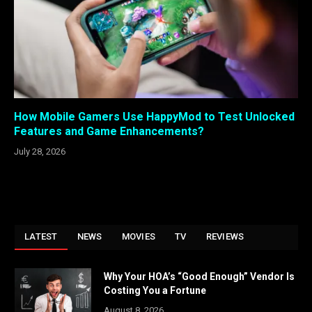
How Mobile Gamers Use HappyMod to Test Unlocked
Features and Game Enhancements?
July 28, 2026
LATEST
NEWS
MOVIES
TV
REVIEWS
Why Your HOA’s “Good Enough” Vendor Is
Costing You a Fortune
August 8, 2026