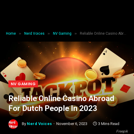
»
»
»
Home
Nerd Voices
NV Gaming
Reliable Online Casino Abroad For Dutch People In 2023
NV GAMING
Reliable Online Casino Abroad
For Dutch People In 2023
By
Nerd Voices
November 6, 2023
3 Mins Read
Freepik