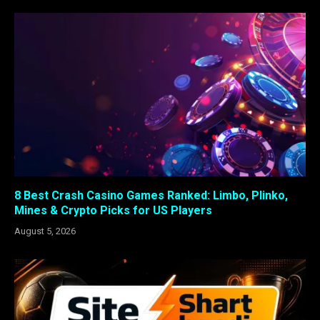
8 Best Crash Casino Games Ranked: Limbo, Plinko,
Mines & Crypto Picks for US Players
August 5, 2026