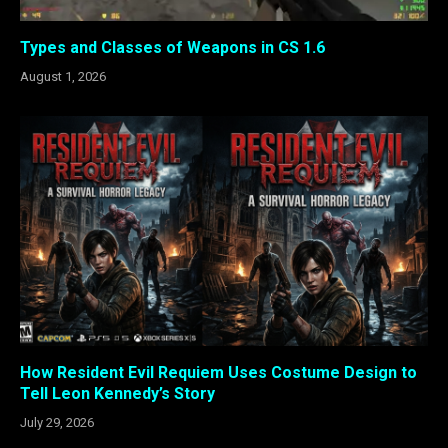
Types and Classes of Weapons in CS 1.6
August 1, 2026
How Resident Evil Requiem Uses Costume Design to
Tell Leon Kennedy’s Story
July 29, 2026