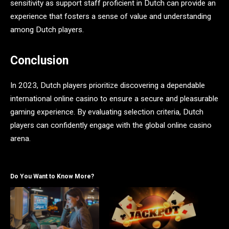
sensitivity as support staff proficient in Dutch can provide an
experience that fosters a sense of value and understanding
among Dutch players.
Conclusion
In 2023, Dutch players prioritize discovering a dependable
international online casino to ensure a secure and pleasurable
gaming experience. By evaluating selection criteria, Dutch
players can confidently engage with the global online casino
arena.
Do You Want to Know More?