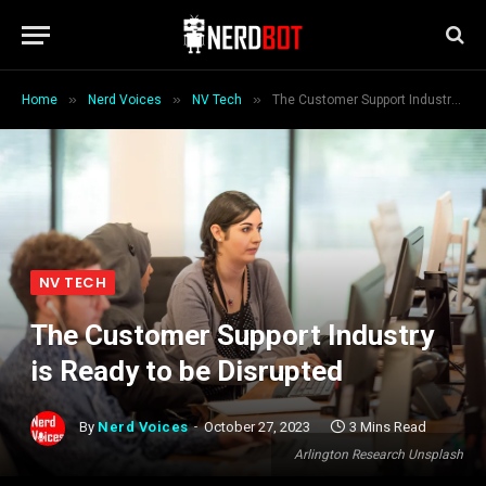
»
»
»
Home
Nerd Voices
NV Tech
The Customer Support Industry is Ready to be Disrupted
NV TECH
The Customer Support Industry
is Ready to be Disrupted
By
Nerd Voices
October 27, 2023
3 Mins Read
Arlington Research Unsplash