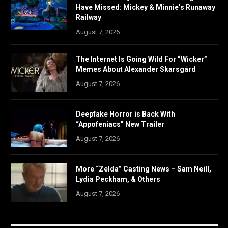
Have Missed: Mickey & Minnie’s Runaway
Railway
August 7, 2026
The Internet Is Going Wild For “Wicker”
Memes About Alexander Skarsgård
August 7, 2026
Deepfake Horror is Back With
“Appofeniacs” New Trailer
August 7, 2026
More “Zelda” Casting News – Sam Neill,
Lydia Peckham, & Others
August 7, 2026