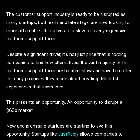
The customer support industry is ready to be disrupted as
many startups, both early and late stage, are now looking for
more affordable alternatives to a slew of overly expensive
customer support tools.
Despite a significant driver, it’s not just price that is forcing
companies to find new alternatives; the vast majority of the
customer support tools are bloated, slow and have forgotten
the early promises they made about creating delightful
experiences that users love.
This presents an opportunity. An opportunity to disrupt a
$60b market.
New and promising startups are starting to eye this
opportunity. Startups like
JustReply
allows companies to