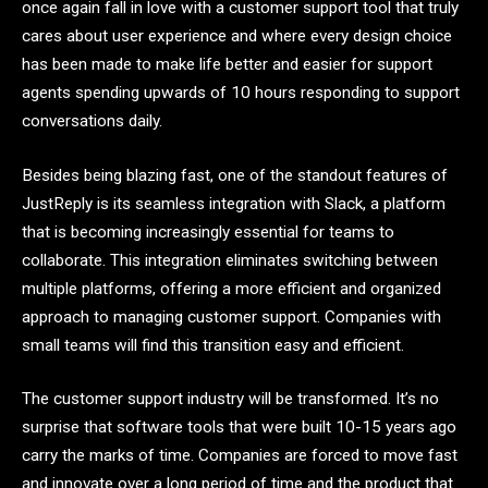
once again fall in love with a customer support tool that truly
cares about user experience and where every design choice
has been made to make life better and easier for support
agents spending upwards of 10 hours responding to support
conversations daily.
Besides being blazing fast, one of the standout features of
JustReply is its seamless integration with Slack, a platform
that is becoming increasingly essential for teams to
collaborate. This integration eliminates switching between
multiple platforms, offering a more efficient and organized
approach to managing customer support. Companies with
small teams will find this transition easy and efficient.
The customer support industry will be transformed. It’s no
surprise that software tools that were built 10-15 years ago
carry the marks of time. Companies are forced to move fast
and innovate over a long period of time and the product that