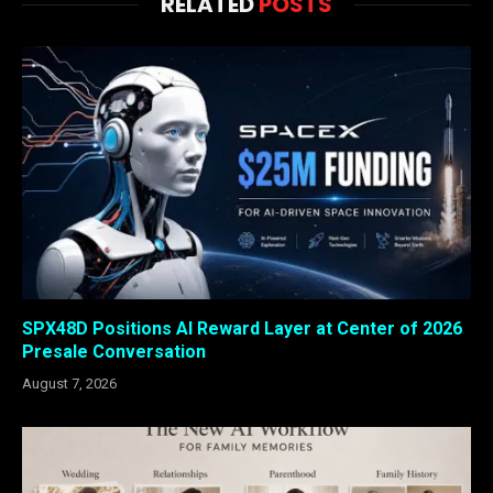
RELATED
POSTS
SPX48D Positions AI Reward Layer at Center of 2026
Presale Conversation
August 7, 2026