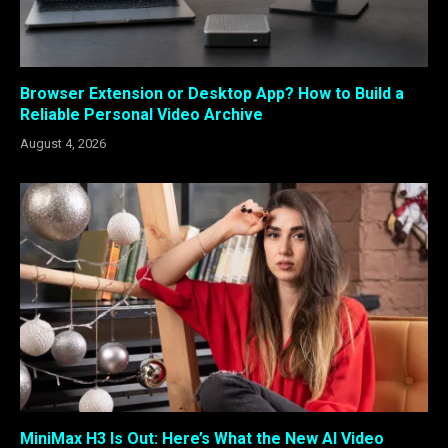
Browser Extension or Desktop App? How to Build a
Reliable Personal Video Archive
August 4, 2026
MiniMax H3 Is Out: Here’s What the New AI Video