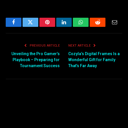
Facebook
Twitter
Pinterest
LinkedIn
WhatsApp
Reddit
Email
PREVIOUS ARTICLE
NEXT ARTICLE
Unveiling the Pro Gamer’s
Cozyla’s Digital Frames Is a
Playbook – Preparing for
Wonderful Gift for Family
Tournament Success
That’s Far Away