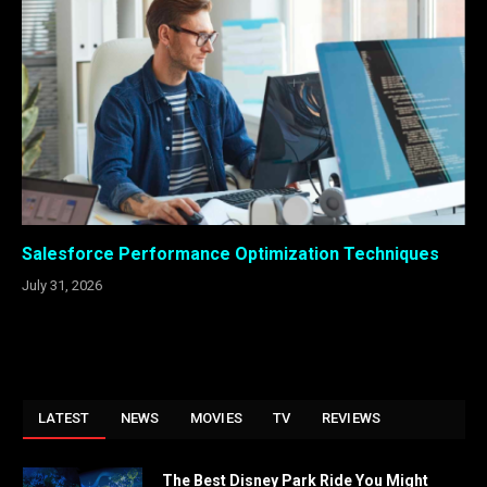
Salesforce Performance Optimization Techniques
July 31, 2026
LATEST
NEWS
MOVIES
TV
REVIEWS
The Best Disney Park Ride You Might