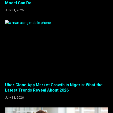
Model Can Do
July 31, 2026
Uber Clone App Market Growth in Nigeria: What the
Latest Trends Reveal About 2026
July 31, 2026