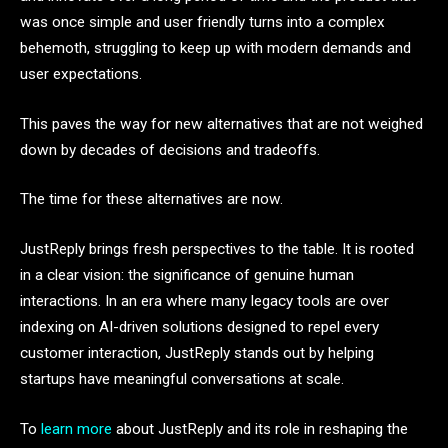
was once simple and user friendly turns into a complex
behemoth, struggling to keep up with modern demands and
user expectations.
This paves the way for new alternatives that are not weighed
down by decades of decisions and tradeoffs.
The time for these alternatives are now.
JustReply brings fresh perspectives to the table. It is rooted
in a clear vision: the significance of genuine human
interactions. In an era where many legacy tools are over
indexing on AI-driven solutions designed to repel every
customer interaction, JustReply stands out by helping
startups have meaningful conversations at scale.
To
learn more
about JustReply and its role in reshaping the