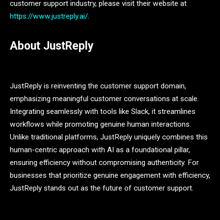
customer support industry, please visit their website at
https://www.justreply.ai/
.
About JustReply
JustReply is reinventing the customer support domain,
emphasizing meaningful customer conversations at scale.
Integrating seamlessly with tools like Slack, it streamlines
workflows while promoting genuine human interactions.
Unlike traditional platforms, JustReply uniquely combines this
human-centric approach with AI as a foundational pillar,
ensuring efficiency without compromising authenticity. For
businesses that prioritize genuine engagement with efficiency,
JustReply stands out as the future of customer support.