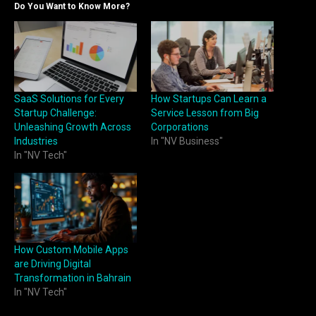
Do You Want to Know More?
SaaS Solutions for Every
How Startups Can Learn a
Startup Challenge:
Service Lesson from Big
Unleashing Growth Across
Corporations
Industries
In "NV Business"
In "NV Tech"
How Custom Mobile Apps
are Driving Digital
Transformation in Bahrain
In "NV Tech"