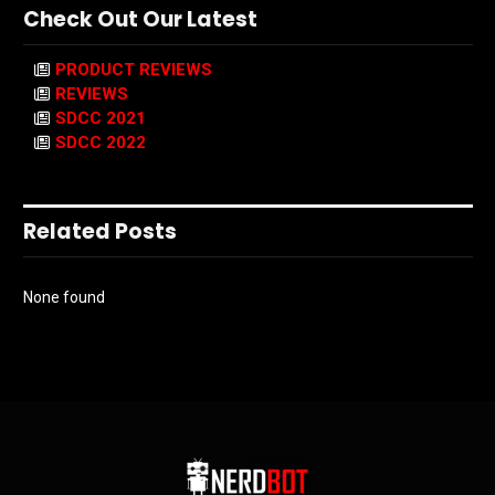
Check Out Our Latest
PRODUCT REVIEWS
REVIEWS
SDCC 2021
SDCC 2022
Related Posts
None found