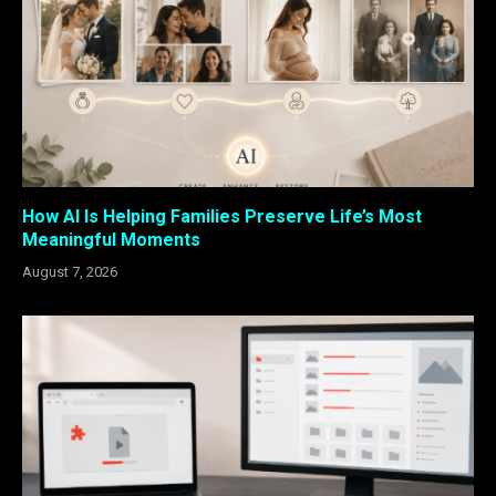
How AI Is Helping Families Preserve Life’s Most
Meaningful Moments
August 7, 2026