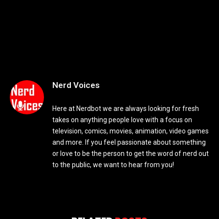
Nerd Voices
Here at Nerdbot we are always looking for fresh
takes on anything people love with a focus on
television, comics, movies, animation, video games
and more. If you feel passionate about something
or love to be the person to get the word of nerd out
to the public, we want to hear from you!