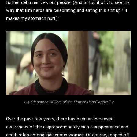
further dehumanizes our people. (And to top it off; to see the
way that film nerds are celebrating and eating this shit up? It
makes my stomach hurt.)”
Lily Gladstone “Killers of the Flower Moon” Apple TV
Over the past few years, there has been an increased
awareness of the disproportionately high disappearance and
death rates among indigenous women. Of course, topped off