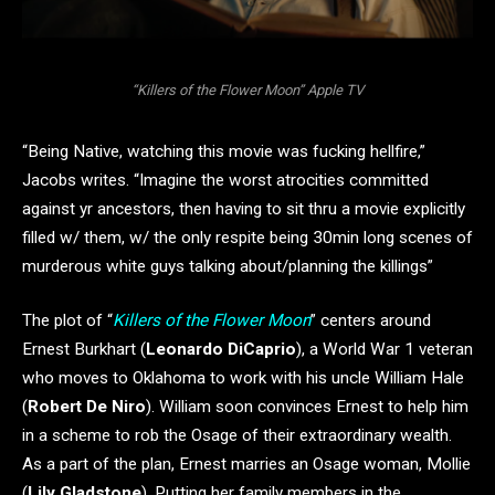
“Killers of the Flower Moon” Apple TV
“Being Native, watching this movie was fucking hellfire,”
Jacobs writes. “Imagine the worst atrocities committed
against yr ancestors, then having to sit thru a movie explicitly
filled w/ them, w/ the only respite being 30min long scenes of
murderous white guys talking about/planning the killings”
The plot of “
Killers of the Flower Moon
” centers around
Ernest Burkhart (
Leonardo DiCaprio
), a World War 1 veteran
who moves to Oklahoma to work with his uncle William Hale
(
Robert De Niro
). William soon convinces Ernest to help him
in a scheme to rob the Osage of their extraordinary wealth.
As a part of the plan, Ernest marries an Osage woman, Mollie
(
Lily Gladstone
). Putting her family members in the