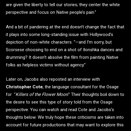
are given the liberty to tell our stories; they center the white
perspective and focus on Native people’s pain.”
And a bit of pandering at the end doesn’t change the fact that
it plays into some long-standing issue with Hollywood’s
depiction of non-white characters. “—and I’m sorry, but
Scorsese choosing to end on a shot of Ilonshka dances and
drumming? It doesn’t absolve the film from painting Native
folks as helpless victims without agency.”
Later on, Jacobs also reposted an interview with
Christopher Cote
, the language consultant for the Osage
for “
Killers of the Flower Moon
.” Their thoughts boil down to
the desire to see this type of story told from the Osage
perspective. You can watch and read Cote and Jacobs’s
thoughts below. We truly hope these criticisms are taken into
account for future productions that may want to explore this