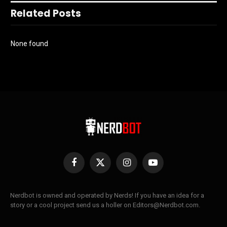
Related Posts
None found
Facebook
X
Instagram
YouTube
(Twitter)
Nerdbot is owned and operated by Nerds! If you have an idea for a
story or a cool project send us a holler on Editors@Nerdbot.com.