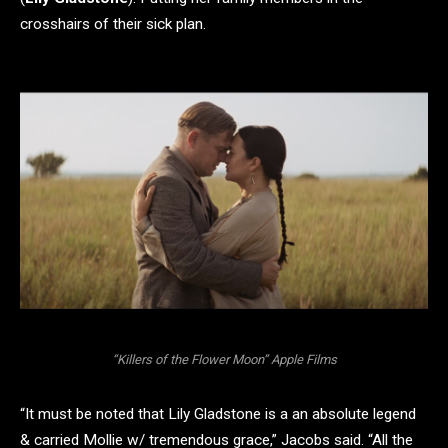
crosshairs of their sick plan.
“Killers of the Flower Moon” Apple Films
“It must be noted that Lily Gladstone is a an absolute legend
& carried Mollie w/ tremendous grace,” Jacobs said. “All the