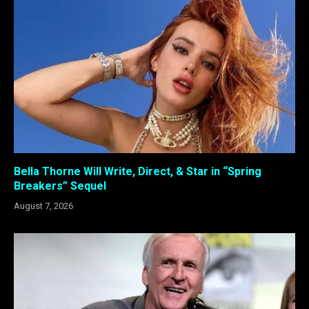
Bella Thorne Will Write, Direct, & Star in “Spring
Breakers” Sequel
August 7, 2026