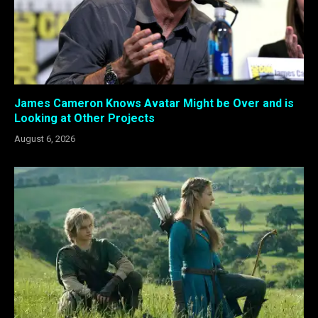
James Cameron Knows Avatar Might be Over and is
Looking at Other Projects
August 6, 2026