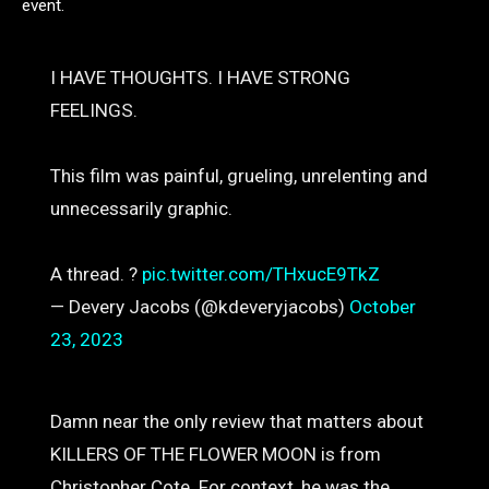
event.
I HAVE THOUGHTS. I HAVE STRONG
FEELINGS.
This film was painful, grueling, unrelenting and
unnecessarily graphic.
A thread. ?
pic.twitter.com/THxucE9TkZ
— Devery Jacobs (@kdeveryjacobs)
October
23, 2023
Damn near the only review that matters about
KILLERS OF THE FLOWER MOON is from
Christopher Cote. For context, he was the