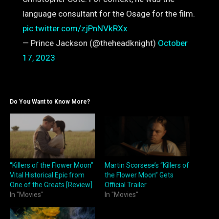
language consultant for the Osage for the film.
pic.twitter.com/zjPnNVkRXx
— Prince Jackson (@theheadknight)
October
17, 2023
Do You Want to Know More?
“Killers of the Flower Moon”
Martin Scorsese’s “Killers of
Vital Historical Epic from
the Flower Moon” Gets
One of the Greats [Review]
Official Trailer
In "Movies"
In "Movies"