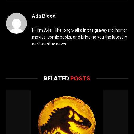
Ada Blood
Hi, I’m Ada. I like long walks in the graveyard, horror
movies, comic books, and bringing you the latest in
nerd-centric news.
RELATED
POSTS