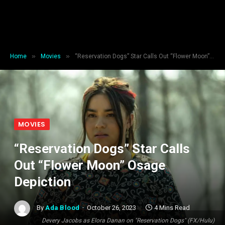
»
»
Home
Movies
“Reservation Dogs” Star Calls Out “Flower Moon” Osage Depiction
MOVIES
“Reservation Dogs” Star Calls
Out “Flower Moon” Osage
Depiction
By
Ada Blood
October 26, 2023
4 Mins Read
Devery Jacobs as Elora Danan on "Reservation Dogs" (FX/Hulu)