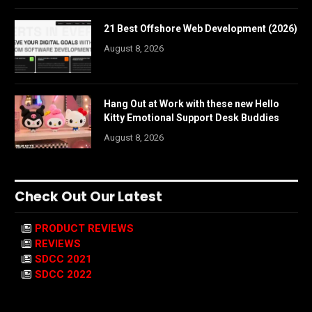
21 Best Offshore Web Development (2026)
August 8, 2026
Hang Out at Work with these new Hello
Kitty Emotional Support Desk Buddies
August 8, 2026
Check Out Our Latest
PRODUCT REVIEWS
REVIEWS
SDCC 2021
SDCC 2022