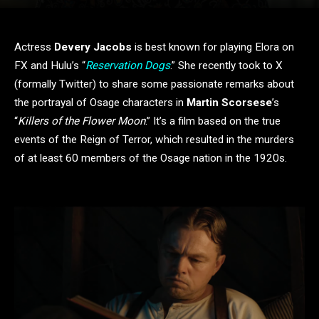
Actress
Devery Jacobs
is best known for playing Elora on
FX and Hulu’s “
Reservation Dogs
.” She recently took to X
(formally Twitter) to share some passionate remarks about
the portrayal of Osage characters in
Martin Scorsese
’s
“
Killers of the Flower Moon
.” It’s a film based on the true
events of the Reign of Terror, which resulted in the murders
of at least 60 members of the Osage nation in the 1920s.