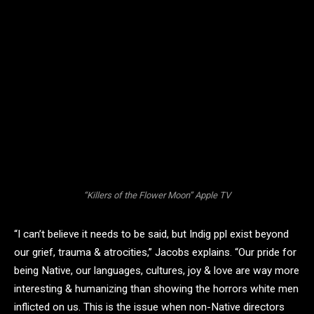
“Killers of the Flower Moon” Apple TV
“I can’t believe it needs to be said, but Indig ppl exist beyond
our grief, trauma & atrocities,” Jacobs explains. “Our pride for
being Native, our languages, cultures, joy & love are way more
interesting & humanizing than showing the horrors white men
inflicted on us. This is the issue when non-Native directors