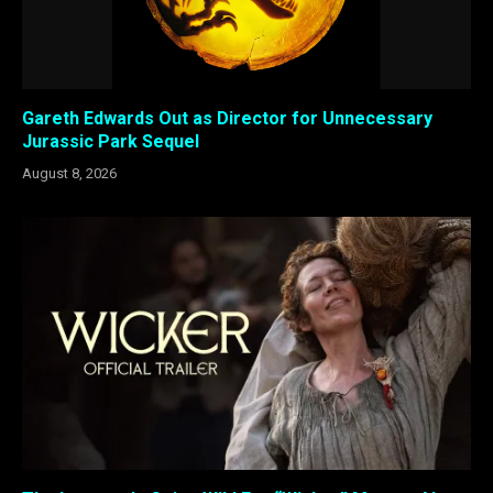
Gareth Edwards Out as Director for Unnecessary
Jurassic Park Sequel
August 8, 2026