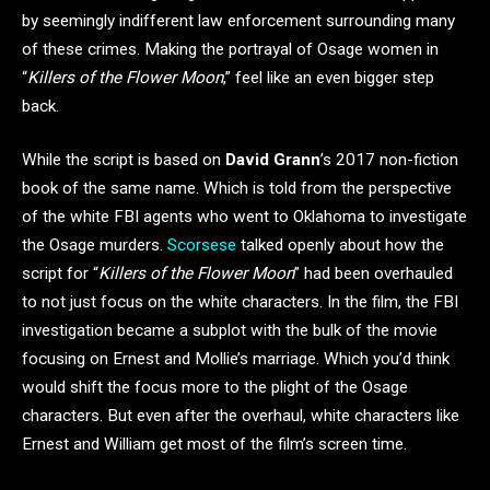
by seemingly indifferent law enforcement surrounding many
of these crimes. Making the portrayal of Osage women in
“
Killers of the Flower Moon
,” feel like an even bigger step
back.
While the script is based on
David Grann
’s 2017 non-fiction
book of the same name. Which is told from the perspective
of the white FBI agents who went to Oklahoma to investigate
the Osage murders.
Scorsese
talked openly about how the
script for “
Killers of the Flower Moon
” had been overhauled
to not just focus on the white characters. In the film, the FBI
investigation became a subplot with the bulk of the movie
focusing on Ernest and Mollie’s marriage. Which you’d think
would shift the focus more to the plight of the Osage
characters. But even after the overhaul, white characters like
Ernest and William get most of the film’s screen time.