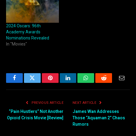
2024 Oscars: 96th
Academy Awards
Nominations Revealed
In "Movies"
Facebook
Twitter
Pinterest
LinkedIn
WhatsApp
Reddit
Email
PREVIOUS ARTICLE
NEXT ARTICLE
“Pain Hustlers” Not Another
James Wan Addresses
Opioid Crisis Movie [Review]
Those “Aquaman 2” Chaos
Rumors