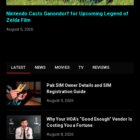
Nintendo Casts Ganondorf for Upcoming Legend of
Zelda Film
August 6, 2026
LATEST
NEWS
MOVIES
TV
REVIEWS
Pak SIM Owner Details and SIM
Registration Guide
August 9, 2026
Why Your HOA’s “Good Enough” Vendor Is
Costing You a Fortune
August 8, 2026