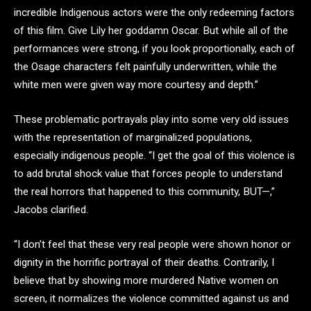
incredible Indigenous actors were the only redeeming factors
of this film. Give Lily her goddamn Oscar. But while all of the
performances were strong, if you look proportionally, each of
the Osage characters felt painfully underwritten, while the
white men were given way more courtesy and depth.”
These problematic portrayals play into some very old issues
with the representation of marginalized populations,
especially indigenous people. “I get the goal of this violence is
to add brutal shock value that forces people to understand
the real horrors that happened to this community, BUT—,”
Jacobs clarified.
“I don’t feel that these very real people were shown honor or
dignity in the horrific portrayal of their deaths. Contrarily, I
believe that by showing more murdered Native women on
screen, it normalizes the violence committed against us and