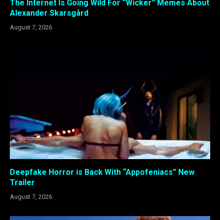
The Internet Is Going Wild For “Wicker” Memes About
Alexander Skarsgård
August 7, 2026
Deepfake Horror is Back With “Appofeniacs” New
Trailer
August 7, 2026