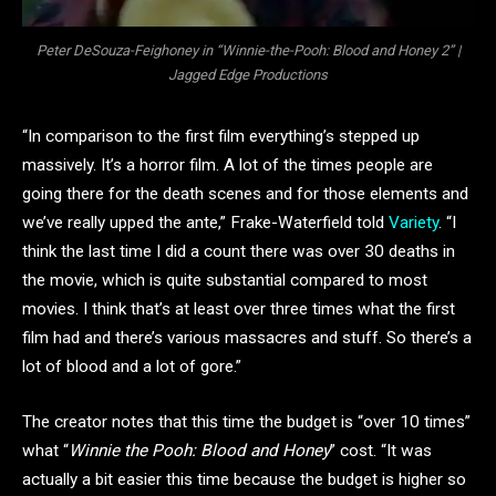
Peter DeSouza-Feighoney in “Winnie-the-Pooh: Blood and Honey 2” |
Jagged Edge Productions
“In comparison to the first film everything’s stepped up
massively. It’s a horror film. A lot of the times people are
going there for the death scenes and for those elements and
we’ve really upped the ante,” Frake-Waterfield told
Variety
. “I
think the last time I did a count there was over 30 deaths in
the movie, which is quite substantial compared to most
movies. I think that’s at least over three times what the first
film had and there’s various massacres and stuff. So there’s a
lot of blood and a lot of gore.”
The creator notes that this time the budget is “over 10 times”
what “
Winnie the Pooh: Blood and Honey
” cost. “It was
actually a bit easier this time because the budget is higher so