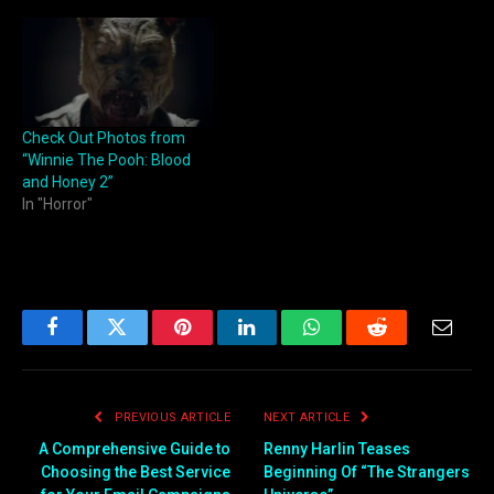
Check Out Photos from
“Winnie The Pooh: Blood
and Honey 2”
In "Horror"
Facebook
Twitter
Pinterest
LinkedIn
WhatsApp
Reddit
Email
PREVIOUS ARTICLE
NEXT ARTICLE
A Comprehensive Guide to
Renny Harlin Teases
Choosing the Best Service
Beginning Of “The Strangers