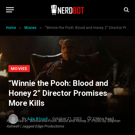
»
»
Home
Movies
“Winnie the Pooh: Blood and Honey 2” Director Promises More Kills
MOVIES
“Winnie the Pooh: Blood and
Honey 2” Director Promises
More Kills
By
Ada Blood
October 21, 2023
3 Mins Read
Ryan Oliva in "Winnie-the-Pooh: Blood and Honey 2" Photo by Stephen
Ashwell | Jagged Edge Productions