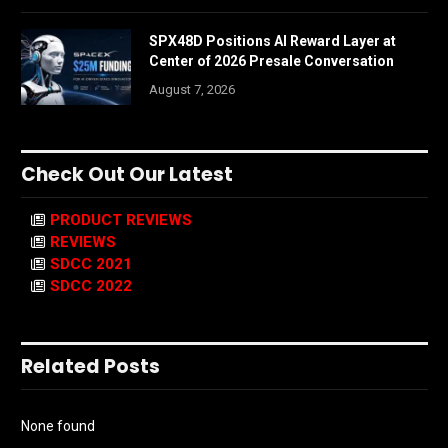
SPX48D Positions AI Reward Layer at
Center of 2026 Presale Conversation
August 7, 2026
Check Out Our Latest
PRODUCT REVIEWS
REVIEWS
SDCC 2021
SDCC 2022
Related Posts
None found