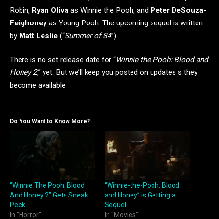
Robin,
Ryan Oliva
as Winnie the Pooh, and
Peter DeSouza-
Feighoney
as Young Pooh. The upcoming sequel is written
by
Matt Leslie
(“
Summer of 84
”).
There is no set release date for “
Winnie the Pooh: Blood and
Honey 2
,” yet. But we’ll keep you posted on updates s they
become available.
Do You Want to Know More?
“Winnie The Pooh: Blood
“Winnie-the-Pooh: Blood
And Honey 2” Gets Sneak
and Honey” is Getting a
Peek
Sequel
In "Horror"
In "Movies"