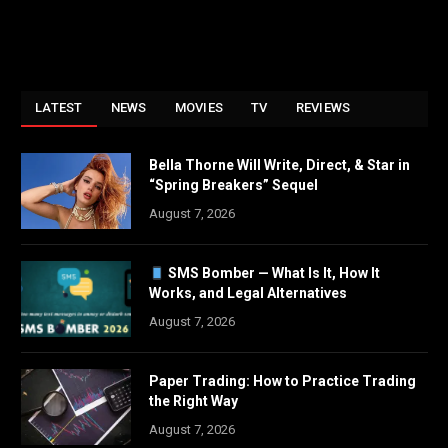
LATEST
NEWS
MOVIES
TV
REVIEWS
Bella Thorne Will Write, Direct, & Star in
“Spring Breakers” Sequel
August 7, 2026
SMS Bomber — What Is It, How It
Works, and Legal Alternatives
August 7, 2026
Paper Trading: How to Practice Trading
the Right Way
August 7, 2026