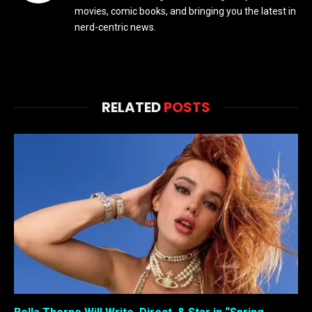
movies, comic books, and bringing you the latest in
nerd-centric news.
RELATED
POSTS