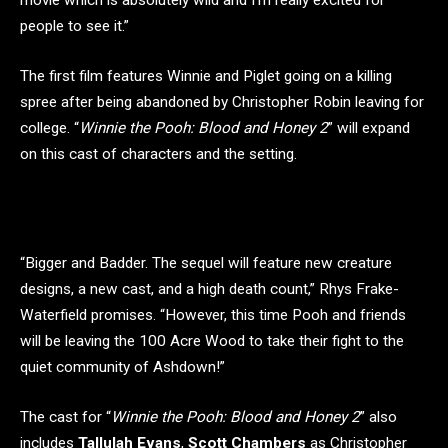
people to see it.”
The first film features Winnie and Piglet going on a killing
spree after being abandoned by Christopher Robin leaving for
college. “
Winnie the Pooh: Blood and Honey 2
” will expand
on this cast of characters and the setting.
“Bigger and Badder. The sequel will feature new creature
designs, a new cast, and a high death count,” Rhys Frake-
Waterfield promises. “However, this time Pooh and friends
will be leaving the 100 Acre Wood to take their fight to the
quiet community of Ashdown!”
The cast for “
Winnie the Pooh: Blood and Honey 2
” also
includes
Tallulah Evans
,
Scott Chambers
as Christopher