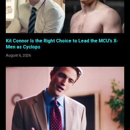
Kit Connor Is the Right Choice to Lead the MCU’s X-
Men as Cyclops
August 6, 2026