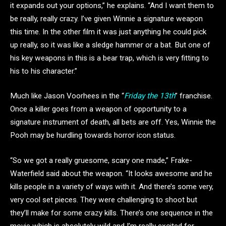
it expands out your options,” he explains. “And I want them to
be really, really crazy. I’ve given Winnie a signature weapon
this time. In the other film it was just anything he could pick
up really, so it was like a sledge hammer or a bat. But one of
his key weapons in this is a bear trap, which is very fitting to
his to his character.”
Much like Jason Voorhees in the “
Friday the 13th
” franchise.
Once a killer goes from a weapon of opportunity to a
signature instrument of death, all bets are off. Yes, Winnie the
Pooh may be hurdling towards horror icon status.
“So we got a really gruesome, scary one made,” Frake-
Waterfield said about the weapon. “It looks awesome and he
kills people in a variety of ways with it. And there’s some very,
very cool set pieces. They were challenging to shoot but
they’ll make for some crazy kills. There’s one sequence in the
movie which is absolutely wild and I’m really excited for