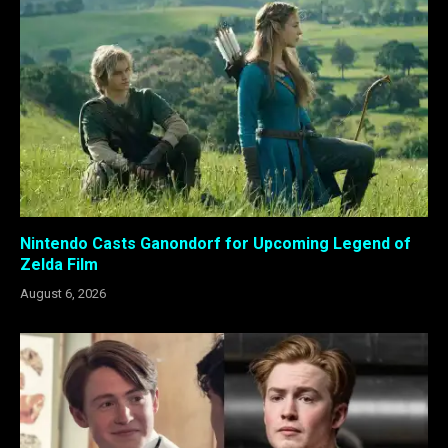
Nintendo Casts Ganondorf for Upcoming Legend of
Zelda Film
August 6, 2026