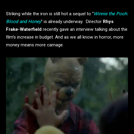
Striking while the iron is still hot a sequel to “
Winnie the Pooh:
Blood and Honey
” is already underway. Director
Rhys
Frake-Waterfield
recently gave an interview talking about the
film’s increase in budget. And as we all know in horror, more
money means more carnage.