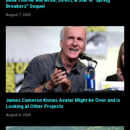
Bella Thorne Will Write, Direct, & Star in “Spring
Breakers” Sequel
August 7, 2026
James Cameron Knows Avatar Might be Over and is
Looking at Other Projects
August 6, 2026