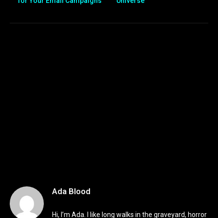
for Your Email Campaigns
Universe”
Ada Blood
Hi, I’m Ada. I like long walks in the graveyard, horror