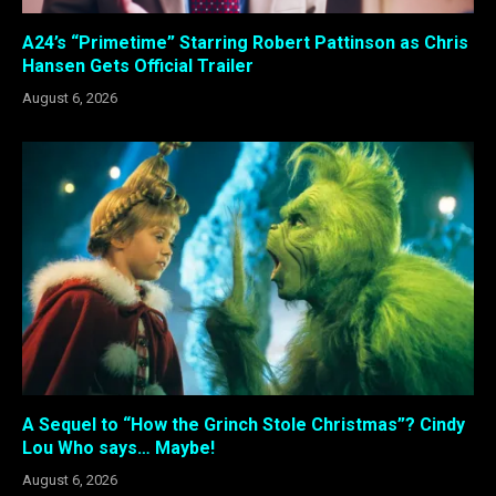
A24’s “Primetime” Starring Robert Pattinson as Chris
Hansen Gets Official Trailer
August 6, 2026
A Sequel to “How the Grinch Stole Christmas”? Cindy
Lou Who says… Maybe!
August 6, 2026