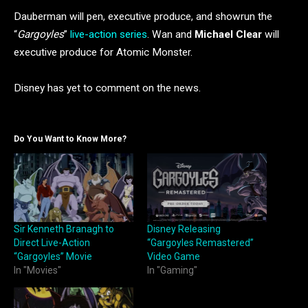
Dauberman will pen, executive produce, and showrun the
“
Gargoyles
”
live-action series
. Wan and
Michael Clear
will
executive produce for Atomic Monster.
Disney has yet to comment on the news.
Do You Want to Know More?
Sir Kenneth Branagh to
Disney Releasing
Direct Live-Action
“Gargoyles Remastered”
“Gargoyles” Movie
Video Game
In "Movies"
In "Gaming"