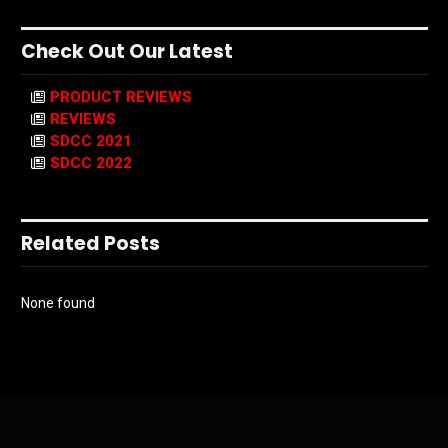
Check Out Our Latest
PRODUCT REVIEWS
REVIEWS
SDCC 2021
SDCC 2022
Related Posts
None found