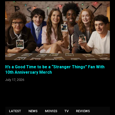
It’s a Good Time to be a “Stranger Things” Fan With
10th Anniversary Merch
July 17, 2026
LATEST
NEWS
MOVIES
TV
REVIEWS