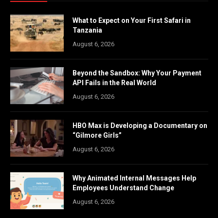
What to Expect on Your First Safari in
Tanzania
August 6, 2026
Beyond the Sandbox: Why Your Payment
API Fails in the Real World
August 6, 2026
HBO Max is Developing a Documentary on
“Gilmore Girls”
August 6, 2026
Why Animated Internal Messages Help
Employees Understand Change
August 6, 2026