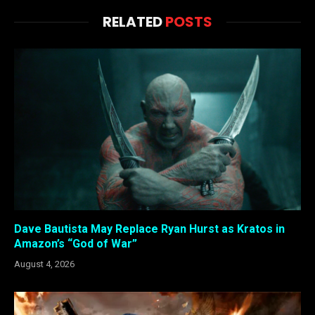
RELATED
POSTS
Dave Bautista May Replace Ryan Hurst as Kratos in
Amazon’s “God of War”
August 4, 2026