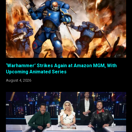
‘Warhammer’ Strikes Again at Amazon MGM, With
Upcoming Animated Series
August 4, 2026