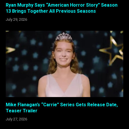
Ryan Murphy Says “American Horror Story” Season
13 Brings Together All Previous Seasons
July 29, 2026
Mike Flanagan’s “Carrie” Series Gets Release Date,
Teaser Trailer
July 27, 2026