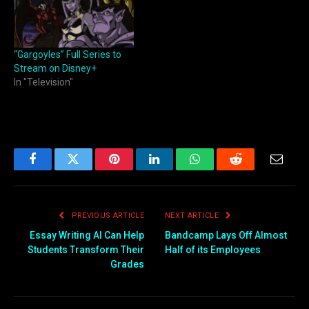
“Gargoyles” Full Series to
Stream on Disney+
In "Television"
Facebook
Twitter
Pinterest
LinkedIn
WhatsApp
Reddit
Email
PREVIOUS ARTICLE
NEXT ARTICLE
Essay Writing AI Can Help
Bandcamp Lays Off Almost
Students Transform Their
Half of its Employees
Grades