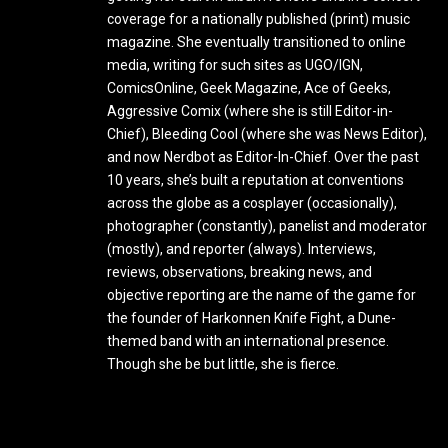
coverage for a nationally published (print) music
magazine. She eventually transitioned to online
media, writing for such sites as UGO/IGN,
ComicsOnline, Geek Magazine, Ace of Geeks,
Aggressive Comix (where she is still Editor-in-
Chief), Bleeding Cool (where she was News Editor),
and now Nerdbot as Editor-In-Chief. Over the past
10 years, she’s built a reputation at conventions
across the globe as a cosplayer (occasionally),
photographer (constantly), panelist and moderator
(mostly), and reporter (always). Interviews,
reviews, observations, breaking news, and
objective reporting are the name of the game for
the founder of Harkonnen Knife Fight, a Dune-
themed band with an international presence.
Though she be but little, she is fierce.