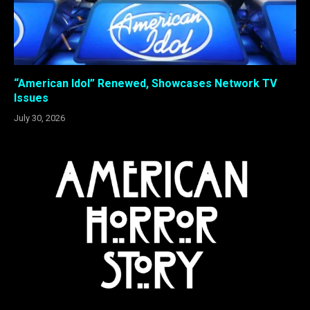
“American Idol” Renewed, Showcases Network TV
Issues
July 30, 2026