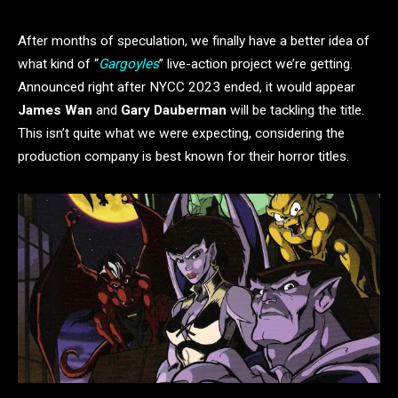
After months of speculation, we finally have a better idea of
what kind of “
Gargoyles
” live-action project we’re getting.
Announced right after NYCC 2023 ended, it would appear
James Wan
and
Gary Dauberman
will be tackling the title.
This isn’t quite what we were expecting, considering the
production company is best known for their horror titles.