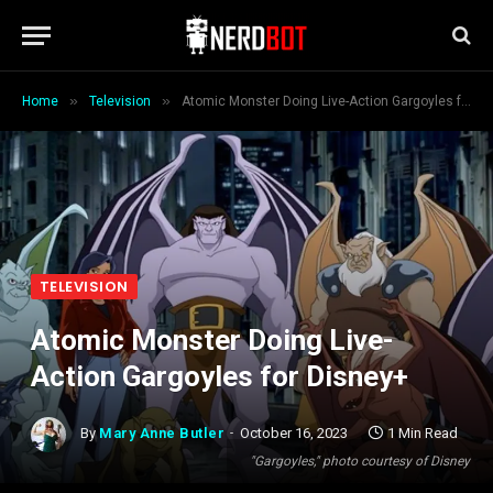
»
»
Home
Television
Atomic Monster Doing Live-Action Gargoyles for Disney+
TELEVISION
Atomic Monster Doing Live-
Action Gargoyles for Disney+
By
Mary Anne Butler
October 16, 2023
1 Min Read
"Gargoyles," photo courtesy of Disney