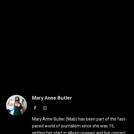
Mary Anne Butler
Facebook
Instagram
Mary Anne Butler (Mab) has been part of the fast-
paced world of journalism since she was 15,
getting her start in album reviews and live concert