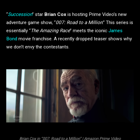
“
Succession
” star
Brian Cox
is hosting Prime Video’s new
adventure game show, “
007: Road to a Million
.” This series is
essentially “
The Amazing Race
” meets the iconic
James
Bond
movie franchise. A recently dropped teaser shows why
we don’t envy the contestants.
Brian Cox in “007: Road to a Million” | Amazon Prime Video