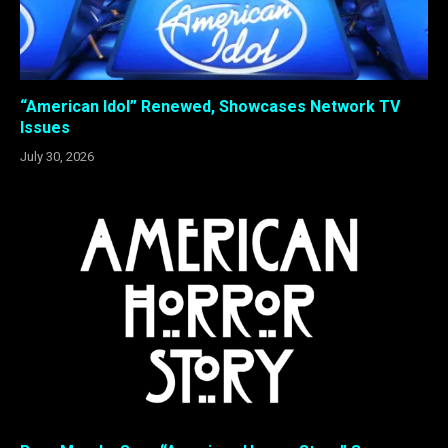
“American Idol” Renewed, Showcases Network TV
Issues
July 30, 2026