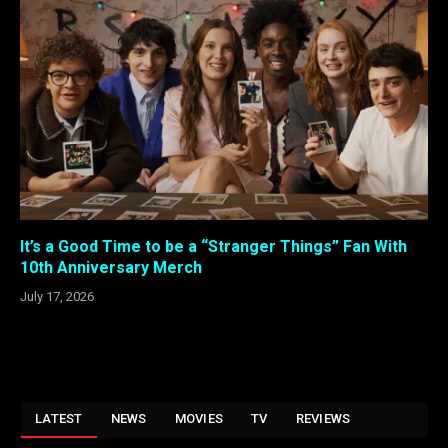
It’s a Good Time to be a “Stranger Things” Fan With
10th Anniversary Merch
July 17, 2026
LATEST
NEWS
MOVIES
TV
REVIEWS