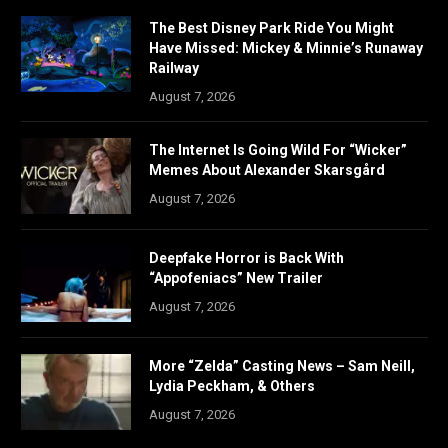
The Best Disney Park Ride You Might
Have Missed: Mickey & Minnie’s Runaway
Railway
August 7, 2026
The Internet Is Going Wild For “Wicker”
Memes About Alexander Skarsgård
August 7, 2026
Deepfake Horror is Back With
“Appofeniacs” New Trailer
August 7, 2026
More “Zelda” Casting News – Sam Neill,
Lydia Peckham, & Others
August 7, 2026