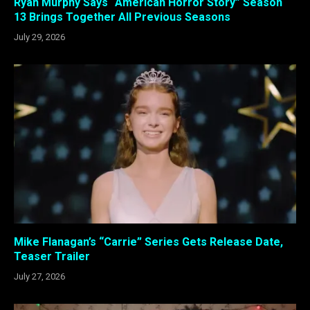
Ryan Murphy Says “American Horror Story” Season
13 Brings Together All Previous Seasons
July 29, 2026
Mike Flanagan’s “Carrie” Series Gets Release Date,
Teaser Trailer
July 27, 2026