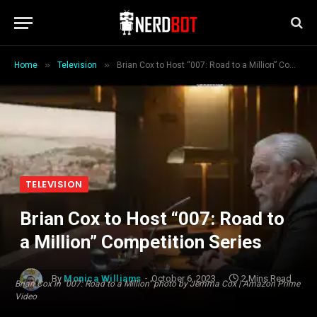
»
»
Home
Television
Brian Cox to Host “007: Road to a Million” Competition Series
TELEVISION
Brian Cox to Host “007: Road to
a Million” Competition Series
By
Monica Williams
October 6, 2023
2 Mins Read
Brian Cox in "007: Road to a Million" photo by Jemma Cox | Amazon Prime
Video