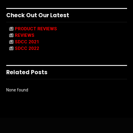
Check Out Our Latest
PRODUCT REVIEWS
REVIEWS
SDCC 2021
SDCC 2022
Related Posts
None found