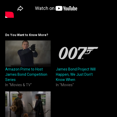
Do You Want to Know More?
Amazon Prime to Host
James Bond Project Will
James Bond Competition
Happen, We Just Don’t
Series
Know When
In "Movies & TV"
In "Movies"