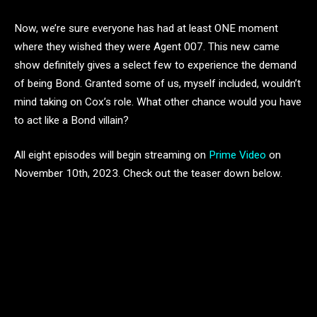
Now, we’re sure everyone has had at least ONE moment
where they wished they were Agent 007. This new came
show definitely gives a select few to experience the demand
of being Bond. Granted some of us, myself included, wouldn’t
mind taking on Cox’s role. What other chance would you have
to act like a Bond villain?
All eight episodes will begin streaming on
Prime Video
on
November 10th, 2023. Check out the teaser down below.