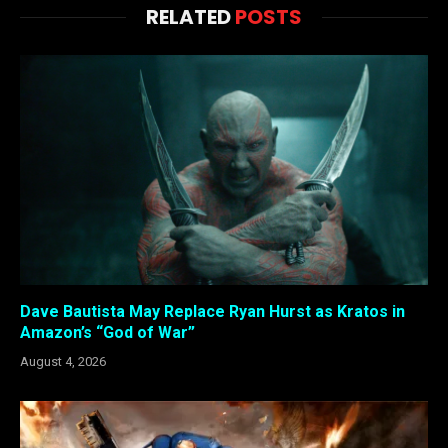
RELATED
POSTS
Dave Bautista May Replace Ryan Hurst as Kratos in
Amazon’s “God of War”
August 4, 2026