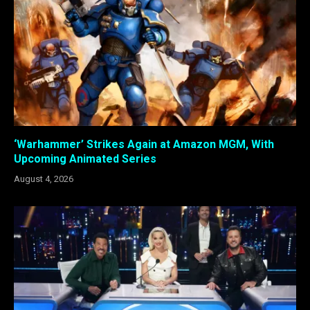
‘Warhammer’ Strikes Again at Amazon MGM, With
Upcoming Animated Series
August 4, 2026