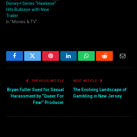
Disney+ Series “Hawkeye”
Hits Bullseye with New
Trailer
In "Movies & TV"
Facebook
Twitter
Pinterest
LinkedIn
WhatsApp
Reddit
Email
PREVIOUS ARTICLE
NEXT ARTICLE
Bryan Fuller Sued for Sexual
The Evolving Landscape of
Harassment by “Queer For
Gambling in New Jersey
Fear” Producer