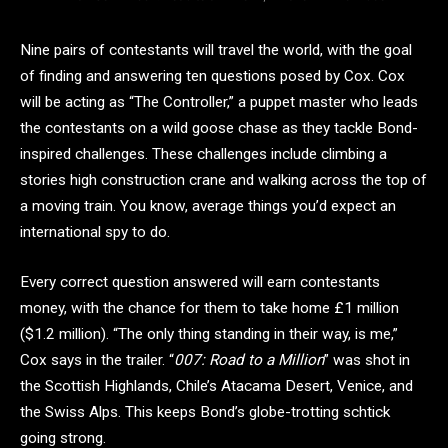
Nine pairs of contestants will travel the world, with the goal
of finding and answering ten questions posed by Cox. Cox
will be acting as “The Controller,” a puppet master who leads
the contestants on a wild goose chase as they tackle Bond-
inspired challenges. These challenges include climbing a
stories high construction crane and walking across the top of
a moving train. You know, average things you’d expect an
international spy to do.
Every correct question answered will earn contestants
money, with the chance for them to take home £1 million
($1.2 million). “The only thing standing in their way, is me,”
Cox says in the trailer. “
007: Road to a Million
” was shot in
the Scottish Highlands, Chile’s Atacama Desert, Venice, and
the Swiss Alps. This keeps Bond’s globe-trotting schtick
going strong.