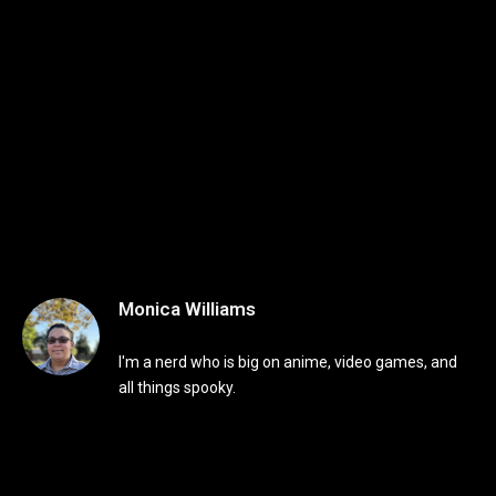
Monica Williams
I'm a nerd who is big on anime, video games, and
all things spooky.