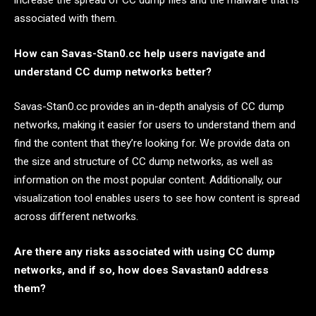
associated with them.
How can Savas-Stan0.cc help users navigate and
understand CC dump networks better?
Savas-Stan0.cc provides an in-depth analysis of CC dump
networks, making it easier for users to understand them and
find the content that they’re looking for. We provide data on
the size and structure of CC dump networks, as well as
information on the most popular content. Additionally, our
visualization tool enables users to see how content is spread
across different networks.
Are there any risks associated with using CC dump
networks, and if so, how does Savastan0 address
them?