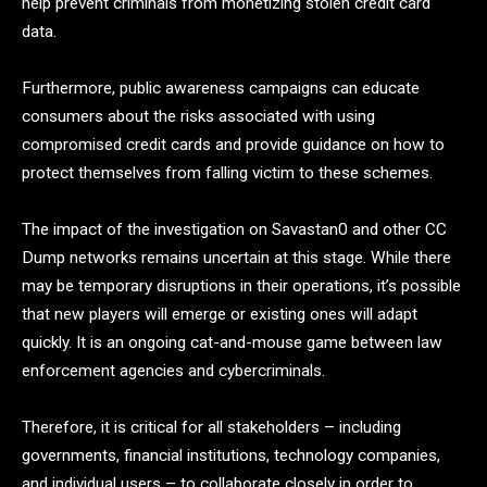
help prevent criminals from monetizing stolen credit card
data.
Furthermore, public awareness campaigns can educate
consumers about the risks associated with using
compromised credit cards and provide guidance on how to
protect themselves from falling victim to these schemes.
The impact of the investigation on Savastan0 and other CC
Dump networks remains uncertain at this stage. While there
may be temporary disruptions in their operations, it’s possible
that new players will emerge or existing ones will adapt
quickly. It is an ongoing cat-and-mouse game between law
enforcement agencies and cybercriminals.
Therefore, it is critical for all stakeholders – including
governments, financial institutions, technology companies,
and individual users – to collaborate closely in order to