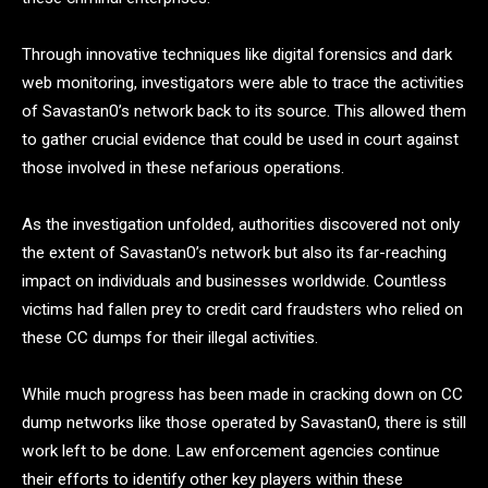
Through innovative techniques like digital forensics and dark
web monitoring, investigators were able to trace the activities
of Savastan0’s network back to its source. This allowed them
to gather crucial evidence that could be used in court against
those involved in these nefarious operations.
As the investigation unfolded, authorities discovered not only
the extent of Savastan0’s network but also its far-reaching
impact on individuals and businesses worldwide. Countless
victims had fallen prey to credit card fraudsters who relied on
these CC dumps for their illegal activities.
While much progress has been made in cracking down on CC
dump networks like those operated by Savastan0, there is still
work left to be done. Law enforcement agencies continue
their efforts to identify other key players within these