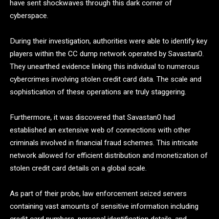
have sent shockwaves through this dark corner of
cyberspace.
During their investigation, authorities were able to identify key
players within the CC dump network operated by Savastan0.
They unearthed evidence linking this individual to numerous
cybercrimes involving stolen credit card data. The scale and
sophistication of these operations are truly staggering.
Furthermore, it was discovered that Savastan0 had
established an extensive web of connections with other
criminals involved in financial fraud schemes. This intricate
network allowed for efficient distribution and monetization of
stolen credit card details on a global scale.
As part of their probe, law enforcement seized servers
containing vast amounts of sensitive information including