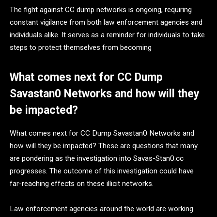
The fight against CC dump networks is ongoing, requiring
constant vigilance from both law enforcement agencies and
individuals alike. It serves as a reminder for individuals to take
steps to protect themselves from becoming
What comes next for CC Dump
Savastan0 Networks and how will they
be impacted?
What comes next for CC Dump Savastan0 Networks and
how will they be impacted? These are questions that many
are pondering as the investigation into Savas-Stan0.cc
progresses. The outcome of this investigation could have
far-reaching effects on these illicit networks.
Law enforcement agencies around the world are working