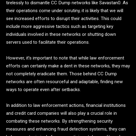
tirelessly to dismantle CC Dump networks like Savastan0. As
their operations come under scrutiny, it is likely that we will
see increased efforts to disrupt their activities. This could
include more aggressive tactics such as targeting key
individuals involved in these networks or shutting down
servers used to facilitate their operations.
However, it’s important to note that while law enforcement
efforts can certainly make a dent in these networks, they may
not completely eradicate them. Those behind CC Dump
networks are often resourceful and adaptable, finding new
ways to operate even after setbacks.
In addition to law enforcement actions, financial institutions
and credit card companies will also play a crucial role in
combating these networks. By strengthening security
measures and enhancing fraud detection systems, they can