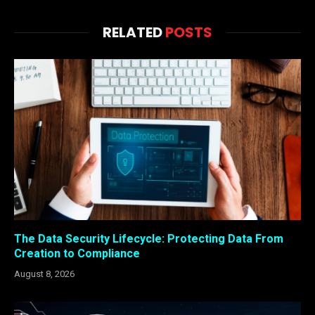
RELATED
POSTS
The Data Security Lifecycle: Protecting Data From
Creation to Compliance
August 8, 2026