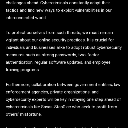
challenges ahead. Cybercriminals constantly adapt their
tactics and find new ways to exploit vulnerabilities in our
interconnected world.
To protect ourselves from such threats, we must remain
vigilant about our online security practices. It is crucial for
individuals and businesses alike to adopt robust cybersecurity
measures such as strong passwords, two-factor
authentication, regular software updates, and employee
training programs.
Furthermore, collaboration between government entities, law
enforcement agencies, private organizations, and
cybersecurity experts will be key in staying one step ahead of
cybercriminals like Savas-Stan0.cc who seek to profit from
others’ misfortune.