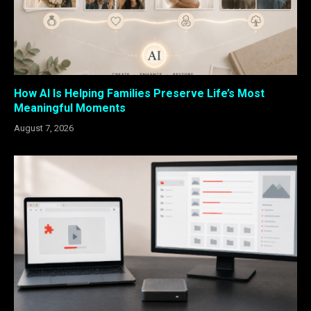
How AI Is Helping Families Preserve Life’s Most
Meaningful Moments
August 7, 2026