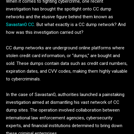
When it comes to fighting cybercrime, one recent
investigation has brought the spotlight onto CC dump
networks and the elusive figure behind them known as
Savastan0 CC
. But what exactly is a CC dump network? And
how was this investigation carried out?
CC dump networks are underground online platforms where
stolen credit card information, or “dumps,” are bought and
sold. These dumps contain data such as credit card numbers,
expiration dates, and CVV codes, making them highly valuable
to cybercriminals.
In the case of Savastan0, authorities launched a painstaking
investigation aimed at dismantling his vast network of CC
dump sites. The operation involved collaboration between
international law enforcement agencies, cybersecurity
experts, and financial institutions determined to bring down
these criminal enterprises.