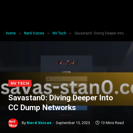
»
»
»
Home
Nerd Voices
NV Tech
Savastan0: Diving Deeper Into CC Dump Networks
NV TECH
Savastan0: Diving Deeper Into
CC Dump Networks
By
Nerd Voices
September 15, 2023
13 Mins Read