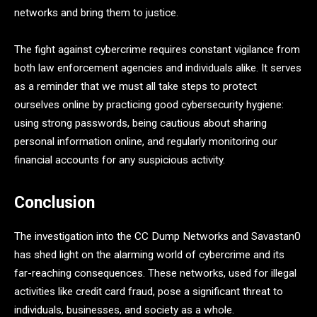
networks and bring them to justice.
The fight against cybercrime requires constant vigilance from
both law enforcement agencies and individuals alike. It serves
as a reminder that we must all take steps to protect
ourselves online by practicing good cybersecurity hygiene:
using strong passwords, being cautious about sharing
personal information online, and regularly monitoring our
financial accounts for any suspicious activity.
Conclusion
The investigation into the CC Dump Networks and Savastan0
has shed light on the alarming world of cybercrime and its
far-reaching consequences. These networks, used for illegal
activities like credit card fraud, pose a significant threat to
individuals, businesses, and society as a whole.