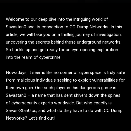
Welcome to our deep dive into the intriguing world of
Savastan0 and its connection to CC Dump Networks. In this
article, we will take you on a thrilling journey of investigation,
uncovering the secrets behind these underground networks.
So buckle up and get ready for an eye-opening exploration
into the realm of cybercrime.
Nowadays, it seems like no corner of cyberspace is truly safe
from malicious individuals seeking to exploit vulnerabilities for
their own gain. One such player in this dangerous game is
Savastan0 – a name that has sent shivers down the spines
of cybersecurity experts worldwide. But who exactly is
Savas-Stan0.cc, and what do they have to do with CC Dump
Networks? Let’s find out!