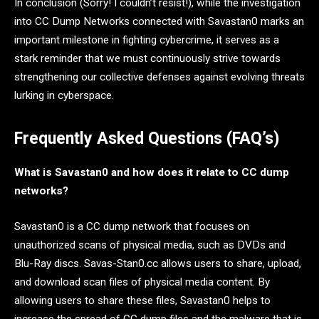
In conclusion (Sorry! I couldn’t resist!), while the investigation
into CC Dump Networks connected with Savastan0 marks an
important milestone in fighting cybercrime, it serves as a
stark reminder that we must continuously strive towards
strengthening our collective defenses against evolving threats
lurking in cyberspace.
Frequently Asked Questions (FAQ’s)
What is Savastan0 and how does it relate to CC dump
networks?
Savastan0 is a CC dump network that focuses on
unauthorized scans of physical media, such as DVDs and
Blu-Ray discs. Savas-Stan0.cc allows users to share, upload,
and download scan files of physical media content. By
allowing users to share these files, Savastan0 helps to
increase the spread of CC dump files and the malware that is