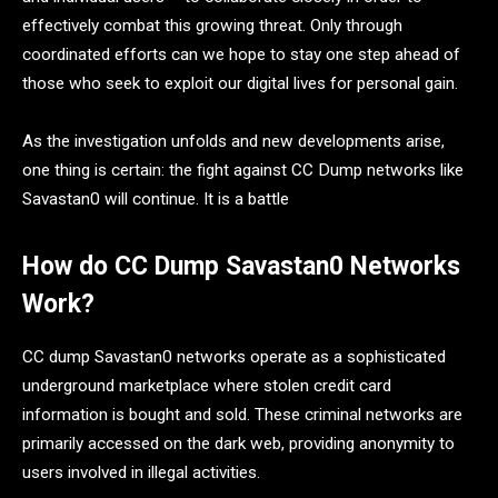
effectively combat this growing threat. Only through
coordinated efforts can we hope to stay one step ahead of
those who seek to exploit our digital lives for personal gain.
As the investigation unfolds and new developments arise,
one thing is certain: the fight against CC Dump networks like
Savastan0 will continue. It is a battle
How do CC Dump Savastan0 Networks
Work?
CC dump Savastan0 networks operate as a sophisticated
underground marketplace where stolen credit card
information is bought and sold. These criminal networks are
primarily accessed on the dark web, providing anonymity to
users involved in illegal activities.