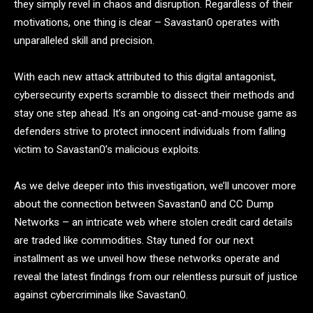
they simply revel in chaos and disruption. Regardless of their
motivations, one thing is clear – Savastan0 operates with
unparalleled skill and precision.
With each new attack attributed to this digital antagonist,
cybersecurity experts scramble to dissect their methods and
stay one step ahead. It’s an ongoing cat-and-mouse game as
defenders strive to protect innocent individuals from falling
victim to Savastan0’s malicious exploits.
As we delve deeper into this investigation, we’ll uncover more
about the connection between Savastan0 and CC Dump
Networks – an intricate web where stolen credit card details
are traded like commodities. Stay tuned for our next
installment as we unveil how these networks operate and
reveal the latest findings from our relentless pursuit of justice
against cybercriminals like Savastan0.