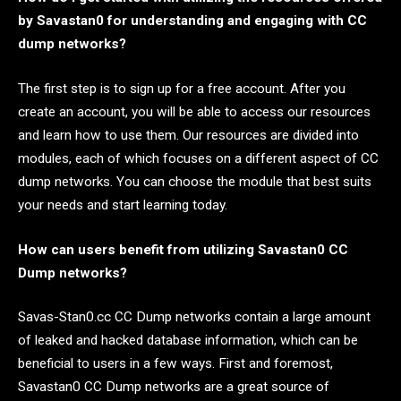
by Savastan0 for understanding and engaging with CC
dump networks?
The first step is to sign up for a free account. After you
create an account, you will be able to access our resources
and learn how to use them. Our resources are divided into
modules, each of which focuses on a different aspect of CC
dump networks. You can choose the module that best suits
your needs and start learning today.
How can users benefit from utilizing Savastan0 CC
Dump networks?
Savas-Stan0.cc CC Dump networks contain a large amount
of leaked and hacked database information, which can be
beneficial to users in a few ways. First and foremost,
Savastan0 CC Dump networks are a great source of