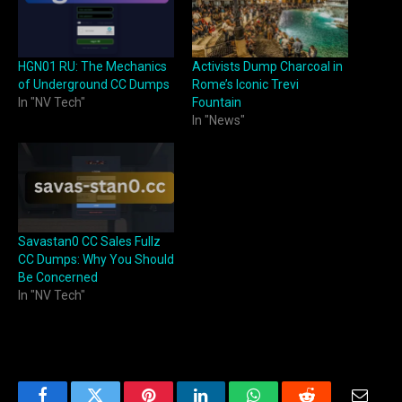
HGN01 RU: The Mechanics
Activists Dump Charcoal in
of Underground CC Dumps
Rome’s Iconic Trevi
In "NV Tech"
Fountain
In "News"
Savastan0 CC Sales Fullz
CC Dumps: Why You Should
Be Concerned
In "NV Tech"