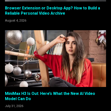
Browser Extension or Desktop App? How to Build a
Reliable Personal Video Archive
August 4, 2026
MiniMax H3 Is Out: Here’s What the New AI Video
Model Can Do
July 31, 2026