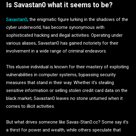
Is Savastan0 what it seems to be?
Savastan0
, the enigmatic figure lurking in the shadows of the
cyber underworld, has become synonymous with
sophisticated hacking and illegal activities. Operating under
various aliases, Savastan0 has gained notoriety for their
involvement in a wide range of criminal endeavors.
This elusive individual is known for their mastery of exploiting
vulnerabilities in computer systems, bypassing security
measures that stand in their way. Whether it’s stealing
sensitive information or selling stolen credit card data on the
black market, Savastan0 leaves no stone unturned when it
comes to illicit activities.
But what drives someone like Savas-Stan0.cc? Some say it’s
a thirst for power and wealth, while others speculate that