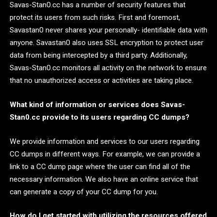
Savas-Stan0.cc has a number of security features that
protect its users from such risks. First and foremost,
Savastan0 never shares your personally- identifiable data with
anyone. Savastan0 also uses SSL encryption to protect user
data from being intercepted by a third party. Additionally,
Savas-Stan0.cc monitors all activity on the network to ensure
that no unauthorized access or activities are taking place.
What kind of information or services does Savas-
Stan0.cc provide to its users regarding CC dumps?
We provide information and services to our users regarding
CC dumps in different ways. For example, we can provide a
link to a CC dump page where the user can find all of the
necessary information. We also have an online service that
can generate a copy of your CC dump for you.
How do I get started with utilizing the resources offered