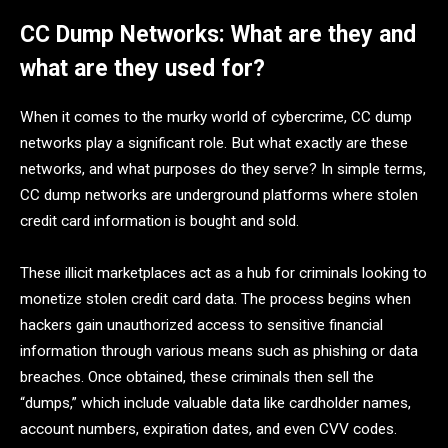
CC Dump Networks: What are they and
what are they used for?
When it comes to the murky world of cybercrime, CC dump
networks play a significant role. But what exactly are these
networks, and what purposes do they serve? In simple terms,
CC dump networks are underground platforms where stolen
credit card information is bought and sold.
These illicit marketplaces act as a hub for criminals looking to
monetize stolen credit card data. The process begins when
hackers gain unauthorized access to sensitive financial
information through various means such as phishing or data
breaches. Once obtained, these criminals then sell the
“dumps,” which include valuable data like cardholder names,
account numbers, expiration dates, and even CVV codes.