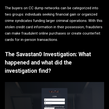
The buyers on CC dump networks can be categorized into
two groups: individuals seeking financial gain or organized
crime syndicates funding larger criminal operations. With this
stolen credit card information in their possession, fraudsters
can make fraudulent online purchases or create counterfeit
cards for in-person transactions.
The Savastan0 Investigation: What
happened and what did the
investigation find?