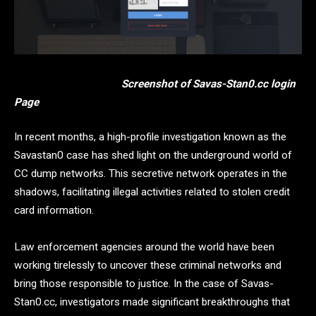
Screenshot of Savas-Stan0.cc login
Page
In recent months, a high-profile investigation known as the
Savastan0 case has shed light on the underground world of
CC dump networks. This secretive network operates in the
shadows, facilitating illegal activities related to stolen credit
card information.
Law enforcement agencies around the world have been
working tirelessly to uncover these criminal networks and
bring those responsible to justice. In the case of Savas-
Stan0.cc, investigators made significant breakthroughs that