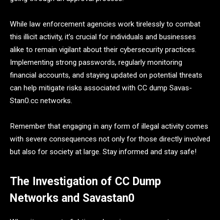
While law enforcement agencies work tirelessly to combat
this illicit activity, it’s crucial for individuals and businesses
alike to remain vigilant about their cybersecurity practices.
Implementing strong passwords, regularly monitoring
financial accounts, and staying updated on potential threats
can help mitigate risks associated with CC dump Savas-
Stan0.cc networks.
Remember that engaging in any form of illegal activity comes
with severe consequences not only for those directly involved
but also for society at large. Stay informed and stay safe!
The Investigation of CC Dump
Networks and Savastan0