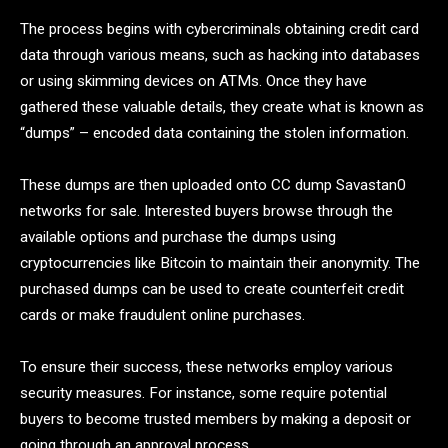
The process begins with cybercriminals obtaining credit card
data through various means, such as hacking into databases
or using skimming devices on ATMs. Once they have
gathered these valuable details, they create what is known as
“dumps” – encoded data containing the stolen information.
These dumps are then uploaded onto CC dump Savastan0
networks for sale. Interested buyers browse through the
available options and purchase the dumps using
cryptocurrencies like Bitcoin to maintain their anonymity. The
purchased dumps can be used to create counterfeit credit
cards or make fraudulent online purchases.
To ensure their success, these networks employ various
security measures. For instance, some require potential
buyers to become trusted members by making a deposit or
going through an approval process.