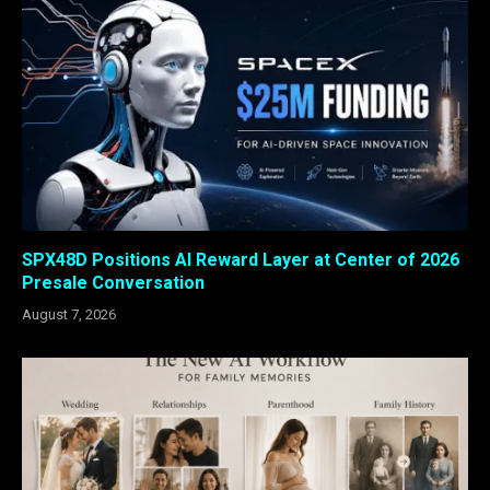
SPX48D Positions AI Reward Layer at Center of 2026
Presale Conversation
August 7, 2026