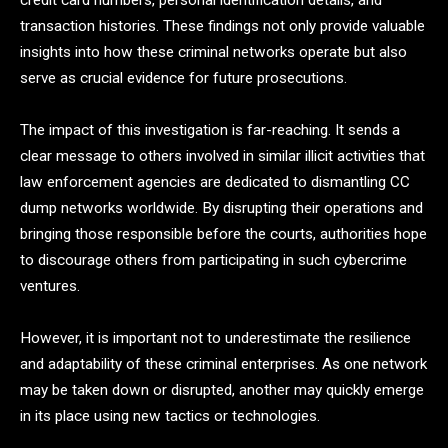
credit card numbers, personal identification details, and
transaction histories. These findings not only provide valuable
insights into how these criminal networks operate but also
serve as crucial evidence for future prosecutions.
The impact of this investigation is far-reaching. It sends a
clear message to others involved in similar illicit activities that
law enforcement agencies are dedicated to dismantling CC
dump networks worldwide. By disrupting their operations and
bringing those responsible before the courts, authorities hope
to discourage others from participating in such cybercrime
ventures.
However, it is important not to underestimate the resilience
and adaptability of these criminal enterprises. As one network
may be taken down or disrupted, another may quickly emerge
in its place using new tactics or technologies.