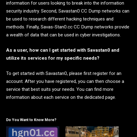
information for users looking to break into the information
security industry. Second, Savastan0 CC Dump networks can
be used to research different hacking techniques and
methods. Finally, Savas-Stan0.cc CC Dump networks provide
a wealth of data that can be used in cyber investigations.
As a user, how can I get started with Savastan0 and
utilize its services for my specific needs?
To get started with Savastan0, please first register for an
account. After you have registered, you can then choose a
service that best suits your needs. You can find more
information about each service on the dedicated page.
Do You Want to Know More?