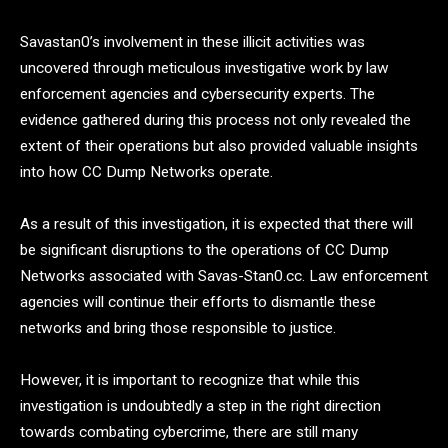
Savastan0’s involvement in these illicit activities was
uncovered through meticulous investigative work by law
enforcement agencies and cybersecurity experts. The
evidence gathered during this process not only revealed the
extent of their operations but also provided valuable insights
into how CC Dump Networks operate.
As a result of this investigation, it is expected that there will
be significant disruptions to the operations of CC Dump
Networks associated with Savas-Stan0.cc. Law enforcement
agencies will continue their efforts to dismantle these
networks and bring those responsible to justice.
However, it is important to recognize that while this
investigation is undoubtedly a step in the right direction
towards combating cybercrime, there are still many