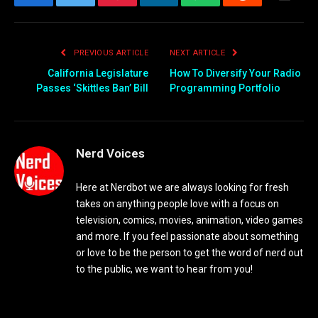
Facebook
Twitter
Pinterest
LinkedIn
WhatsApp
Reddit
Email
PREVIOUS ARTICLE
NEXT ARTICLE
California Legislature
How To Diversify Your Radio
Passes ‘Skittles Ban’ Bill
Programming Portfolio
Nerd Voices
Here at Nerdbot we are always looking for fresh
takes on anything people love with a focus on
television, comics, movies, animation, video games
and more. If you feel passionate about something
or love to be the person to get the word of nerd out
to the public, we want to hear from you!