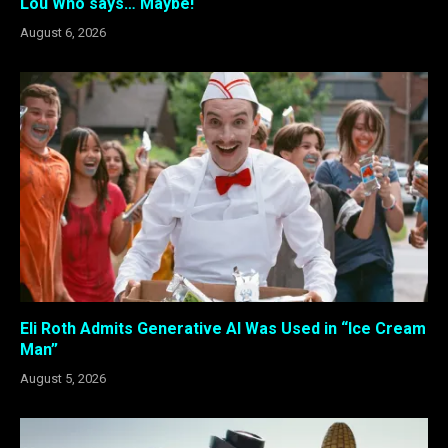
Lou Who says… Maybe!
August 6, 2026
Eli Roth Admits Generative AI Was Used in “Ice Cream
Man”
August 5, 2026