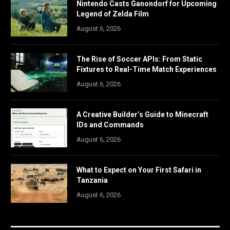
Nintendo Casts Ganondorf for Upcoming
Legend of Zelda Film
August 6, 2026
The Rise of Soccer APIs: From Static
Fixtures to Real-Time Match Experiences
August 6, 2026
A Creative Builder’s Guide to Minecraft
IDs and Commands
August 6, 2026
What to Expect on Your First Safari in
Tanzania
August 6, 2026