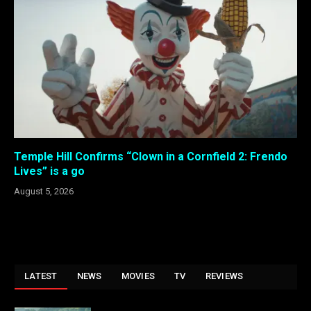
Temple Hill Confirms “Clown in a Cornfield 2: Frendo
Lives” is a go
August 5, 2026
LATEST
NEWS
MOVIES
TV
REVIEWS