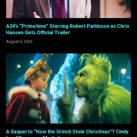
A24’s “Primetime” Starring Robert Pattinson as Chris
Hansen Gets Official Trailer
August 6, 2026
A Sequel to “How the Grinch Stole Christmas”? Cindy