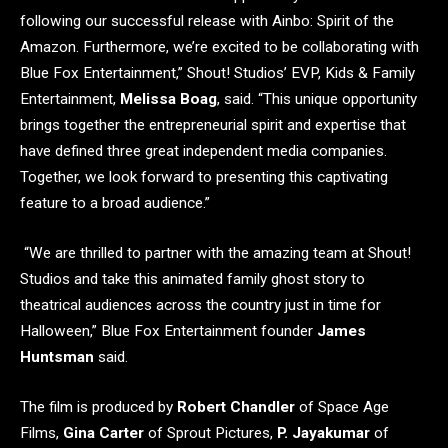
following our successful release with Ainbo: Spirit of the
Amazon. Furthermore, we’re excited to be collaborating with
Blue Fox Entertainment,” Shout! Studios’ EVP, Kids & Family
Entertainment,
Melissa Boag
, said. “This unique opportunity
brings together the entrepreneurial spirit and expertise that
have defined three great independent media companies.
Together, we look forward to presenting this captivating
feature to a broad audience.”
“We are thrilled to partner with the amazing team at Shout!
Studios and take this animated family ghost story to
theatrical audiences across the country just in time for
Halloween,” Blue Fox Entertainment founder
James
Huntsman
said.
The film is produced by
Robert Chandler
of Space Age
Films,
Gina Carter
of Sprout Pictures,
P. Jayakumar
of