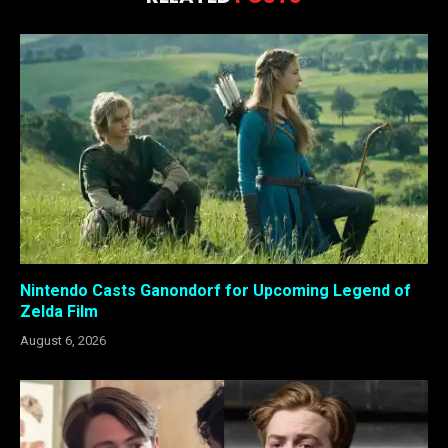
Nintendo Casts Ganondorf for Upcoming Legend of
Zelda Film
August 6, 2026