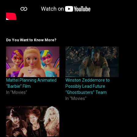
Do You Want to Know More?
Mattel Planning Animated
Winston Zeddemore to
“Barbie” Film
Possibly Lead Future
In "Movies"
“Ghostbusters” Team
In "Movies"