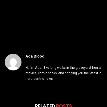
Ada Blood
Hi, I’m Ada. I like long walks in the graveyard, horror
movies, comic books, and bringing you the latest in
nerd-centric news.
RELATED
POSTS