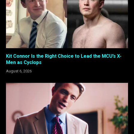
Kit Connor Is the Right Choice to Lead the MCU’s X-
Men as Cyclops
August 6, 2026