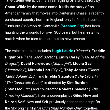
“
The Canterville Ghost
” is a reimagining of a short story by
Oscar Wilde
by the same name. It tells the story of an
American family that moves into Canterville Chase, a recently
purchased country home in England, only to find its haunted.
Turns out Sir Simon de Canterville (
Stephen Fry
) has been
haunting the grounds for over 300 years, but he meets his
match when he tries to scare out its new tenants.
The voice cast also includes
Hugh Laurie
(“
House
”),
Freddie
Highmore
(“
The Good Doctor
”),
Emily Carey
(“
House of the
Dragon
”),
David Harewood
(“
Supergirl
”),
Meera Syal
(“
Yesterday
”),
Miranda Hart
(“
Spy
”),
Toby Jones
(“
Tinker
Tailor Soldier Spy
”), and
Imelda Staunton
(“
The Crown
”).
“
The Canterville Ghost,
” is directed by
Kim Burdon
(“
Stressed Eric
”) and co-director
Robert Chandler
(“
The
Amazing Maurice
”), from a screenplay by
Giles New
and
Keiron Self
. New and Self previously penned the script for
the Sky original film “
A Christmas Number One,
” together.