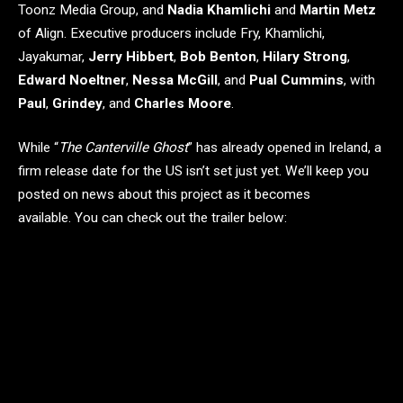
Toonz Media Group, and
Nadia Khamlichi
and
Martin Metz
of Align. Executive producers include Fry, Khamlichi,
Jayakumar,
Jerry Hibbert
,
Bob Benton
,
Hilary Strong
,
Edward Noeltner
,
Nessa McGill
, and
Pual Cummins
, with
Paul
,
Grindey
, and
Charles Moore
.
While “
The Canterville Ghost
” has already opened in Ireland, a
firm release date for the US isn’t set just yet. We’ll keep you
posted on news about this project as it becomes
available. You can check out the trailer below: