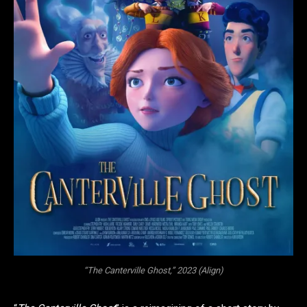
“The Canterville Ghost,” 2023 (Align)