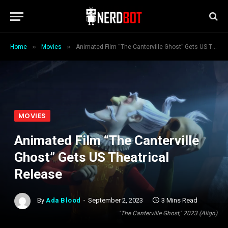
»
»
Home
Movies
Animated Film “The Canterville Ghost” Gets US Theatrical Release
MOVIES
Animated Film “The Canterville
Ghost” Gets US Theatrical
Release
By
Ada Blood
September 2, 2023
3 Mins Read
"The Canterville Ghost," 2023 (Align)