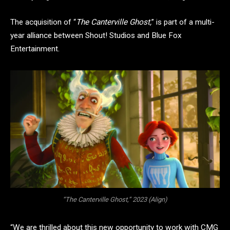
The acquisition of “
The Canterville Ghost,
” is part of a multi-
year alliance between Shout! Studios and Blue Fox
Entertainment.
“The Canterville Ghost,” 2023 (Align)
“We are thrilled about this new opportunity to work with CMG