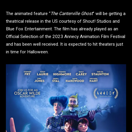
The animated feature “
The Canterville Ghost
” will be getting a
theatrical release in the US courtesy of Shout! Studios and
Blue Fox Entertainment. The film has already played as an
Official Selection of the 2023 Annecy Animation Film Festival
and has been well received. It is expected to hit theaters just
in time for Halloween.