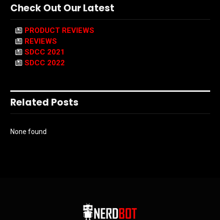
Check Out Our Latest
PRODUCT REVIEWS
REVIEWS
SDCC 2021
SDCC 2022
Related Posts
None found