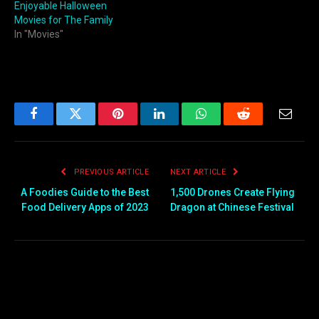
Enjoyable Halloween
Movies for The Family
In "Movies"
Facebook
Twitter
Pinterest
LinkedIn
WhatsApp
Reddit
Email
PREVIOUS ARTICLE
NEXT ARTICLE
A Foodies Guide to the Best
1,500 Drones Create Flying
Food Delivery Apps of 2023
Dragon at Chinese Festival