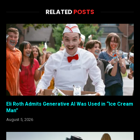
RELATED
POSTS
Eli Roth Admits Generative AI Was Used in “Ice Cream
Man”
August 5, 2026