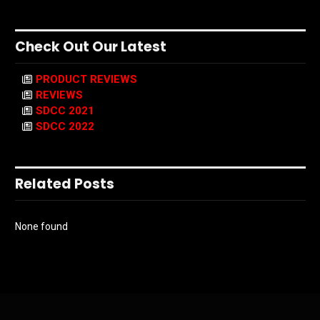
Check Out Our Latest
PRODUCT REVIEWS
REVIEWS
SDCC 2021
SDCC 2022
Related Posts
None found