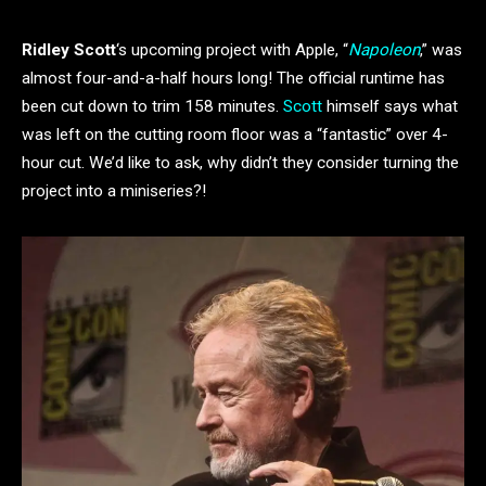
Ridley Scott
‘s upcoming project with Apple, “
Napoleon
,” was
almost four-and-a-half hours long! The official runtime has
been cut down to trim 158 minutes.
Scott
himself says what
was left on the cutting room floor was a “fantastic” over 4-
hour cut. We’d like to ask, why didn’t they consider turning the
project into a miniseries?!