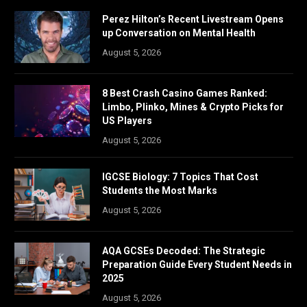
Perez Hilton’s Recent Livestream Opens
up Conversation on Mental Health
August 5, 2026
8 Best Crash Casino Games Ranked:
Limbo, Plinko, Mines & Crypto Picks for
US Players
August 5, 2026
IGCSE Biology: 7 Topics That Cost
Students the Most Marks
August 5, 2026
AQA GCSEs Decoded: The Strategic
Preparation Guide Every Student Needs in
2025
August 5, 2026