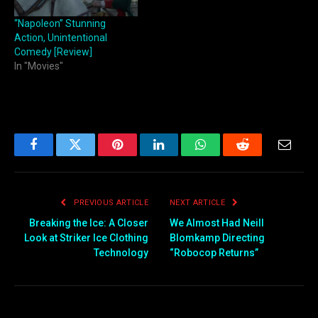
“Napoleon” Stunning
Action, Unintentional
Comedy [Review]
In "Movies"
Facebook
Twitter
Pinterest
LinkedIn
WhatsApp
Reddit
Email
PREVIOUS ARTICLE
NEXT ARTICLE
Breaking the Ice: A Closer
We Almost Had Neill
Look at Striker Ice Clothing
Blomkamp Directing
Technology
“Robocop Returns”