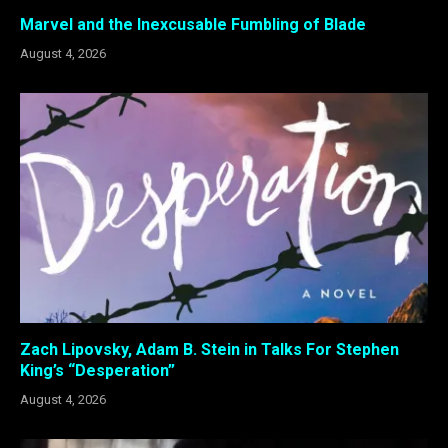
Marvel and the Inexcusable Fumbling of Blade
August 4, 2026
Zach Lipovsky, Adam B. Stein in Talks For Stephen
King’s “Desperation”
August 4, 2026