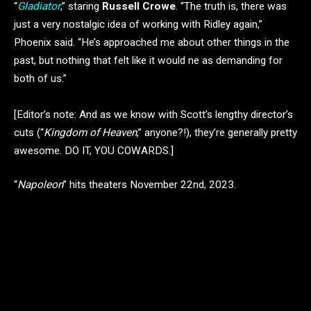
“
Gladiator
,” staring
Russell Crowe
. “The truth is, there was
just a very nostalgic idea of working with Ridley again,”
Phoenix said. “He’s approached me about other things in the
past, but nothing that felt like it would ne as demanding for
both of us.”
[Editor’s note: And as we know with Scott’s lengthy director’s
cuts (“
Kingdom of Heaven
,” anyone?!), they’re generally pretty
awesome. DO IT, YOU COWARDS.]
“
Napoleon
” hits theaters November 22nd, 2023.