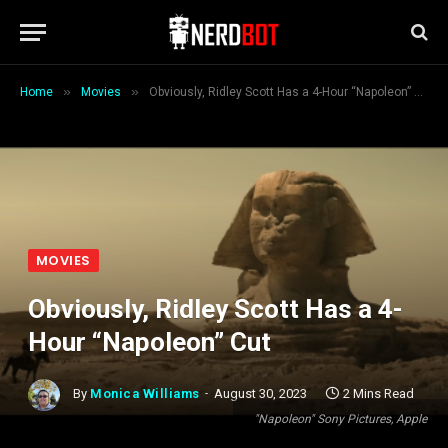
»
»
Home
Movies
Obviously, Ridley Scott Has a 4-Hour “Napoleon” Cut
MOVIES
Obviously, Ridley Scott Has a 4-
Hour “Napoleon” Cut
By
Monica Williams
August 30, 2023
2 Mins Read
"Napoleon" Sony Pictures, Apple