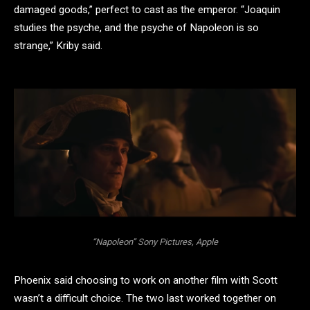
damaged goods,” perfect to cast as the emperor. “Joaquin
studies the psyche, and the psyche of Napoleon is so
strange,” Kriby said.
“Napoleon” Sony Pictures, Apple
Phoenix said choosing to work on another film with Scott
wasn’t a difficult choice. The two last worked together on