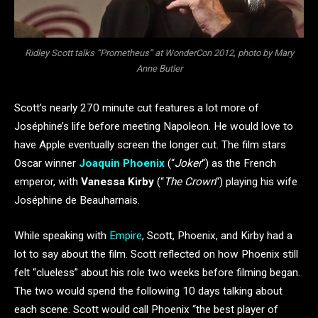
Ridley Scott talks “Prometheus” at WonderCon 2012, photo by Mary
Anne Butler
Scott’s nearly 270 minute cut features a lot more of
Joséphine’s life before meeting Napoleon. He would love to
have Apple eventually screen the longer cut. The film stars
Oscar winner
Joaquin Phoenix
(“
Joker
“) as the French
emperor, with
Vanessa Kirby
(“
The Crown
“) playing his wife
Joséphine de Beauharnais.
While speaking with
Empire
, Scott, Phoenix, and Kirby had a
lot to say about the film. Scott reflected on how Phoenix still
felt “clueless” about his role two weeks before filming began.
The two would spend the following 10 days talking about
each scene. Scott would call Phoenix “the best player of