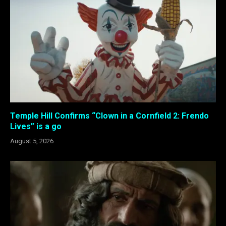
Temple Hill Confirms “Clown in a Cornfield 2: Frendo
Lives” is a go
August 5, 2026