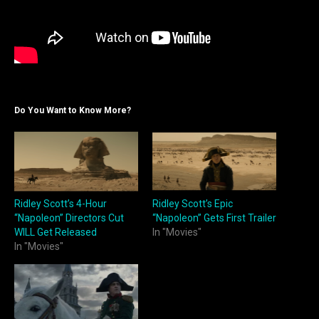
Do You Want to Know More?
Ridley Scott’s 4-Hour
Ridley Scott’s Epic
“Napoleon” Directors Cut
“Napoleon” Gets First Trailer
WILL Get Released
In "Movies"
In "Movies"