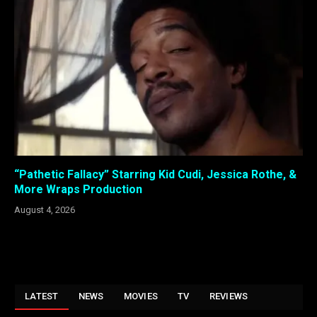
“Pathetic Fallacy” Starring Kid Cudi, Jessica Rothe, &
More Wraps Production
August 4, 2026
LATEST
NEWS
MOVIES
TV
REVIEWS