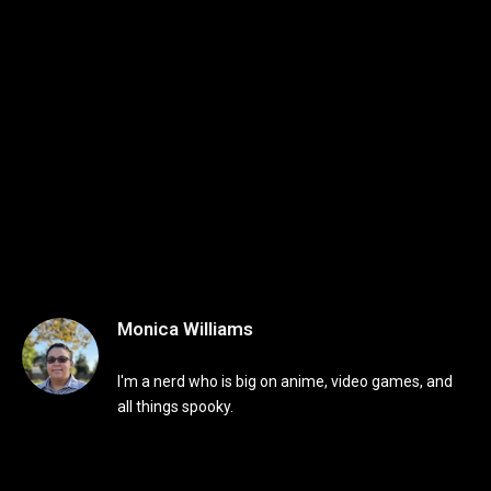
Monica Williams
I'm a nerd who is big on anime, video games, and
all things spooky.