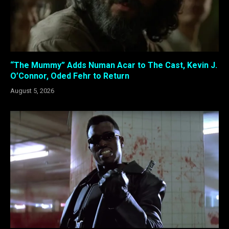
“The Mummy” Adds Numan Acar to The Cast, Kevin J.
O’Connor, Oded Fehr to Return
August 5, 2026