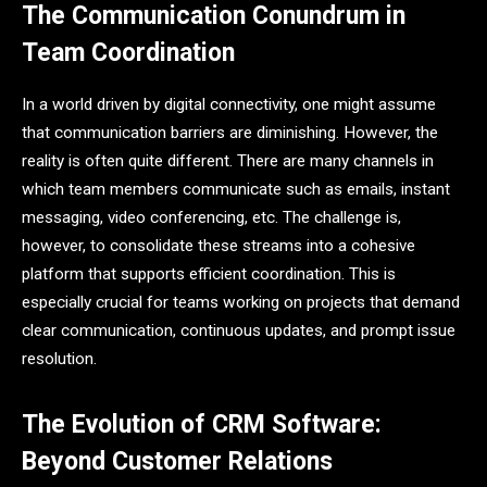
The Communication Conundrum in
Team Coordination
In a world driven by digital connectivity, one might assume
that communication barriers are diminishing. However, the
reality is often quite different. There are many channels in
which team members communicate such as emails, instant
messaging, video conferencing, etc. The challenge is,
however, to consolidate these streams into a cohesive
platform that supports efficient coordination. This is
especially crucial for teams working on projects that demand
clear communication, continuous updates, and prompt issue
resolution.
The Evolution of CRM Software:
Beyond Customer Relations