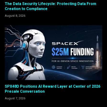
The Data Security Lifecycle: Protecting Data From
Creation to Compliance
August 8, 2026
SPX48D Positions AI Reward Layer at Center of 2026
Presale Conversation
August 7, 2026