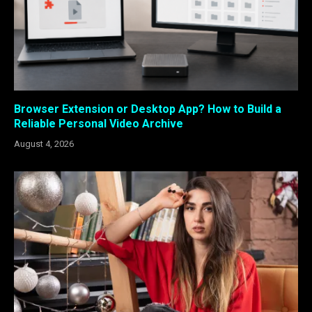
Browser Extension or Desktop App? How to Build a
Reliable Personal Video Archive
August 4, 2026