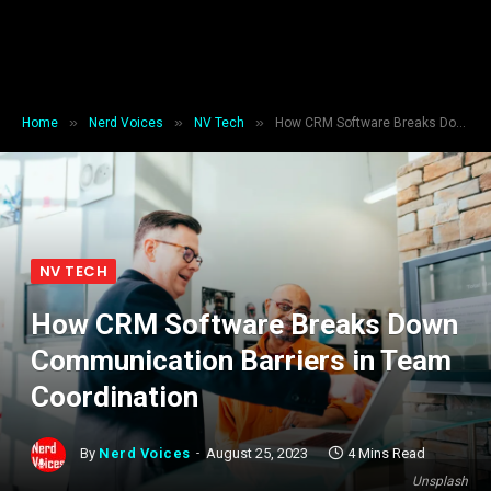
»
»
»
Home
Nerd Voices
NV Tech
How CRM Software Breaks Down Communication Barriers in Team Coordination
NV TECH
How CRM Software Breaks Down
Communication Barriers in Team
Coordination
By
Nerd Voices
August 25, 2023
4 Mins Read
Unsplash