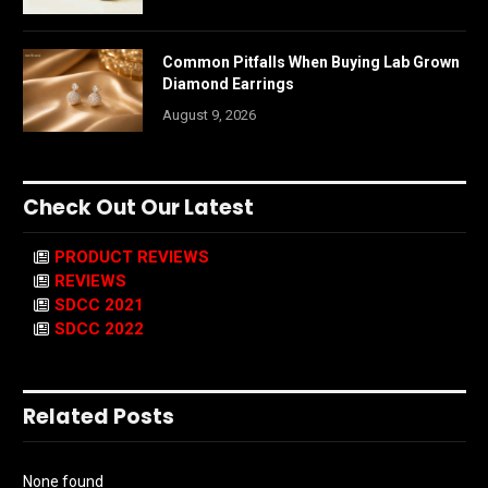
Common Pitfalls When Buying Lab Grown
Diamond Earrings
August 9, 2026
Check Out Our Latest
PRODUCT REVIEWS
REVIEWS
SDCC 2021
SDCC 2022
Related Posts
None found