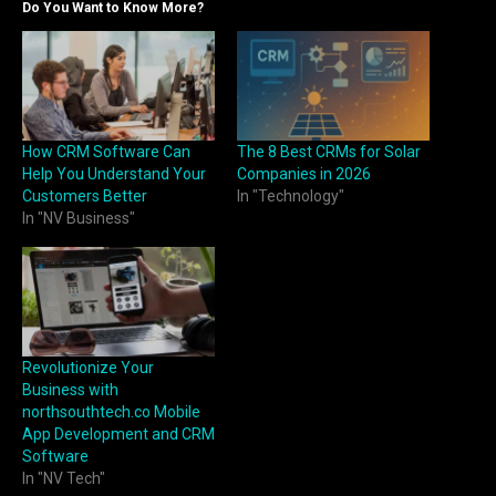
Do You Want to Know More?
How CRM Software Can
The 8 Best CRMs for Solar
Help You Understand Your
Companies in 2026
Customers Better
In "Technology"
In "NV Business"
Revolutionize Your
Business with
northsouthtech.co Mobile
App Development and CRM
Software
In "NV Tech"