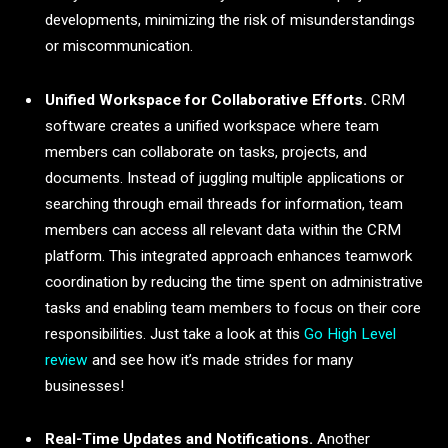
developments, minimizing the risk of misunderstandings
or miscommunication.
Unified Workspace for Collaborative Efforts.
CRM
software creates a unified workspace where team
members can collaborate on tasks, projects, and
documents. Instead of juggling multiple applications or
searching through email threads for information, team
members can access all relevant data within the CRM
platform. This integrated approach enhances teamwork
coordination by reducing the time spent on administrative
tasks and enabling team members to focus on their core
responsibilities. Just take a look at this
Go High Level
review
and see how it’s made strides for many
businesses!
Real-Time Updates and Notifications.
Another