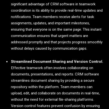
significant advantage of CRM software in teamwork
coordination is its ability to provide real-time updates and
notifications. Team members receive alerts for task
assignments, updates, and important milestones,
ensuring that everyone is on the same page. This instant
communication ensures that urgent matters are
addressed promptly and that projects progress smoothly
without delays caused by communication gaps.
Streamlined Document Sharing and Version Control.
Effective teamwork often involves collaborating on
documents, presentations, and reports. CRM software
streamlines document sharing by providing a secure
repository within the platform. Team members can
upload, edit, and collaborate on documents in real-time,
without the need for external file-sharing platforms.
Version control features prevent confusion by ensuring