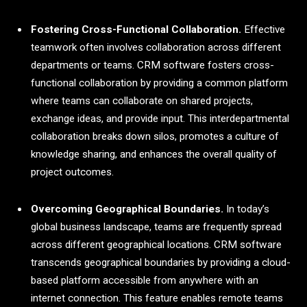
Fostering Cross-Functional Collaboration.
Effective
teamwork often involves collaboration across different
departments or teams. CRM software fosters cross-
functional collaboration by providing a common platform
where teams can collaborate on shared projects,
exchange ideas, and provide input. This interdepartmental
collaboration breaks down silos, promotes a culture of
knowledge sharing, and enhances the overall quality of
project outcomes.
Overcoming Geographical Boundaries.
In today’s
global business landscape, teams are frequently spread
across different geographical locations. CRM software
transcends geographical boundaries by providing a cloud-
based platform accessible from anywhere with an
internet connection. This feature enables remote teams