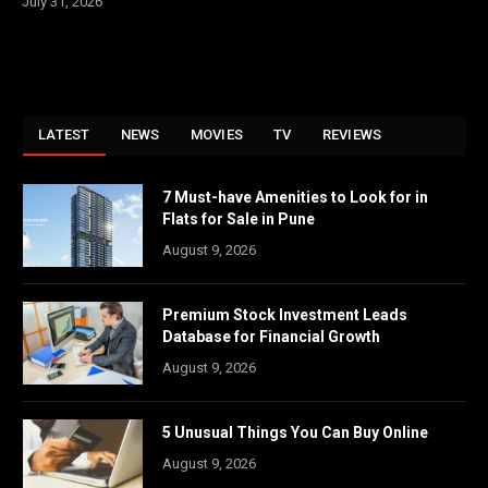
July 31, 2026
LATEST
NEWS
MOVIES
TV
REVIEWS
7 Must-have Amenities to Look for in
Flats for Sale in Pune
August 9, 2026
Premium Stock Investment Leads
Database for Financial Growth
August 9, 2026
5 Unusual Things You Can Buy Online
August 9, 2026