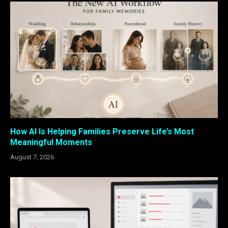
How AI Is Helping Families Preserve Life’s Most
Meaningful Moments
August 7, 2026