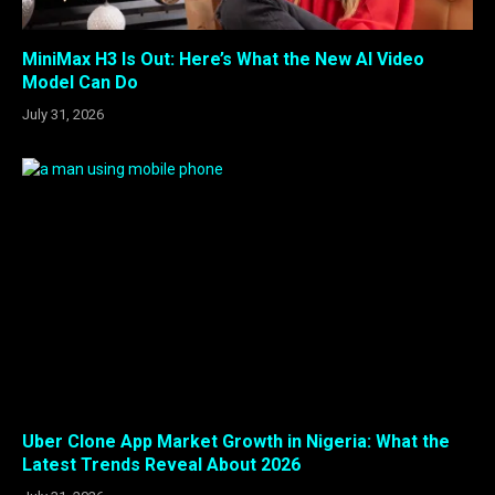
MiniMax H3 Is Out: Here’s What the New AI Video
Model Can Do
July 31, 2026
Uber Clone App Market Growth in Nigeria: What the
Latest Trends Reveal About 2026