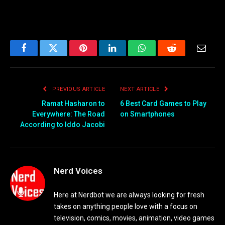
Facebook
Twitter
Pinterest
LinkedIn
WhatsApp
Reddit
Email
PREVIOUS ARTICLE
NEXT ARTICLE
Ramat Hasharon to
6 Best Card Games to Play
Everywhere: The Road
on Smartphones
According to Iddo Jacobi
Nerd Voices
Here at Nerdbot we are always looking for fresh
takes on anything people love with a focus on
television, comics, movies, animation, video games