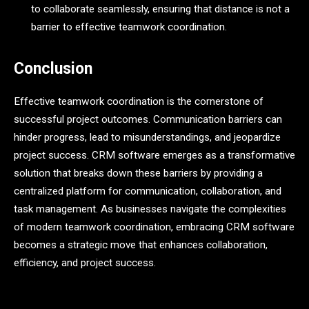
to collaborate seamlessly, ensuring that distance is not a
barrier to effective teamwork coordination.
Conclusion
Effective teamwork coordination is the cornerstone of
successful project outcomes. Communication barriers can
hinder progress, lead to misunderstandings, and jeopardize
project success. CRM software emerges as a transformative
solution that breaks down these barriers by providing a
centralized platform for communication, collaboration, and
task management. As businesses navigate the complexities
of modern teamwork coordination, embracing CRM software
becomes a strategic move that enhances collaboration,
efficiency, and project success.