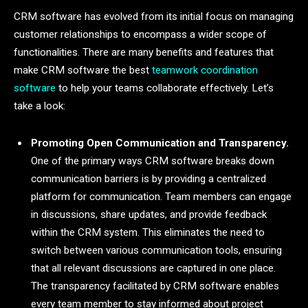
CRM software has evolved from its initial focus on managing
customer relationships to encompass a wider scope of
functionalities. There are many benefits and features that
make CRM software the best
teamwork coordination
software
to help your teams collaborate effectively. Let’s
take a look:
Promoting Open Communication and Transparency.
One of the primary ways CRM software breaks down
communication barriers is by providing a centralized
platform for communication. Team members can engage
in discussions, share updates, and provide feedback
within the CRM system. This eliminates the need to
switch between various communication tools, ensuring
that all relevant discussions are captured in one place.
The transparency facilitated by CRM software enables
every team member to stay informed about project