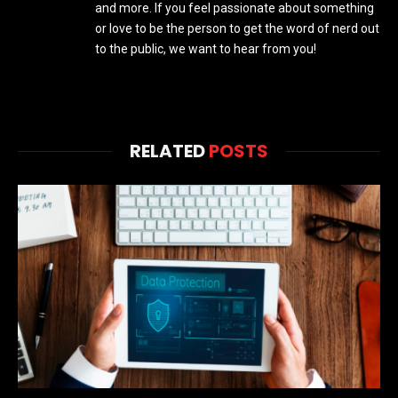
and more. If you feel passionate about something
or love to be the person to get the word of nerd out
to the public, we want to hear from you!
RELATED
POSTS