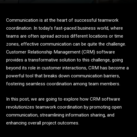
Communication is at the heart of successful teamwork
coordination. In today’s fast-paced business world, where
teams are often spread across different locations or time
zones, effective communication can be quite the challenge.
Customer Relationship Management (CRM) software
provides a transformative solution to this challenge, going
beyond its role in customer interactions, CRM has become a
powerful tool that breaks down communication barriers,
fostering seamless coordination among team members.
In this post, we are going to explore how CRM software
revolutionizes teamwork coordination by promoting open
communication, streamlining information sharing, and
enhancing overall project outcomes.