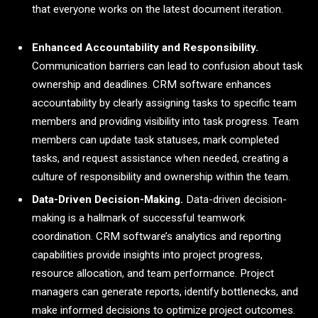
that everyone works on the latest document iteration.
Enhanced Accountability and Responsibility.
Communication barriers can lead to confusion about task
ownership and deadlines. CRM software enhances
accountability by clearly assigning tasks to specific team
members and providing visibility into task progress. Team
members can update task statuses, mark completed
tasks, and request assistance when needed, creating a
culture of responsibility and ownership within the team.
Data-Driven Decision-Making.
Data-driven decision-
making is a hallmark of successful teamwork
coordination. CRM software’s analytics and reporting
capabilities provide insights into project progress,
resource allocation, and team performance. Project
managers can generate reports, identify bottlenecks, and
make informed decisions to optimize project outcomes.