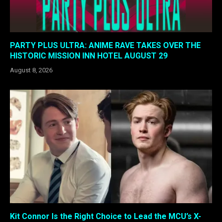
PARTY PLUS ULTRA: ANIME RAVE TAKES OVER THE
HISTORIC MISSION INN HOTEL AUGUST 29
August 8, 2026
Kit Connor Is the Right Choice to Lead the MCU’s X-