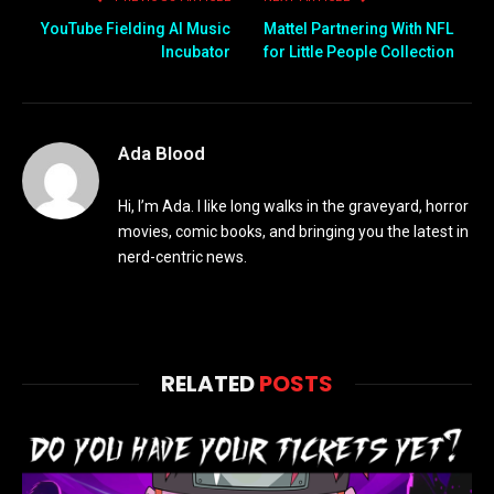
YouTube Fielding AI Music
Mattel Partnering With NFL
Incubator
for Little People Collection
Ada Blood
Hi, I’m Ada. I like long walks in the graveyard, horror
movies, comic books, and bringing you the latest in
nerd-centric news.
RELATED
POSTS