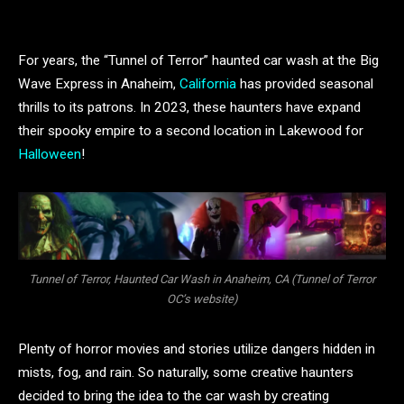
For years, the “Tunnel of Terror” haunted car wash at the Big
Wave Express in Anaheim,
California
has provided seasonal
thrills to its patrons. In 2023, these haunters have expand
their spooky empire to a second location in Lakewood for
Halloween
!
Tunnel of Terror, Haunted Car Wash in Anaheim, CA (Tunnel of Terror
OC’s website)
Plenty of horror movies and stories utilize dangers hidden in
mists, fog, and rain. So naturally, some creative haunters
decided to bring the idea to the car wash by creating