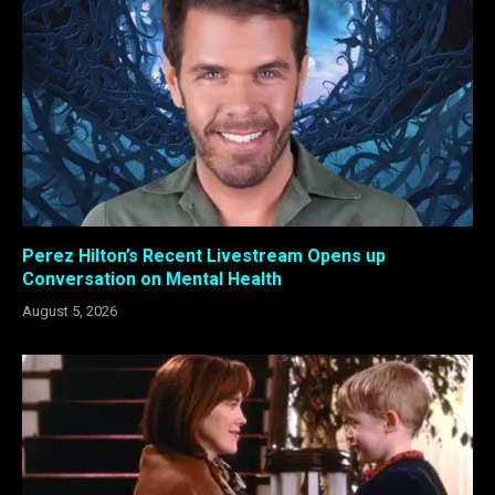
Perez Hilton’s Recent Livestream Opens up
Conversation on Mental Health
August 5, 2026