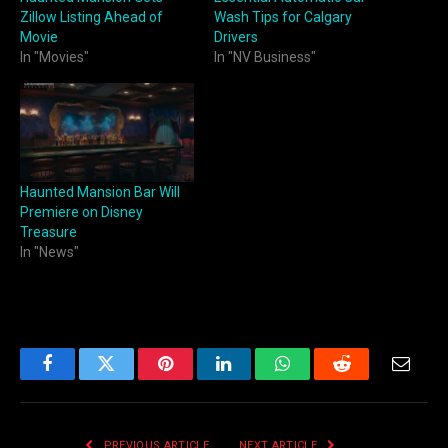
Zillow Listing Ahead of
Wash Tips for Calgary
Movie
Drivers
In "Movies"
In "NV Business"
Haunted Mansion Bar Will
Premiere on Disney
Treasure
In "News"
Facebook
Twitter
Pinterest
LinkedIn
WhatsApp
Reddit
Email
PREVIOUS ARTICLE
NEXT ARTICLE