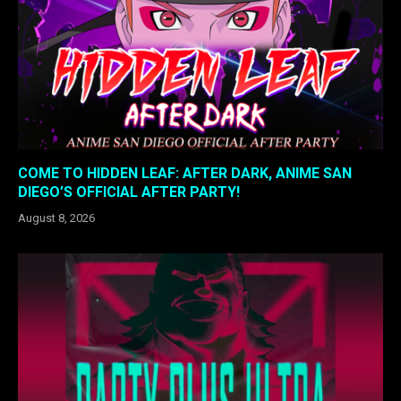
COME TO HIDDEN LEAF: AFTER DARK, ANIME SAN
DIEGO’S OFFICIAL AFTER PARTY!
August 8, 2026