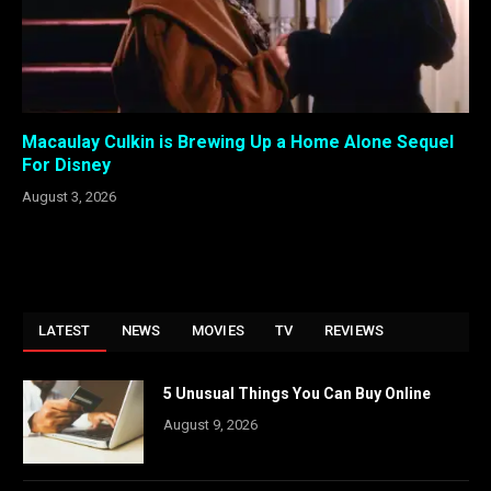
Macaulay Culkin is Brewing Up a Home Alone Sequel
For Disney
August 3, 2026
LATEST
NEWS
MOVIES
TV
REVIEWS
5 Unusual Things You Can Buy Online
August 9, 2026