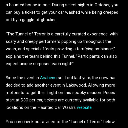
a haunted house in one. During select nights in October, you
can buy a ticket to get your car washed while being creeped
out by a gaggle of ghoulies.
“The Tunnel of Terror is a carefully curated experience, with
scary and creepy performers popping up throughout the
wash, and special effects providing a terrifying ambiance,”
explains the team behind this Tunnel. “Participants can also
expect unique surprises each night!”
Since the event in
Anaheim
sold out last year, the crew has
decided to add another event in Lakewood. Allowing more
motorists to get their fright on this spooky season. Prices
start at $30 per car, tickets are currently available for both
locations on the Haunted Car Wash’s
website
.
You can check out a video of the “Tunnel of Terror” below: