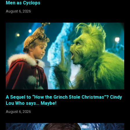
Men as Cyclops
August 6, 2026
A Sequel to “How the Grinch Stole Christmas”? Cindy
Lou Who says… Maybe!
August 6, 2026