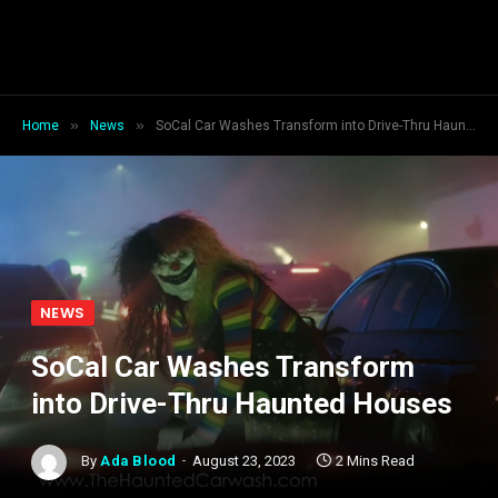
»
»
Home
News
SoCal Car Washes Transform into Drive-Thru Haunted Houses
NEWS
SoCal Car Washes Transform
into Drive-Thru Haunted Houses
By
Ada Blood
August 23, 2023
2 Mins Read