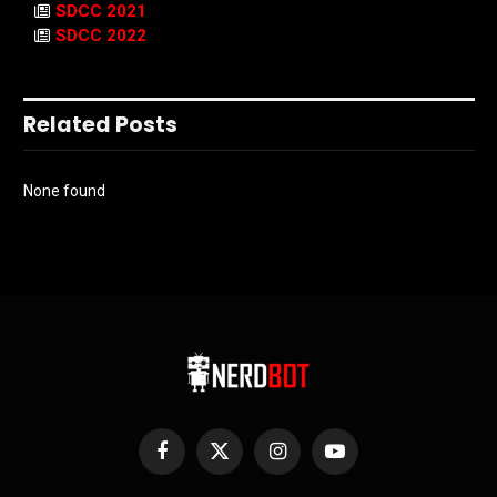
SDCC 2021
SDCC 2022
Related Posts
None found
Facebook
X
Instagram
YouTube
(Twitter)