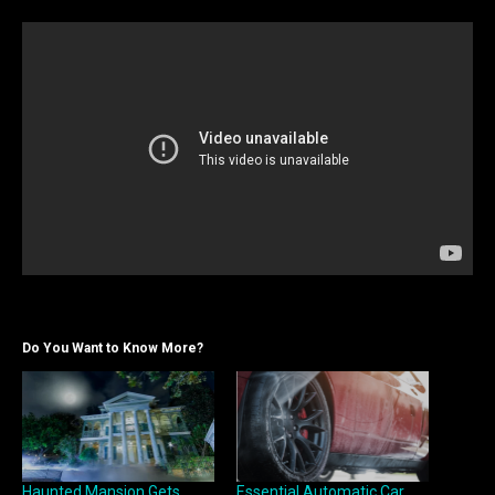
Do You Want to Know More?
Haunted Mansion Gets
Essential Automatic Car