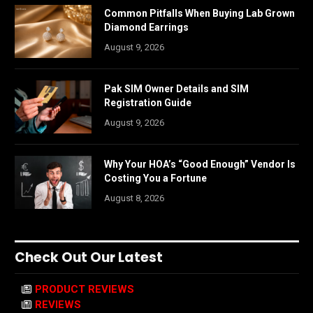
Common Pitfalls When Buying Lab Grown
Diamond Earrings
August 9, 2026
Pak SIM Owner Details and SIM
Registration Guide
August 9, 2026
Why Your HOA’s “Good Enough” Vendor Is
Costing You a Fortune
August 8, 2026
Check Out Our Latest
PRODUCT REVIEWS
REVIEWS