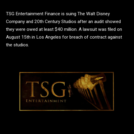
TSG Entertainment Finance is suing The Walt Disney
Company and 20th Century Studios after an audit showed
they were owed at least $40 million. A lawsuit was filed on
August 15th in Los Angeles for breach of contract against
the studios.