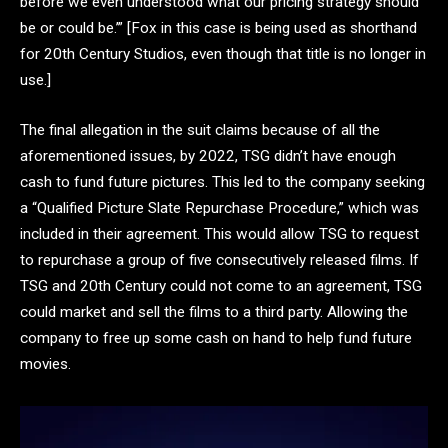
before we even understood what our pricing strategy should
be or could be.’” [Fox in this case is being used as shorthand
for 20th Century Studios, even though that title is no longer in
use.]
The final allegation in the suit claims because of all the
aforementioned issues, by 2022, TSG didn’t have enough
cash to fund future pictures. This led to the company seeking
a “Qualified Picture Slate Repurchase Procedure,” which was
included in their agreement. This would allow TSG to request
to repurchase a group of five consecutively released films. If
TSG and 20th Century could not come to an agreement, TSG
could market and sell the films to a third party. Allowing the
company to free up some cash on hand to help fund future
movies.