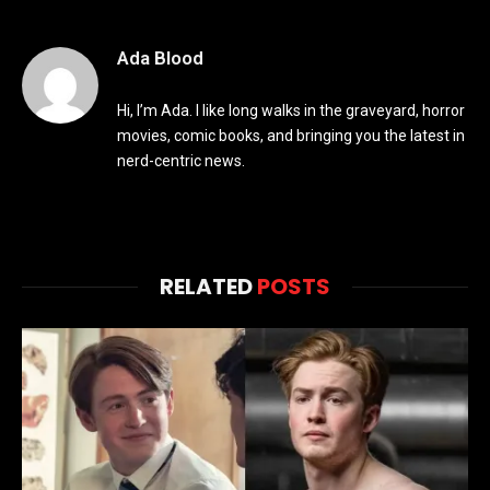
Ada Blood
Hi, I’m Ada. I like long walks in the graveyard, horror
movies, comic books, and bringing you the latest in
nerd-centric news.
RELATED
POSTS