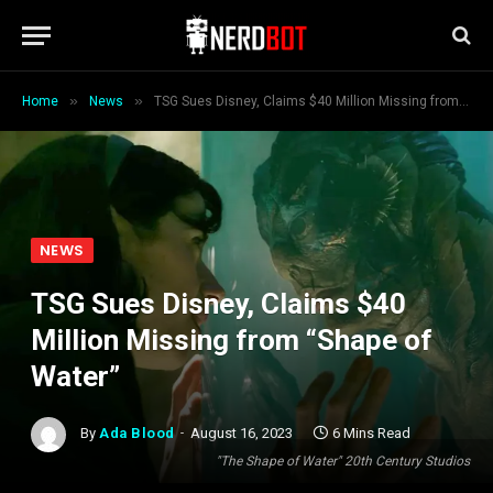
»
»
Home
News
TSG Sues Disney, Claims $40 Million Missing from “Shape of Water”
NEWS
TSG Sues Disney, Claims $40
Million Missing from “Shape of
Water”
By
Ada Blood
August 16, 2023
6 Mins Read
"The Shape of Water" 20th Century Studios