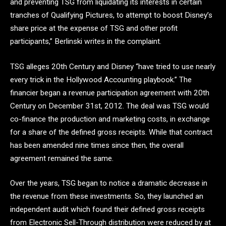
and preventing TSG from liquidating its interests in certain
tranches of Qualifying Pictures, to attempt to boost Disney’s
share price at the expense of TSG and other profit
participants,” Berlinski writes in the complaint.
TSG alleges 20th Century and Disney “have tried to use nearly
every trick in the Hollywood Accounting playbook.” The
financier began a revenue participation agreement with 20th
Century on December 31st, 2012. The deal was TSG would
co-finance the production and marketing costs, in exchange
for a share of the defined gross receipts. While that contract
has been amended nine times since then, the overall
agreement remained the same.
Over the years, TSG began to notice a dramatic decrease in
the revenue from these investments. So, they launched an
independent audit which found their defined gross receipts
from Electronic Sell-Through distribution were reduced by at