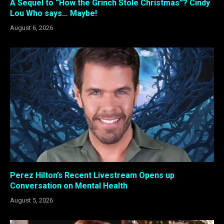
A Sequel to “How the Grinch Stole Christmas”? Cindy
Lou Who says… Maybe!
August 6, 2026
Perez Hilton’s Recent Livestream Opens up
Conversation on Mental Health
August 5, 2026