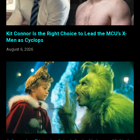
Kit Connor Is the Right Choice to Lead the MCU’s X-
Men as Cyclops
August 6, 2026