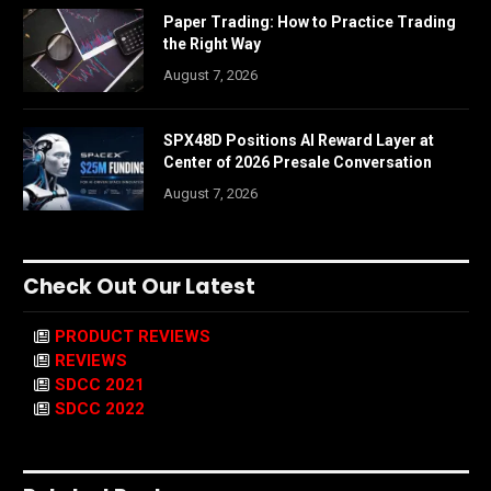
Paper Trading: How to Practice Trading
the Right Way
August 7, 2026
SPX48D Positions AI Reward Layer at
Center of 2026 Presale Conversation
August 7, 2026
Check Out Our Latest
PRODUCT REVIEWS
REVIEWS
SDCC 2021
SDCC 2022