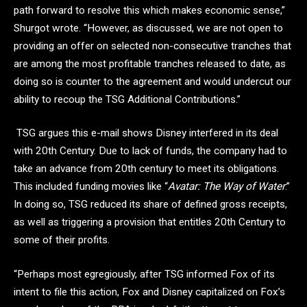
path forward to resolve this which makes economic sense,”
Shurgot wrote. “However, as discussed, we are not open to
providing an offer on selected non-consecutive tranches that
are among the most profitable tranches released to date, as
doing so is counter to the agreement and would undercut our
ability to recoup the TSG Additional Contributions.”
TSG argues this e-mail shows Disney interfered in its deal
with 20th Century. Due to lack of funds, the company had to
take an advance from 20th century to meet its obligations.
This included funding movies like “
Avatar: The Way of Water
.”
In doing so, TSG reduced its share of defined gross receipts,
as well as triggering a provision that entitles 20th Century to
some of their profits.
“Perhaps most egregiously, after TSG informed Fox of its
intent to file this action, Fox and Disney capitalized on Fox’s