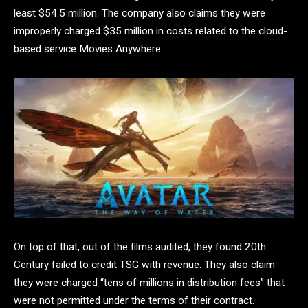
least $54.5 million. The company also claims they were
improperly charged $35 million in costs related to the cloud-
based service Movies Anywhere.
On top of that, out of the films audited, they found 20th
Century failed to credit TSG with revenue. They also claim
they were charged “tens of millions in distribution fees” that
were not permitted under the terms of their contract.