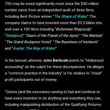
TSG may be owed significantly more since the $40 million
number came from an independent audit of three films,
including Best Picture winner “
The Shape of Water
.
” The
company claims to have invested more than $3.3 billion into
well over a 100 films including “
Bohemian Rhapsody
,”
“
Deadpool
,” “
Dawn of the Planet of the Apes
,” “
The Martian
,”
“
The Grand Budapest Hotel
,” “
The Banshees of Inisherin
,”
and “
Avatar: The Way of Water
.”
In the lawsuit, attorney
John Berlinski
points to “Hollywood
accounting” as the culprit for these discrepancies. He alleges
a “common practice in the industry” is for studios to “cheat”
profit participants out of money.
“Disney (and the executives running it) had and continue to
have every incentive to do anything and everything they can,
including manipulating distribution of the Qualifying Pictures