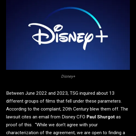
Disney+
Between June 2022 and 2023, TSG inquired about 13
different groups of films that fell under these parameters.
According to the complaint, 20th Century blew them off. The
lawsuit cites an email from Disney CFO
Paul Shurgot
as
proof of this. “While we don’t agree with your
characterization of the agreement, we are open to finding a