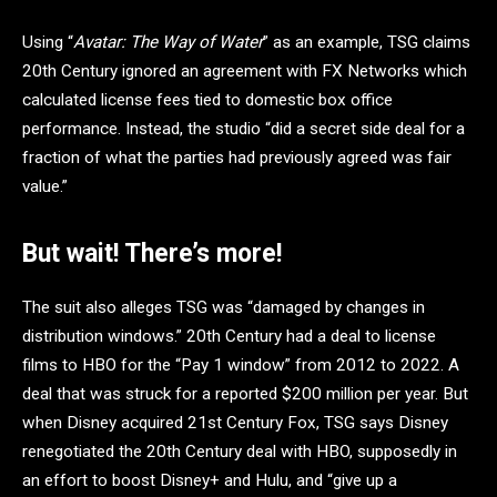
Using “
Avatar: The Way of Water
” as an example, TSG claims
20th Century ignored an agreement with FX Networks which
calculated license fees tied to domestic box office
performance. Instead, the studio “did a secret side deal for a
fraction of what the parties had previously agreed was fair
value.”
But wait! There’s more!
The suit also alleges TSG was “damaged by changes in
distribution windows.” 20th Century had a deal to license
films to HBO for the “Pay 1 window” from 2012 to 2022. A
deal that was struck for a reported $200 million per year. But
when Disney acquired 21st Century Fox, TSG says Disney
renegotiated the 20th Century deal with HBO, supposedly in
an effort to boost Disney+ and Hulu, and “give up a