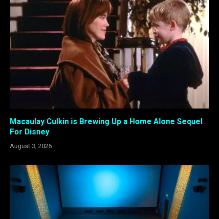
Macaulay Culkin is Brewing Up a Home Alone Sequel
For Disney
August 3, 2026