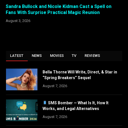
Sandra Bullock and Nicole Kidman Cast a Spell on
Fans With Surprise Practical Magic Reunion
August 3, 2026
LATEST
NEWS
MOVIES
TV
REVIEWS
Bella Thorne Will Write, Direct, & Star in
“Spring Breakers” Sequel
August 7, 2026
SMS Bomber — What Is It, How It
Works, and Legal Alternatives
August 7, 2026