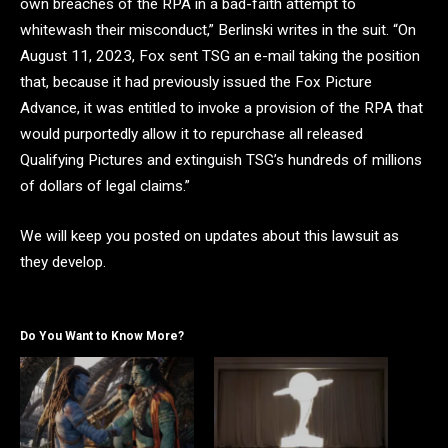
own breaches of the RPA in a bad-faith attempt to
whitewash their misconduct,” Berlinski writes in the suit. “On
August 11, 2023, Fox sent TSG an e-mail taking the position
that, because it had previously issued the Fox Picture
Advance, it was entitled to invoke a provision of the RPA that
would purportedly allow it to repurchase all released
Qualifying Pictures and extinguish TSG’s hundreds of millions
of dollars of legal claims.”
We will keep you posted on updates about this lawsuit as
they develop.
Do You Want to Know More?