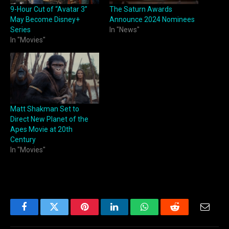
9-Hour Cut of “Avatar 3”
The Saturn Awards
May Become Disney+
Announce 2024 Nominees
Series
In "News"
In "Movies"
Matt Shakman Set to
Direct New Planet of the
Apes Movie at 20th
Century
In "Movies"
Facebook
Twitter
Pinterest
LinkedIn
WhatsApp
Reddit
Email