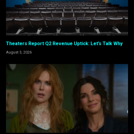
Theaters Report Q2 Revenue Uptick: Let’s Talk Why
August 3, 2026