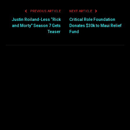
PREVIOUS ARTICLE
NEXT ARTICLE
Justin Roiland-Less “Rick
Critical Role Foundation
and Morty” Season 7 Gets
Donates $30k to Maui Relief
Teaser
Fund