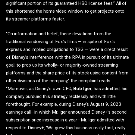
significant portion of its guaranteed HBO license fees.” All of
this shortened the home video window to get projects onto
its streamer platforms faster.
“On information and belief, these deviations from the
traditional windowing of Fox’s films — in spite of Fox’s
express and implied obligations to TSG — were a direct result
of Disney’s interference with the RPA in pursuit of its ultimate
goal: to prop up its wholly- or majority-owned streaming
platforms and the share price of its stock using content from
other divisions of the company,” the complaint reads.
“Moreover, as Disney’s own CEO,
Bob Iger
, has admitted, his
company pursued this strategy recklessly and with little
forethought. For example, during Disney’s August 9, 2023
earnings call—in which Mr. Iger announced Disney+’s second
subscription price increase in a year—Mr. Iger admitted with
respect to Disney+, ‘We grew this business really fast, really