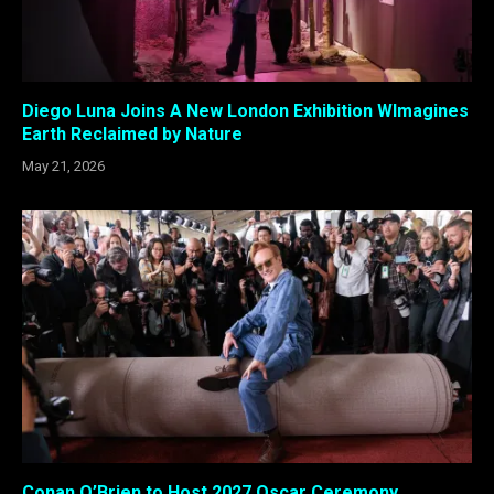
Diego Luna Joins A New London Exhibition WImagines
Earth Reclaimed by Nature
May 21, 2026
Conan O’Brien to Host 2027 Oscar Ceremony