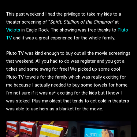
This past weekend I had the privilege to take my kids to a
theater screening of “
Spirit: Stallion of the Cimarron”
at
Vidiots
in Eagle Rock. The showing was free thanks to
Pluto
TV
and it was a great experience for the whole family.
Pluto TV was kind enough to buy out all the movie screenings
that weekend. All you had to do was register and you got a
ticket and some swag for free! We picked up some cool
Pluto TV towels for the family which was really exciting for
me because I actually needed to buy some towels for home.
I’m not sure if it was as* exciting for the kids but I know I
was stoked. Plus my oldest that tends to get cold in theaters
was able to use hers as a blanket for the movie.