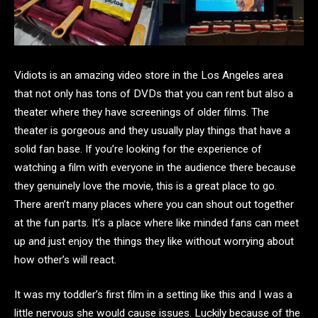
Vidiots is an amazing video store in the Los Angeles area
that not only has tons of DVDs that you can rent but also a
theater where they have screenings of older films. The
theater is gorgeous and they usually play things that have a
solid fan base. If you’re looking for the experience of
watching a film with everyone in the audience there because
they genuinely love the movie, this is a great place to go.
There aren’t many places where you can shout out together
at the fun parts. It’s a place where like minded fans can meet
up and just enjoy the things they like without worrying about
how other’s will react.
It was my toddler’s first film in a setting like this and I was a
little nervous she would cause issues. Luckily because of the