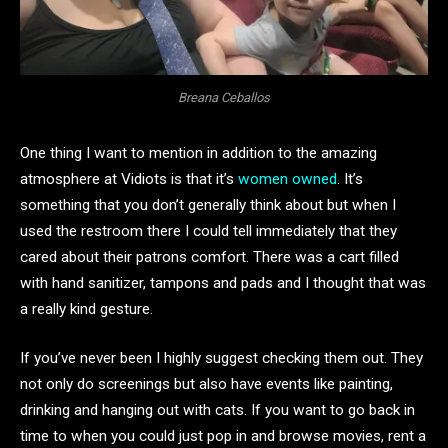
Breana Ceballos
One thing I want to mention in addition to the amazing
atmosphere at Vidiots is that it’s
women owned
. It’s
something that you don’t generally think about but when I
used the restroom there I could tell immediately that they
cared about their patrons comfort. There was a cart filled
with hand sanitizer, tampons and pads and I thought that was
a really kind gesture.
If you’ve never been I highly suggest checking them out. They
not only do screenings but also have events like painting,
drinking and hanging out with cats. If you want to go back in
time to when you could just pop in and browse movies, rent a