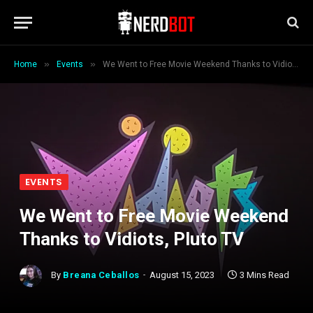
»
»
Home
Events
We Went to Free Movie Weekend Thanks to Vidiots, Pluto TV
EVENTS
We Went to Free Movie Weekend
Thanks to Vidiots, Pluto TV
By
Breana Ceballos
August 15, 2023
3 Mins Read