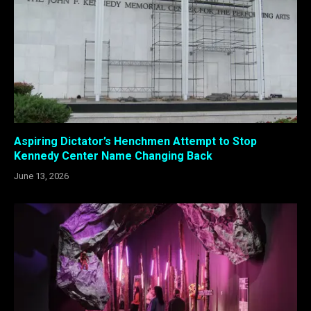
Aspiring Dictator’s Henchmen Attempt to Stop
Kennedy Center Name Changing Back
June 13, 2026