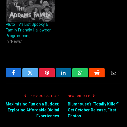
Pluto TV’s List Spooky &
Family Friendly Halloween
Programming
In "News"
Facebook
Twitter
Pinterest
LinkedIn
WhatsApp
Reddit
Email
PREVIOUS ARTICLE
NEXT ARTICLE
Maximising Fun on a Budget:
Blumhouse’s “Totally Killer”
Exploring Affordable Digital
Get October Release, First
Experiences
Photos