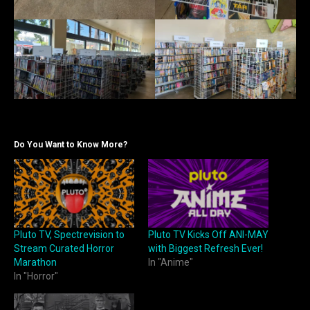
Do You Want to Know More?
Pluto TV, Spectrevision to
Pluto TV Kicks Off ANI-MAY
Stream Curated Horror
with Biggest Refresh Ever!
Marathon
In "Anime"
In "Horror"