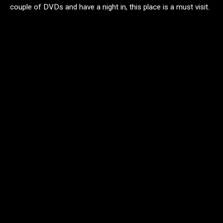
couple of DVDs and have a night in, this place is a must visit.