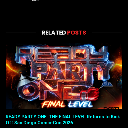
RELATED
POSTS
READY PARTY ONE: THE FINAL LEVEL Returns to Kick
Off San Diego Comic-Con 2026