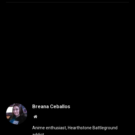
Breana Ceballos
Website
Anime enthusiast, Hearthstone Battleground
addict.