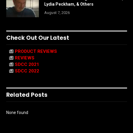
Lydia Peckham, & Others
August 7, 2026
Check Out Our Latest
PRODUCT REVIEWS
REVIEWS
SDCC 2021
SDCC 2022
Related Posts
None found