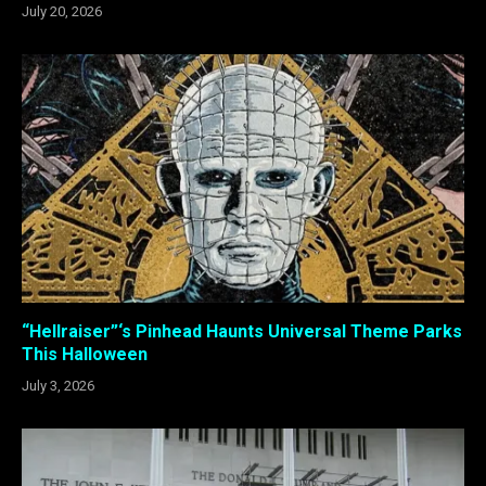
July 20, 2026
“Hellraiser”‘s Pinhead Haunts Universal Theme Parks
This Halloween
July 3, 2026