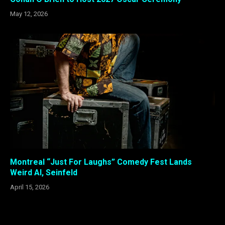
May 12, 2026
Montreal “Just For Laughs” Comedy Fest Lands
Weird Al, Seinfeld
April 15, 2026