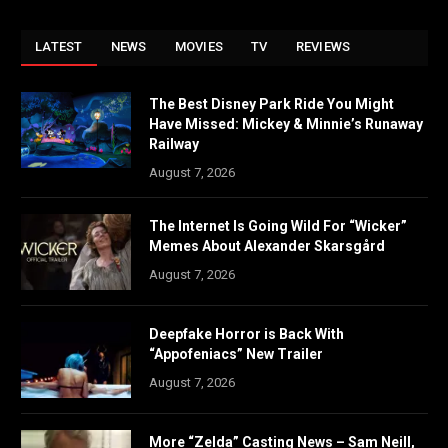
LATEST
NEWS
MOVIES
TV
REVIEWS
The Best Disney Park Ride You Might
Have Missed: Mickey & Minnie’s Runaway
Railway
August 7, 2026
The Internet Is Going Wild For “Wicker”
Memes About Alexander Skarsgård
August 7, 2026
Deepfake Horror is Back With
“Appofeniacs” New Trailer
August 7, 2026
More “Zelda” Casting News – Sam Neill,