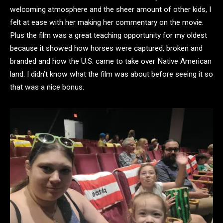
welcoming atmosphere and the sheer amount of other kids, I
felt at ease with her making her commentary on the movie.
Plus the film was a great teaching opportunity for my oldest
because it showed how horses were captured, broken and
branded and how the U.S. came to take over Native American
land. I didn’t know what the film was about before seeing it so
that was a nice bonus.