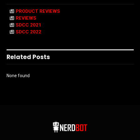
PRODUCT REVIEWS
REVIEWS
SDCC 2021
SDCC 2022
Related Posts
None found