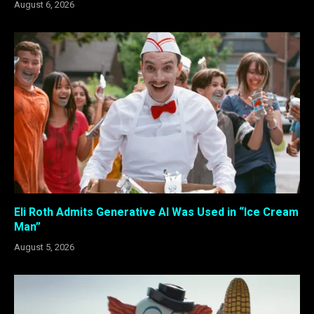
August 6, 2026
Eli Roth Admits Generative AI Was Used in “Ice Cream
Man”
August 5, 2026