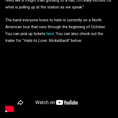
feels like a freight train grinding to a halt, I’m really excited for
what is pulling up at the station as we speak.”
The band everyone loves to hate is currently on a North
American tour that runs through the beginning of October.
You can pick up tickets
here
. You can also check out the
trailer for “
Hate to Love: Nickelback
” below: