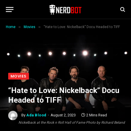
»
»
Home
Movies
“Hate to Love: Nickelback” Docu Headed to TIFF
MOVIES
“Hate to Love: Nickelback” Docu
Headed to TIFF
By
Ada Blood
August 2, 2023
2 Mins Read
Nickelback at the Rock n Roll Hall of Fame Photo by Richard Beland