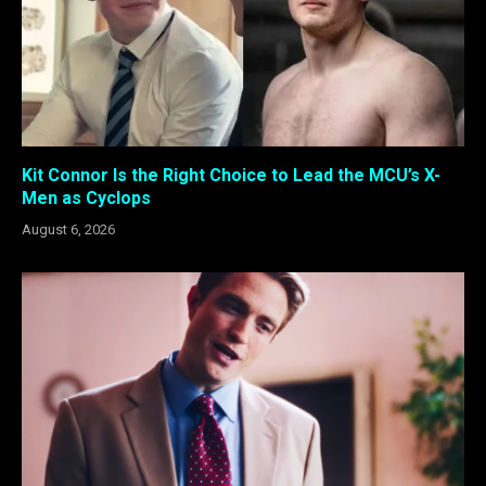
Kit Connor Is the Right Choice to Lead the MCU’s X-
Men as Cyclops
August 6, 2026