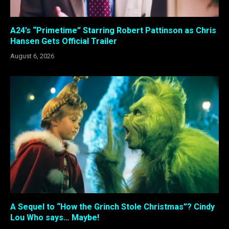
A24’s “Primetime” Starring Robert Pattinson as Chris
Hansen Gets Official Trailer
August 6, 2026
A Sequel to “How the Grinch Stole Christmas”? Cindy
Lou Who says… Maybe!