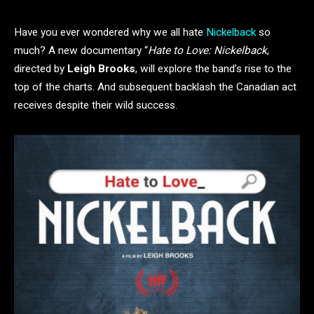
Have you ever wondered why we all hate
Nickelback
so
much? A new documentary “
Hate to Love: Nickelback
,
directed by
Leigh Brooks
, will explore the band’s rise to the
top of the charts. And subsequent backlash the Canadian act
receives despite their wild success.