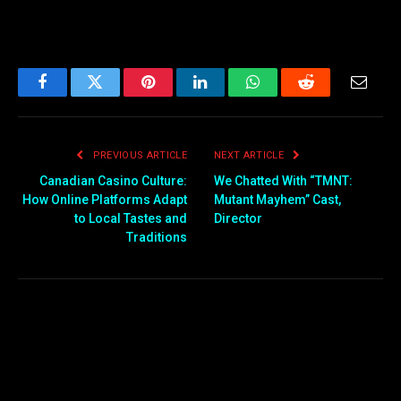
Facebook
Twitter
Pinterest
LinkedIn
WhatsApp
Reddit
Email
PREVIOUS ARTICLE
NEXT ARTICLE
Canadian Casino Culture:
We Chatted With “TMNT:
How Online Platforms Adapt
Mutant Mayhem” Cast,
to Local Tastes and
Director
Traditions