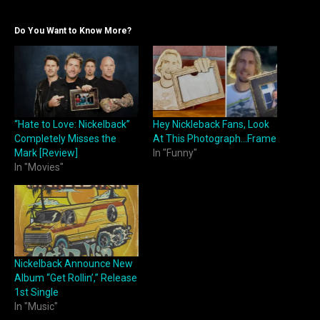
Do You Want to Know More?
“Hate to Love: Nickelback”
Hey Nickleback Fans, Look
Completely Misses the
At This Photograph…Frame
Mark [Review]
In "Funny"
In "Movies"
Nickelback Announce New
Album “Get Rollin’,” Release
1st Single
In "Music"