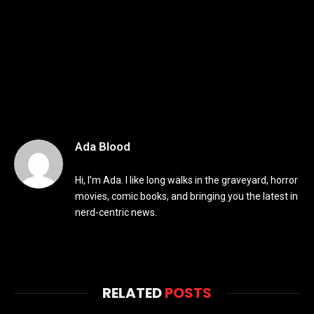
Ada Blood
Hi, I’m Ada. I like long walks in the graveyard, horror
movies, comic books, and bringing you the latest in
nerd-centric news.
RELATED
POSTS