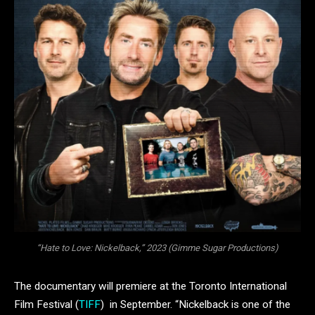
“Hate to Love: Nickelback,” 2023 (Gimme Sugar Productions)
The documentary will premiere at the Toronto International
Film Festival (
TIFF
) in September. “Nickelback is one of the