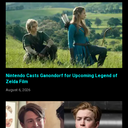
Nintendo Casts Ganondorf for Upcoming Legend of
Zelda Film
August 6, 2026