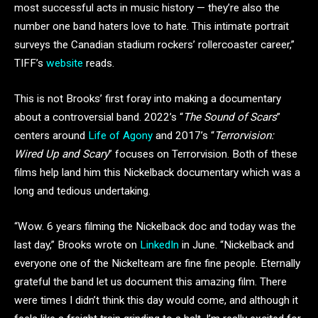
most successful acts in music history — they’re also the
number one band haters love to hate. This intimate portrait
surveys the Canadian stadium rockers’ rollercoaster career,”
TIFF’s
website
reads.
This is not Brooks’ first foray into making a documentary
about a controversial band. 2022’s “
The Sound of Scars
”
centers around
Life of Agony
and 2017’s “
Terrorvision:
Wired Up and Scary
” focuses on Terrorvision. Both of these
films help land him this Nickelback documentary which was a
long and tedious undertaking.
“Wow. 6 years filming the Nickelback doc and today was the
last day,” Brooks wrote on
LinkedIn
in June. “Nickelback and
everyone one of the Nickelteam are fine fine people. Eternally
grateful the band let us document this amazing film. There
were times I didn’t think this day would come, and although it