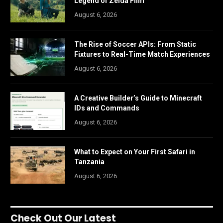
Legend of Zelda Film
August 6, 2026
The Rise of Soccer APIs: From Static
Fixtures to Real-Time Match Experiences
August 6, 2026
A Creative Builder’s Guide to Minecraft
IDs and Commands
August 6, 2026
What to Expect on Your First Safari in
Tanzania
August 6, 2026
Check Out Our Latest