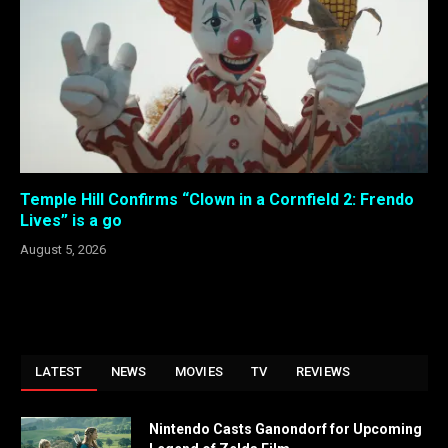
Temple Hill Confirms “Clown in a Cornfield 2: Frendo
Lives” is a go
August 5, 2026
LATEST
NEWS
MOVIES
TV
REVIEWS
Nintendo Casts Ganondorf for Upcoming