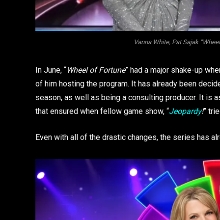
Vanna White, Pat Sajak “Wheel 
In June, “
Wheel of Fortune
” had a major shake-up whe
of him hosting the program. It has already been decid
season, as well as being a consulting producer. It is 
that ensured when fellow game show, “
Jeopardy
!
” tri
Even with all of the drastic changes, the series has 