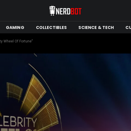
GAMING
COLLECTIBLES
SCIENCE & TECH
C
ty Wheel Of Fortune”