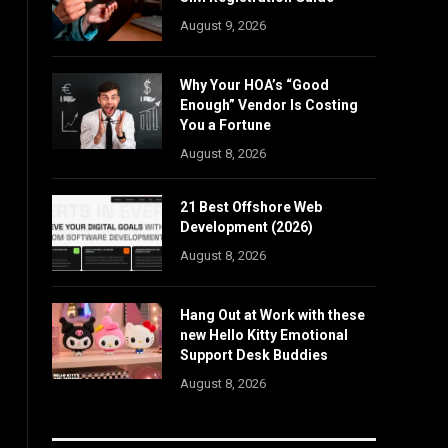
August 9, 2026
Why Your HOA’s “Good
Enough” Vendor Is Costing
You a Fortune
August 8, 2026
21 Best Offshore Web
Development (2026)
August 8, 2026
Hang Out at Work with these
new Hello Kitty Emotional
Support Desk Buddies
August 8, 2026