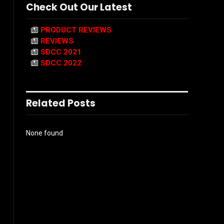
Check Out Our Latest
PRODUCT REVIEWS
REVIEWS
SDCC 2021
SDCC 2022
Related Posts
None found