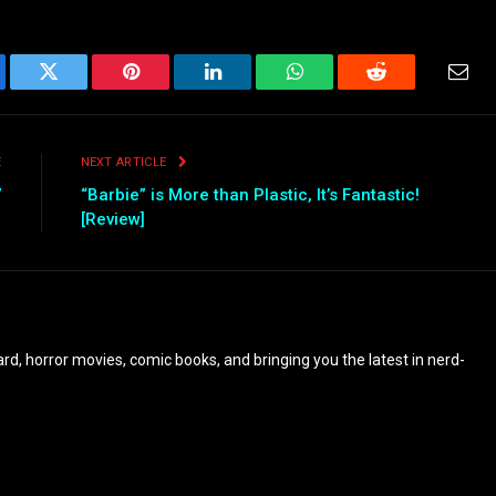
ebook
Twitter
Pinterest
LinkedIn
WhatsApp
Reddit
Emai
E
NEXT ARTICLE
”
“Barbie” is More than Plastic, It’s Fantastic!
[Review]
eyard, horror movies, comic books, and bringing you the latest in nerd-