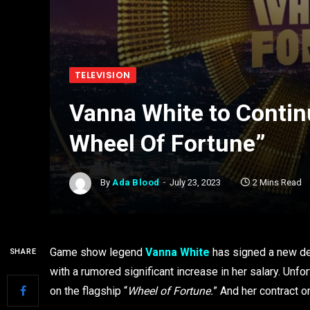
TELEVISION
Vanna White to Contin
Wheel Of Fortune”
By
Ada Blood
July 23, 2023
2 Mins Read
Game show legend
Vanna White
has signed a new dea
SHARE
with a rumored significant increase in her salary. Unfor
on the flagship “
Wheel of Fortune.
” And her contract 