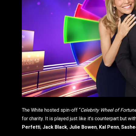
The White hosted spin-off “
Celebrity Wheel of Fortun
for charity. It is played just like it’s counterpart but w
Perfetti
,
Jack Black
,
Julie Bowen
,
Kal Penn
,
Sashe