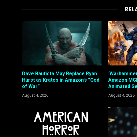
REL
Dave Bautista May Replace Ryan
‘Warhammer’
Hurst as Kratos in Amazon’s “God
Amazon MGM
of War”
Animated Se
August 4, 2026
August 4, 2026