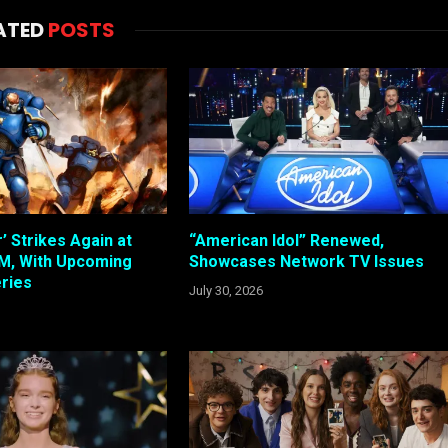
ATED
POSTS
 Strikes Again at
“American Idol” Renewed,
, With Upcoming
Showcases Network TV Issues
ries
July 30, 2026