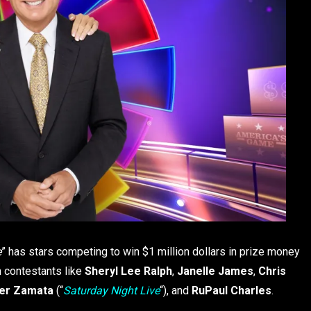
e
” has stars competing to win $1 million dollars in prize money
ith contestants like
Sheryl Lee Ralph
,
Janelle James
,
Chris
er Zamata
(“
Saturday Night Live
“), and
RuPaul Charles
.