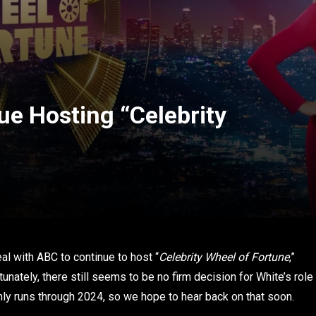
ue Hosting “Celebrity
l with ABC to continue to host “
Celebrity Wheel of Fortune
,”
tunately, there still seems to be no firm decision for White’s role
only runs through 2024, so we hope to hear back on that soon.