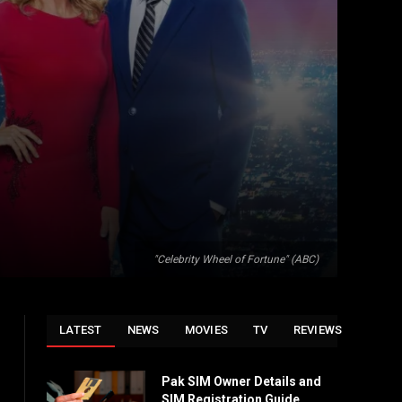
"Celebrity Wheel of Fortune" (ABC)
LATEST
NEWS
MOVIES
TV
REVIEWS
Pak SIM Owner Details and
SIM Registration Guide