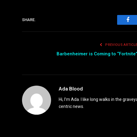
SHARE.
Fac
PREVIOUS ARTICL
Barbenheimer is Coming to “Fortnite
Ada Blood
Hi, I’m Ada. I like long walks in the grav
centric news.