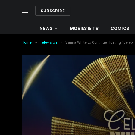
SUBSCRIBE
NEWS
MOVIES & TV
COMICS
»
»
Home
Television
Vanna White to Continue Hosting “Celebri