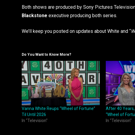
Both shows are produced by Sony Pictures Television
Blackstone
executive producing both series.
We’ll keep you posted on updates about White and “
W
Do You Want to Know More?
Vanna White Reups “Wheel of Fortune”
After 40 Years,
Til Until 2026
“Wheel of Fort
In "Television"
In "Television"