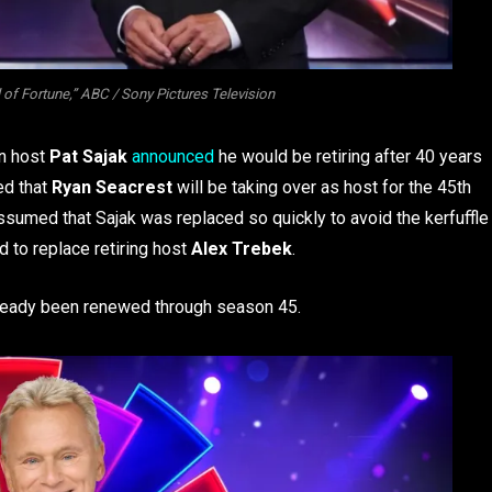
of Fortune,” ABC / Sony Pictures Television
n host
Pat Sajak
announced
he would be retiring after 40 years
ed that
Ryan Seacrest
will be taking over as host for the 45th
assumed that Sajak was replaced so quickly to avoid the kerfuffle
ed to replace retiring host
Alex Trebek
.
already been renewed through season 45.