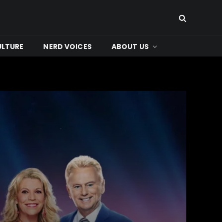
ULTURE
NERD VOICES
ABOUT US