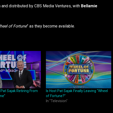
 and distributed by CBS Media Ventures, with
Bellamie
heel of Fortune
” as they become available.
 Pat Sajak Retiring From
Is Host Pat Sajak Finally Leaving “Wheel
une”
of Fortune?”
In "Television"