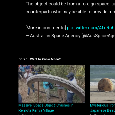
The object could be from a foreign space lau
counterparts who may be able to provide mo
[More in comments]
pic.twitter.com/41cRu
— Australian Space Agency (@AusSpaceAg
Do You Want to Know More?
Massive ‘Space Object’ Crashes in
Mysterious ‘Iro
Remote Kenya Village
Japanese Bea