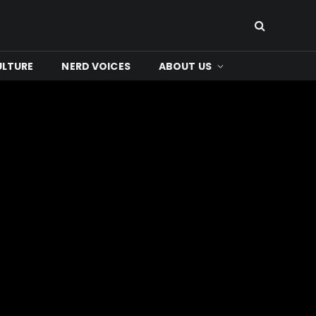
ULTURE
NERD VOICES
ABOUT US