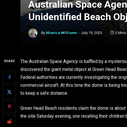
Australian Space Agen
Unidentified Beach Ob
By
Monica Williams
July 19, 2023
2 Mins
The Australian Space Agency is baffled by a mysteri
SHARE
discovered the giant metal object at Green Head Beach
Federal authorities are currently investigating the ori
commercial aircraft. At this time the dome is being tr
to keep a safe distance.
Green Head Beach residents claim the dome is about 
the site Saturday evening, one recalling their childre