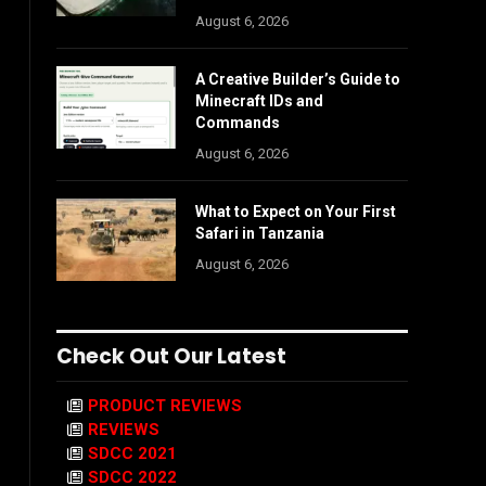
August 6, 2026
A Creative Builder’s Guide to
Minecraft IDs and
Commands
August 6, 2026
What to Expect on Your First
Safari in Tanzania
August 6, 2026
Check Out Our Latest
PRODUCT REVIEWS
REVIEWS
SDCC 2021
SDCC 2022