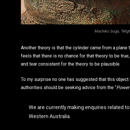
Machiko Soga, “Migh
Another theory is that the cylinder came from a plane
feels that there is no chance for that theory to be true
and tear consistent for the theory to be plausible.
To my surprise no one has suggested that this object 
authorities should be seeking advice from the “
Power
We are currently making enquiries related to
Western Australia.