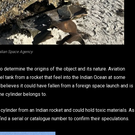
alian Space Agency
 determine the origins of the object and its nature. Aviation
el tank from a rocket that feel into the Indian Ocean at some
believes it could have fallen from a foreign space launch and is
he cylinder belongs to.
 cylinder from an Indian rocket and could hold toxic materials. As
find a serial or catalogue number to confirm their speculations.