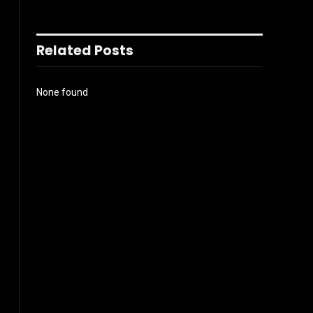
Related Posts
None found