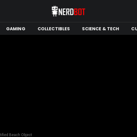
GAMING
COLLECTIBLES
SCIENCE & TECH
C
tified Beach Object