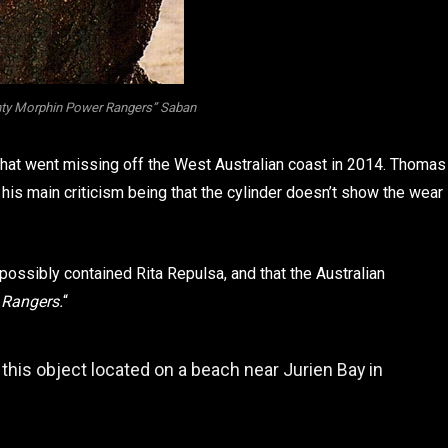
ty Morphin Power Rangers” Saban
 that went missing off the West Australian coast in 2014. Thomas
, his main criticism being that the cylinder doesn’t show the wear
possibly contained Rita Repulsa, and that the Australian
 Rangers.
“
 this object located on a beach near Jurien Bay in