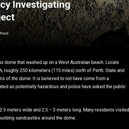
cy Investigating
ject
 Read
ous dome that washed up on a West Australian beach. Locals
, roughly 250 kilometers (115 miles) north of Perth. State and
gins of the dome. It is believed to not have come from a
eated as potentially hazardous and police have asked the public
2.5 meters wide and 2.5 – 3 meters long. Many residents visite
n building sandcastles around the dome.