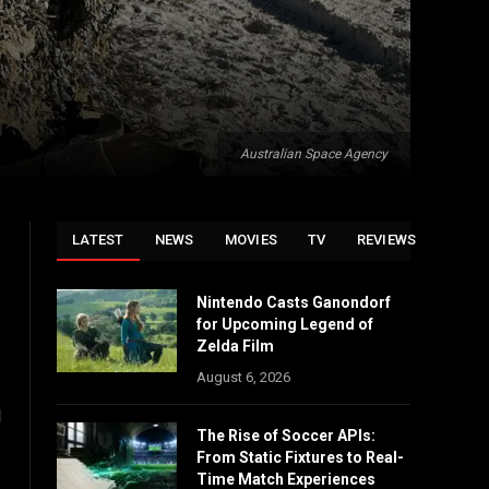
Australian Space Agency
LATEST
NEWS
MOVIES
TV
REVIEWS
Nintendo Casts Ganondorf
for Upcoming Legend of
Zelda Film
August 6, 2026
d
The Rise of Soccer APIs:
From Static Fixtures to Real-
Time Match Experiences