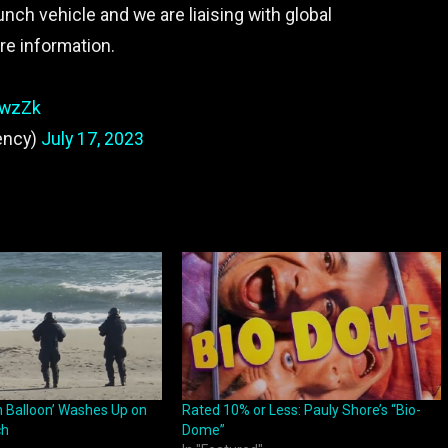
nch vehicle and we are liaising with global
re information.
hwzZk
ency)
July 17, 2023
n Balloon’ Washes Up on
Rated 10% or Less: Pauly Shore’s “Bio-
ch
Dome”