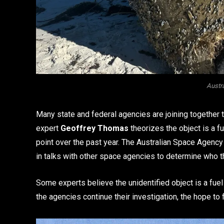
Austr
Many state and federal agencies are joining together to
expert
Geoffrey Thomas
theorizes the object is a fu
point over the past year. The Australian Space Agency 
in talks with other space agencies to determine who t
Some experts believe the unidentified object is a fuel
the agencies continue their investigation, the hope to 