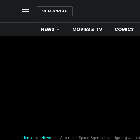
SUBSCRIBE
NEWS
MOVIES & TV
COMICS
»
»
Home
News
Australian Space Agency Investigating Uniden