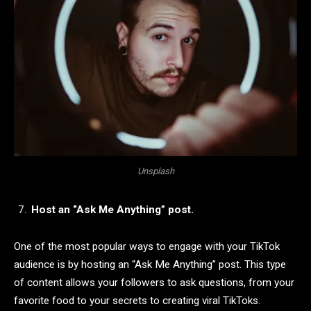
Unsplash
Host an “Ask Me Anything” post.
One of the most popular ways to engage with your TikTok
audience is by hosting an “Ask Me Anything” post. This type
of content allows your followers to ask questions, from your
favorite food to your secrets to creating viral TikToks.