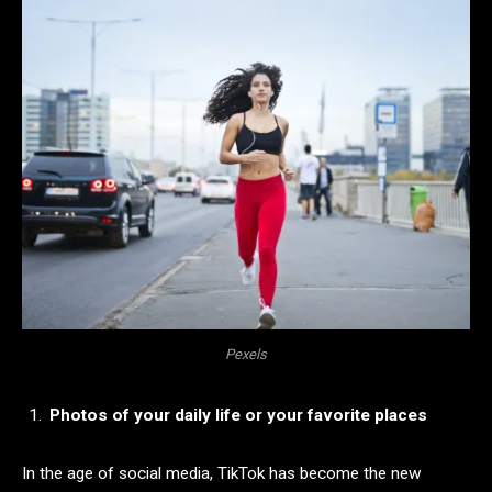
Pexels
Photos of your daily life or your favorite places
In the age of social media, TikTok has become the new