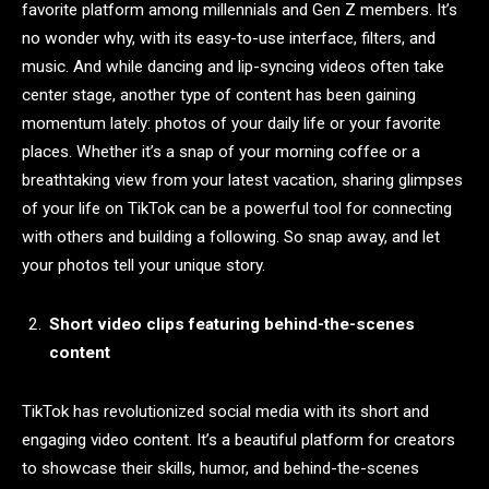
favorite platform among millennials and Gen Z members. It’s
no wonder why, with its easy-to-use interface, filters, and
music. And while dancing and lip-syncing videos often take
center stage, another type of content has been gaining
momentum lately: photos of your daily life or your favorite
places. Whether it’s a snap of your morning coffee or a
breathtaking view from your latest vacation, sharing glimpses
of your life on TikTok can be a powerful tool for connecting
with others and building a following. So snap away, and let
your photos tell your unique story.
Short video clips featuring behind-the-scenes
content
TikTok has revolutionized social media with its short and
engaging video content. It’s a beautiful platform for creators
to showcase their skills, humor, and behind-the-scenes