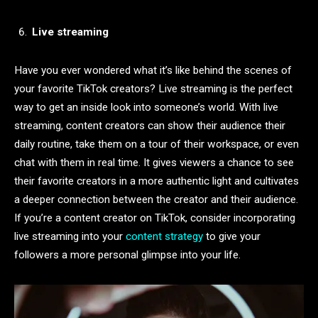
Live streaming
Have you ever wondered what it’s like behind the scenes of
your favorite TikTok creators? Live streaming is the perfect
way to get an inside look into someone’s world. With live
streaming, content creators can show their audience their
daily routine, take them on a tour of their workspace, or even
chat with them in real time. It gives viewers a chance to see
their favorite creators in a more authentic light and cultivates
a deeper connection between the creator and their audience.
If you’re a content creator on TikTok, consider incorporating
live streaming into your
content strategy
to give your
followers a more personal glimpse into your life.