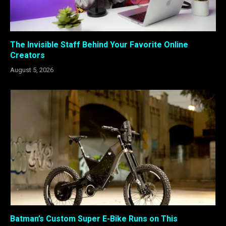
The Invisible Staff Behind Your Favorite Online
Creators
August 5, 2026
Batman’s Custom Super E-Bike Runs on This