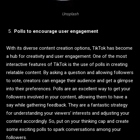
Unsplash
Polls to encourage user engagement
With its diverse content creation options, TikTok has become
a hub for creativity and user engagement. One of the most
interactive features of TikTok is the use of polls in creating
relatable content. By asking a question and allowing followers
to vote, creators can engage their audience and get a glimpse
into their preferences. Polls are an excellent way to get your
followers involved in your content, allowing them to have a
say while gathering feedback. They are a fantastic strategy
for understanding your viewers’ interests and adjusting your
content accordingly. So, put on your thinking cap and create
some exciting polls to spark conversations among your
followers.