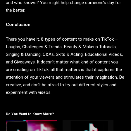
and who knows? You might help change someone’s day for
the better.
Conclusion:
There you have it, 8 types of content to make on TikTok –
Laughs, Challenges & Trends, Beauty & Makeup Tutorials,
Singing & Dancing, Q&As, Skits & Acting, Educational Videos,
and Giveaways. It doesn’t matter what kind of content you
are creating on TikTok; all that matters is that it captures the
attention of your viewers and stimulates their imagination. Be
creative, and don’t be afraid to try out different styles and
experiment with videos.
Do You Want to Know More?