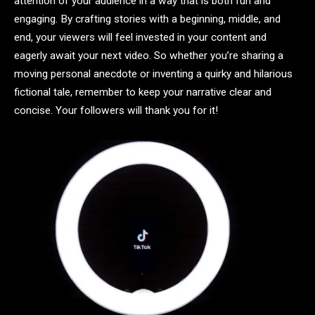
attention of your audience in a way that is both fun and
engaging. By crafting stories with a beginning, middle, and
end, your viewers will feel invested in your content and
eagerly await your next video. So whether you’re sharing a
moving personal anecdote or inventing a quirky and hilarious
fictional tale, remember to keep your narrative clear and
concise. Your followers will thank you for it!