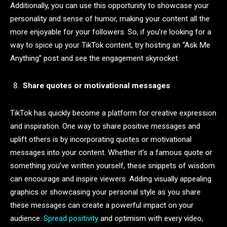
Additionally, you can use this opportunity to showcase your
personality and sense of humor, making your content all the
more enjoyable for your followers. So, if you’re looking for a
way to spice up your TikTok content, try hosting an “Ask Me
Anything” post and see the engagement skyrocket.
Share quotes or motivational messages
TikTok has quickly become a platform for creative expression
and inspiration. One way to share positive messages and
uplift others is by incorporating quotes or motivational
messages into your content. Whether it’s a famous quote or
something you’ve written yourself, these snippets of wisdom
can encourage and inspire viewers. Adding visually appealing
graphics or showcasing your personal style as you share
these messages can create a powerful impact on your
audience.
Spread positivity
and optimism with every video,