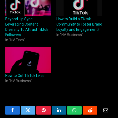
Beyond Lip Sync:
How to Build a Tiktok
Leveraging Content
Community to Foster Brand
Diversity To Attract Tiktok
Loyalty and Engagement?
Followers
In "NV Business"
In "NV Tech"
How to Get TikTok Likes
In "NV Business"
Facebook
Twitter
Pinterest
LinkedIn
WhatsApp
Reddit
Email