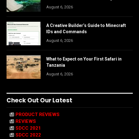
August 6, 2026
A Creative Builder’s Guide to Minecraft
IDs and Commands
August 6, 2026
What to Expect on Your First Safari in
Tanzania
August 6, 2026
Check Out Our Latest
PRODUCT REVIEWS
REVIEWS
SDCC 2021
SDCC 2022