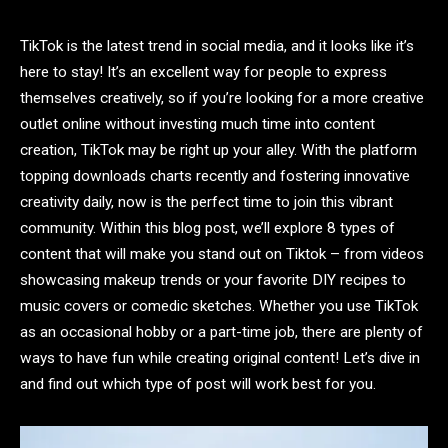
TikTok is the latest trend in social media, and it looks like it’s
here to stay! It’s an excellent way for people to express
themselves creatively, so if you’re looking for a more creative
outlet online without investing much time into content
creation, TikTok may be right up your alley. With the platform
topping downloads charts recently and fostering innovative
creativity daily, now is the perfect time to join this vibrant
community. Within this blog post, we’ll explore 8 types of
content that will make you stand out on Tiktok – from videos
showcasing makeup trends or your favorite DIY recipes to
music covers or comedic sketches. Whether you use TikTok
as an occasional hobby or a part-time job, there are plenty of
ways to have fun while creating original content! Let’s dive in
and find out which type of post will work best for you.