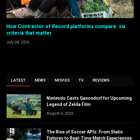
How Contractor of Record platforms compare: six
criteria that matter
July 28, 2026
LATEST
NEWS
MOVIES
TV
REVIEWS
Nintendo Casts Ganondorf for Upcoming
Legend of Zelda Film
August 6, 2026
The Rise of Soccer APIs: From Static
Fixtures to Real-Time Match Experiences