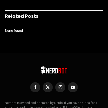
Related Posts
None found
Facebook
X
Instagram
YouTube
(Twitter)
Nerdbot is owned and operated by Nerds! If you have an idea for a
story or a cool project send us a holler on Editors@Nerdbot.com.