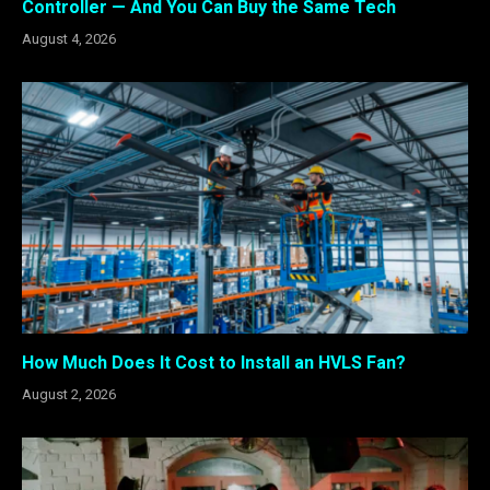
Controller — And You Can Buy the Same Tech
August 4, 2026
How Much Does It Cost to Install an HVLS Fan?
August 2, 2026