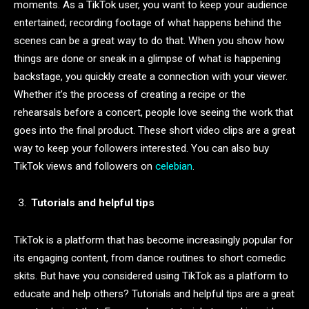
moments. As a TikTok user, you want to keep your audience
entertained; recording footage of what happens behind the
scenes can be a great way to do that. When you show how
things are done or sneak in a glimpse of what is happening
backstage, you quickly create a connection with your viewer.
Whether it’s the process of creating a recipe or the
rehearsals before a concert, people love seeing the work that
goes into the final product. These short video clips are a great
way to keep your followers interested. You can also buy
TikTok views and followers on
celebian
.
Tutorials and helpful tips
TikTok is a platform that has become increasingly popular for
its engaging content, from dance routines to short comedic
skits. But have you considered using TikTok as a platform to
educate and help others? Tutorials and helpful tips are a great