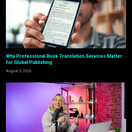
Why Professional Book Translation Services Matter
for Global Publishing
August 5, 2026