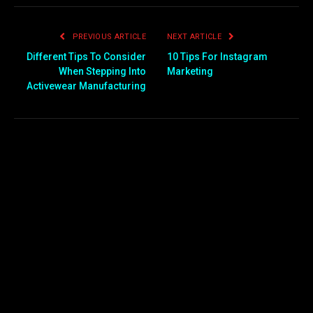
PREVIOUS ARTICLE
NEXT ARTICLE
Different Tips To Consider
10 Tips For Instagram
When Stepping Into
Marketing
Activewear Manufacturing