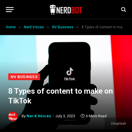
»
»
»
Home
Nerd Voices
NV Business
8 Types of content to make on TikTok
NV BUSINESS
8 Types of content to make on
TikTok
By
Nerd Voices
July 3, 2023
6 Mins Read
Unsplash