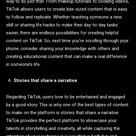
way to do just that. From makeup tutorials to cooking videos,
TikTok allows users to create bite-sized content that is easy
to follow and replicate. Whether teaching someone a new
skill or sharing life hacks to make their day-to-day tasks
easier, there are endless possibilities for creating helpful
content on TikTok. So, next time you’re scrolling through your
phone, consider sharing your knowledge with others and
creating educational content that can make a real difference
in someone’s life.
Stories that share a narrative
Regarding TikTok, users love to be entertained and engaged
by a good story. This is why one of the best types of content
to make on the platform is stories that share a narrative.
TikTok provides the perfect platform to showcase your
talents in storytelling and creativity, all while capturing the