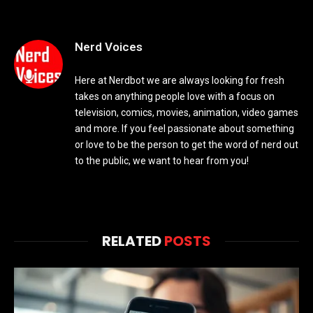
Nerd Voices
Here at Nerdbot we are always looking for fresh
takes on anything people love with a focus on
television, comics, movies, animation, video games
and more. If you feel passionate about something
or love to be the person to get the word of nerd out
to the public, we want to hear from you!
RELATED
POSTS