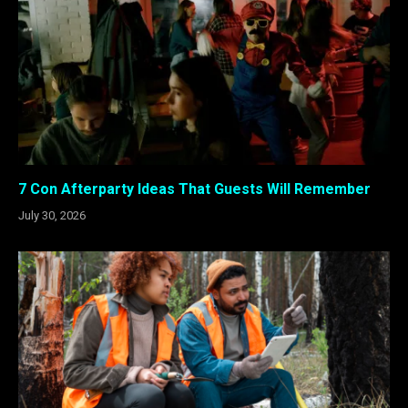
7 Con Afterparty Ideas That Guests Will Remember
July 30, 2026