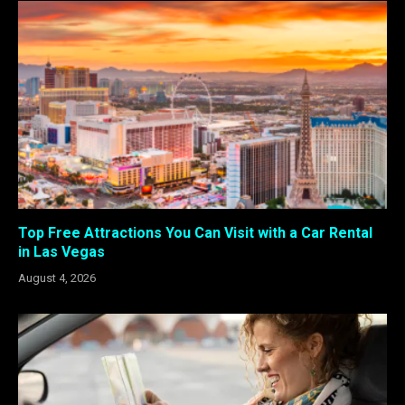
Top Free Attractions You Can Visit with a Car Rental
in Las Vegas
August 4, 2026