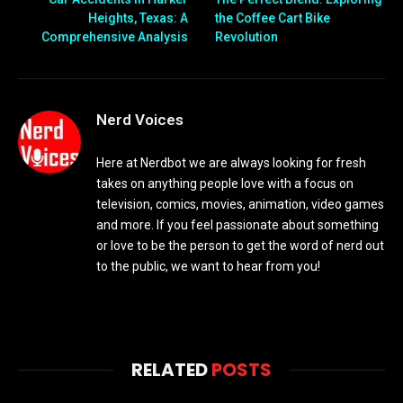
Heights, Texas: A
the Coffee Cart Bike
Comprehensive Analysis
Revolution
Nerd Voices
Here at Nerdbot we are always looking for fresh
takes on anything people love with a focus on
television, comics, movies, animation, video games
and more. If you feel passionate about something
or love to be the person to get the word of nerd out
to the public, we want to hear from you!
RELATED
POSTS