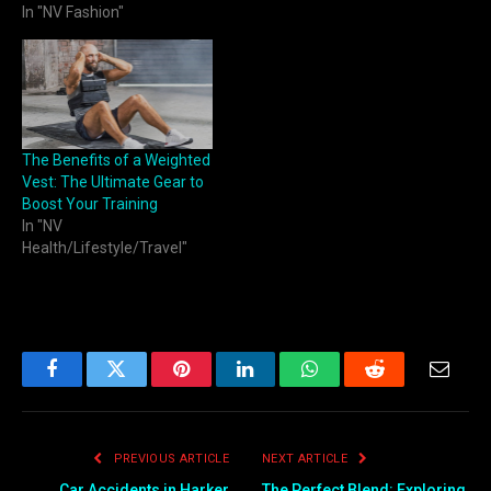
In "NV Fashion"
The Benefits of a Weighted
Vest: The Ultimate Gear to
Boost Your Training
In "NV
Health/Lifestyle/Travel"
Facebook
Twitter
Pinterest
LinkedIn
WhatsApp
Reddit
Email
PREVIOUS ARTICLE
NEXT ARTICLE
Car Accidents in Harker
The Perfect Blend: Exploring