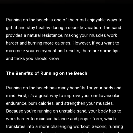
Running on the beach is one of the most enjoyable ways to
get fit and stay healthy during a seaside vacation. The sand
provides a natural resistance, making your muscles work
harder and burning more calories. However, if you want to
maximize your enjoyment and results, there are some tips
and tricks you should know.
The Benefits of Running on the Beach
Running on the beach has many benefits for your body and
mind. First, it’s a great way to improve your cardiovascular
endurance, burn calories, and strengthen your muscles.
Because you’re running on unstable sand, your body has to
work harder to maintain balance and proper form, which
translates into a more challenging workout. Second, running