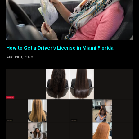
How to Get a Driver’s License in Miami Florida
August 1, 2026