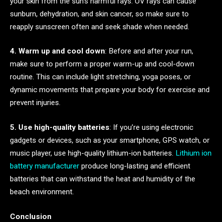
your skin from the sun’s harmful rays. UV rays can cause
sunburn, dehydration, and skin cancer, so make sure to
reapply sunscreen often and seek shade when needed.
4. Warm up and cool down
: Before and after your run,
make sure to perform a proper warm-up and cool-down
routine. This can include light stretching, yoga poses, or
dynamic movements that prepare your body for exercise and
prevent injuries.
5. Use high-quality batteries
: If you’re using electronic
gadgets or devices, such as your smartphone, GPS watch, or
music player, use high-quality lithium-ion batteries.
Lithium ion
battery manufacturer
produce long-lasting and efficient
batteries that can withstand the heat and humidity of the
beach environment.
Conclusion