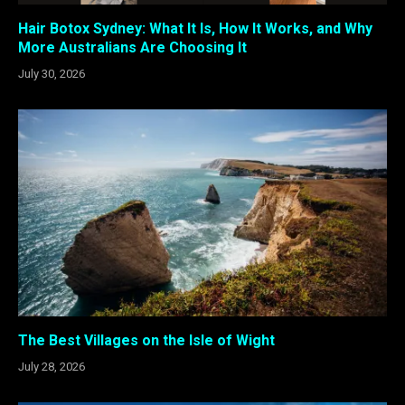
Hair Botox Sydney: What It Is, How It Works, and Why
More Australians Are Choosing It
July 30, 2026
The Best Villages on the Isle of Wight
July 28, 2026