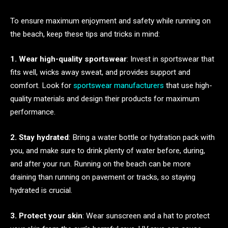
To ensure maximum enjoyment and safety while running on
the beach, keep these tips and tricks in mind:
1. Wear high-quality sportswear
: Invest in sportswear that
fits well, wicks away sweat, and provides support and
comfort. Look for
sportswear manufacturers
that use high-
quality materials and design their products for maximum
performance.
2. Stay hydrated
: Bring a water bottle or hydration pack with
you, and make sure to drink plenty of water before, during,
and after your run. Running on the beach can be more
draining than running on pavement or tracks, so staying
hydrated is crucial.
3. Protect your skin
: Wear sunscreen and a hat to protect