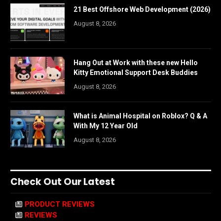
21 Best Offshore Web Development (2026)
August 8, 2026
Hang Out at Work with these new Hello
Kitty Emotional Support Desk Buddies
August 8, 2026
What is Animal Hospital on Roblox? Q & A
With My 12 Year Old
August 8, 2026
Check Out Our Latest
PRODUCT REVIEWS
REVIEWS