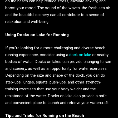
on the beach can help reduce stress, alleviate anxiety, and
boost your mood. The sound of the waves, the fresh sea air,
and the beautiful scenery can all contribute to a sense of
relaxation and well-being.
Using Docks on Lake for Running
If you’re looking for a more challenging and diverse beach
running experience, consider using a
dock on lake
or nearby
bodies of water. Docks on lakes can provide changing terrain
and scenery, as well as an opportunity for water exercises.
Depending on the size and shape of the dock, you can do
step-ups, lunges, squats, push-ups, and other strength-
training exercises that use your body weight and the
resistance of the water. Docks on lake also provide a safe
and convenient place to launch and retrieve your watercraft.
Tips and Tricks for Running on the Beach