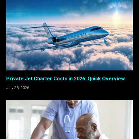
Private Jet Charter Costs in 2026: Quick Overview
July 28, 2026