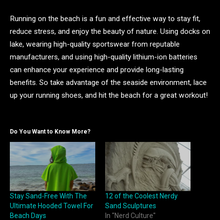
Running on the beach is a fun and effective way to stay fit,
reduce stress, and enjoy the beauty of nature. Using docks on
lake, wearing high-quality sportswear from reputable
manufacturers, and using high-quality lithium-ion batteries
can enhance your experience and provide long-lasting
benefits. So take advantage of the seaside environment, lace
up your running shoes, and hit the beach for a great workout!
Do You Want to Know More?
Stay Sand-Free With The
12 of the Coolest Nerdy
Ultimate Hooded Towel For
Sand Sculptures
Beach Days
In "Nerd Culture"