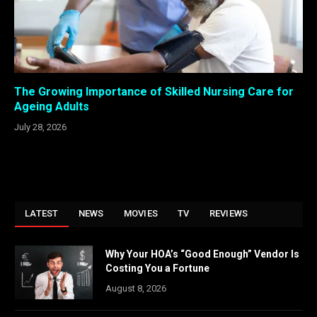
The Growing Importance of Skilled Nursing Care for
Ageing Adults
July 28, 2026
LATEST
NEWS
MOVIES
TV
REVIEWS
Why Your HOA’s “Good Enough” Vendor Is
Costing You a Fortune
August 8, 2026