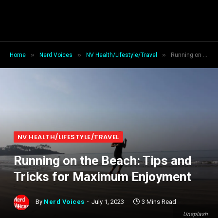
»
»
»
Home
Nerd Voices
NV Health/Lifestyle/Travel
Running on the Beach: Tips and Tricks for Maximum Enjoyment
NV HEALTH/LIFESTYLE/TRAVEL
Running on the Beach: Tips and
Tricks for Maximum Enjoyment
By
Nerd Voices
July 1, 2023
3 Mins Read
Unsplash