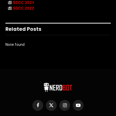
SDCC 2021
SDCC 2022
Related Posts
None found
Facebook
X
Instagram
YouTube
(Twitter)