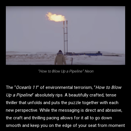
“How to Blow Up a Pipeline” Neon
The “
Ocean’s 11
” of environmental terrorism, “
How to Blow
Up a Pipeline
” absolutely rips. A beautifully crafted, tense
thriller that unfolds and puts the puzzle together with each
new perspective. While the messaging is direct and abrasive,
the craft and thrilling pacing allows for it all to go down
smooth and keep you on the edge of your seat from moment