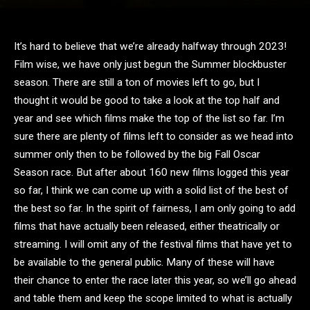
It’s hard to believe that we’re already halfway through 2023!
Film wise, we have only just begun the Summer blockbuster
season. There are still a ton of movies left to go, but I
thought it would be good to take a look at the top half and
year and see which films make the top of the list so far. I’m
sure there are plenty of films left to consider as we head into
summer only then to be followed by the big Fall Oscar
Season race. But after about 160 new films logged this year
so far, I think we can come up with a solid list of the best of
the best so far. In the spirit of fairness, I am only going to add
films that have actually been released, either theatrically or
streaming. I will omit any of the festival films that have yet to
be available to the general public. Many of these will have
their chance to enter the race later this year, so we’ll go ahead
and table them and keep the scope limited to what is actually