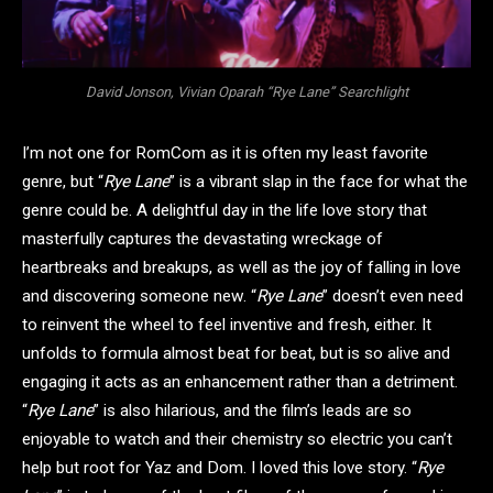
David Jonson, Vivian Oparah “Rye Lane” Searchlight
I’m not one for RomCom as it is often my least favorite
genre, but “
Rye Lane
” is a vibrant slap in the face for what the
genre could be. A delightful day in the life love story that
masterfully captures the devastating wreckage of
heartbreaks and breakups, as well as the joy of falling in love
and discovering someone new. “
Rye Lane
” doesn’t even need
to reinvent the wheel to feel inventive and fresh, either. It
unfolds to formula almost beat for beat, but is so alive and
engaging it acts as an enhancement rather than a detriment.
“
Rye Lane
” is also hilarious, and the film’s leads are so
enjoyable to watch and their chemistry so electric you can’t
help but root for Yaz and Dom. I loved this love story. “
Rye