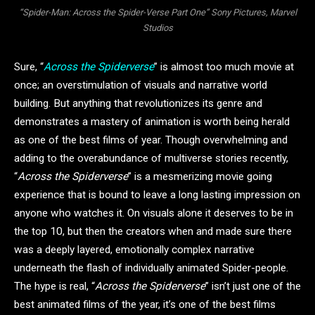
“Spider-Man: Across the Spider-Verse Part One” Sony Pictures, Marvel
Studios
Sure, “
Across the Spiderverse
” is almost too much movie at
once; an overstimulation of visuals and narrative world
building. But anything that revolutionizes its genre and
demonstrates a mastery of animation is worth being herald
as one of the best films of year. Though overwhelming and
adding to the overabundance of multiverse stories recently,
“
Across the Spiderverse
” is a mesmerizing movie going
experience that is bound to leave a long lasting impression on
anyone who watches it. On visuals alone it deserves to be in
the top 10, but then the creators when and made sure there
was a deeply layered, emotionally complex narrative
underneath the flash of individually animated Spider-people.
The hype is real, “
Across the Spiderverse
” isn’t just one of the
best animated films of the year, it’s one of the best films