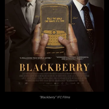
“Blackberry” IFC FIlms