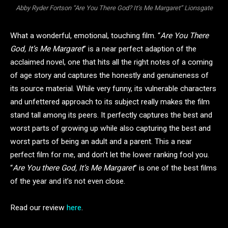
Abby Ryder Fortson “Are You There God? It’s Me Margaret” Lionsgate
What a wonderful, emotional, touching film. “
Are You There
God, It’s Me Margaret
” is a near perfect adaption of the
acclaimed novel, one that hits all the right notes of a coming
of age story and captures the honestly and genuineness of
its source material. While very funny, its vulnerable characters
and unfettered approach to its subject really makes the film
stand tall among its peers. It perfectly captures the best and
worst parts of growing up while also capturing the best and
worst parts of being an adult and a parent. This a near
perfect film for me, and don’t let the lower ranking fool you.
“
Are You there God, It’s Me Margaret
” is one of the best films
of the year and it’s not even close.
Read our review
here
.