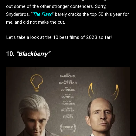
out some of the other stronger contenders. Sorry,
Snyderbros. “
The Flash
” barely cracks the top 50 this year for
me, and did not make the cut.
Let’s take a look at the 10 best films of 2023 so far!
10.
“Blackberry”