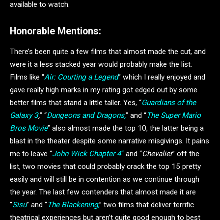
available to watch.
Honorable Mentions:
There’s been quite a few films that almost made the cut, and
were it a less stacked year would probably make the list.
Films like “
Air: Courting a Legend
” which I really enjoyed and
gave really high marks in my rating got edged out by some
better films that stand a little taller. Yes, “
Guardians of the
Galaxy 3
,
” “
Dungeons and Dragons,
” and “
The Super Mario
Bros Movie
” also almost made the top 10, the latter being a
blast in the theater despite some narrative misgivings. It pains
me to leave “
John Wick Chapter 4
“
and “
Chevalier
” off the
list, two movies that could probably crack the top 15 pretty
easily and will still be in contention as we continue through
the year. The last few contenders that almost made it are
“
Sisu
” and “
The Blackening
,
” two films that deliver terrific
theatrical experiences but aren’t quite good enough to best