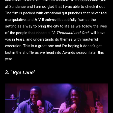
at Sundance and I am so glad that I was able to check it out.
The film is packed with emotional gut punches that never feel
manipulative, and
A.V Rockwell
beautifully frames the
setting as a way to bring the city to life as we follow the lives
of the people that inhabit it. “
A Thousand and One
” will leave
you in tears, and understands its themes with masterful
execution. This is a great one and I’m hoping it doesn’t get
lost in the shuffle as we head into Awards season later this
year.
3. “
Rye Lane
”