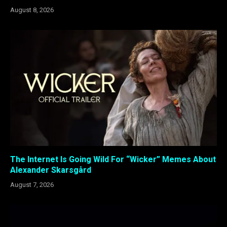
August 8, 2026
The Internet Is Going Wild For “Wicker” Memes About
Alexander Skarsgård
August 7, 2026