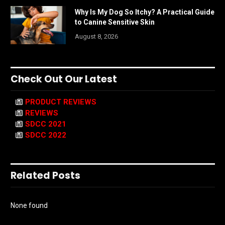
Why Is My Dog So Itchy? A Practical Guide
to Canine Sensitive Skin
August 8, 2026
Check Out Our Latest
PRODUCT REVIEWS
REVIEWS
SDCC 2021
SDCC 2022
Related Posts
None found