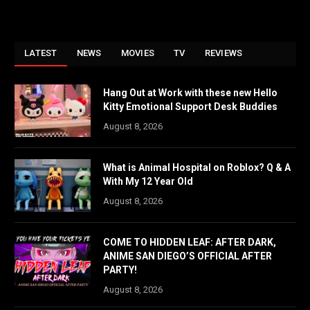
LATEST
NEWS
MOVIES
TV
REVIEWS
Hang Out at Work with these new Hello
Kitty Emotional Support Desk Buddies
August 8, 2026
What is Animal Hospital on Roblox? Q & A
With My 12 Year Old
August 8, 2026
COME TO HIDDEN LEAF: AFTER DARK,
ANIME SAN DIEGO’S OFFICIAL AFTER
PARTY!
August 8, 2026