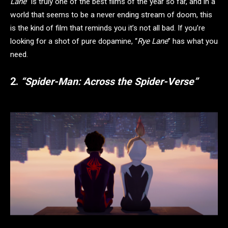
Lane
” is truly one of the best films of the year so far, and in a
world that seems to be a never ending stream of doom, this
is the kind of film that reminds you it’s not all bad. If you’re
looking for a shot of pure dopamine, “
Rye Lane
” has what you
need.
2.
“Spider-Man: Across the Spider-Verse”