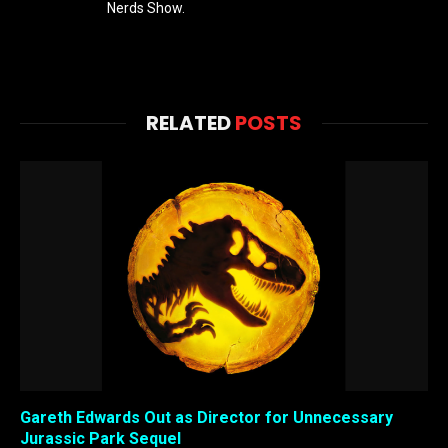
Nerds Show.
RELATED
POSTS
Gareth Edwards Out as Director for Unnecessary
Jurassic Park Sequel