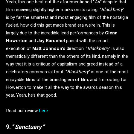
Yeah, this one beat out the aforementioned “
Air
” despite that
film receiving slightly higher marks on its rating. “
Blackberry
”
is by far the smartest and most engaging film of the nostalgia
fueled, how did this get made brand era we’re in. This is
largely due to the incredible lead performances by
Glenn
Howerton
and
Jay Baruchel
paired with the smart
execution of
Matt Johnson’s
direction. “
Blackberry
” is also
thematically different than the others of its kind, namely in the
way that it is a critique of capitalism and greed instead of a
celebratory commercial for it. “
Blackberry
” is one of the most
enjoyable films of the branding era of film, and I’m rooting for
Howerton to make it all the way to the awards season this
year. Yeah, he’s that good.
Read our review
here
.
9. “
Sanctuary
“