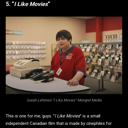
5. “
I Like Movies
“
Isaiah Lehtinen “I Like Movies” Mongrel Media
This is one for me, guys. “
I Like Movies
” is a small
independent Canadian film that is made by cinephiles for