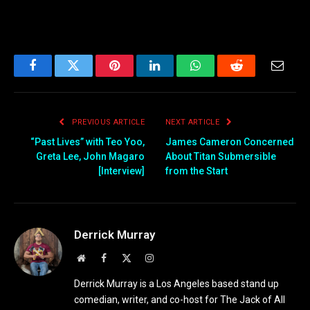
Facebook
Twitter
Pinterest
LinkedIn
WhatsApp
Reddit
Email
PREVIOUS ARTICLE
NEXT ARTICLE
“Past Lives” with Teo Yoo,
James Cameron Concerned
Greta Lee, John Magaro
About Titan Submersible
[Interview]
from the Start
Derrick Murray
Website
Facebook
X
Instagram
(Twitter)
Derrick Murray is a Los Angeles based stand up
comedian, writer, and co-host for The Jack of All