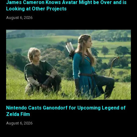
James Cameron Knows Avatar Might be Over and is
Looking at Other Projects
August 6, 2026
Nintendo Casts Ganondorf for Upcoming Legend of
Zelda Film
August 6, 2026