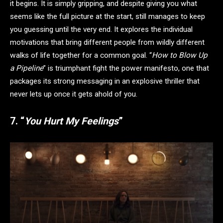
it begins. It is simply gripping, and despite giving you what
seems like the full picture at the start, still manages to keep
you guessing until the very end. It explores the individual
motivations that bring different people from wildly different
walks of life together for a common goal. “
How to Blow Up
a Pipeline
” is triumphant fight the power manifesto, one that
packages its strong messaging in an explosive thriller that
never lets up once it gets ahold of you.
7. “
You Hurt My Feelings
”