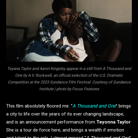
Teyana Taylor and Aaron Kingsley appear in a still from A Thousand and
One by A.V. Rockwell, an official selection of the U.S. Dramatic
Competition at the 2023 Sundance Film Festival. Courtesy of Sundance
Institute | photo by Focus Features
This film absolutely floored me. “
A Thousand and One
” brings
a city to life over the years of its ever changing landscape,
and is an announcement performance from
Teyonna Taylor
.
She is a tour de force here, and brings a wealth if emotion
and talent to the role. I almost missed “
A Thousand and One
”