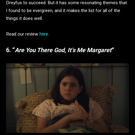
Dreyfus to succeed. But it has some resonating themes that
I found to be evergreen, and it makes the list for all of the
things it does well.
Read our review
here
.
6. “
Are You There God, It’s Me Margaret
”