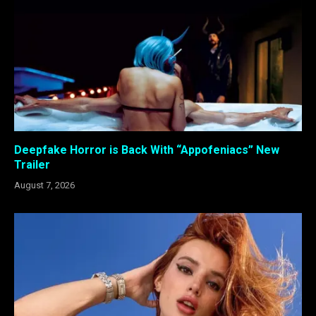
Deepfake Horror is Back With “Appofeniacs” New
Trailer
August 7, 2026