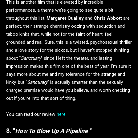
This is another film that is elevated by incredible
performances, a theme we’re going to see quite a bit
throughout this list.
Margaret Qualley
and
Chris Abbott
are
perfect, their strange chemistry oozing with seduction and
taboo kinks that, while not for the faint of heart, feel
grounded and real. Sure, this is a twisted, psychosexual thriller
and a love story for the sickos, but I haven’t stopped thinking
about “
Sanctuary
” since I left the theater, and lasting
impression makes this film one of the best of year. I’m sure it
says more about me and my tolerance for the strange and
kinky, but “
Sanctuary
” is actually smarter than the sexually
charged premise would have you believe, and worth checking
out if you’re into that sort of thing.
You can read our review
here
.
8. “
How To Blow Up A Pipeline
“