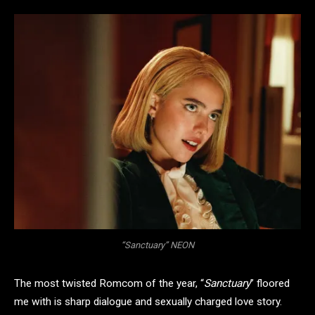
“Sanctuary” NEON
The most twisted Romcom of the year, “
Sanctuary
” floored
me with is sharp dialogue and sexually charged love story.