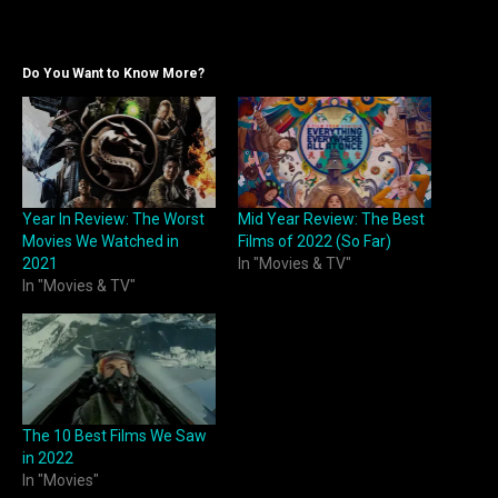
Do You Want to Know More?
Year In Review: The Worst
Mid Year Review: The Best
Movies We Watched in
Films of 2022 (So Far)
2021
In "Movies & TV"
In "Movies & TV"
The 10 Best Films We Saw
in 2022
In "Movies"