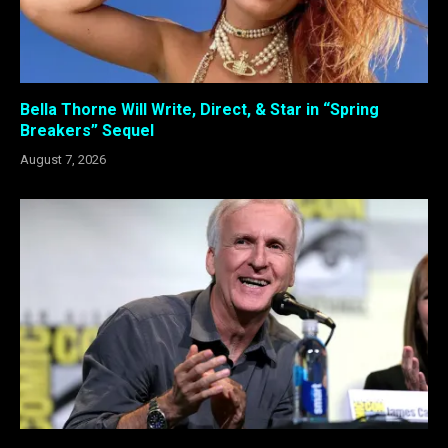
Bella Thorne Will Write, Direct, & Star in “Spring
Breakers” Sequel
August 7, 2026