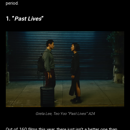
period.
1. “
Past Lives
“
Greta Lee, Teo Yoo “Past Lives” A24
Out of 160 films this year, there just isn’t a better one than