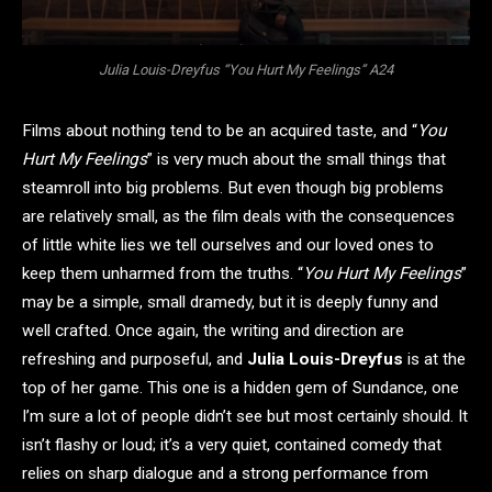
Julia Louis-Dreyfus “You Hurt My Feelings” A24
Films about nothing tend to be an acquired taste, and “
You
Hurt My Feelings
” is very much about the small things that
steamroll into big problems. But even though big problems
are relatively small, as the film deals with the consequences
of little white lies we tell ourselves and our loved ones to
keep them unharmed from the truths. “
You Hurt My Feelings
”
may be a simple, small dramedy, but it is deeply funny and
well crafted. Once again, the writing and direction are
refreshing and purposeful, and
Julia Louis-Dreyfus
is at the
top of her game. This one is a hidden gem of Sundance, one
I’m sure a lot of people didn’t see but most certainly should. It
isn’t flashy or loud; it’s a very quiet, contained comedy that
relies on sharp dialogue and a strong performance from