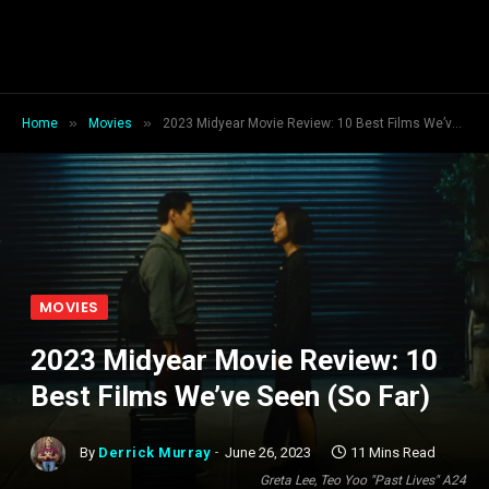
»
»
Home
Movies
2023 Midyear Movie Review: 10 Best Films We’ve Seen (So Far)
MOVIES
2023 Midyear Movie Review: 10
Best Films We’ve Seen (So Far)
By
Derrick Murray
June 26, 2023
11 Mins Read
Greta Lee, Teo Yoo "Past Lives" A24