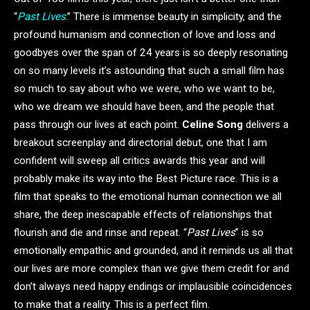
“
Past Lives
.” There is immense beauty in simplicity, and the
profound humanism and connection of love and loss and
goodbyes over the span of 24 years is so deeply resonating
on so many levels it’s astounding that such a small film has
so much to say about who we were, who we want to be,
who we dream we should have been, and the people that
pass through our lives at each point.
Celine Song
delivers a
breakout screenplay and directorial debut, one that I am
confident will sweep all critics awards this year and will
probably make its way into the Best Picture race. This is a
film that speaks to the emotional human connection we all
share, the deep inescapable effects of relationships that
flourish and die and rinse and repeat. “
Past Lives
” is so
emotionally empathic and grounded, and it reminds us all that
our lives are more complex than we give them credit for and
don’t always need happy endings or implausible coincidences
to make that a reality. This is a perfect film.