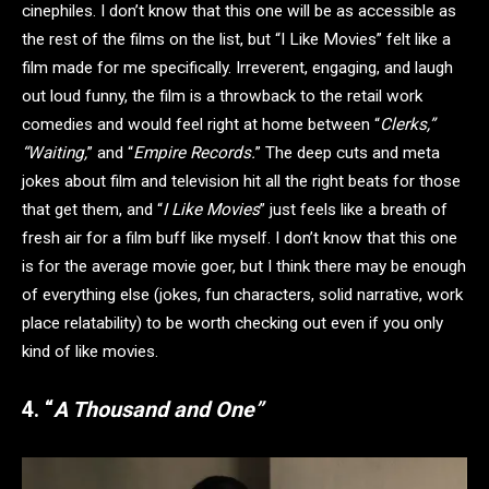
cinephiles. I don’t know that this one will be as accessible as
the rest of the films on the list, but “I Like Movies” felt like a
film made for me specifically. Irreverent, engaging, and laugh
out loud funny, the film is a throwback to the retail work
comedies and would feel right at home between “
Clerks,”
“Waiting,
” and “
Empire Records.
” The deep cuts and meta
jokes about film and television hit all the right beats for those
that get them, and “
I Like Movies
” just feels like a breath of
fresh air for a film buff like myself. I don’t know that this one
is for the average movie goer, but I think there may be enough
of everything else (jokes, fun characters, solid narrative, work
place relatability) to be worth checking out even if you only
kind of like movies.
4. “
A Thousand and One”