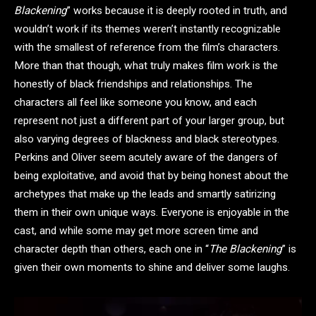
Blackening
” works because it is deeply rooted in truth, and
wouldn’t work if its themes weren’t instantly recognizable
with the smallest of reference from the film’s characters.
More than that though, what truly makes film work is the
honestly of black friendships and relationships. The
characters all feel like someone you know, and each
represent not just a different part of your larger group, but
also varying degrees of blackness and black stereotypes.
Perkins and Oliver seem acutely aware of the dangers of
being exploitative, and avoid that by being honest about the
archetypes that make up the leads and smartly satirizing
them in their own unique ways. Everyone is enjoyable in the
cast, and while some may get more screen time and
character depth than others, each one in “
The Blackening
” is
given their own moments to shine and deliver some laughs.