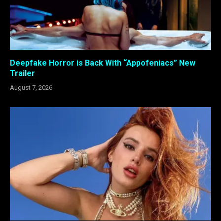
Deepfake Horror is Back With “Appofeniacs” New
Trailer
August 7, 2026