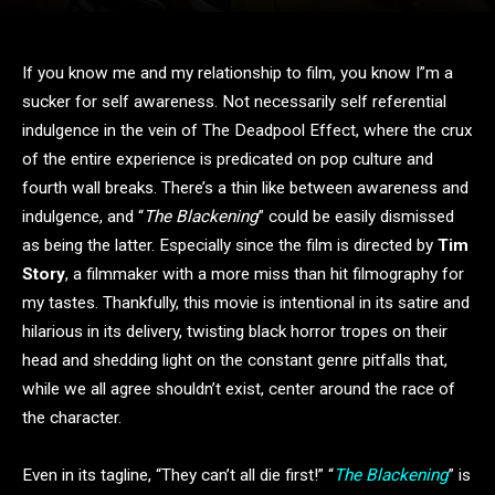
If you know me and my relationship to film, you know I”m a
sucker for self awareness. Not necessarily self referential
indulgence in the vein of The Deadpool Effect, where the crux
of the entire experience is predicated on pop culture and
fourth wall breaks. There’s a thin like between awareness and
indulgence, and “
The Blackening
” could be easily dismissed
as being the latter. Especially since the film is directed by
Tim
Story
, a filmmaker with a more miss than hit filmography for
my tastes. Thankfully, this movie is intentional in its satire and
hilarious in its delivery, twisting black horror tropes on their
head and shedding light on the constant genre pitfalls that,
while we all agree shouldn’t exist, center around the race of
the character.
Even in its tagline, “They can’t all die first!” “
The Blackening
” is