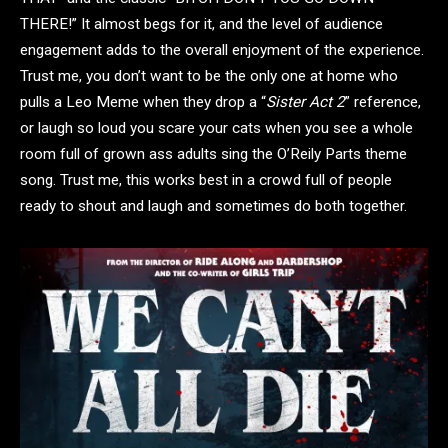
THERE!” It almost begs for it, and the level of audience
engagement adds to the overall enjoyment of the experience.
Trust me, you don’t want to be the only one at home who
pulls a Leo Meme when they drop a “
Sister Act 2
” reference,
or laugh so loud you scare your cats when you see a whole
room full of grown ass adults sing the O’Reily Parts theme
song. Trust me, this works best in a crowd full of people
ready to shout and laugh and sometimes do both together.