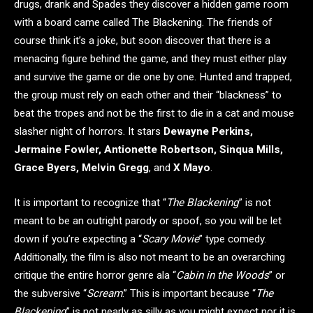
drugs, drank and Spades they discover a hidden game room
with a board came called The Blackening. The friends of
course think it’s a joke, but soon discover that there is a
menacing figure behind the game, and they must either play
and survive the game or die one by one. Hunted and trapped,
the group must rely on each other and their “blackness” to
beat the tropes and not be the first to die in a cat and mouse
slasher night of horrors. It stars
Dewayne Perkins,
Jermaine Fowler, Antionette Robertson, Sinqua Mills,
Grace Byers, Melvin Gregg
, and
X Mayo
.
It is important to recognize that “
The Blackening
” is not
meant to be an outright parody or spoof, so you will be let
down if you’re expecting a “
Scary Movie
” type comedy.
Additionally, the film is also not meant to be an overarching
critique the entire horror genre ala “
Cabin in the Woods
” or
the subversive “
Scream
.” This is important because “
The
Blackening
” is not nearly as silly as you might expect nor it is