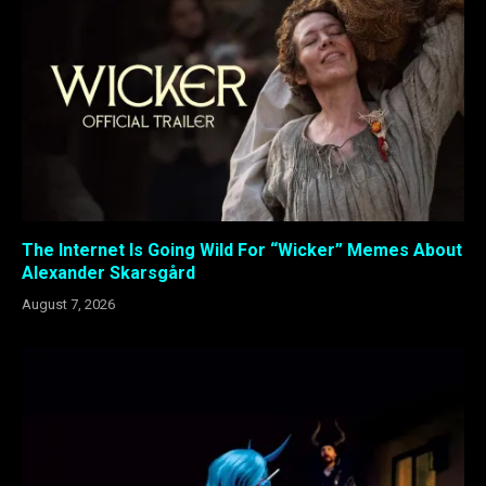
The Internet Is Going Wild For “Wicker” Memes About
Alexander Skarsgård
August 7, 2026