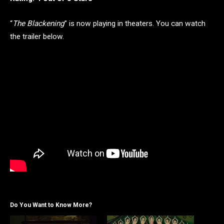
“
The Blackening
” is now playing in theaters. You can watch
the trailer below.
Do You Want to Know More?