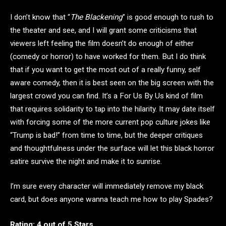
I don’t know that “
The Blackening
” is good enough to rush to
the theater and see, and I will grant some criticisms that
viewers left feeling the film doesn’t do enough of either
(comedy or horror) to have worked for them. But I do think
that if you want to get the most out of a really funny, self
aware comedy, then it is best seen on the big screen with the
largest crowd you can find. It’s a For Us By Us kind of film
that requires solidarity to tap into the hilarity. It may date itself
with forcing some of the more current pop culture jokes like
“Trump is bad!” from time to time, but the deeper critiques
and thoughtfulness under the surface will let this black horror
satire survive the night and make it to sunrise.
I’m sure every character will immediately remove my black
card, but does anyone wanna teach me how to play Spades?
Rating: 4 out of 5 Stars