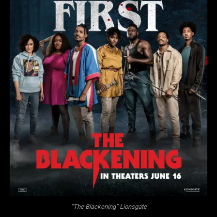
“The Blackening” Lionsgate