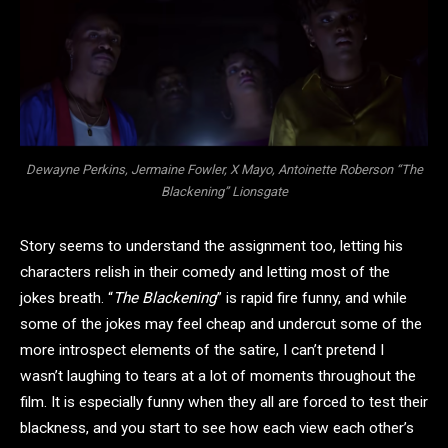
Dewayne Perkins, Jermaine Fowler, X Mayo, Antoinette Roberson “The
Blackening” Lionsgate
Story seems to understand the assignment too, letting his
characters relish in their comedy and letting most of the
jokes breath. “
The Blackening
” is rapid fire funny, and while
some of the jokes may feel cheap and undercut some of the
more introspect elements of the satire, I can’t pretend I
wasn’t laughing to tears at a lot of moments throughout the
film. It is especially funny when they all are forced to test their
blackness, and you start to see how each view each other’s