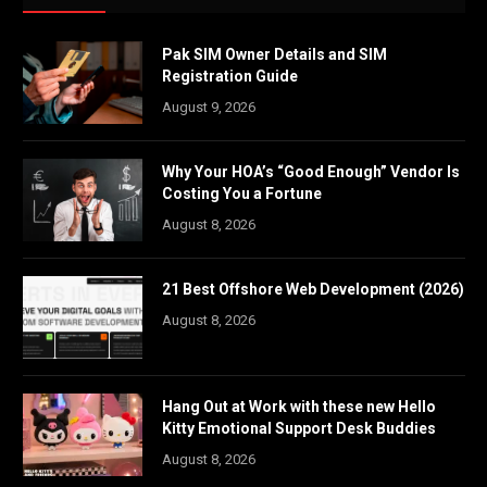
Pak SIM Owner Details and SIM
Registration Guide
August 9, 2026
Why Your HOA’s “Good Enough” Vendor Is
Costing You a Fortune
August 8, 2026
21 Best Offshore Web Development (2026)
August 8, 2026
Hang Out at Work with these new Hello
Kitty Emotional Support Desk Buddies
August 8, 2026