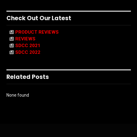
Check Out Our Latest
PRODUCT REVIEWS
REVIEWS
SDCC 2021
SDCC 2022
Related Posts
None found