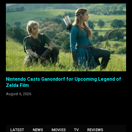
Nintendo Casts Ganondorf for Upcoming Legend of
Zelda Film
August 6, 2026
LATEST
NEWS
MOVIES
TV
REVIEWS