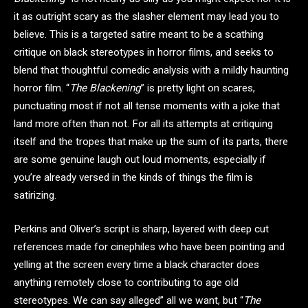
it as outright scary as the slasher element may lead you to
believe. This is a targeted satire meant to be a scathing
critique on black stereotypes in horror films, and seeks to
blend that thoughtful comedic analysis with a mildly haunting
horror film. “
The Blackening
” is pretty light on scares,
punctuating most if not all tense moments with a joke that
land more often than not. For all its attempts at critiquing
itself and the tropes that make up the sum of its parts, there
are some genuine laugh out loud moments, especially if
you’re already versed in the kinds of things the film is
satirizing.
Perkins and Oliver’s script is sharp, layered with deep cut
references made for cinephiles who have been pointing and
yelling at the screen every time a black character does
anything remotely close to contributing to age old
stereotypes. We can say alleged” all we want, but “
The