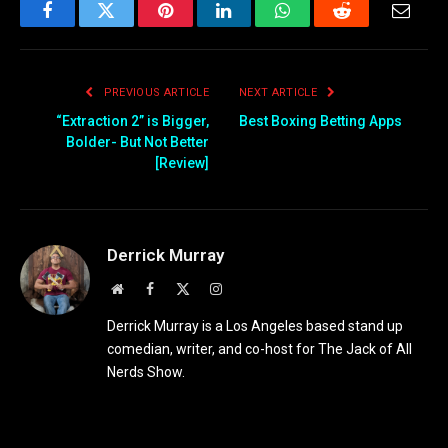
Facebook
Twitter
Pinterest
LinkedIn
WhatsApp
Reddit
Email
PREVIOUS ARTICLE
NEXT ARTICLE
“Extraction 2” is Bigger,
Best Boxing Betting Apps
Bolder- But Not Better
[Review]
Derrick Murray
Website
Facebook
X
Instagram
(Twitter)
Derrick Murray is a Los Angeles based stand up
comedian, writer, and co-host for The Jack of All
Nerds Show.