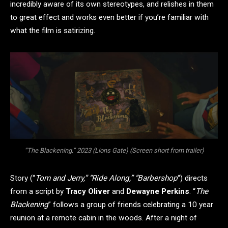
incredibly aware of its own stereotypes, and relishes in them
to great effect and works even better if you’re familiar with
what the film is satirizing.
“The Blackening,” 2023 (Lions Gate) (Screen short from trailer)
Story (“
Tom and Jerry,” “Ride Along,” “Barbershop
“) directs
from a script by
Tracy Oliver
and
Dewayne Perkins
. “
The
Blackening
” follows a group of friends celebrating a 10 year
reunion at a remote cabin in the woods. After a night of