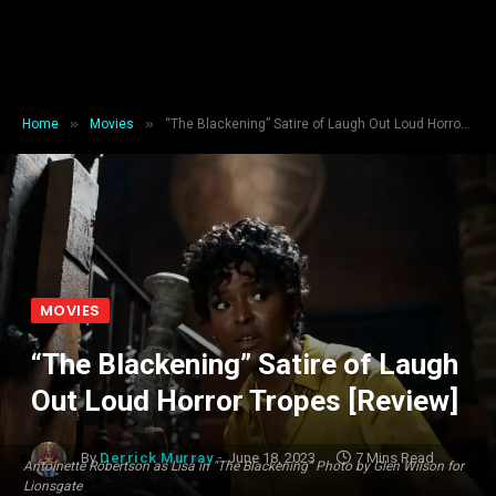
»
»
Home
Movies
“The Blackening” Satire of Laugh Out Loud Horror Tropes [Review]
MOVIES
“The Blackening” Satire of Laugh
Out Loud Horror Tropes [Review]
By
Derrick Murray
June 18, 2023
7 Mins Read
Antoinette Robertson as Lisa in "The Blackening" Photo by Glen Wilson for
Lionsgate