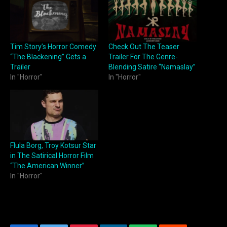
Tim Story’s Horror Comedy
Check Out The Teaser
“The Blackening” Gets a
Trailer For The Genre-
Trailer
Blending Satire “Namaslay”
In "Horror"
In "Horror"
Flula Borg, Troy Kotsur Star
in The Satirical Horror Film
“The American Winner”
In "Horror"