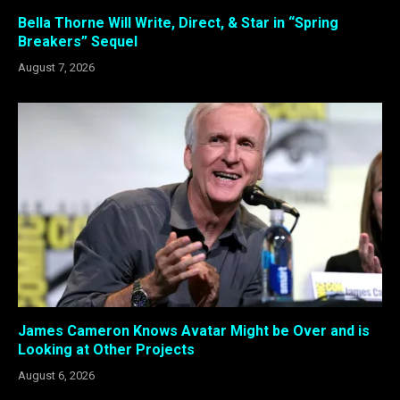
Bella Thorne Will Write, Direct, & Star in “Spring
Breakers” Sequel
August 7, 2026
James Cameron Knows Avatar Might be Over and is
Looking at Other Projects
August 6, 2026