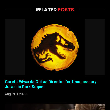
RELATED
POSTS
Gareth Edwards Out as Director for Unnecessary
Jurassic Park Sequel
August 8, 2026