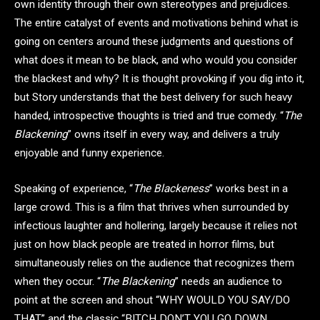
own identity through their own stereotypes and prejudices.
The entire catalyst of events and motivations behind what is
going on centers around these judgments and questions of
what does it mean to be black, and who would you consider
the blackest and why? It is thought provoking if you dig into it,
but Story understands that the best delivery for such heavy
handed, introspective thoughts is tried and true comedy. “
The
Blackening
” owns itself in every way, and delivers a truly
enjoyable and funny experience.
Speaking of experience, “
The Blackeness
” works best in a
large crowd. This is a film that thrives when surrounded by
infectious laughter and hollering, largely because it relies not
just on how black people are treated in horror films, but
simultaneously relies on the audience that recognizes them
when they occur. “
The Blackening
” needs an audience to
point at the screen and shout “WHY WOULD YOU SAY/DO
THAT” and the classic “BITCH DON’T YOU GO DOWN