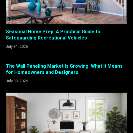
Seasonal Home Prep: A Practical Guide to
Safeguarding Recreational Vehicles
July 31, 2026
The Wall Paneling Market Is Growing: What It Means
for Homeowners and Designers
July 30, 2026