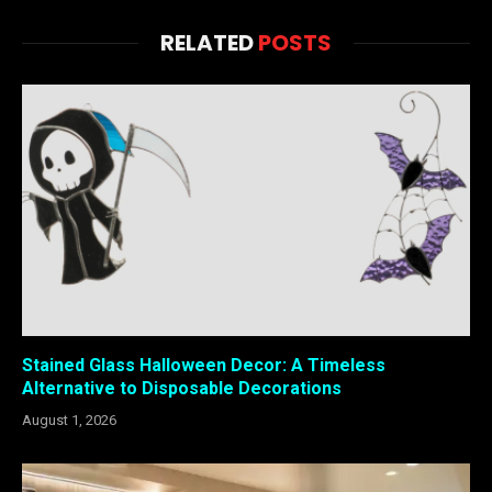
RELATED
POSTS
Stained Glass Halloween Decor: A Timeless
Alternative to Disposable Decorations
August 1, 2026