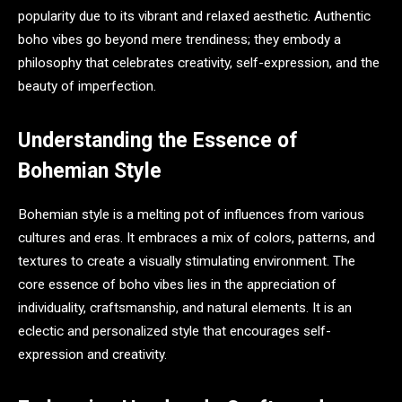
popularity due to its vibrant and relaxed aesthetic. Authentic
boho vibes go beyond mere trendiness; they embody a
philosophy that celebrates creativity, self-expression, and the
beauty of imperfection.
Understanding the Essence of
Bohemian Style
Bohemian style is a melting pot of influences from various
cultures and eras. It embraces a mix of colors, patterns, and
textures to create a visually stimulating environment. The
core essence of boho vibes lies in the appreciation of
individuality, craftsmanship, and natural elements. It is an
eclectic and personalized style that encourages self-
expression and creativity.