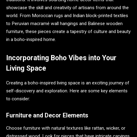
showcase the skill and creativity of artisans from around the
world. From Moroccan rugs and Indian block-printed textiles
to Peruvian macramé wall hangings and Balinese wooden
furniture, these pieces create a tapestry of culture and beauty
in a boho-inspired home.
Incorporating Boho Vibes into Your
Living Space
Creating a boho-inspired living space is an exciting journey of
self-discovery and exploration. Here are some key elements
to consider:
Furniture and Decor Elements
Choose furniture with natural textures like rattan, wicker, or
distressed wood. Look for pieces that have intricate carvings