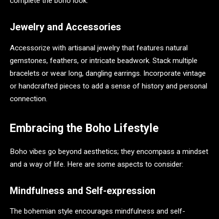
complete the boho look.
Jewelry and Accessories
Accessorize with artisanal jewelry that features natural
gemstones, feathers, or intricate beadwork. Stack multiple
bracelets or wear long, dangling earrings. Incorporate vintage
or handcrafted pieces to add a sense of history and personal
connection.
Embracing the Boho Lifestyle
Boho vibes go beyond aesthetics; they encompass a mindset
and a way of life. Here are some aspects to consider:
Mindfulness and Self-expression
The bohemian style encourages mindfulness and self-