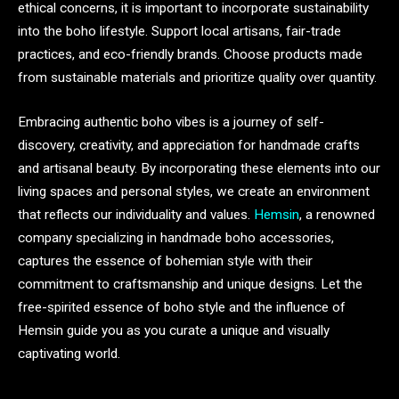
ethical concerns, it is important to incorporate sustainability
into the boho lifestyle. Support local artisans, fair-trade
practices, and eco-friendly brands. Choose products made
from sustainable materials and prioritize quality over quantity.
Embracing authentic boho vibes is a journey of self-
discovery, creativity, and appreciation for handmade crafts
and artisanal beauty. By incorporating these elements into our
living spaces and personal styles, we create an environment
that reflects our individuality and values.
Hemsin
, a renowned
company specializing in handmade boho accessories,
captures the essence of bohemian style with their
commitment to craftsmanship and unique designs. Let the
free-spirited essence of boho style and the influence of
Hemsin guide you as you curate a unique and visually
captivating world.