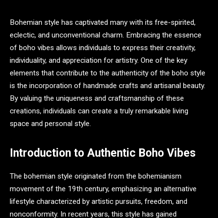
Bohemian style has captivated many with its free-spirited,
eclectic, and unconventional charm. Embracing the essence
of boho vibes allows individuals to express their creativity,
individuality, and appreciation for artistry. One of the key
elements that contribute to the authenticity of the boho style
is the incorporation of handmade crafts and artisanal beauty.
By valuing the uniqueness and craftsmanship of these
creations, individuals can create a truly remarkable living
space and personal style.
Introduction to Authentic Boho Vibes
The bohemian style originated from the bohemianism
movement of the 19th century, emphasizing an alternative
lifestyle characterized by artistic pursuits, freedom, and
nonconformity. In recent years, this style has gained