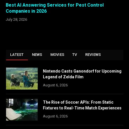
Best AI Answering Services for Pest Control
Companies in 2026
July 28, 2026
LATEST
NEWS
MOVIES
TV
REVIEWS
Nintendo Casts Ganondorf for Upcoming
Legend of Zelda Film
August 6, 2026
The Rise of Soccer APIs: From Static
Fixtures to Real-Time Match Experiences
August 6, 2026