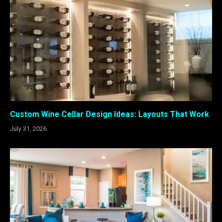
Custom Wine Cellar Design Ideas: Layouts That Work
July 31, 2026