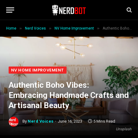
»
»
»
Home
Nerd Voices
NV Home Improvement
Authentic Boho Vibes: Embracing Handmade Crafts and Artisanal Beauty
NV HOME IMPROVEMENT
Authentic Boho Vibes:
Embracing Handmade Crafts and
Artisanal Beauty
By
Nerd Voices
June 16, 2023
5 Mins Read
Unsplash