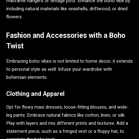
macramé hangers or vintage pots. Enhance the boho vibe by
including natural materials like seashells, driftwood, or dried
flowers.
Fashion and Accessories with a Boho
Twist
Embracing boho vibes is not limited to home decor; it extends
to personal style as well. Infuse your wardrobe with
bohemian elements:
Clothing and Apparel
Opt for flowy maxi dresses, loose-fitting blouses, and wide-
leg pants. Embrace natural fabrics like cotton, linen, or silk.
Play with layers and mix different prints and textures. Add a
statement piece, such as a fringed vest or a floppy hat, to