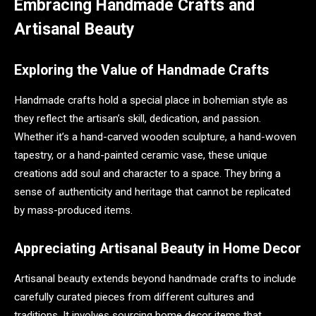
Embracing Handmade Crafts and
Artisanal Beauty
Exploring the Value of Handmade Crafts
Handmade crafts hold a special place in bohemian style as
they reflect the artisan’s skill, dedication, and passion.
Whether it’s a hand-carved wooden sculpture, a hand-woven
tapestry, or a hand-painted ceramic vase, these unique
creations add soul and character to a space. They bring a
sense of authenticity and heritage that cannot be replicated
by mass-produced items.
Appreciating Artisanal Beauty in Home Decor
Artisanal beauty extends beyond handmade crafts to include
carefully curated pieces from different cultures and
traditions. It involves sourcing home decor items that