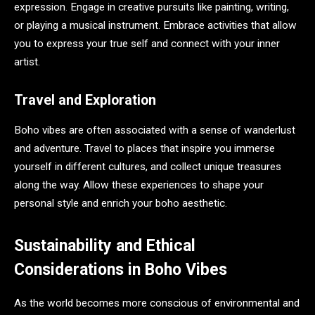
expression. Engage in creative pursuits like painting, writing,
or playing a musical instrument. Embrace activities that allow
you to express your true self and connect with your inner
artist.
Travel and Exploration
Boho vibes are often associated with a sense of wanderlust
and adventure. Travel to places that inspire you immerse
yourself in different cultures, and collect unique treasures
along the way. Allow these experiences to shape your
personal style and enrich your boho aesthetic.
Sustainability and Ethical
Considerations in Boho Vibes
As the world becomes more conscious of environmental and