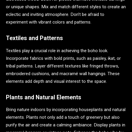
or unique shapes. Mix and match different styles to create an
eclectic and inviting atmosphere. Don’t be afraid to
experiment with vibrant colors and patterns.
Textiles and Patterns
Textiles play a crucial role in achieving the boho look.
Incorporate fabrics with bold prints, such as paisley, ikat, or
tribal patterns. Layer different textures like fringed throws,
embroidered cushions, and macramé wall hangings. These
elements add depth and visual interest to the space.
Plants and Natural Elements
Bring nature indoors by incorporating houseplants and natural
elements. Plants not only add a touch of greenery but also
purify the air and create a calming ambiance. Display plants in