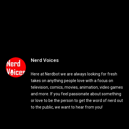
Nerd Voices
Here at Nerdbot we are always looking for fresh
takes on anything people love with a focus on
television, comics, movies, animation, video games
and more. If you feel passionate about something
or love to be the person to get the word of nerd out
to the public, we want to hear from you!