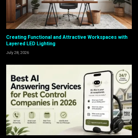
Creating Functional and Attractive Workspaces with
Layered LED Lighting
July 28, 2026