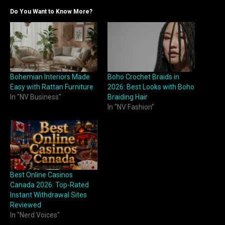
Do You Want to Know More?
Bohemian Interiors Made
Boho Crochet Braids in
Easy with Rattan Furniture
2026: Best Looks with Boho
In "NV Business"
Braiding Hair
In "NV Fashion"
Best Online Casinos
Canada 2026: Top-Rated
Instant Withdrawal Sites
Reviewed
In "Nerd Voices"