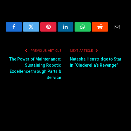
Facebook
Twitter
Pinterest
LinkedIn
WhatsApp
Reddit
Email
PREVIOUS ARTICLE
NEXT ARTICLE
The Power of Maintenance:
Natasha Henstridge to Star
Sustaining Robotic
in “Cinderella’s Revenge”
Excellence through Parts &
Service