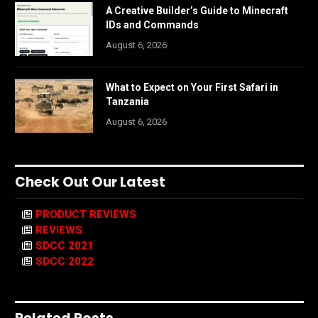
A Creative Builder’s Guide to Minecraft
IDs and Commands
August 6, 2026
What to Expect on Your First Safari in
Tanzania
August 6, 2026
Check Out Our Latest
PRODUCT REVIEWS
REVIEWS
SDCC 2021
SDCC 2022