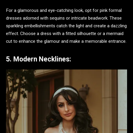
For a glamorous and eye-catching look, opt for pink formal
dresses adorned with sequins or intricate beadwork. These
sparkling embellishments catch the light and create a dazzling
effect. Choose a dress with a fitted silhouette or a mermaid
cut to enhance the glamour and make a memorable entrance.
5. Modern Necklines: