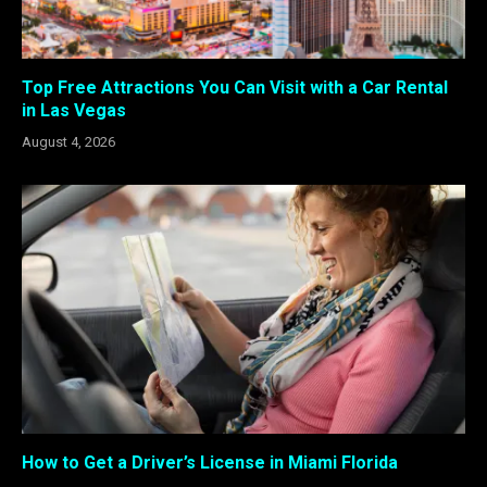
Top Free Attractions You Can Visit with a Car Rental
in Las Vegas
August 4, 2026
How to Get a Driver’s License in Miami Florida