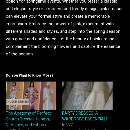
option for springtime events. Whether you prefer a classic
and elegant style or a modern and trendy design, pink dresses
can elevate your formal attire and create a memorable
impression. Embrace the power of pink, experiment with
different shades and styles, and step into the spring season
with grace and confidence. Let the beauty of pink dresses
complement the blooming flowers and capture the essence
of the season.
Do You Want to Know More?
The Anatomy of Perfect
PARTY DRESSES: A
Church Dresses: Length,
WARDROBE ESSENTIAL!
Necklines, and Fabrics
In "NV