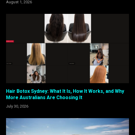
August 1, 2026
Hair Botox Sydney: What It Is, How It Works, and Why
More Australians Are Choosing It
July 30, 2026