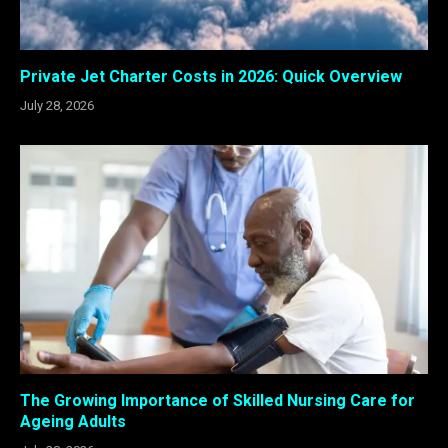
Private Jet Charter Costs in 2026: Quick Overview
July 28, 2026
The Growing Importance of Skilled Nursing Care for
Ageing Adults