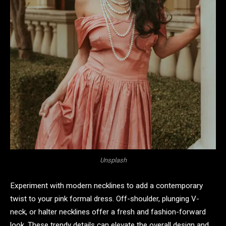
Unsplash
Experiment with modern necklines to add a contemporary
twist to your pink formal dress. Off-shoulder, plunging V-
neck, or halter necklines offer a fresh and fashion-forward
look. These trendy details can elevate the overall design and