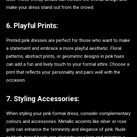
make your dress stand out from the crowd.
6. Playful Prints:
Printed pink dresses are perfect for those who want to make
a statement and embrace a more playful aesthetic. Floral
patterns, abstract prints, or geometric designs in pink hues
can add a fun and lively touch to your formal attire. Choose a
print that reflects your personality and pairs well with the
occasion.
7. Styling Accessories:
When styling your pink formal dress, consider complementary
colours and accessories. Metallic accents like silver or rose
gold can enhance the femininity and elegance of pink. Nude