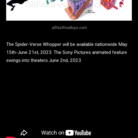
allfastfoodtoys.com
The Spider-Verse Whopper will be available nationwide May
15th-June 21st, 2023. The Sony Pictures animated feature
swings into theaters June 2nd, 2023.