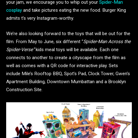
your jam, we encourage you to whip out your
Spider-Man
cosplay
and take pictures eating the new food. Burger King
admits t’s very Instagram-worthy.
We’re also looking forward to the toys that will be out for the
film. From May to June, six different “
Spider-Man Across the
Spider-Verse”
kids meal toys will be available. Each one
connects to another to create a cityscape from the film as
well as comes with a QR code for interactive play. Sets
include Mile’s Rooftop BBQ, Spot’s Pad, Clock Tower, Gwen’s
Apartment Building, Downtown Mumbattan and a Brooklyn
Construction Site.