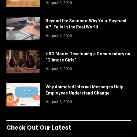
August 6, 2026
Beyond the Sandbox: Why Your Payment
API Fails in the Real World
August 6, 2026
HBO Max is Developing a Documentary on
“Gilmore Girls”
August 6, 2026
Why Animated Internal Messages Help
Employees Understand Change
August 6, 2026
Check Out Our Latest