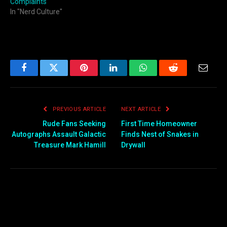
Complaints
In "Nerd Culture"
Facebook
Twitter
Pinterest
LinkedIn
WhatsApp
Reddit
Email
PREVIOUS ARTICLE
NEXT ARTICLE
Rude Fans Seeking
First Time Homeowner
Autographs Assault Galactic
Finds Nest of Snakes in
Treasure Mark Hamill
Drywall