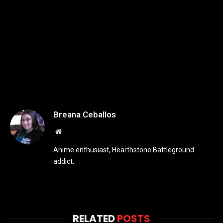
Breana Ceballos
Website
Anime enthusiast, Hearthstone Battleground
addict.
RELATED
POSTS