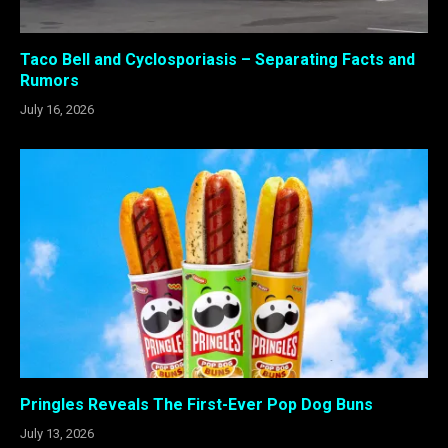
Taco Bell and Cyclosporiasis – Separating Facts and
Rumors
July 16, 2026
Pringles Reveals The First-Ever Pop Dog Buns
July 13, 2026