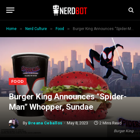
»
»
»
Home
Nerd Culture
Food
Burger King Announces “Spider-Man” Whopper, Sundae
FOOD
Burger King Announces “Spider-
Man” Whopper, Sundae
By
Breana Ceballos
May 8, 2023
2 Mins Read
Burger King