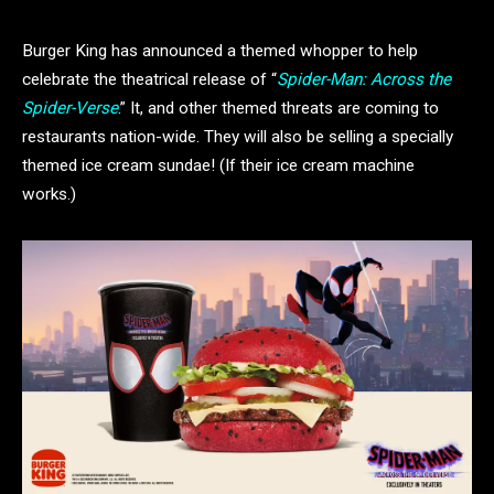
Burger King has announced a themed whopper to help
celebrate the theatrical release of “
Spider-Man: Across the
Spider-Verse
.” It, and other themed threats are coming to
restaurants nation-wide. They will also be selling a specially
themed ice cream sundae! (If their ice cream machine
works.)