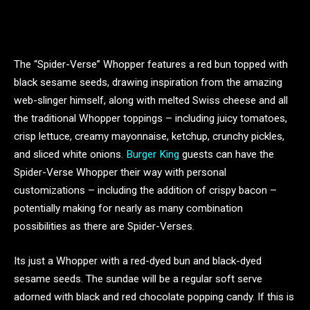
The “Spider-Verse” Whopper features a red bun topped with
black sesame seeds, drawing inspiration from the amazing
web-slinger himself, along with melted Swiss cheese and all
the traditional Whopper toppings – including juicy tomatoes,
crisp lettuce, creamy mayonnaise, ketchup, crunchy pickles,
and sliced white onions.
Burger King
guests can have the
Spider-Verse Whopper their way with personal
customizations – including the addition of crispy bacon –
potentially making for nearly as many combination
possibilities as there are Spider-Verses.
Its just a Whopper with a red-dyed bun and black-dyed
sesame seeds. The sundae will be a regular soft serve
adorned with black and red chocolate popping candy. If this is