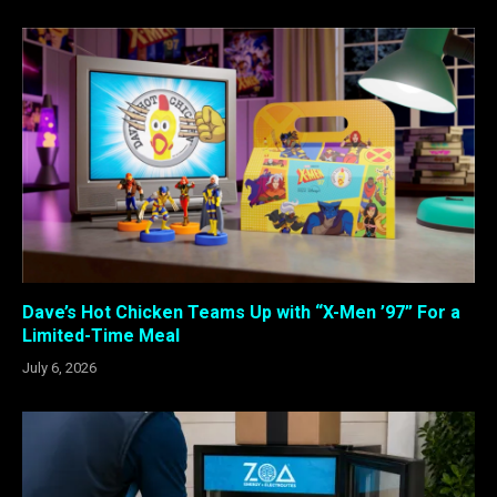
Dave’s Hot Chicken Teams Up with “X-Men ’97” For a
Limited-Time Meal
July 6, 2026