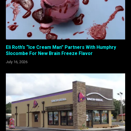
Eli Roth’s “Ice Cream Man” Partners With Humphry
Slocombe For New Brain Freeze Flavor
July 16, 2026