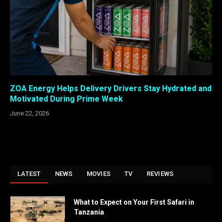
ZOA Energy Helps Delivery Drivers Stay Hydrated and
Motivated During Prime Week
June 22, 2026
LATEST
NEWS
MOVIES
TV
REVIEWS
What to Expect on Your First Safari in
Tanzania