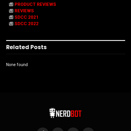
PRODUCT REVIEWS
REVIEWS
SDCC 2021
SDCC 2022
Related Posts
None found