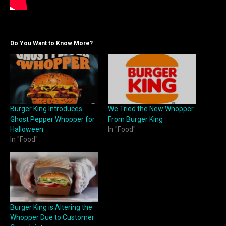
Do You Want to Know More?
Burger King Introduces
We Tried the New Whopper
Ghost Pepper Whopper for
From Burger King
Halloween
In "Food"
In "Food"
Burger King is Altering the
Whopper Due to Customer