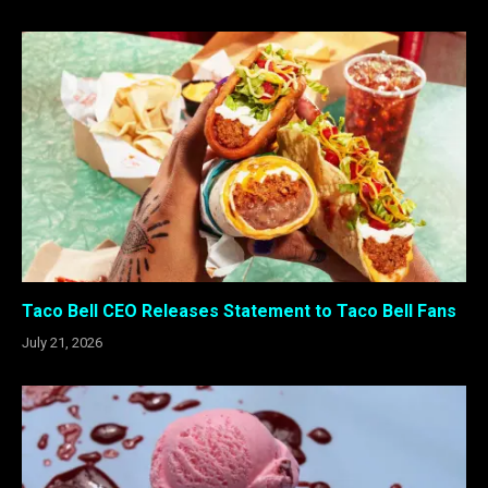
Taco Bell CEO Releases Statement to Taco Bell Fans
July 21, 2026