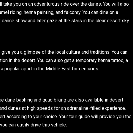
will take you on an adventurous ride over the dunes. You will also
amel riding, henna painting, and falconry. You can dine on a
 dance show and later gaze at the stars in the clear desert sky.
ll give you a glimpse of the local culture and traditions. You can
ion in the desert. You can also get a temporary henna tattoo, a
 a popular sport in the Middle East for centuries.
 like dune bashing and quad biking are also available in desert
and dunes at high speeds for an adrenaline-filled experience.
rt according to your choice. Your tour guide will provide you the
you can easily drive this vehicle.