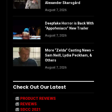
Alexander Skarsgård
August 7, 2026
Deepfake Horror is Back With
“Appofeniacs” New Trailer
August 7, 2026
More “Zelda” Casting News –
Sam Neill, Lydia Peckham, &
Others
August 7, 2026
Check Out Our Latest
PRODUCT REVIEWS
REVIEWS
SDCC 2021