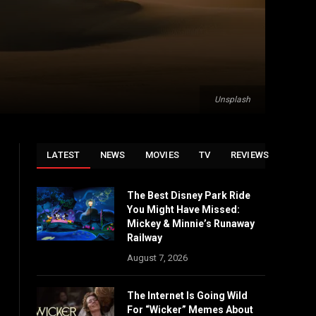
Unsplash
LATEST
NEWS
MOVIES
TV
REVIEWS
The Best Disney Park Ride
You Might Have Missed:
Mickey & Minnie’s Runaway
Railway
August 7, 2026
The Internet Is Going Wild
For “Wicker” Memes About