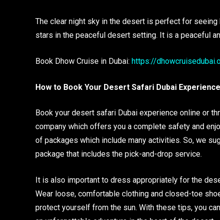
The clear night sky in the desert is perfect for seeing
stars in the peaceful desert setting. It is a peaceful 
Book Dhow Cruise in Dubai:
https://dhowcruisedubai.
How to Book Your Desert Safari Dubai Experienc
Book your desert safari Dubai experience online or thro
company which offers you a complete safety and enjoyab
of packages which include many activities. So, we sug
package that includes the pick-and-drop service.
It is also important to dress appropriately for the dese
Wear loose, comfortable clothing and closed-toe shoes
protect yourself from the sun. With these tips, you ca