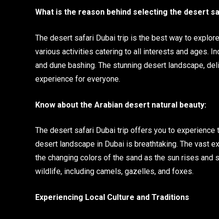
What is the reason behind selecting the desert sa
The desert safari Dubai trip is the best way to explore
various activities catering to all interests and ages. 
and dune bashing. The stunning desert landscape, deli
experience for everyone.
Know about the Arabian desert natural beauty:
The desert safari Dubai trip offers you to experience t
desert landscape in Dubai is breathtaking. The vast e
the changing colors of the sand as the sun rises and 
wildlife, including camels, gazelles, and foxes.
Experiencing Local Culture and Traditions