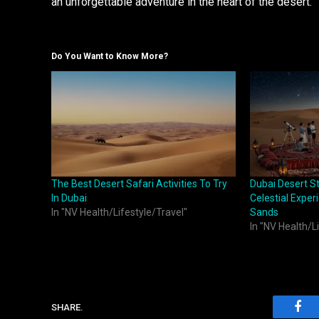
an unforgettable adventure in the heart of the desert.
Do You Want to Know More?
The Best Desert Safari Activities To Try
Dubai Desert S
In Dubai
Celestial Exper
In "NV Health/Lifestyle/Travel"
Sands
In "NV Health/L
SHARE.
Fac