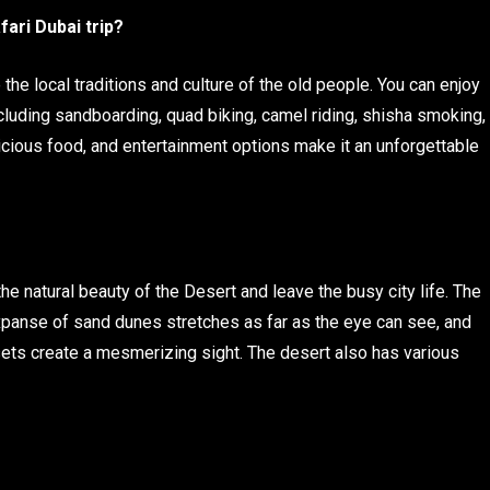
fari Dubai trip?
 the local traditions and culture of the old people. You can enjoy
Including sandboarding, quad biking, camel riding, shisha smoking,
cious food, and entertainment options make it an unforgettable
he natural beauty of the Desert and leave the busy city life. The
xpanse of sand dunes stretches as far as the eye can see, and
sets create a mesmerizing sight. The desert also has various