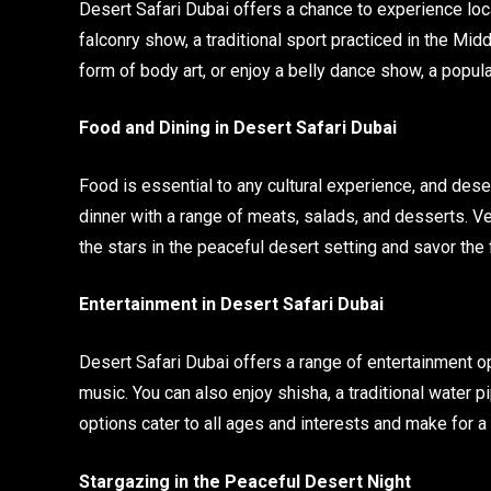
Desert Safari Dubai offers a chance to experience loca
falconry show, a traditional sport practiced in the Midd
form of body art, or enjoy a belly dance show, a popula
Food and Dining in Desert Safari Dubai
Food is essential to any cultural experience, and dese
dinner with a range of meats, salads, and desserts. Ve
the stars in the peaceful desert setting and savor the f
Entertainment in Desert Safari Dubai
Desert Safari Dubai offers a range of entertainment op
music. You can also enjoy shisha, a traditional water p
options cater to all ages and interests and make for
Stargazing in the Peaceful Desert Night