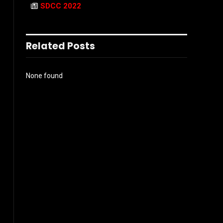
SDCC 2022
Related Posts
None found