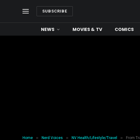
SUBSCRIBE
NEWS
MOVIES & TV
COMICS
»
»
»
Home
Nerd Voices
NV Health/Lifestyle/Travel
From Tra