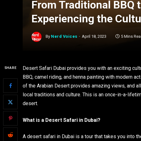
From Traditional BBQ t
Experiencing the Cultu
By
Nerd Voices
April 18, 2023
5 Mins Re
Desert Safari Dubai provides you with an exciting cultu
SHARE
BBQ, camel riding, and henna painting with modern act
of the Arabian Desert provides amazing views, and all
local traditions and culture. This is an once-in-a-life
desert.
What is a Desert Safari in Dubai?
A desert safari in Dubai is a tour that takes you into t