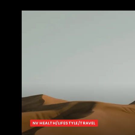
NV HEALTH/LIFESTYLE/TRAVEL