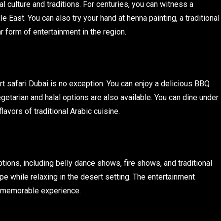
l culture and traditions. For centuries, you can witness a
le East. You can also try your hand at henna painting, a traditional
r form of entertainment in the region.
rt safari Dubai is no exception. You can enjoy a delicious BBQ
getarian and halal options are also available. You can dine under
lavors of traditional Arabic cuisine.
tions, including belly dance shows, fire shows, and traditional
ipe while relaxing in the desert setting. The entertainment
 a memorable experience.