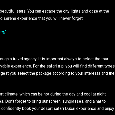
 beautiful stars. You can escape the city lights and gaze at the
and serene experience that you will never forget.
org/
e
ugh a travel agency. It is important always to select the tour
le experience. For the safari trip, you will find different types
gest you select the package according to your interests and the
rt climate, which can be hot during the day and cool at night.
. Don’t forget to bring sunscreen, sunglasses, and a hat to
n confidently book your desert safari Dubai experience and enjoy