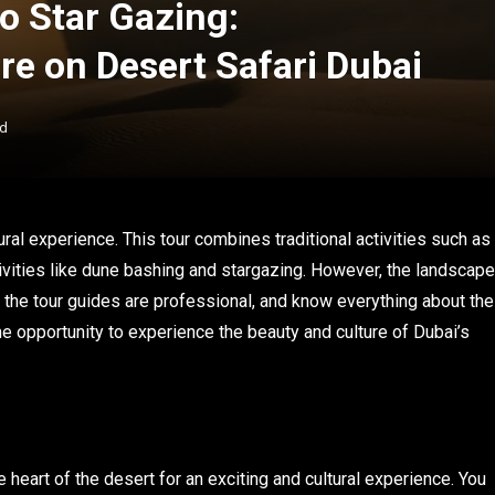
o Star Gazing:
re on Desert Safari Dubai
ad
ral experience. This tour combines traditional activities such as
ivities like dune bashing and stargazing. However, the landscape
 the tour guides are professional, and know everything about the
time opportunity to experience the beauty and culture of Dubai’s
he heart of the desert for an exciting and cultural experience. You