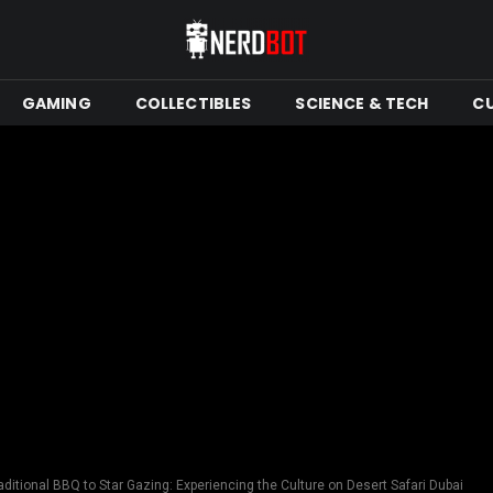
GAMING
COLLECTIBLES
SCIENCE & TECH
C
ditional BBQ to Star Gazing: Experiencing the Culture on Desert Safari Dubai