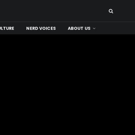
ULTURE
NERD VOICES
ABOUT US