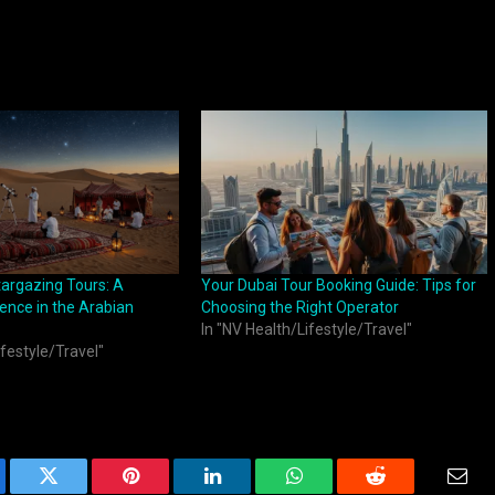
targazing Tours: A
Your Dubai Tour Booking Guide: Tips for
ience in the Arabian
Choosing the Right Operator
In "NV Health/Lifestyle/Travel"
ifestyle/Travel"
ebook
Twitter
Pinterest
LinkedIn
WhatsApp
Reddit
Emai