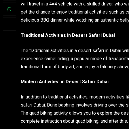
will travel in a 4×4 vehicle with a skilled driver, who 
get the chance to enjoy traditional activities such as c
delicious BBQ dinner while watching an authentic belly
Traditional Activities in Desert Safari Dubai
The traditional activities in a desert safari in Dubai wi
experience camel riding, a popular mode of transportat
traditional form of body art, and enjoy a falconry show,
Modern Activities in Desert Safari Dubai
In addition to traditional activities, modern activities
safari Dubai. Dune bashing involves driving over the s
The quad biking activity allows you to explore the dese
complete instruction about quad biking, and after this, 