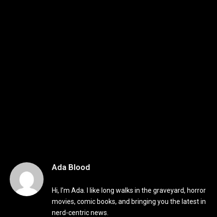
Ada Blood
Hi, I’m Ada. I like long walks in the graveyard, horror
movies, comic books, and bringing you the latest in
nerd-centric news.