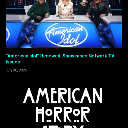
“American Idol” Renewed, Showcases Network TV
Issues
July 30, 2026