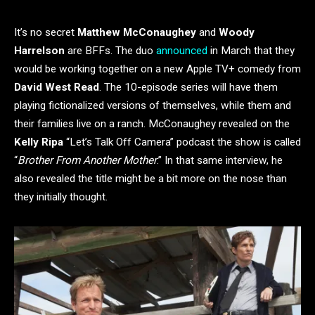
It’s no secret
Matthew McConaughey
and
Woody
Harrelson
are BFFs. The duo
announced
in March that they
would be working together on a new Apple TV+ comedy from
David West Read
. The 10-episode series will have them
playing fictionalized versions of themselves, while them and
their families live on a ranch. McConaughey revealed on the
Kelly Ripa
“Let’s Talk Off Camera” podcast the show is called
“
Brother From Another Mother
.” In that same interview, he
also revealed the title might be a bit more on the nose than
they initially thought.