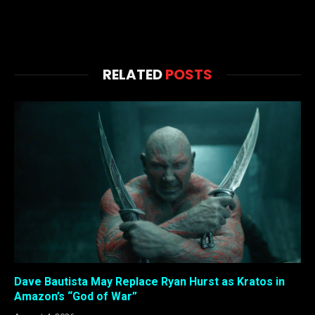
RELATED
POSTS
Dave Bautista May Replace Ryan Hurst as Kratos in
Amazon’s “God of War”