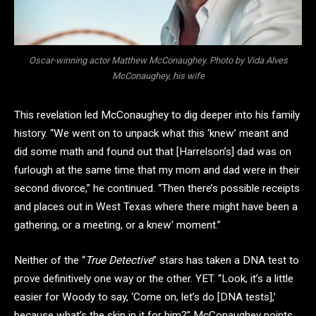
Oscar-winning actor Matthew McConaughey. Photo by Vida Alves
McConaughey, his wife
This revelation led McConaughey to dig deeper into his family
history. “We went on to unpack what this ‘knew’ meant and
did some math and found out that [Harrelson’s] dad was on
furlough at the same time that my mom and dad were in their
second divorce,” he continued. “Then there’s possible receipts
and places out in West Texas where there might have been a
gathering, or a meeting, or a knew’ moment.”
Neither of the “
True Detective
” stars has taken a DNA test to
prove definitively one way or the other. YET. “Look, it’s a little
easier for Woody to say, ‘Come on, let’s do [DNA tests],’
because what’s the skin in it for him?” McConaughey points