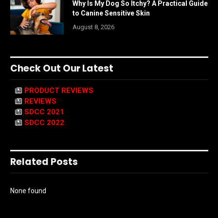
Why Is My Dog So Itchy? A Practical Guide
to Canine Sensitive Skin
August 8, 2026
Check Out Our Latest
PRODUCT REVIEWS
REVIEWS
SDCC 2021
SDCC 2022
Related Posts
None found