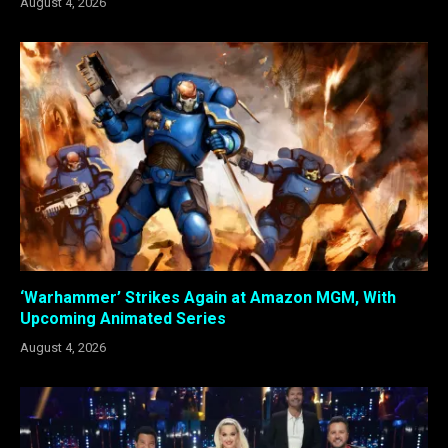
August 4, 2026
‘Warhammer’ Strikes Again at Amazon MGM, With
Upcoming Animated Series
August 4, 2026