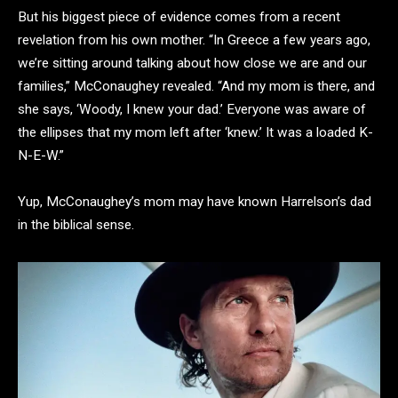
But his biggest piece of evidence comes from a recent
revelation from his own mother. “In Greece a few years ago,
we’re sitting around talking about how close we are and our
families,” McConaughey revealed. “And my mom is there, and
she says, ‘Woody, I knew your dad.’ Everyone was aware of
the ellipses that my mom left after ‘knew.’ It was a loaded K-
N-E-W.”
Yup, McConaughey’s mom may have known Harrelson’s dad
in the biblical sense.