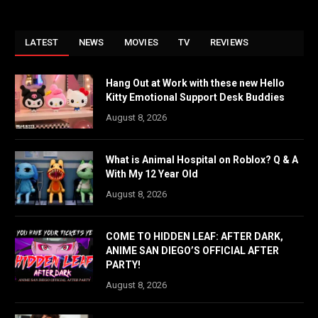
LATEST
NEWS
MOVIES
TV
REVIEWS
Hang Out at Work with these new Hello
Kitty Emotional Support Desk Buddies
August 8, 2026
What is Animal Hospital on Roblox? Q & A
With My 12 Year Old
August 8, 2026
COME TO HIDDEN LEAF: AFTER DARK,
ANIME SAN DIEGO’S OFFICIAL AFTER
PARTY!
August 8, 2026