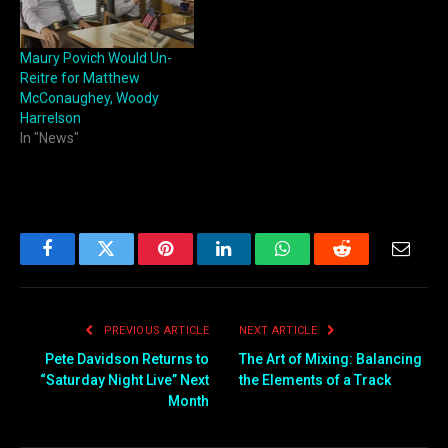
Maury Povich Would Un-
Reitre for Matthew
McConaughey, Woody
Harrelson
In "News"
Facebook
Twitter
Pinterest
LinkedIn
WhatsApp
Reddit
Email
PREVIOUS ARTICLE
NEXT ARTICLE
Pete Davidson Returns to
The Art of Mixing: Balancing
“Saturday Night Live” Next
the Elements of a Track
Month