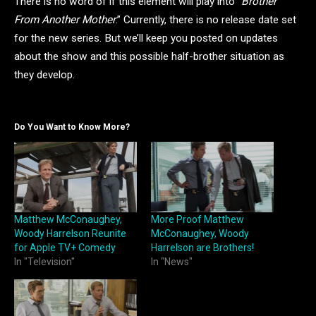
There is no word of if this element will play into “
Brother
From Another Mother
.” Currently, there is no release date set
for the new series. But we’ll keep you posted on updates
about the show and this possible half-brother situation as
they develop.
Do You Want to Know More?
Matthew McConaughey,
More Proof Matthew
Woody Harrelson Reunite
McConaughey, Woody
for Apple TV+ Comedy
Harrelson are Brothers!
In "Television"
In "News"