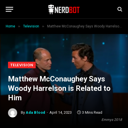
»
»
Home
Television
Matthew McConaughey Says Woody Harrelson is Related to Him
TELEVISION
Matthew McConaughey Says
Woody Harrelson is Related to
Him
By
Ada Blood
April 14, 2023
3 Mins Read
Emmys 2018