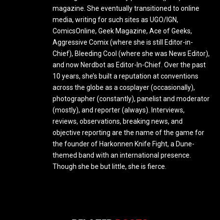
magazine. She eventually transitioned to online
media, writing for such sites as UGO/IGN,
ComicsOnline, Geek Magazine, Ace of Geeks,
Aggressive Comix (where she is still Editor-in-
Chief), Bleeding Cool (where she was News Editor),
and now Nerdbot as Editor-In-Chief. Over the past
10 years, she’s built a reputation at conventions
across the globe as a cosplayer (occasionally),
photographer (constantly), panelist and moderator
(mostly), and reporter (always). Interviews,
reviews, observations, breaking news, and
objective reporting are the name of the game for
the founder of Harkonnen Knife Fight, a Dune-
themed band with an international presence.
Though she be but little, she is fierce.