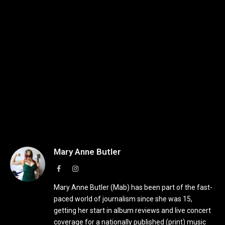
Mary Anne Butler
Facebook
Instagram
Mary Anne Butler (Mab) has been part of the fast-
paced world of journalism since she was 15,
getting her start in album reviews and live concert
coverage for a nationally published (print) music