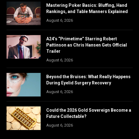
Mastering Poker Basics: Bluffing, Hand
Rankings, and Table Manners Explained
August 6, 2026
A24’s “Primetime” Starring Robert
Pattinson as Chris Hansen Gets Official
Trailer
August 6, 2026
Beyond the Bruises: What Really Happens
During Eyelid Surgery Recovery
August 6, 2026
Could the 2026 Gold Sovereign Become a
Future Collectable?
August 6, 2026