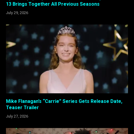
13 Brings Together All Previous Seasons
July 29, 2026
Mike Flanagan’s “Carrie” Series Gets Release Date,
Teaser Trailer
July 27, 2026