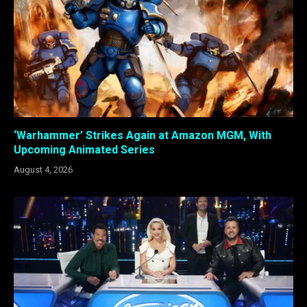
‘Warhammer’ Strikes Again at Amazon MGM, With
Upcoming Animated Series
August 4, 2026