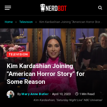
»
»
Home
Television
Kim Kardashian Joining “American Horror Story” for Some Reason
TELEVISION
Kim Kardashian Joining
“American Horror Story” for
Some Reason
By
Mary Anne Butler
April 10, 2023
1 Min Read
Kim Kardashian, "Saturday Night Live" NBC Universal