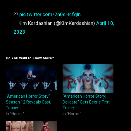
??
pic.twitter.com/2n0sH4fqln
— Kim Kardashian (@KimKardashian)
April 10,
2023
Do You Want to Know More?
“American Horror Story”
“American Horror Story:
Season 12 Reveals Cast,
Delicate” Gets Eeerie First
Teaser
Trailer
In "Horror"
In "Horror"