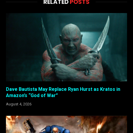
RELATED
POSTS
Dave Bautista May Replace Ryan Hurst as Kratos in
Amazon’s “God of War”
August 4, 2026