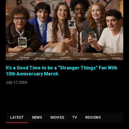
It’s a Good Time to be a “Stranger Things” Fan With
10th Anniversary Merch
July 17, 2026
LATEST
NEWS
MOVIES
TV
REVIEWS