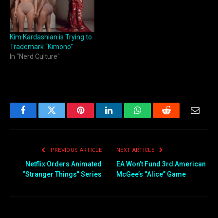
Kim Kardashian is Trying to
Trademark “Kimono”
In "Nerd Culture"
Facebook
Twitter
Pinterest
LinkedIn
WhatsApp
Reddit
Email
PREVIOUS ARTICLE
NEXT ARTICLE
Netflix Orders Animated
EA Won’t Fund 3rd American
“Stranger Things” Series
McGee’s “Alice” Game