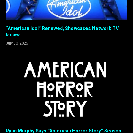
“American Idol” Renewed, Showcases Network TV
Issues
July 30, 2026
Ryan Murphy Says “American Horror Story” Season