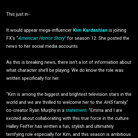
This just in-
It would appear mega-influencer
Kim Kardashian
is joining
FX’s “
American Horror Story
“
for season 12. She posted the
news to her social media accounts.
As this is breaking news, there isn’t a lot of information about
what character she’ll be playing. We do know the role was
written specifically for her.
“Kim is among the biggest and brightest television stars in the
world and we are thrilled to welcome her to the
AHS
family,”
co-creator Ryan Murphy in a
statement
. “Emma and I are
excited about collaborating with this true force in the culture.
Halley Feiffer has written a fun, stylish and ultimately
terrifying role especially for Kim, and this season is ambitious