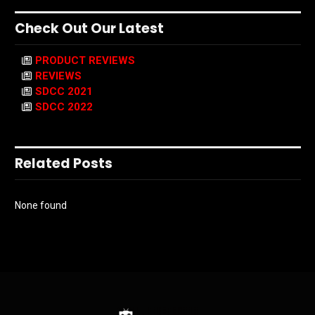
Check Out Our Latest
PRODUCT REVIEWS
REVIEWS
SDCC 2021
SDCC 2022
Related Posts
None found