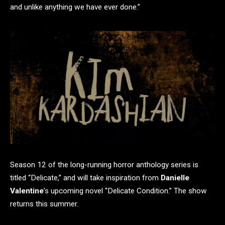
and unlike anything we have ever done.”
Season 12 of the long-running horror anthology series is
titled “Delicate,” and will take inspiration from
Danielle
Valentine
’s upcoming novel “Delicate Condition.” The show
returns this summer.