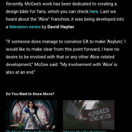
Recently, McGee’s work has been dedicated to creating a
design bible for fans, which you can check
here
. Last we
heard about the “Alice” franchise, it was being developed into
a
television series
by
David Hayter
.
“If someone does manage to convince EA to make ‘Asylum,’ I
would like to make clear from this point forward, I have no
desire to be involved with that or any other Alice-related
development,” McGee said. “My involvement with ‘Alice’ is
also at an end.”
Do You Want to Know More?