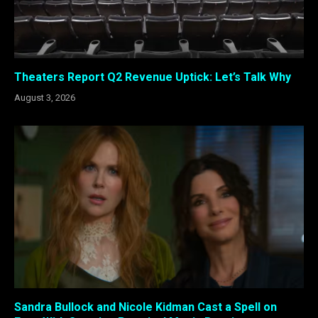
Theaters Report Q2 Revenue Uptick: Let’s Talk Why
August 3, 2026
Sandra Bullock and Nicole Kidman Cast a Spell on