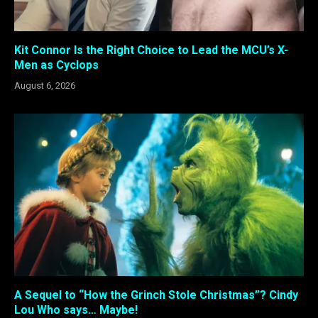
Kit Connor Is the Right Choice to Lead the MCU’s X-
Men as Cyclops
August 6, 2026
A Sequel to “How the Grinch Stole Christmas”? Cindy
Lou Who says… Maybe!