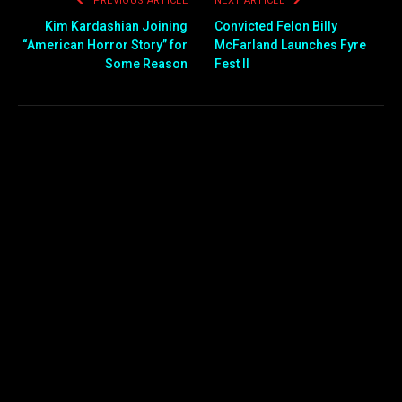
PREVIOUS ARTICLE
NEXT ARTICLE
Kim Kardashian Joining
Convicted Felon Billy
“American Horror Story” for
McFarland Launches Fyre
Some Reason
Fest II