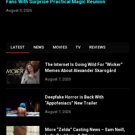
Fans With Surprise Practical Magic Reunion
August 3, 2026
LATEST
NEWS
MOVIES
TV
REVIEWS
The Internet Is Going Wild For “Wicker”
Memes About Alexander Skarsgård
August 7, 2026
Deepfake Horror is Back With
“Appofeniacs” New Trailer
August 7, 2026
More “Zelda” Casting News – Sam Neill,