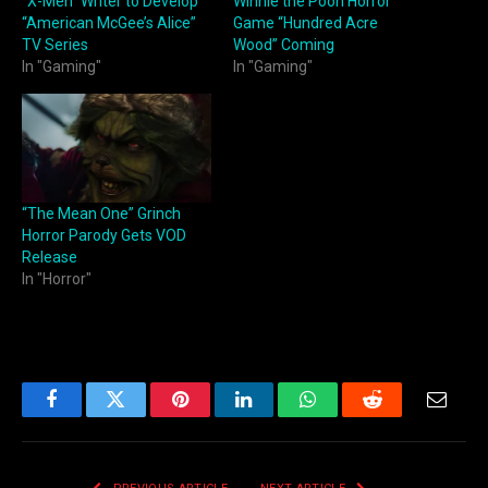
“X-Men” Writer to Develop
Winnie the Pooh Horror
“American McGee’s Alice”
Game “Hundred Acre
TV Series
Wood” Coming
In "Gaming"
In "Gaming"
“The Mean One” Grinch
Horror Parody Gets VOD
Release
In "Horror"
Facebook
Twitter
Pinterest
LinkedIn
WhatsApp
Reddit
Email