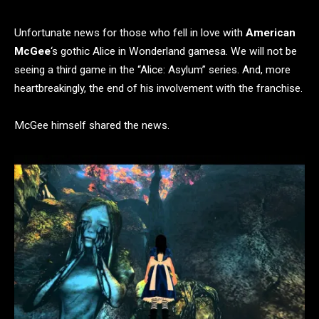
Unfortunate news for those who fell in love with
American
McGee
‘s gothic Alice in Wonderland gamesa. We will not be
seeing a third game in the “Alice: Asylum” series. And, more
heartbreakingly, the end of his involvement with the franchise.
McGee himself shared the news.