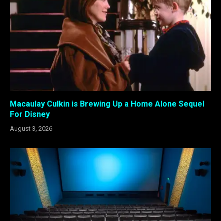
Macaulay Culkin is Brewing Up a Home Alone Sequel
For Disney
August 3, 2026