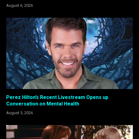
August 6, 2026
Perez Hilton’s Recent Livestream Opens up
Conversation on Mental Health
August 5, 2026