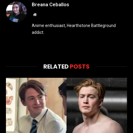
Breana Ceballos
Website
Anime enthusiast, Hearthstone Battleground
addict.
RELATED
POSTS