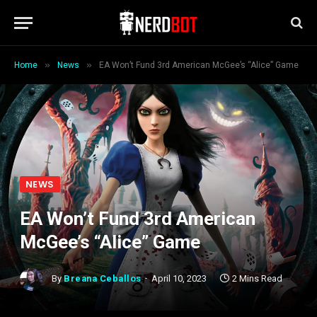
»
»
Home
News
EA Won’t Fund 3rd American McGee’s “Alice” Game
NEWS
EA Won’t Fund 3rd American
McGee’s “Alice” Game
By
Breana Ceballos
April 10, 2023
2 Mins Read