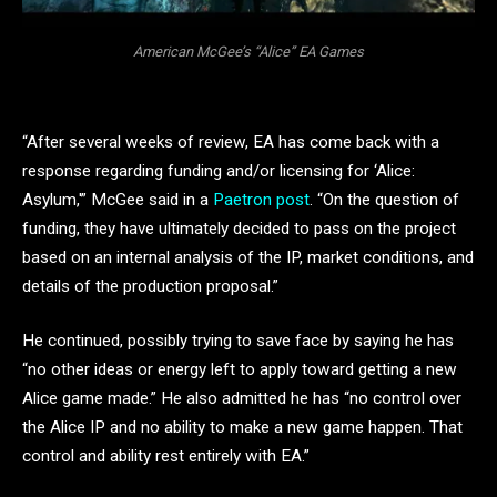
American McGee’s “Alice” EA Games
“After several weeks of review, EA has come back with a
response regarding funding and/or licensing for ‘Alice:
Asylum,'” McGee said in a
Paetron post
. “On the question of
funding, they have ultimately decided to pass on the project
based on an internal analysis of the IP, market conditions, and
details of the production proposal.”
He continued, possibly trying to save face by saying he has
“no other ideas or energy left to apply toward getting a new
Alice game made.” He also admitted he has “no control over
the Alice IP and no ability to make a new game happen. That
control and ability rest entirely with EA.”