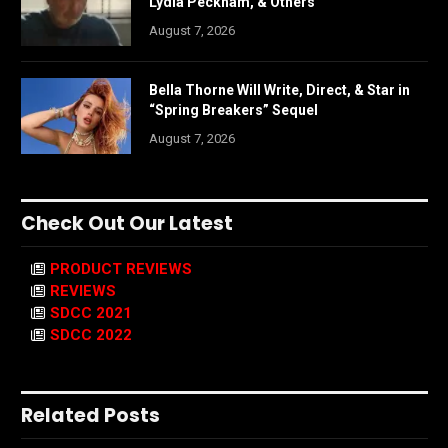
Lydia Peckham, & Others
August 7, 2026
Bella Thorne Will Write, Direct, & Star in
“Spring Breakers” Sequel
August 7, 2026
Check Out Our Latest
PRODUCT REVIEWS
REVIEWS
SDCC 2021
SDCC 2022
Related Posts