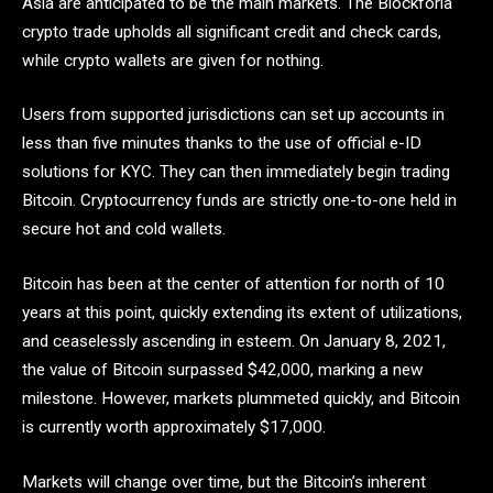
Asia are anticipated to be the main markets. The Blockforia
crypto trade upholds all significant credit and check cards,
while crypto wallets are given for nothing.
Users from supported jurisdictions can set up accounts in
less than five minutes thanks to the use of official e-ID
solutions for KYC. They can then immediately begin trading
Bitcoin. Cryptocurrency funds are strictly one-to-one held in
secure hot and cold wallets.
Bitcoin has been at the center of attention for north of 10
years at this point, quickly extending its extent of utilizations,
and ceaselessly ascending in esteem. On January 8, 2021,
the value of Bitcoin surpassed $42,000, marking a new
milestone. However, markets plummeted quickly, and Bitcoin
is currently worth approximately $17,000.
Markets will change over time, but the Bitcoin’s inherent