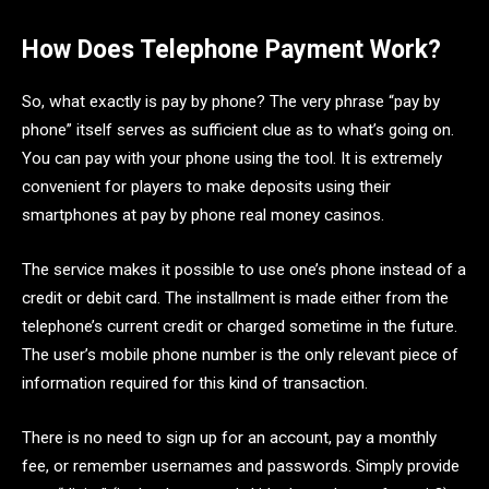
How Does Telephone Payment Work?
So, what exactly is pay by phone? The very phrase “pay by
phone” itself serves as sufficient clue as to what’s going on.
You can pay with your phone using the tool. It is extremely
convenient for players to make deposits using their
smartphones at pay by phone real money casinos.
The service makes it possible to use one’s phone instead of a
credit or debit card. The installment is made either from the
telephone’s current credit or charged sometime in the future.
The user’s mobile phone number is the only relevant piece of
information required for this kind of transaction.
There is no need to sign up for an account, pay a monthly
fee, or remember usernames and passwords. Simply provide