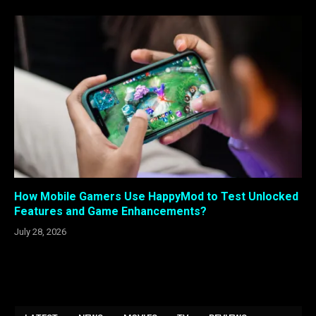
How Mobile Gamers Use HappyMod to Test Unlocked
Features and Game Enhancements?
July 28, 2026