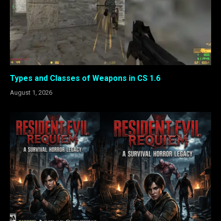
Types and Classes of Weapons in CS 1.6
August 1, 2026