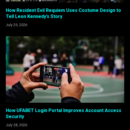
How Resident Evil Requiem Uses Costume Design to
Tell Leon Kennedy’s Story
July 29, 2026
How UFABET Login Portal Improves Account Access
Security
July 28, 2026