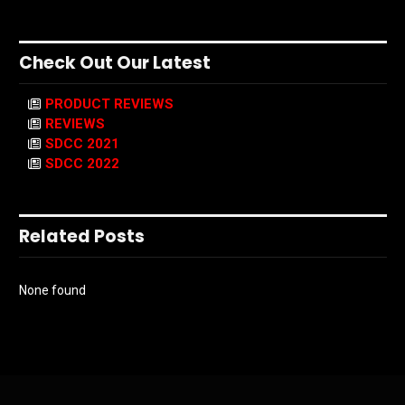
Check Out Our Latest
PRODUCT REVIEWS
REVIEWS
SDCC 2021
SDCC 2022
Related Posts
None found