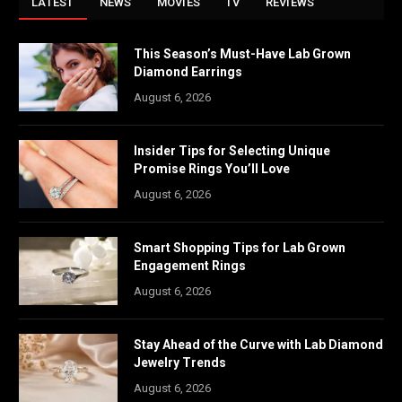
LATEST
NEWS
MOVIES
TV
REVIEWS
This Season’s Must-Have Lab Grown
Diamond Earrings
August 6, 2026
Insider Tips for Selecting Unique
Promise Rings You’ll Love
August 6, 2026
Smart Shopping Tips for Lab Grown
Engagement Rings
August 6, 2026
Stay Ahead of the Curve with Lab Diamond
Jewelry Trends
August 6, 2026