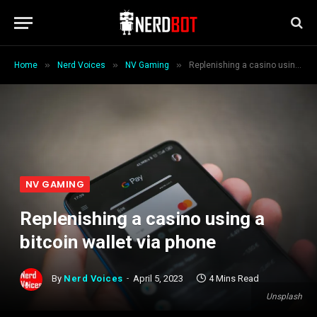
»
»
»
Home
Nerd Voices
NV Gaming
Replenishing a casino using a bitcoin wallet via phone
NV GAMING
Replenishing a casino using a
bitcoin wallet via phone
By
Nerd Voices
April 5, 2023
4 Mins Read
Unsplash