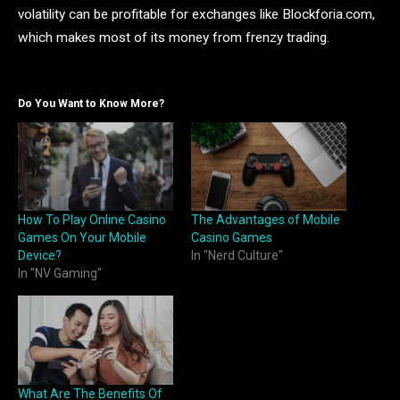
volatility can be profitable for exchanges like Blockforia.com,
which makes most of its money from frenzy trading.
Do You Want to Know More?
How To Play Online Casino
The Advantages of Mobile
Games On Your Mobile
Casino Games
Device?
In "Nerd Culture"
In "NV Gaming"
What Are The Benefits Of