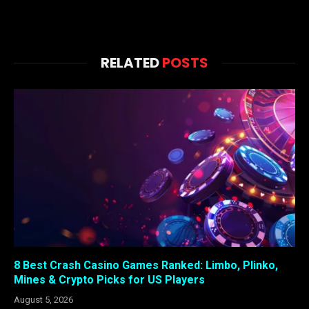
RELATED
POSTS
8 Best Crash Casino Games Ranked: Limbo, Plinko,
Mines & Crypto Picks for US Players
August 5, 2026