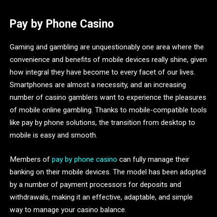
Pay by Phone Casino
Gaming and gambling are unquestionably one area where the
convenience and benefits of mobile devices really shine, given
how integral they have become to every facet of our lives.
Smartphones are almost a necessity, and an increasing
number of casino gamblers want to experience the pleasures
of mobile online gambling. Thanks to mobile-compatible tools
like pay by phone solutions, the transition from desktop to
mobile is easy and smooth.
Members of
pay by phone casino
can fully manage their
banking on their mobile devices. The model has been adopted
by a number of payment processors for deposits and
withdrawals, making it an effective, adaptable, and simple
way to manage your casino balance.