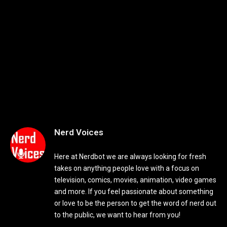
Nerd Voices
Here at Nerdbot we are always looking for fresh
takes on anything people love with a focus on
television, comics, movies, animation, video games
and more. If you feel passionate about something
or love to be the person to get the word of nerd out
to the public, we want to hear from you!