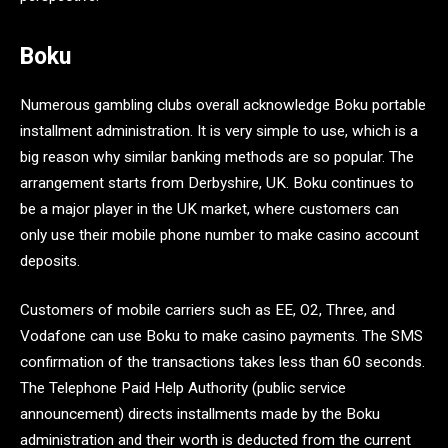
Boku
Numerous gambling clubs overall acknowledge Boku portable
installment administration. It is very simple to use, which is a
big reason why similar banking methods are so popular. The
arrangement starts from Derbyshire, UK. Boku continues to
be a major player in the UK market, where customers can
only use their mobile phone number to make casino account
deposits.
Customers of mobile carriers such as EE, O2, Three, and
Vodafone can use Boku to make casino payments. The SMS
confirmation of the transactions takes less than 60 seconds.
The Telephone Paid Help Authority (public service
announcement) directs installments made by the Boku
administration and their worth is deducted from the current