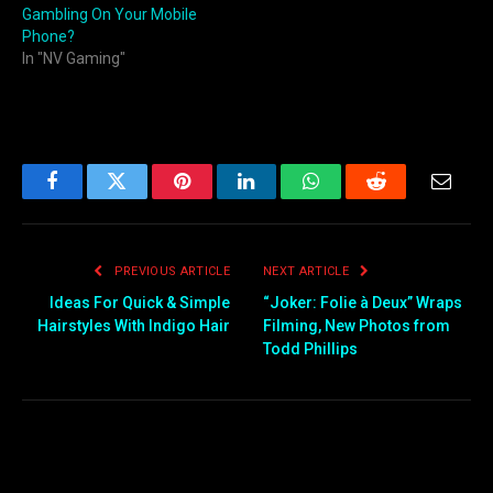
Gambling On Your Mobile
Phone?
In "NV Gaming"
Facebook
Twitter
Pinterest
LinkedIn
WhatsApp
Reddit
Email
PREVIOUS ARTICLE
NEXT ARTICLE
Ideas For Quick & Simple
“Joker: Folie à Deux” Wraps
Hairstyles With Indigo Hair
Filming, New Photos from
Todd Phillips