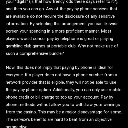
your “digits” (is that how trendy kids these days refer to it?),
and then you can go. Any of the pay by phone services that
are available do not require the disclosure of any sensitive
information. By selecting this arrangement, you can likewise
screen your spending in a more proficient manner. Most
players would concur pay by telephone is great or playing
gambling club games at portable club. Why not make use of
such a comprehensive bundle?
Now, this does not imply that paying by phone is ideal for
everyone. If a player does not have a phone number from a
network provider that is eligible, they will not be able to use
the pay by phone option. Additionally, you can only use mobile
phone credit or bill charge to top up your account. Pay by
phone methods will not allow you to withdraw your winnings
from the casino. This may be a major disadvantage for some.
The service’s benefits are hard to beat from an objective
perspective.