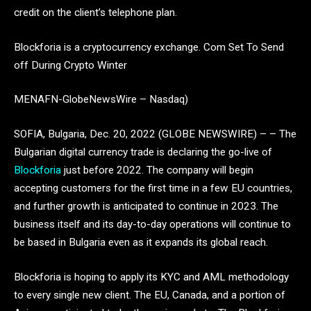
credit on the client’s telephone plan.
Blockforia is a cryptocurrency exchange. Com Set To Send
off During Crypto Winter
MENAFN-GlobeNewsWire – Nasdaq)
SOFIA, Bulgaria, Dec. 20, 2022 (GLOBE NEWSWIRE) – – The
Bulgarian digital currency trade is declaring the go-live of
Blockforia
just before 2022. The company will begin
accepting customers for the first time in a few EU countries,
and further growth is anticipated to continue in 2023. The
business itself and its day-to-day operations will continue to
be based in Bulgaria even as it expands its global reach.
Blockforia is hoping to apply its KYC and AML methodology
to every single new client. The EU, Canada, and a portion of