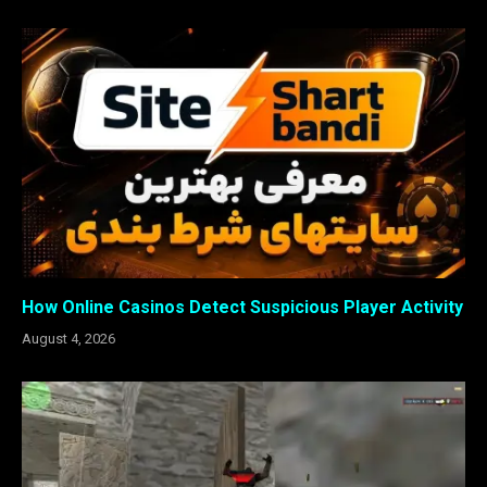
How Online Casinos Detect Suspicious Player Activity
August 4, 2026