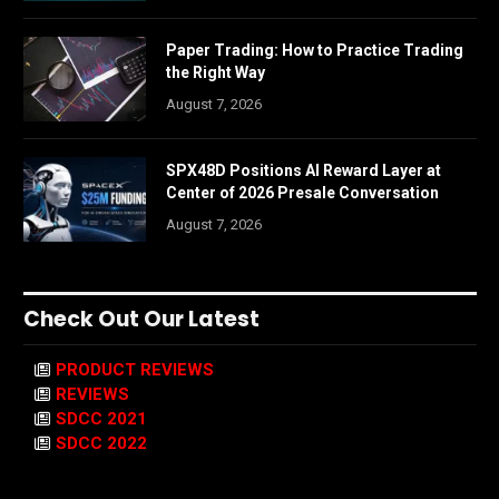
Paper Trading: How to Practice Trading
the Right Way
August 7, 2026
SPX48D Positions AI Reward Layer at
Center of 2026 Presale Conversation
August 7, 2026
Check Out Our Latest
PRODUCT REVIEWS
REVIEWS
SDCC 2021
SDCC 2022