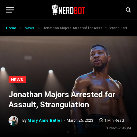
»
»
Home
News
Jonathan Majors Arrested for Assault, Strangulation
NEWS
Jonathan Majors Arrested for
Assault, Strangulation
By
Mary Anne Butler
March 25, 2023
1 Min Read
"Creed III" MGM