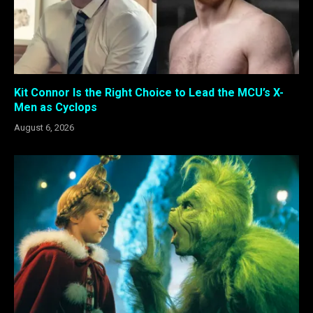
Kit Connor Is the Right Choice to Lead the MCU’s X-
Men as Cyclops
August 6, 2026