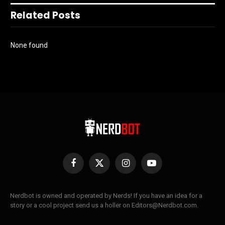
Related Posts
None found
Facebook
X
Instagram
YouTube
(Twitter)
Nerdbot is owned and operated by Nerds! If you have an idea for a
story or a cool project send us a holler on Editors@Nerdbot.com.