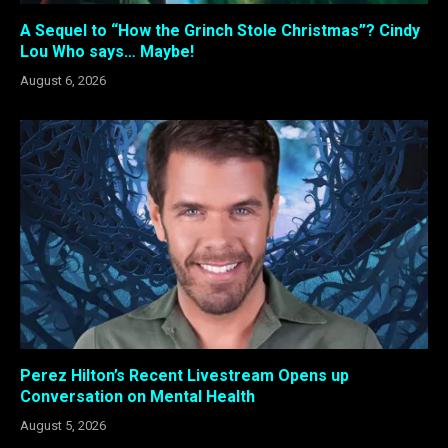
A Sequel to “How the Grinch Stole Christmas”? Cindy
Lou Who says… Maybe!
August 6, 2026
Perez Hilton’s Recent Livestream Opens up
Conversation on Mental Health
August 5, 2026