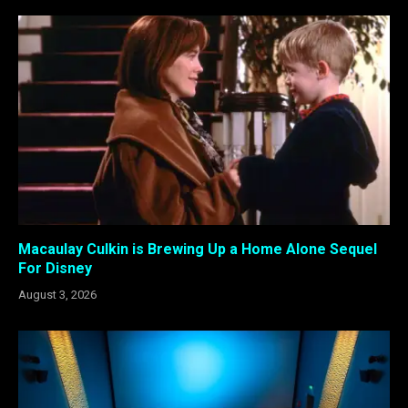
Macaulay Culkin is Brewing Up a Home Alone Sequel
For Disney
August 3, 2026