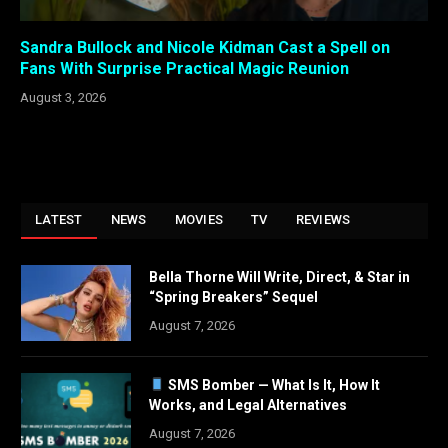
Sandra Bullock and Nicole Kidman Cast a Spell on
Fans With Surprise Practical Magic Reunion
August 3, 2026
LATEST
NEWS
MOVIES
TV
REVIEWS
Bella Thorne Will Write, Direct, & Star in
“Spring Breakers” Sequel
August 7, 2026
SMS Bomber — What Is It, How It
Works, and Legal Alternatives
August 7, 2026