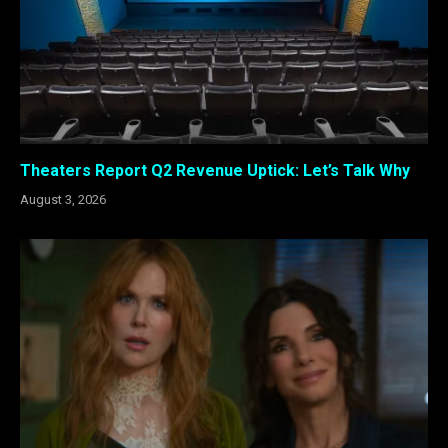
Theaters Report Q2 Revenue Uptick: Let’s Talk Why
August 3, 2026