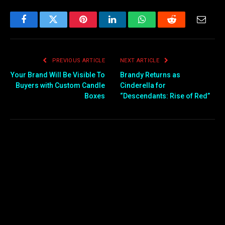
Facebook
Twitter
Pinterest
LinkedIn
WhatsApp
Reddit
Email
PREVIOUS ARTICLE
NEXT ARTICLE
Your Brand Will Be Visible To
Brandy Returns as
Buyers with Custom Candle
Cinderella for
Boxes
“Descendants: Rise of Red”