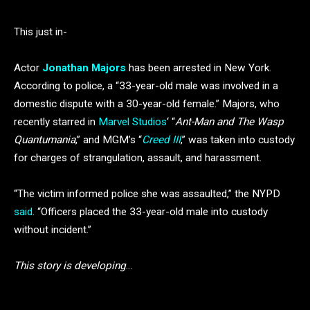
This just in-
Actor
Jonathan Majors
has been arrested in New York.
According to police, a “33-year-old male was involved in a
domestic dispute with a 30-year-old female.” Majors, who
recently starred in
Marvel Studios
‘ “
Ant-Man and The Wasp
Quantumania
,” and MGM’s “
Creed III
,” was taken into custody
for charges of strangulation, assault, and harassment.
“The victim informed police she was assaulted,” the NYPD
said
. “Officers placed the 33-year-old male into custody
without incident.”
This story is developing
…