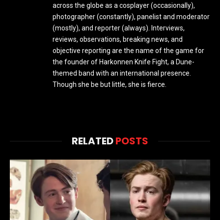
across the globe as a cosplayer (occasionally),
photographer (constantly), panelist and moderator
(mostly), and reporter (always). Interviews,
reviews, observations, breaking news, and
objective reporting are the name of the game for
the founder of Harkonnen Knife Fight, a Dune-
themed band with an international presence.
Though she be but little, she is fierce.
RELATED
POSTS