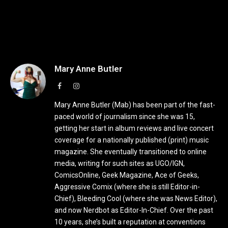
Mary Anne Butler
Facebook
Instagram
Mary Anne Butler (Mab) has been part of the fast-
paced world of journalism since she was 15,
getting her start in album reviews and live concert
coverage for a nationally published (print) music
magazine. She eventually transitioned to online
media, writing for such sites as UGO/IGN,
ComicsOnline, Geek Magazine, Ace of Geeks,
Aggressive Comix (where she is still Editor-in-
Chief), Bleeding Cool (where she was News Editor),
and now Nerdbot as Editor-In-Chief. Over the past
10 years, she’s built a reputation at conventions