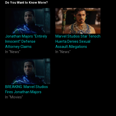
Do You Want to Know More?
Jonathan Majors “Entirely
Marvel Studios Star Tenoch
Innocent” Defense
Huerta Denies Sexual
Attorney Claims
Assault Allegations
In "News"
In "News"
BREAKING: Marvel Studios
Fires Jonathan Majors
In "Movies"