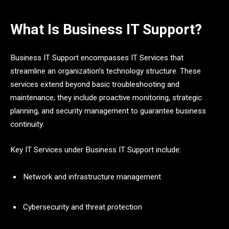
What Is Business IT Support?
Business IT Support encompasses IT Services that
streamline an organization’s technology structure. These
services extend beyond basic troubleshooting and
maintenance; they include proactive monitoring, strategic
planning, and security management to guarantee business
continuity.
Key IT Services under Business IT Support include:
Network and infrastructure management
Cybersecurity and threat protection