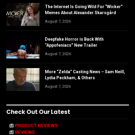
The Internet Is Going Wild For “Wicker”
Memes About Alexander Skarsgård
August 7, 2026
Deepfake Horror is Back With
“Appofeniacs” New Trailer
August 7, 2026
More “Zelda” Casting News – Sam Neill,
Lydia Peckham, & Others
August 7, 2026
Check Out Our Latest
PRODUCT REVIEWS
REVIEWS