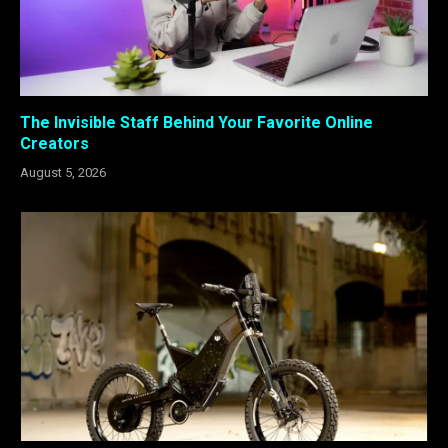
The Invisible Staff Behind Your Favorite Online
Creators
August 5, 2026