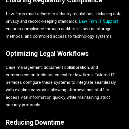
Ensuring Regulatory Compliance
Law firms must adhere to industry regulations, including data
privacy and record-keeping standards.
Law Firm IT Support
ensures compliance through audit trails, secure storage
methods, and controlled access to technology systems.
Optimizing Legal Workflows
Case management, document collaboration, and
communication tools are critical for law firms. Tailored IT
Services configure these systems to integrate seamlessly
with existing networks, allowing attorneys and staff to
access vital information quickly while maintaining strict
security protocols.
Reducing Downtime