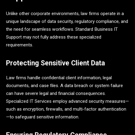
Unlike other corporate environments, law firms operate in a
unique landscape of data security, regulatory compliance, and
the need for seamless workflows. Standard Business IT
Support may not fully address these specialized
requirements.
Protecting Sensitive Client Data
Law firms handle confidential client information, legal
documents, and case files. A data breach or system failure
can have severe legal and financial consequences.
Specialized IT Services employ advanced security measures—
such as encryption, firewalls, and multi-factor authentication
—to safeguard sensitive information.