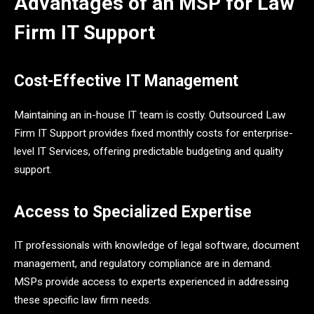
Advantages of an MSP for Law
Firm IT Support
Cost-Effective IT Management
Maintaining an in-house IT team is costly. Outsourced Law
Firm IT Support provides fixed monthly costs for enterprise-
level IT Services, offering predictable budgeting and quality
support.
Access to Specialized Expertise
IT professionals with knowledge of legal software, document
management, and regulatory compliance are in demand.
MSPs provide access to experts experienced in addressing
these specific law firm needs.