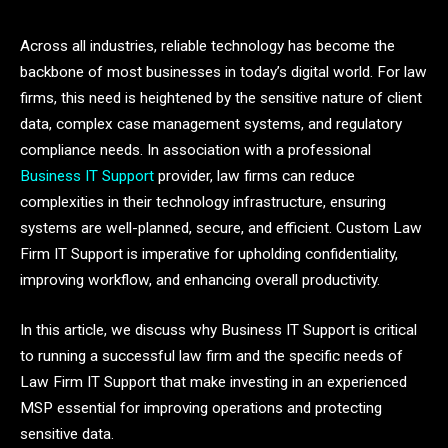
Across all industries, reliable technology has become the
backbone of most businesses in today’s digital world. For law
firms, this need is heightened by the sensitive nature of client
data, complex case management systems, and regulatory
compliance needs. In association with a professional
Business IT Support
provider, law firms can reduce
complexities in their technology infrastructure, ensuring
systems are well-planned, secure, and efficient. Custom Law
Firm IT Support is imperative for upholding confidentiality,
improving workflow, and enhancing overall productivity.
In this article, we discuss why Business IT Support is critical
to running a successful law firm and the specific needs of
Law Firm IT Support that make investing in an experienced
MSP essential for improving operations and protecting
sensitive data.