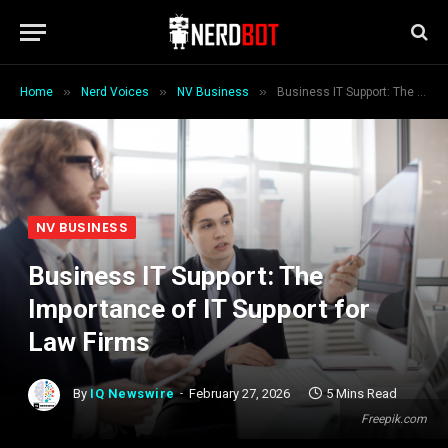
»
»
»
Home
Nerd Voices
NV Business
Business IT Support: The Importance of IT Support for Law Firms
NV BUSINESS
Business IT Support: The
Importance of IT Support for
Law Firms
By
IQ Newswire
February 27, 2026
5 Mins Read
Freepik.com