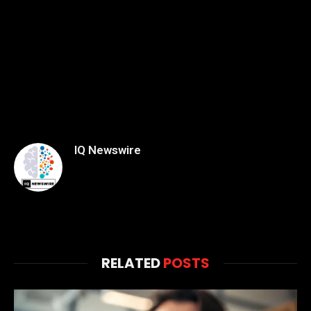
IQ Newswire
RELATED
POSTS