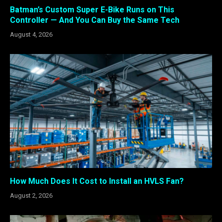
Batman’s Custom Super E-Bike Runs on This
Controller — And You Can Buy the Same Tech
August 4, 2026
How Much Does It Cost to Install an HVLS Fan?
August 2, 2026