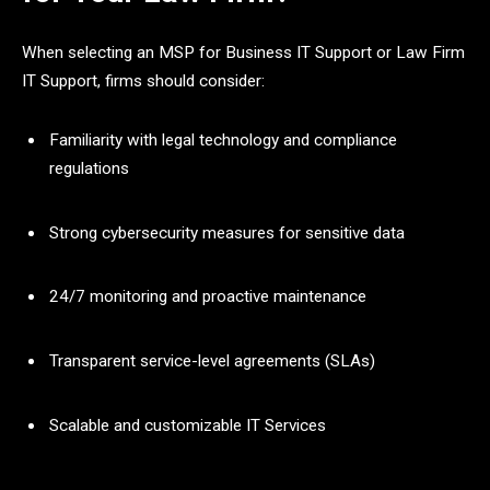
When selecting an MSP for Business IT Support or Law Firm
IT Support, firms should consider:
Familiarity with legal technology and compliance
regulations
Strong cybersecurity measures for sensitive data
24/7 monitoring and proactive maintenance
Transparent service-level agreements (SLAs)
Scalable and customizable IT Services