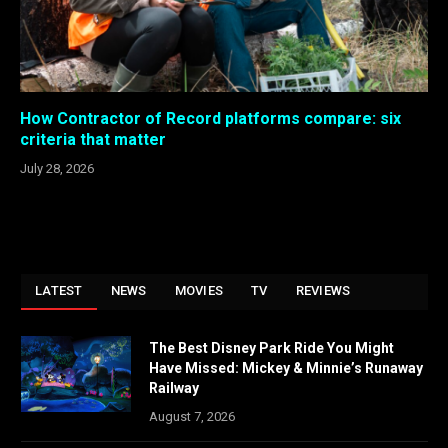
How Contractor of Record platforms compare: six
criteria that matter
July 28, 2026
LATEST
NEWS
MOVIES
TV
REVIEWS
The Best Disney Park Ride You Might
Have Missed: Mickey & Minnie’s Runaway
Railway
August 7, 2026