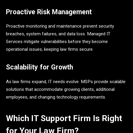
Proactive Risk Management
Proactive monitoring and maintenance prevent security
breaches, system failures, and data loss. Managed IT
Services mitigate vulnerabilities before they become
operational issues, keeping law firms secure.
Scalability for Growth
As law firms expand, IT needs evolve. MSPs provide scalable
solutions that accommodate growing clients, additional
employees, and changing technology requirements.
Which IT Support Firm Is Right
for Your Law Firm?