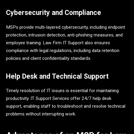
Cybersecurity and Compliance
MSPs provide multi-layered cybersecurity, including endpoint
protection, intrusion detection, anti-phishing measures, and
employee training. Law Firm IT Support also ensures
compliance with legal regulations, including data retention
policies and client confidentiality standards.
Help Desk and Technical Support
Timely resolution of IT issues is essential for maintaining
productivity. IT Support Services offer 24/7 help desk
support, enabling staff to troubleshoot and resolve technical
problems without interrupting work.