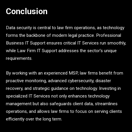
Conclusion
Data security is central to law firm operations, as technology
forms the backbone of modern legal practice. Professional
Business IT Support ensures critical IT Services run smoothly,
while Law Firm IT Support addresses the sector’s unique
requirements.
By working with an experienced MSP, law firms benefit from
proactive monitoring, advanced cybersecurity, disaster
recovery, and strategic guidance on technology. Investing in
specialized IT Services not only enhances technology
management but also safeguards client data, streamlines
operations, and allows law firms to focus on serving clients
efficiently over the long term.