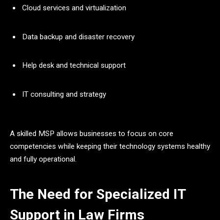
Cloud services and virtualization
Data backup and disaster recovery
Help desk and technical support
IT consulting and strategy
A skilled MSP allows businesses to focus on core
competencies while keeping their technology systems healthy
and fully operational.
The Need for Specialized IT
Support in Law Firms