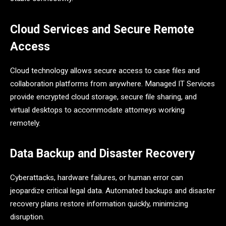
Cloud Services and Secure Remote
Access
Cloud technology allows secure access to case files and
collaboration platforms from anywhere. Managed IT Services
provide encrypted cloud storage, secure file sharing, and
virtual desktops to accommodate attorneys working
remotely.
Data Backup and Disaster Recovery
Cyberattacks, hardware failures, or human error can
jeopardize critical legal data. Automated backups and disaster
recovery plans restore information quickly, minimizing
disruption.