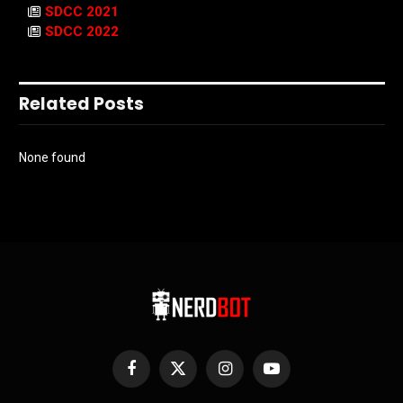
SDCC 2021
SDCC 2022
Related Posts
None found
Facebook
X
Instagram
YouTube
(Twitter)