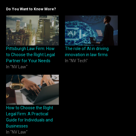
Do You Want to Know More?
Pittsburgh Law Firm: How
The role of AI in driving
to Choose the Right Legal
innovation in law firms
Partner for Your Needs
In "NV Tech"
In "NV Law"
How to Choose the Right
Legal Firm: A Practical
Guide for Individuals and
Businesses
In "NV Law"