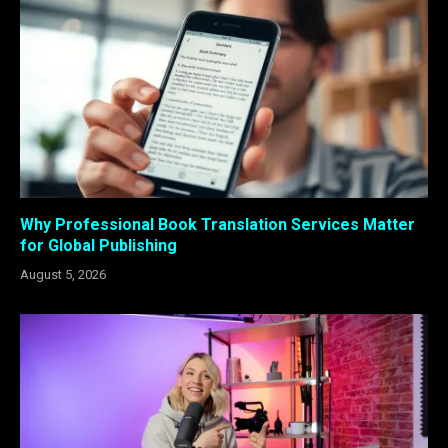
Why Professional Book Translation Services Matter
for Global Publishing
August 5, 2026