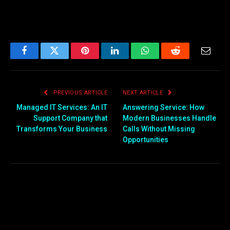
Facebook
Twitter
Pinterest
LinkedIn
WhatsApp
Reddit
Email
PREVIOUS ARTICLE
NEXT ARTICLE
Managed IT Services: An IT
Answering Service: How
Support Company that
Modern Businesses Handle
Transforms Your Business
Calls Without Missing
Opportunities