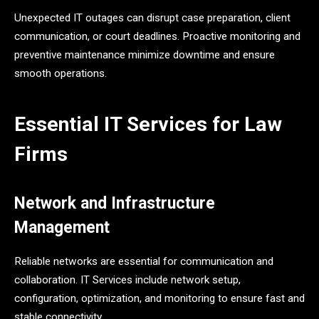
Unexpected IT outages can disrupt case preparation, client
communication, or court deadlines. Proactive monitoring and
preventive maintenance minimize downtime and ensure
smooth operations.
Essential IT Services for Law
Firms
Network and Infrastructure
Management
Reliable networks are essential for communication and
collaboration. IT Services include network setup,
configuration, optimization, and monitoring to ensure fast and
stable connectivity.