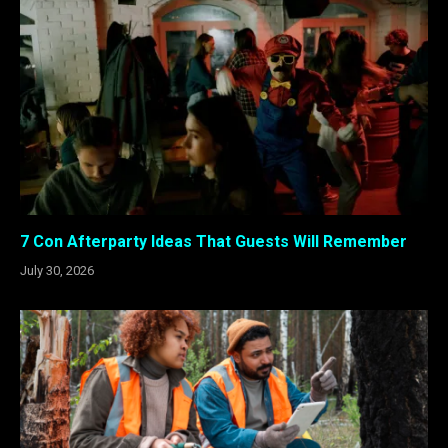
7 Con Afterparty Ideas That Guests Will Remember
July 30, 2026